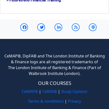
> Futuretrend Financial Training
CeMAP®, DipFA® and The London Institute of Banking
& Finance logo are all registered trademarks of
The London Institute of Banking & Finance (Part of
Walbrook Institute London).
OUR COURSES
CeMAP®
|
CeRER®
|
Study Options
Terms & conditions
|
Privacy