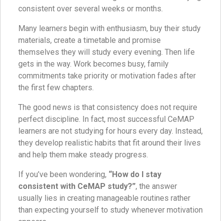
consistent over several weeks or months.
Many learners begin with enthusiasm, buy their study
materials, create a timetable and promise
themselves they will study every evening. Then life
gets in the way. Work becomes busy, family
commitments take priority or motivation fades after
the first few chapters.
The good news is that consistency does not require
perfect discipline. In fact, most successful CeMAP
learners are not studying for hours every day. Instead,
they develop realistic habits that fit around their lives
and help them make steady progress.
If you’ve been wondering,
“How do I stay
consistent with CeMAP study?”
, the answer
usually lies in creating manageable routines rather
than expecting yourself to study whenever motivation