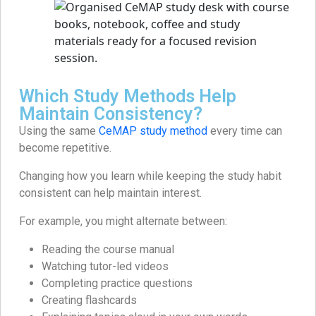
Which Study Methods Help
Maintain Consistency?
Using the same
CeMAP study method
every time can
become repetitive.
Changing how you learn while keeping the study habit
consistent can help maintain interest.
For example, you might alternate between:
Reading the course manual
Watching tutor-led videos
Completing practice questions
Creating flashcards