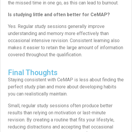
the missed time in one go, as this can lead to burnout.
Is studying little and often better for CeMAP?
Yes. Regular study sessions generally improve
understanding and memory more effectively than
occasional intensive revision. Consistent learning also
makes it easier to retain the large amount of information
covered throughout the qualification.
Final Thoughts
Staying consistent with CeMAP is less about finding the
perfect study plan and more about developing habits
you can realistically maintain.
Small, regular study sessions often produce better
results than relying on motivation or last-minute
revision. By creating a routine that fits your lifestyle,
reducing distractions and accepting that occasional