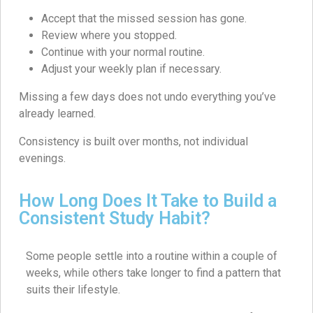
Accept that the missed session has gone.
Review where you stopped.
Continue with your normal routine.
Adjust your weekly plan if necessary.
Missing a few days does not undo everything you’ve
already learned.
Consistency is built over months, not individual
evenings.
How Long Does It Take to Build a
Consistent Study Habit?
Some people settle into a routine within a couple of
weeks, while others take longer to find a pattern that
suits their lifestyle.