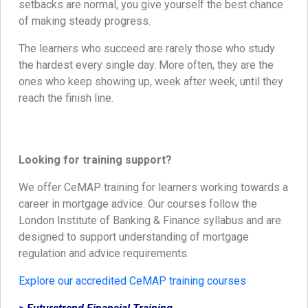
setbacks are normal, you give yourself the best chance
of making steady progress.
The learners who succeed are rarely those who study
the hardest every single day. More often, they are the
ones who keep showing up, week after week, until they
reach the finish line.
Looking for training support?
We offer CeMAP training for learners working towards a
career in mortgage advice. Our courses follow the
London Institute of Banking & Finance syllabus and are
designed to support understanding of mortgage
regulation and advice requirements.
Explore our accredited CeMAP training courses