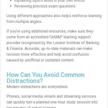
Explaining topics aloud in your own words
Reviewing previous exam questions
Using different approaches also helps reinforce learning
from multiple angles.
If you’re using additional resources, make sure they
come from an accredited CeMAP learning support
provider recognised by the London Institute of Banking
& Finance. Accurate, up-to-date materials can make
revision more effective and help avoid confusion
caused by unofficial or outdated content.
How Can You Avoid Common
Distractions?
Modern distractions are everywhere.
Phones, social media, emails and streaming services
can quickly turn a planned one-hour study session into
ten minutes of actual learning.