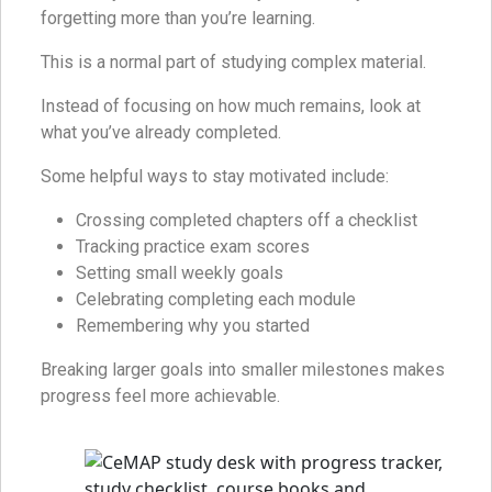
forgetting more than you’re learning.
This is a normal part of studying complex material.
Instead of focusing on how much remains, look at
what you’ve already completed.
Some helpful ways to stay motivated include:
Crossing completed chapters off a checklist
Tracking practice exam scores
Setting small weekly goals
Celebrating completing each module
Remembering why you started
Breaking larger goals into smaller milestones makes
progress feel more achievable.