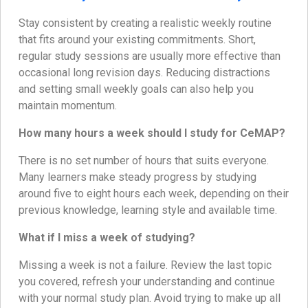
Stay consistent by creating a realistic weekly routine
that fits around your existing commitments. Short,
regular study sessions are usually more effective than
occasional long revision days. Reducing distractions
and setting small weekly goals can also help you
maintain momentum.
How many hours a week should I study for CeMAP?
There is no set number of hours that suits everyone.
Many learners make steady progress by studying
around five to eight hours each week, depending on their
previous knowledge, learning style and available time.
What if I miss a week of studying?
Missing a week is not a failure. Review the last topic
you covered, refresh your understanding and continue
with your normal study plan. Avoid trying to make up all