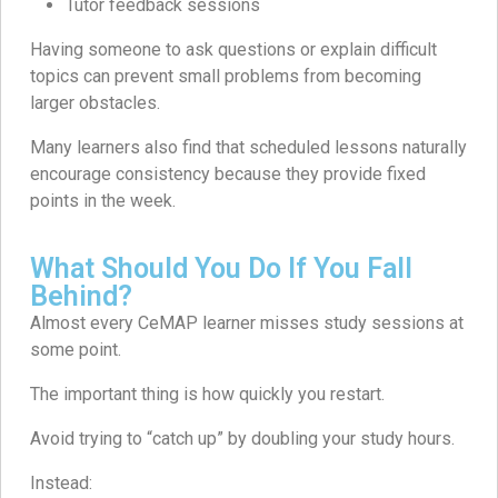
Tutor feedback sessions
Having someone to ask questions or explain difficult
topics can prevent small problems from becoming
larger obstacles.
Many learners also find that scheduled lessons naturally
encourage consistency because they provide fixed
points in the week.
What Should You Do If You Fall
Behind?
Almost every CeMAP learner misses study sessions at
some point.
The important thing is how quickly you restart.
Avoid trying to “catch up” by doubling your study hours.
Instead: