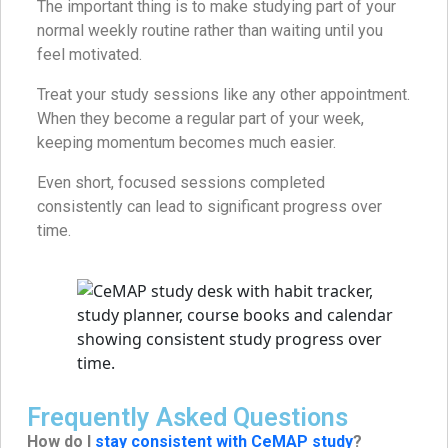
The important thing is to make studying part of your
normal weekly routine rather than waiting until you
feel motivated.
Treat your study sessions like any other appointment.
When they become a regular part of your week,
keeping momentum becomes much easier.
Even short, focused sessions completed
consistently can lead to significant progress over
time.
Frequently Asked Questions
How do I
stay consistent with CeMAP study
?