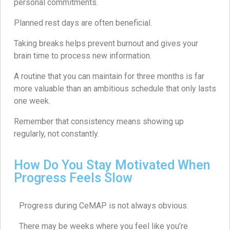
personal commitments.
Planned rest days are often beneficial.
Taking breaks helps prevent burnout and gives your
brain time to process new information.
A routine that you can maintain for three months is far
more valuable than an ambitious schedule that only lasts
one week.
Remember that consistency means showing up
regularly, not constantly.
How Do You Stay Motivated When
Progress Feels Slow
Progress during CeMAP is not always obvious.
There may be weeks where you feel like you’re