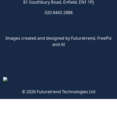
81 Southbury Road, Enfield, EN1 1PJ
020 8443 2888
Images created and designed by Futuretrend,
FreePix
and AI
© 2026 Futuretrend Technologies Ltd