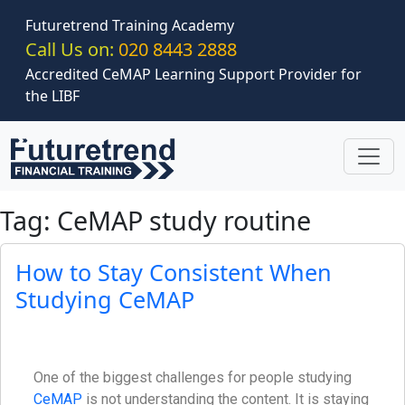
Skip to main content
Futuretrend Training Academy
Call Us on:
020 8443 2888
Accredited CeMAP Learning Support Provider for
the LIBF
Tag: CeMAP study routine
How to Stay Consistent When
Studying CeMAP
One of the biggest challenges for people studying
CeMAP
is not understanding the content. It is staying