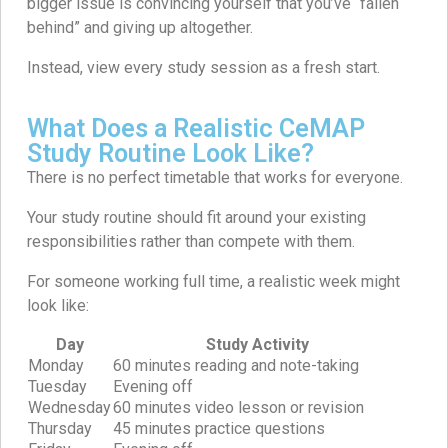
bigger issue is convincing yourself that you’ve “fallen
behind” and giving up altogether.
Instead, view every study session as a fresh start.
What Does a Realistic CeMAP
Study Routine Look Like?
There is no perfect timetable that works for everyone.
Your study routine should fit around your existing
responsibilities rather than compete with them.
For someone working full time, a realistic week might
look like:
Day
Study Activity
Monday
60 minutes reading and note-taking
Tuesday
Evening off
Wednesday
60 minutes video lesson or revision
Thursday
45 minutes practice questions