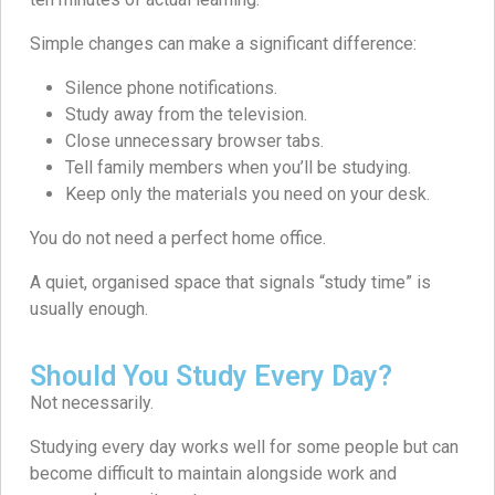
Simple changes can make a significant difference:
Silence phone notifications.
Study away from the television.
Close unnecessary browser tabs.
Tell family members when you’ll be studying.
Keep only the materials you need on your desk.
You do not need a perfect home office.
A quiet, organised space that signals “study time” is
usually enough.
Should You Study Every Day?
Not necessarily.
Studying every day works well for some people but can
become difficult to maintain alongside work and