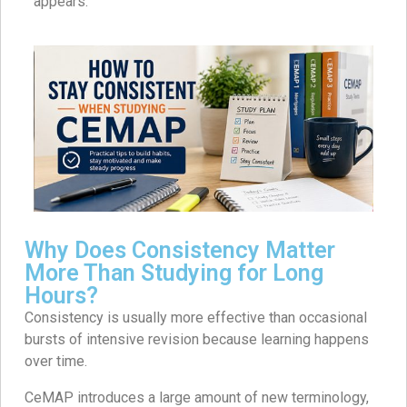
appears.
Why Does Consistency Matter
More Than Studying for Long
Hours?
Consistency is usually more effective than occasional
bursts of intensive revision because learning happens
over time.
CeMAP introduces a large amount of new terminology,