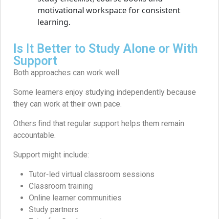
Is It Better to Study Alone or With
Support
Both approaches can work well.
Some learners enjoy studying independently because
they can work at their own pace.
Others find that regular support helps them remain
accountable.
Support might include:
Tutor-led virtual classroom sessions
Classroom training
Online learner communities
Study partners