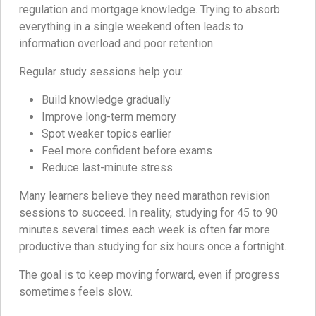
regulation and mortgage knowledge. Trying to absorb
everything in a single weekend often leads to
information overload and poor retention.
Regular study sessions help you:
Build knowledge gradually
Improve long-term memory
Spot weaker topics earlier
Feel more confident before exams
Reduce last-minute stress
Many learners believe they need marathon revision
sessions to succeed. In reality, studying for 45 to 90
minutes several times each week is often far more
productive than studying for six hours once a fortnight.
The goal is to keep moving forward, even if progress
sometimes feels slow.