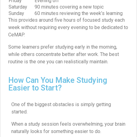
Friday
Evening off
Saturday
90 minutes covering a new topic
Sunday
60 minutes reviewing the week’s learning
This provides around five hours of focused study each
week without requiring every evening to be dedicated to
CeMAP.
Some learners prefer studying early in the morning,
while others concentrate better after work. The best
routine is the one you can realistically maintain.
How Can You Make Studying
Easier to Start?
One of the biggest obstacles is simply getting
started.
When a study session feels overwhelming, your brain
naturally looks for something easier to do.