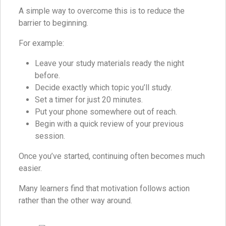
A simple way to overcome this is to reduce the
barrier to beginning.
For example:
Leave your study materials ready the night
before.
Decide exactly which topic you’ll study.
Set a timer for just 20 minutes.
Put your phone somewhere out of reach.
Begin with a quick review of your previous
session.
Once you’ve started, continuing often becomes much
easier.
Many learners find that motivation follows action
rather than the other way around.