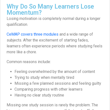
Why Do So Many Learners Lose
Momentum?
Losing motivation is completely normal during a longer
qualification.
CeMAP covers three modules
and a wide range of
subjects. After the excitement of starting fades,
learners often experience periods where studying feels
more like a chore.
Common reasons include:
Feeling overwhelmed by the amount of content
Trying to study when mentally tired
Missing a few planned sessions and feeling guilty
Comparing progress with other learners
Having no clear study routine
Missing one study session is rarely the problem. The