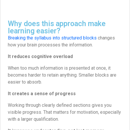
Why does this approach make
learning easier?
Breaking the syllabus into structured blocks
changes
how your brain processes the information.
It reduces cognitive overload
When too much information is presented at once, it
becomes harder to retain anything. Smaller blocks are
easier to absorb.
It creates a sense of progress
Working through clearly defined sections gives you
visible progress. That matters for motivation, especially
with a larger qualification.