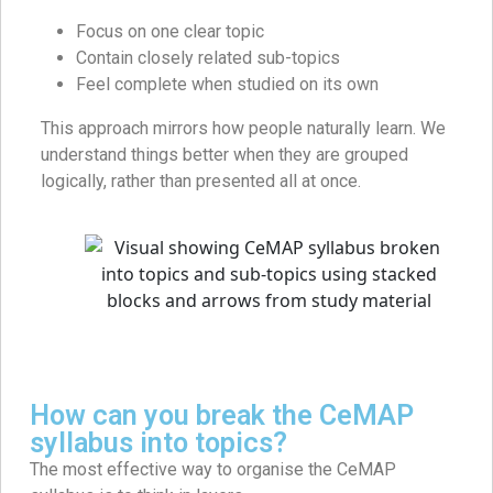
Focus on one clear topic
Contain closely related sub-topics
Feel complete when studied on its own
This approach mirrors how people naturally learn. We
understand things better when they are grouped
logically, rather than presented all at once.
How can you break the CeMAP
syllabus into topics?
The most effective way to organise the CeMAP