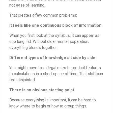
not ease of learning.
That creates a few common problems:
It feels like one continuous block of information
When you first look at the syllabus, it can appear as
one long list. Without clear mental separation,
everything blends together.
Different types of knowledge sit side by side
You might move from legal rules to product features
to calculations in a short space of time. That shift can
feel disjointed.
There is no obvious starting point
Because everything is important, it can be hard to
know where to begin or how to group things.