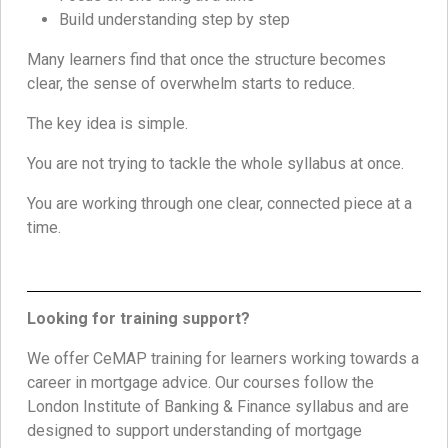
Build understanding step by step
Many learners find that once the structure becomes
clear, the sense of overwhelm starts to reduce.
The key idea is simple.
You are not trying to tackle the whole syllabus at once.
You are working through one clear, connected piece at a
time.
Looking for training support?
We offer CeMAP training for learners working towards a
career in mortgage advice. Our courses follow the
London Institute of Banking & Finance syllabus and are
designed to support understanding of mortgage