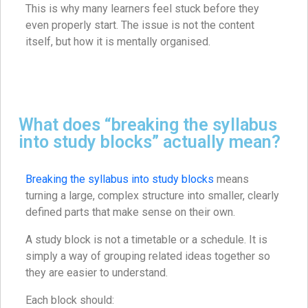
This is why many learners feel stuck before they
even properly start. The issue is not the content
itself, but how it is mentally organised.
What does “breaking the syllabus
into study blocks” actually mean?
Breaking the syllabus into study blocks
means
turning a large, complex structure into smaller, clearly
defined parts that make sense on their own.
A study block is not a timetable or a schedule. It is
simply a way of grouping related ideas together so
they are easier to understand.
Each block should: