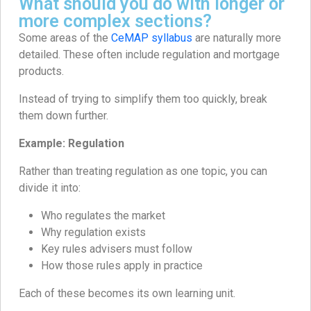
What should you do with longer or
more complex sections?
Some areas of the
CeMAP syllabus
are naturally more
detailed. These often include regulation and mortgage
products.
Instead of trying to simplify them too quickly, break
them down further.
Example: Regulation
Rather than treating regulation as one topic, you can
divide it into:
Who regulates the market
Why regulation exists
Key rules advisers must follow
How those rules apply in practice
Each of these becomes its own learning unit.