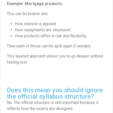
Example: Mortgage products
This can be broken into:
How interest is applied
How repayments are structured
How products differ in risk and flexibility
Then each of those can be split again if needed.
This layered approach allows you to go deeper without
feeling lost.
Does this mean you should ignore
the official syllabus structure?
No. The official structure is still important because it
reflects how the exams are designed.