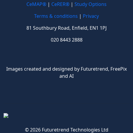
CeMAP®
|
CeRER®
|
Study Options
Terms & conditions
|
Privacy
81 Southbury Road, Enfield, EN1 1PJ
020 8443 2888
Images created and designed by Futuretrend,
FreePix
and AI
© 2026 Futuretrend Technologies Ltd