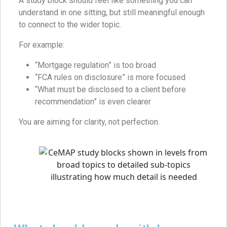
A study block should feel like something you can
understand in one sitting, but still meaningful enough
to connect to the wider topic.
For example:
“Mortgage regulation” is too broad
“FCA rules on disclosure” is more focused
“What must be disclosed to a client before
recommendation” is even clearer
You are aiming for clarity, not perfection.