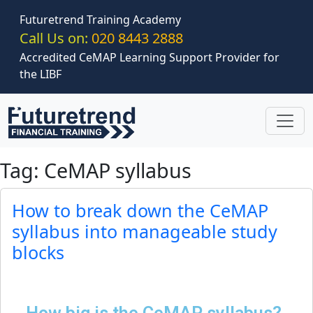
Skip to main content
Futuretrend Training Academy
Call Us on:
020 8443 2888
Accredited CeMAP Learning Support Provider for
the LIBF
Tag: CeMAP syllabus
How to break down the CeMAP
syllabus into manageable study
blocks