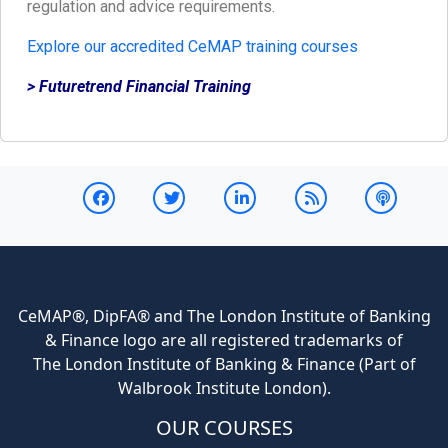
regulation and advice requirements.
Explore our accredited CeMAP training courses
> Futuretrend Financial Training
CeMAP®, DipFA® and The London Institute of Banking
& Finance logo are all registered trademarks of
The London Institute of Banking & Finance (Part of
Walbrook Institute London).
OUR COURSES