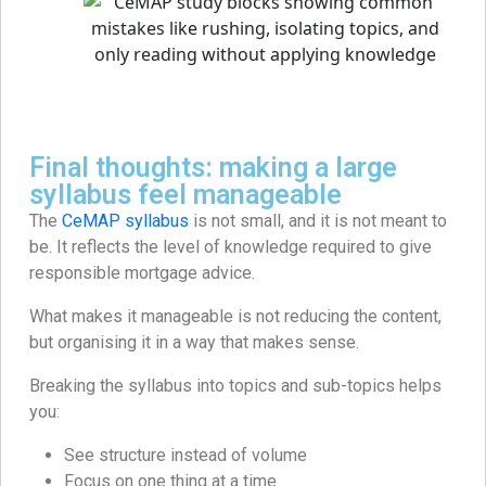
Final thoughts: making a large
syllabus feel manageable
The
CeMAP syllabus
is not small, and it is not meant to
be. It reflects the level of knowledge required to give
responsible mortgage advice.
What makes it manageable is not reducing the content,
but organising it in a way that makes sense.
Breaking the syllabus into topics and sub-topics helps
you:
See structure instead of volume
Focus on one thing at a time