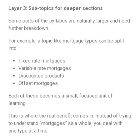
Layer 3: Sub-topics for deeper sections
Some parts of the syllabus are naturally larger and need
further breakdown.
For example, a topic like mortgage types can be split
into:
Fixed rate mortgages
Variable rate mortgages
Discounted products
Offset mortgages
Each of these becomes a small, focused unit of
learning.
This is where the real benefit comes in. Instead of trying
to understand “mortgages” as a whole, you deal with
one type at a time.