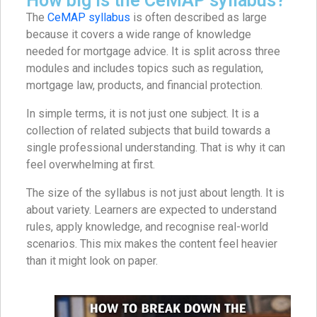
How big is the CeMAP syllabus?
The
CeMAP syllabus
is often described as large
because it covers a wide range of knowledge
needed for mortgage advice. It is split across three
modules and includes topics such as regulation,
mortgage law, products, and financial protection.
In simple terms, it is not just one subject. It is a
collection of related subjects that build towards a
single professional understanding. That is why it can
feel overwhelming at first.
The size of the syllabus is not just about length. It is
about variety. Learners are expected to understand
rules, apply knowledge, and recognise real-world
scenarios. This mix makes the content feel heavier
than it might look on paper.