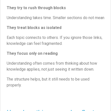
They try to rush through blocks
Understanding takes time. Smaller sections do not mean
They treat blocks as isolated
Each topic connects to others. If you ignore those links,
knowledge can feel fragmented.
They focus only on reading
Understanding often comes from thinking about how
knowledge applies, not just seeing it written down.
The structure helps, but it still needs to be used
properly.