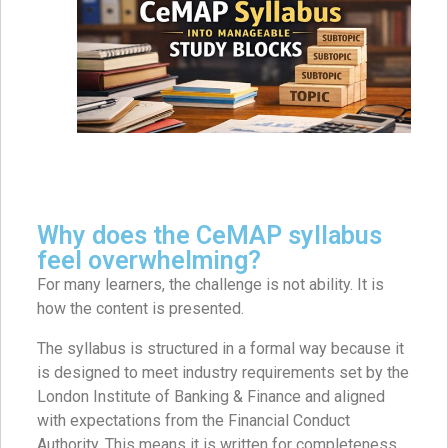
Why does the CeMAP syllabus
feel overwhelming?
For many learners, the challenge is not ability. It is
how the content is presented.
The syllabus is structured in a formal way because it
is designed to meet industry requirements set by the
London Institute of Banking & Finance and aligned
with expectations from the Financial Conduct
Authority. This means it is written for completeness,