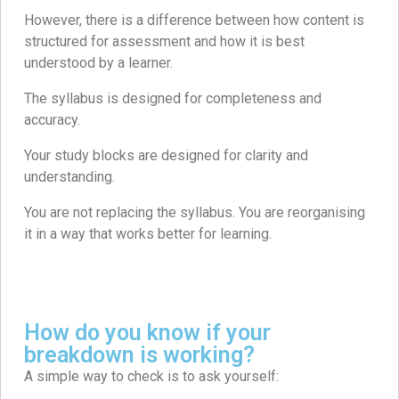
However, there is a difference between how content is
structured for assessment and how it is best
understood by a learner.
The syllabus is designed for completeness and
accuracy.
Your study blocks are designed for clarity and
understanding.
You are not replacing the syllabus. You are reorganising
it in a way that works better for learning.
How do you know if your
breakdown is working?
A simple way to check is to ask yourself: