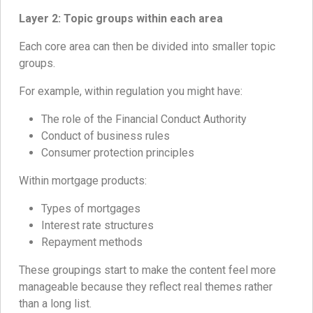
Layer 2: Topic groups within each area
Each core area can then be divided into smaller topic
groups.
For example, within regulation you might have:
The role of the Financial Conduct Authority
Conduct of business rules
Consumer protection principles
Within mortgage products:
Types of mortgages
Interest rate structures
Repayment methods
These groupings start to make the content feel more
manageable because they reflect real themes rather
than a long list.