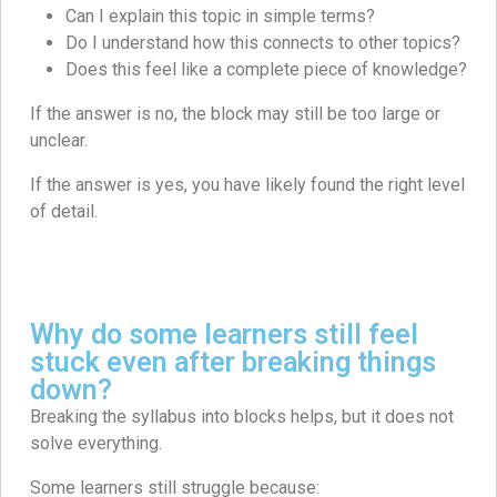
Can I explain this topic in simple terms?
Do I understand how this connects to other topics?
Does this feel like a complete piece of knowledge?
If the answer is no, the block may still be too large or
unclear.
If the answer is yes, you have likely found the right level
of detail.
Why do some learners still feel
stuck even after breaking things
down?
Breaking the syllabus into blocks helps, but it does not
solve everything.
Some learners still struggle because: