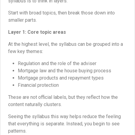
syllabus is to think in layers.
Start with broad topics, then break those down into
smaller parts.
Layer 1: Core topic areas
At the highest level, the syllabus can be grouped into a
few key themes:
Regulation and the role of the adviser
Mortgage law and the house buying process
Mortgage products and repayment types
Financial protection
These are not official labels, but they reflect how the
content naturally clusters.
Seeing the syllabus this way helps reduce the feeling
that everything is separate. Instead, you begin to see
patterns.