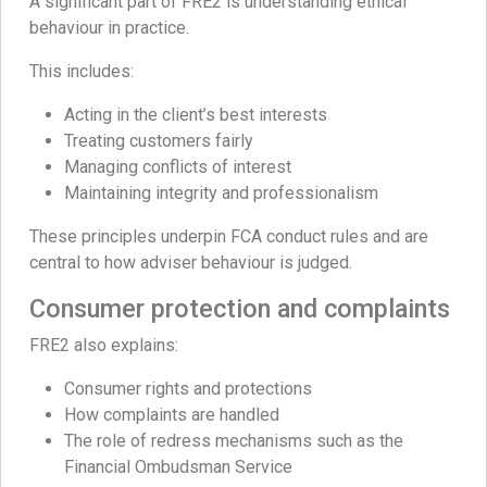
A significant part of FRE2 is understanding ethical
behaviour in practice.
This includes:
Acting in the client’s best interests
Treating customers fairly
Managing conflicts of interest
Maintaining integrity and professionalism
These principles underpin FCA conduct rules and are
central to how adviser behaviour is judged.
Consumer protection and complaints
FRE2 also explains:
Consumer rights and protections
How complaints are handled
The role of redress mechanisms such as the
Financial Ombudsman Service