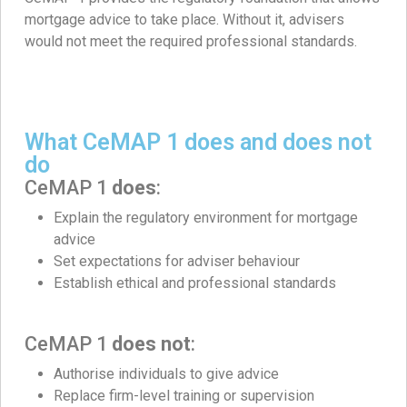
mortgage advice to take place. Without it, advisers
would not meet the required professional standards.
What CeMAP 1 does and does not
do
CeMAP 1
does
:
Explain the regulatory environment for mortgage
advice
Set expectations for adviser behaviour
Establish ethical and professional standards
CeMAP 1
does not
:
Authorise individuals to give advice
Replace firm-level training or supervision