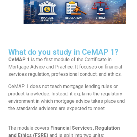
What do you study in CeMAP 1?
CeMAP 1
is the first module of the Certificate in
Mortgage Advice and Practice. It focuses on financial
services regulation, professional conduct, and ethics.
CeMAP 1 does not teach mortgage lending rules or
product knowledge. Instead, it explains the regulatory
environment in which mortgage advice takes place and
the standards advisers are expected to meet.
The module covers
Financial Services, Regulation
and Ethics (FSRE)
and is split into two units: