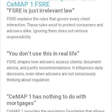
CeMAP 1 FSRE
“FSRE is just irrelevant law”
FSRE explains the rules that govern every client
interaction. These rules exist to protect consumers and
advisers alike. Ignoring them does not remove
responsibility.
“You don’t use this in real life”
FSRE shapes how advisers assess clients, document
advice, and justify recommendations. It influences daily
decisions, even when advisers are not consciously
thinking about regulation.
“CeMAP 1 has nothing to do with
mortgages”
CeMAP 1 provides the regulatory foundation that allows