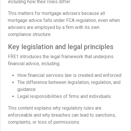
including how their roles differ.
This matters for mortgage advisers because all
mortgage advice falls under FCA regulation, even when
advisers are employed by a firm with its own
compliance structure.
Key legislation and legal principles
FRE1 introduces the legal framework that underpins
financial advice, including:
How financial services law is created and enforced
The difference between legislation, regulation, and
guidance
Legal responsibilities of firms and individuals
This content explains why regulatory rules are
enforceable and why breaches can lead to sanctions,
complaints, or loss of permissions.