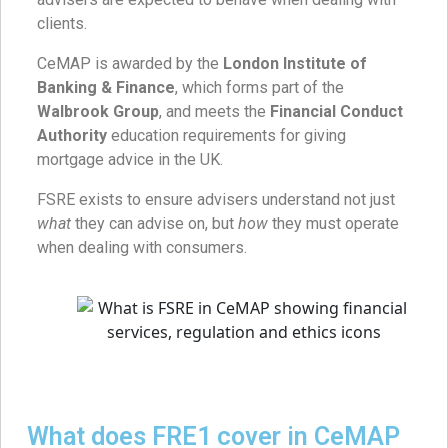
clients.
CeMAP is awarded by the
London Institute of
Banking & Finance
, which forms part of the
Walbrook Group
, and meets the
Financial Conduct
Authority
education requirements for giving
mortgage advice in the UK.
FSRE exists to ensure advisers understand not just
what
they can advise on, but
how
they must operate
when dealing with consumers.
What does FRE1 cover in CeMAP