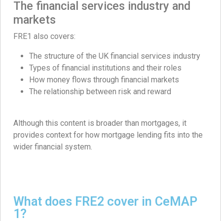
The financial services industry and
markets
FRE1 also covers:
The structure of the UK financial services industry
Types of financial institutions and their roles
How money flows through financial markets
The relationship between risk and reward
Although this content is broader than mortgages, it
provides context for how mortgage lending fits into the
wider financial system.
What does FRE2 cover in CeMAP
1?