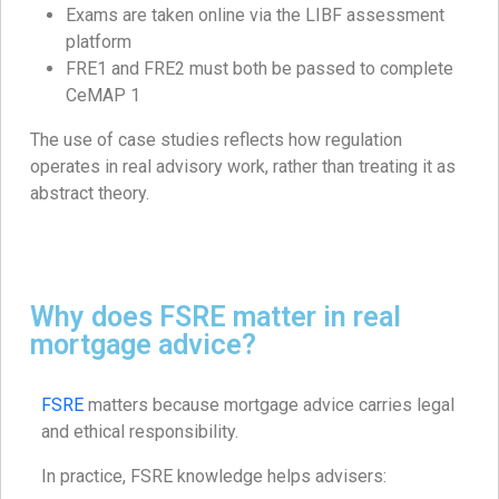
Exams are taken online via the LIBF assessment
platform
FRE1 and FRE2 must both be passed to complete
CeMAP 1
The use of case studies reflects how regulation
operates in real advisory work, rather than treating it as
abstract theory.
Why does FSRE matter in real
mortgage advice?
FSRE
matters because mortgage advice carries legal
and ethical responsibility.
In practice, FSRE knowledge helps advisers: