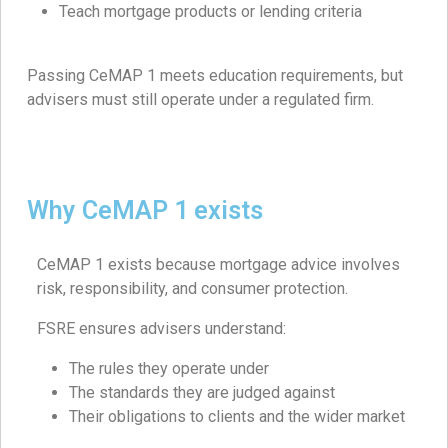
Teach mortgage products or lending criteria
Passing CeMAP 1 meets education requirements, but
advisers must still operate under a regulated firm.
Why CeMAP 1 exists
CeMAP 1 exists because mortgage advice involves
risk, responsibility, and consumer protection.
FSRE ensures advisers understand:
The rules they operate under
The standards they are judged against
Their obligations to clients and the wider market