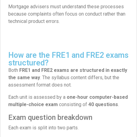
Mortgage advisers must understand these processes
because complaints often focus on conduct rather than
technical product errors.
How are the FRE1 and FRE2 exams
structured?
Both
FRE1 and FRE2 exams are structured in exactly
the same way
. The syllabus content differs, but the
assessment format does not.
Each unit is assessed by a
one-hour computer-based
multiple-choice exam
consisting of
40 questions
.
Exam question breakdown
Each exam is split into two parts.