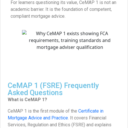
For learners questioning its value, CeMAP 1 is not an
academic barrier. It is the foundation of competent,
compliant mortgage advice.
CeMAP 1 (FSRE) Frequently
Asked Questions
What is CeMAP 1?
CeMAP 1 is the first module of the
Certificate in
Mortgage Advice and Practice
. It covers Financial
Services, Regulation and Ethics (FSRE) and explains