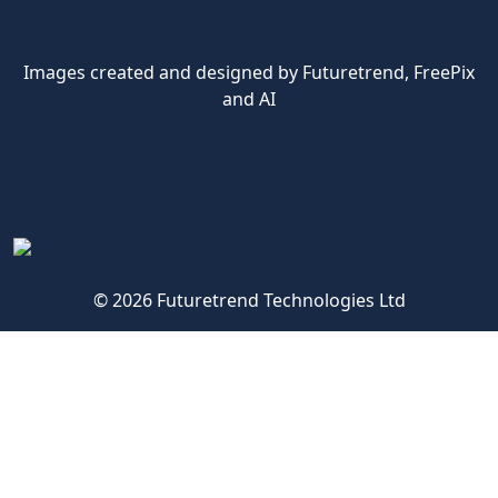
Images created and designed by Futuretrend,
FreePix
and AI
© 2026 Futuretrend Technologies Ltd