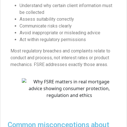
Understand why certain client information must
be collected
Assess suitability correctly
Communicate risks clearly
Avoid inappropriate or misleading advice
Act within regulatory permissions
Most regulatory breaches and complaints relate to
conduct and process, not interest rates or product
mechanics. FSRE addresses exactly those areas.
Common misconceptions about