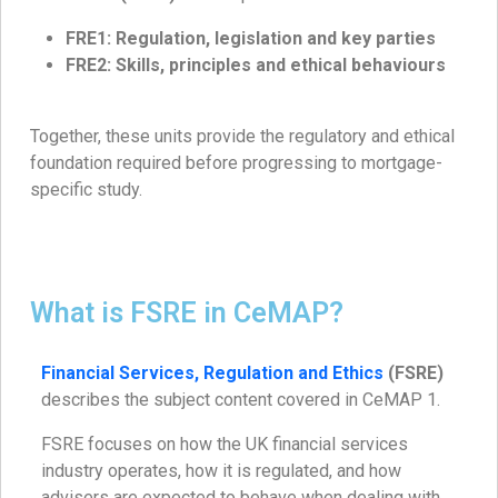
FRE1: Regulation, legislation and key parties
FRE2: Skills, principles and ethical behaviours
Together, these units provide the regulatory and ethical
foundation required before progressing to mortgage-
specific study.
What is FSRE in CeMAP?
Financial Services, Regulation and Ethics
(FSRE)
describes the subject content covered in CeMAP 1.
FSRE focuses on how the UK financial services
industry operates, how it is regulated, and how
advisers are expected to behave when dealing with