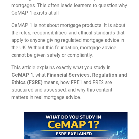
mortgages. This often leads learners to question why
CeMAP 1 exists at all.
CeMAP 1 is not about mortgage products. It is about
the rules, responsibilities, and ethical standards that
apply to anyone giving regulated mortgage advice in
the UK. Without this foundation, mortgage advice
cannot be given safely or compliantly.
This article explains exactly what you study in
CeMAP 1
, what
Financial Services, Regulation and
Ethics (FSRE)
means, how FRE1 and FRE2 are
structured and assessed, and why this content
matters in real mortgage advice.