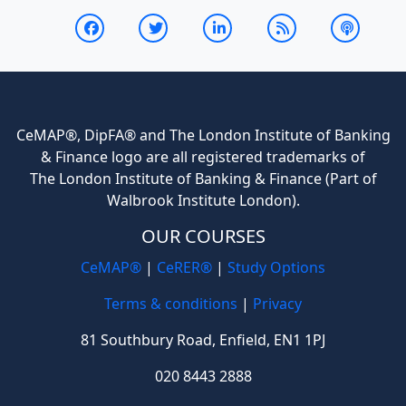
CeMAP®, DipFA® and The London Institute of Banking
& Finance logo are all registered trademarks of
The London Institute of Banking & Finance (Part of
Walbrook Institute London).
OUR COURSES
CeMAP®
|
CeRER®
|
Study Options
Terms & conditions
|
Privacy
81 Southbury Road, Enfield, EN1 1PJ
020 8443 2888