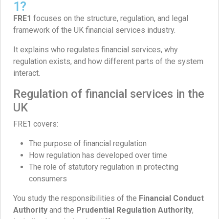
1?
FRE1
focuses on the structure, regulation, and legal
framework of the UK financial services industry.
It explains who regulates financial services, why
regulation exists, and how different parts of the system
interact.
Regulation of financial services in the
UK
FRE1 covers:
The purpose of financial regulation
How regulation has developed over time
The role of statutory regulation in protecting
consumers
You study the responsibilities of the
Financial Conduct
Authority
and the
Prudential Regulation Authority
,