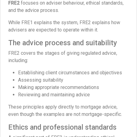
FRE2
focuses on adviser behaviour, ethical standards,
and the advice process.
While FRE1 explains the system, FRE2 explains how
advisers are expected to operate within it.
The advice process and suitability
FRE2 covers the stages of giving regulated advice,
including:
Establishing client circumstances and objectives
Assessing suitability
Making appropriate recommendations
Reviewing and maintaining advice
These principles apply directly to mortgage advice,
even though the examples are not mortgage-specific.
Ethics and professional standards