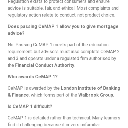
Regulation exists to protect consumers and ensure
advice is suitable, fair, and ethical. Most complaints and
regulatory action relate to conduct, not product choice.
Does passing CeMAP 1 allow you to give mortgage
advice?
No. Passing CeMAP 1 meets part of the education
requirement, but advisers must also complete CeMAP 2
and 3 and operate under a regulated firm authorised by
the
Financial Conduct Authority
.
Who awards CeMAP 1?
CeMAP is awarded by the
London Institute of Banking
& Finance
, which forms part of the
Walbrook Group
.
Is CeMAP 1 difficult?
CeMAP 1 is detailed rather than technical. Many learners
find it challenging because it covers unfamiliar