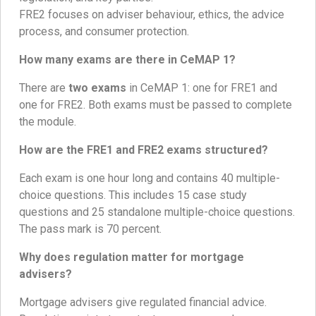
FRE2 focuses on adviser behaviour, ethics, the advice
process, and consumer protection.
How many exams are there in CeMAP 1?
There are
two exams
in CeMAP 1: one for FRE1 and
one for FRE2. Both exams must be passed to complete
the module.
How are the FRE1 and FRE2 exams structured?
Each exam is one hour long and contains 40 multiple-
choice questions. This includes 15 case study
questions and 25 standalone multiple-choice questions.
The pass mark is 70 percent.
Why does regulation matter for mortgage
advisers?
Mortgage advisers give regulated financial advice.