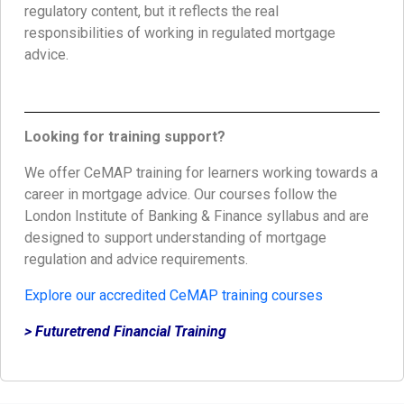
regulatory content, but it reflects the real
responsibilities of working in regulated mortgage
advice.
Looking for training support?
We offer CeMAP training for learners working towards a
career in mortgage advice. Our courses follow the
London Institute of Banking & Finance syllabus and are
designed to support understanding of mortgage
regulation and advice requirements.
Explore our accredited CeMAP training courses
> Futuretrend Financial Training