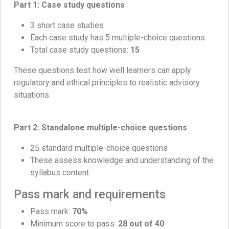
Part 1: Case study questions
3 short case studies
Each case study has 5 multiple-choice questions
Total case study questions:
15
These questions test how well learners can apply
regulatory and ethical principles to realistic advisory
situations.
Part 2: Standalone multiple-choice questions
25 standard multiple-choice questions
These assess knowledge and understanding of the
syllabus content
Pass mark and requirements
Pass mark:
70%
Minimum score to pass:
28 out of 40