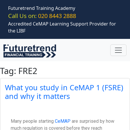
Skip to main content
Futuretrend Training Academy
Call Us on:
020 8443 2888
Accredited CeMAP Learning Support Provider for
the LIBF
Tag: FRE2
What you study in CeMAP 1 (FSRE)
and why it matters
Many people starting
CeMAP
are surprised by how
much regulation is covered before they reach