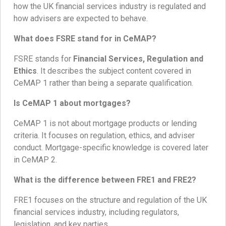
how the UK financial services industry is regulated and
how advisers are expected to behave.
What does FSRE stand for in CeMAP?
FSRE stands for
Financial Services, Regulation and
Ethics
. It describes the subject content covered in
CeMAP 1 rather than being a separate qualification.
Is CeMAP 1 about mortgages?
CeMAP 1 is not about mortgage products or lending
criteria. It focuses on regulation, ethics, and adviser
conduct. Mortgage-specific knowledge is covered later
in CeMAP 2.
What is the difference between FRE1 and FRE2?
FRE1 focuses on the structure and regulation of the UK
financial services industry, including regulators,
legislation, and key parties.