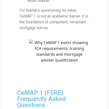
wider market
For learners questioning its value,
CeMAP 1 is not an academic barrier. It is
the foundation of competent, compliant
mortgage advice.
CeMAP 1 (FSRE)
Frequently Asked
Questions