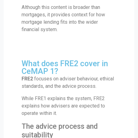
Although this content is broader than
mortgages, it provides context for how
mortgage lending fits into the wider
financial system.
What does FRE2 cover in
CeMAP 1?
FRE2
focuses on adviser behaviour, ethical
standards, and the advice process.
While FRE1 explains the system, FRE2
explains how advisers are expected to
operate within it.
The advice process and
suitability