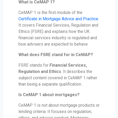
What is CeMAP 1?
CeMAP 1 is the first module of the
Certificate in Mortgage Advice and Practice
.
It covers Financial Services, Regulation and
Ethics (FSRE) and explains how the UK
financial services industry is regulated and
how advisers are expected to behave.
What does FSRE stand for in CeMAP?
FSRE stands for
Financial Services,
Regulation and Ethics
. It describes the
subject content covered in CeMAP 1 rather
than being a separate qualification.
Is CeMAP 1 about mortgages?
CeMAP 1 is not about mortgage products or
lending criteria. It focuses on regulation,
ethics, and adviser conduct. Mortgage-