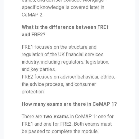
specific knowledge is covered later in
CeMAP 2.
What is the difference between FRE1
and FRE2?
FRE1 focuses on the structure and
regulation of the UK financial services
industry, including regulators, legislation,
and key parties.
FRE2 focuses on adviser behaviour, ethics,
the advice process, and consumer
protection.
How many exams are there in CeMAP 1?
There are
two exams
in CeMAP 1: one for
FRE1 and one for FRE2. Both exams must
be passed to complete the module.