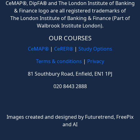
CeMAP®, DipFA® and The London Institute of Banking
& Finance logo are all registered trademarks of
The London Institute of Banking & Finance (Part of
Walbrook Institute London).
OUR COURSES
CeMAP®
|
CeRER®
|
Study Options
Terms & conditions
|
Privacy
81 Southbury Road, Enfield, EN1 1PJ
020 8443 2888
Images created and designed by Futuretrend,
FreePix
and AI