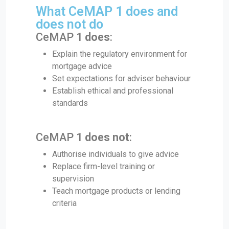
What CeMAP 1 does and
does not do
CeMAP 1
does
:
Explain the regulatory environment for
mortgage advice
Set expectations for adviser behaviour
Establish ethical and professional
standards
CeMAP 1
does not
:
Authorise individuals to give advice
Replace firm-level training or
supervision
Teach mortgage products or lending
criteria