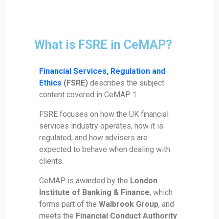
What is FSRE in CeMAP?
Financial Services, Regulation and
Ethics
(FSRE)
describes the subject
content covered in CeMAP 1.
FSRE focuses on how the UK financial
services industry operates, how it is
regulated, and how advisers are
expected to behave when dealing with
clients.
CeMAP is awarded by the
London
Institute of Banking & Finance
, which
forms part of the
Walbrook Group
, and
meets the
Financial Conduct Authority