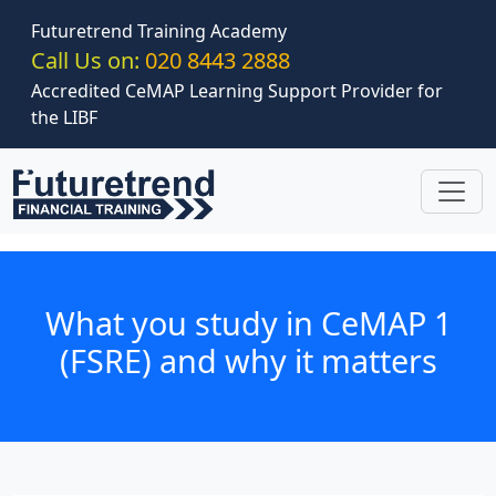
Skip to main content
Futuretrend Training Academy
Call Us on:
020 8443 2888
Accredited CeMAP Learning Support Provider for
the LIBF
What you study in CeMAP 1
(FSRE) and why it matters