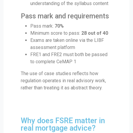
understanding of the syllabus content
Pass mark and requirements
Pass mark:
70%
Minimum score to pass:
28 out of 40
Exams are taken online via the LIBF
assessment platform
FRE1 and FRE2 must both be passed
to complete CeMAP 1
The use of case studies reflects how
regulation operates in real advisory work,
rather than treating it as abstract theory.
Why does FSRE matter in
real mortgage advice?