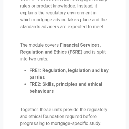
rules or product knowledge. Instead, it
explains the regulatory environment in
which mortgage advice takes place and the
standards advisers are expected to meet.
The module covers
Financial Services,
Regulation and Ethics (FSRE)
and is split
into two units:
FRE1: Regulation, legislation and key
parties
FRE2: Skills, principles and ethical
behaviours
Together, these units provide the regulatory
and ethical foundation required before
progressing to mortgage-specific study.