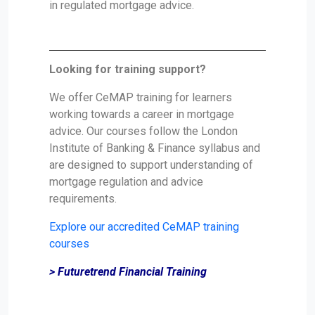
in regulated mortgage advice.
Looking for training support?
We offer CeMAP training for learners
working towards a career in mortgage
advice. Our courses follow the London
Institute of Banking & Finance syllabus and
are designed to support understanding of
mortgage regulation and advice
requirements.
Explore our accredited CeMAP training
courses
> Futuretrend Financial Training