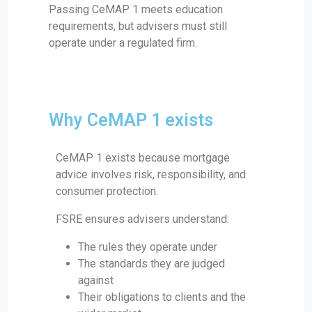
Passing CeMAP 1 meets education
requirements, but advisers must still
operate under a regulated firm.
Why CeMAP 1 exists
CeMAP 1 exists because mortgage
advice involves risk, responsibility, and
consumer protection.
FSRE ensures advisers understand:
The rules they operate under
The standards they are judged
against
Their obligations to clients and the