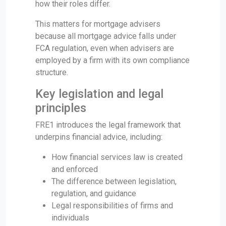
how their roles differ.
This matters for mortgage advisers
because all mortgage advice falls under
FCA regulation, even when advisers are
employed by a firm with its own compliance
structure.
Key legislation and legal
principles
FRE1 introduces the legal framework that
underpins financial advice, including:
How financial services law is created
and enforced
The difference between legislation,
regulation, and guidance
Legal responsibilities of firms and
individuals