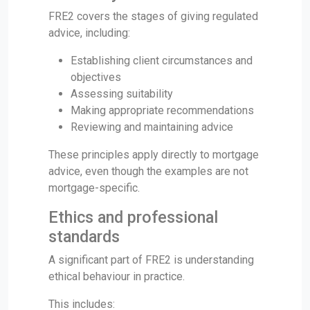
FRE2 covers the stages of giving regulated
advice, including:
Establishing client circumstances and
objectives
Assessing suitability
Making appropriate recommendations
Reviewing and maintaining advice
These principles apply directly to mortgage
advice, even though the examples are not
mortgage-specific.
Ethics and professional
standards
A significant part of FRE2 is understanding
ethical behaviour in practice.
This includes: