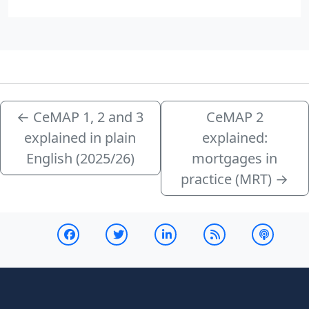
←
CeMAP 1, 2 and 3
CeMAP 2
explained in plain
explained:
English (2025/26)
mortgages in
practice (MRT)
→