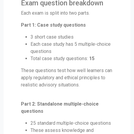
Exam question breakdown
Each exam is split into two parts.
Part 1: Case study questions
3 short case studies
Each case study has 5 multiple-choice
questions
Total case study questions:
15
These questions test how well learners can
apply regulatory and ethical principles to
realistic advisory situations.
Part 2: Standalone multiple-choice
questions
25 standard multiple-choice questions
These assess knowledge and