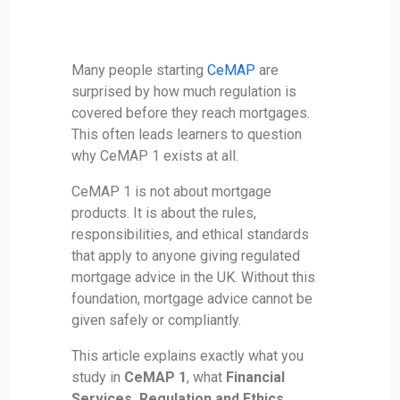
Many people starting
CeMAP
are
surprised by how much regulation is
covered before they reach mortgages.
This often leads learners to question
why CeMAP 1 exists at all.
CeMAP 1 is not about mortgage
products. It is about the rules,
responsibilities, and ethical standards
that apply to anyone giving regulated
mortgage advice in the UK. Without this
foundation, mortgage advice cannot be
given safely or compliantly.
This article explains exactly what you
study in
CeMAP 1
, what
Financial
Services, Regulation and Ethics