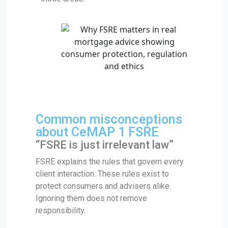
Common misconceptions
about CeMAP 1 FSRE
“FSRE is just irrelevant law”
FSRE explains the rules that govern every
client interaction. These rules exist to
protect consumers and advisers alike.
Ignoring them does not remove
responsibility.