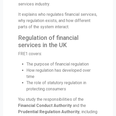
services industry.
It explains who regulates financial services,
why regulation exists, and how different
parts of the system interact.
Regulation of financial
services in the UK
FRE1 covers:
The purpose of financial regulation
How regulation has developed over
time
The role of statutory regulation in
protecting consumers
You study the responsibilities of the
Financial Conduct Authority
and the
Prudential Regulation Authority
, including