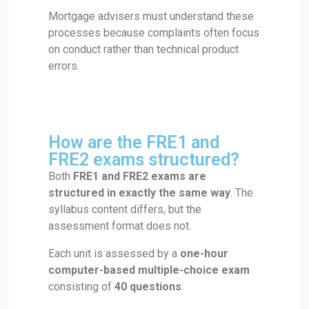
Mortgage advisers must understand these
processes because complaints often focus
on conduct rather than technical product
errors.
How are the FRE1 and
FRE2 exams structured?
Both
FRE1 and FRE2 exams are
structured in exactly the same way
. The
syllabus content differs, but the
assessment format does not.
Each unit is assessed by a
one-hour
computer-based multiple-choice exam
consisting of
40 questions
.