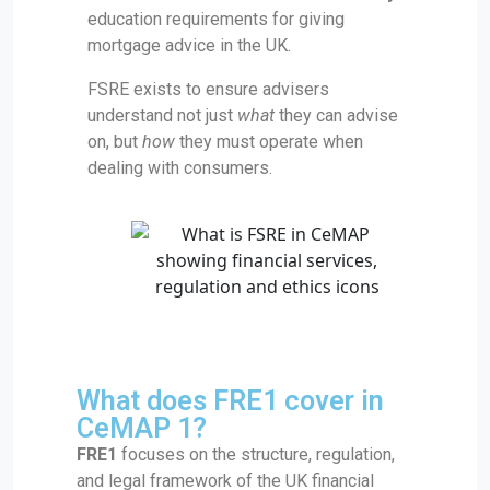
education requirements for giving
mortgage advice in the UK.
FSRE exists to ensure advisers
understand not just
what
they can advise
on, but
how
they must operate when
dealing with consumers.
What does FRE1 cover in
CeMAP 1?
FRE1
focuses on the structure, regulation,
and legal framework of the UK financial