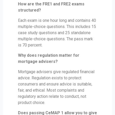
How are the FRE1 and FRE2 exams
structured?
Each exam is one hour long and contains 40
multiple-choice questions. This includes 15
case study questions and 25 standalone
multiple-choice questions. The pass mark
is 70 percent.
Why does regulation matter for
mortgage advisers?
Mortgage advisers give regulated financial
advice. Regulation exists to protect
consumers and ensure advice is suitable,
fair, and ethical. Most complaints and
regulatory action relate to conduct, not
product choice.
Does passing CeMAP 1 allow you to give