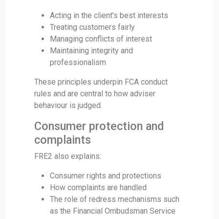
Acting in the client’s best interests
Treating customers fairly
Managing conflicts of interest
Maintaining integrity and
professionalism
These principles underpin FCA conduct
rules and are central to how adviser
behaviour is judged.
Consumer protection and
complaints
FRE2 also explains:
Consumer rights and protections
How complaints are handled
The role of redress mechanisms such
as the Financial Ombudsman Service