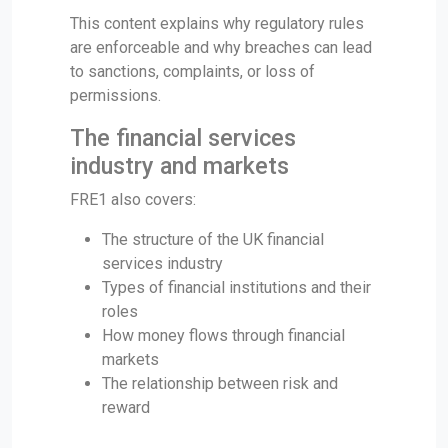
This content explains why regulatory rules
are enforceable and why breaches can lead
to sanctions, complaints, or loss of
permissions.
The financial services
industry and markets
FRE1 also covers:
The structure of the UK financial
services industry
Types of financial institutions and their
roles
How money flows through financial
markets
The relationship between risk and
reward