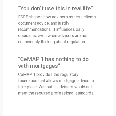
“You don’t use this in real life”
FSRE shapes how advisers assess clients,
document advice, and justify
recommendations. It influences daily
decisions, even when advisers are not
consciously thinking about regulation.
“CeMAP 1 has nothing to do
with mortgages”
CeMAP 1 provides the regulatory
foundation that allows mortgage advice to
take place. Without it, advisers would not
meet the required professional standards.