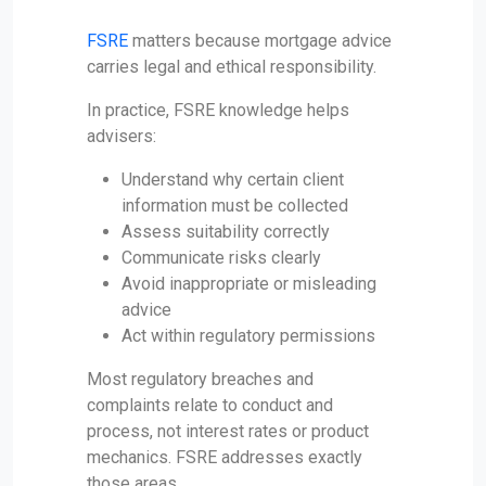
FSRE
matters because mortgage advice
carries legal and ethical responsibility.
In practice, FSRE knowledge helps
advisers:
Understand why certain client
information must be collected
Assess suitability correctly
Communicate risks clearly
Avoid inappropriate or misleading
advice
Act within regulatory permissions
Most regulatory breaches and
complaints relate to conduct and
process, not interest rates or product
mechanics. FSRE addresses exactly
those areas.