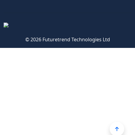
© 2026 Futuretrend Technologies Ltd