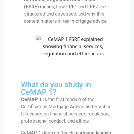
(FSRE)
means, how FRE1 and FRE2 are
structured and assessed, and why this
content matters in real mortgage advice.
What do you study in
CeMAP 1?
CeMAP 1
is the first module of the
Certificate in Mortgage Advice and Practice.
It focuses on financial services regulation,
professional conduct, and ethics.
CeMAP 1 does not teach mortgage lending