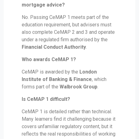
mortgage advice?
No. Passing CeMAP 1 meets part of the
education requirement, but advisers must
also complete CeMAP 2 and 3 and operate
under a regulated firm authorised by the
Financial Conduct Authority
.
Who awards CeMAP 1?
CeMAP is awarded by the
London
Institute of Banking & Finance
, which
forms part of the
Walbrook Group
.
Is CeMAP 1 difficult?
CeMAP 1 is detailed rather than technical.
Many learners find it challenging because it
covers unfamiliar regulatory content, but it
reflects the real responsibilities of working