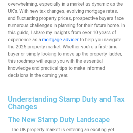
overwhelming, especially in a market as dynamic as the
UK’s. With new tax changes, evolving mortgage rates,
and fluctuating property prices, prospective buyers face
numerous challenges in planning for their future home. In
this guide, I share my insights from over 10 years of
experience as a
mortgage adviser
to help you navigate
the 2025 property market. Whether you’re a first-time
buyer or simply looking to move up the property ladder,
this roadmap will equip you with the essential
knowledge and practical tips to make informed
decisions in the coming year.
Understanding Stamp Duty and Tax
Changes
The New Stamp Duty Landscape
The UK property market is entering an exciting yet