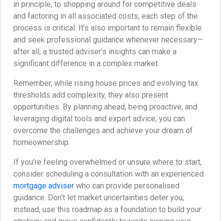
in principle, to shopping around for competitive deals
and factoring in all associated costs, each step of the
process is critical. It’s also important to remain flexible
and seek professional guidance whenever necessary—
after all, a trusted adviser’s insights can make a
significant difference in a complex market.
Remember, while rising house prices and evolving tax
thresholds add complexity, they also present
opportunities. By planning ahead, being proactive, and
leveraging digital tools and expert advice, you can
overcome the challenges and achieve your dream of
homeownership.
If you’re feeling overwhelmed or unsure where to start,
consider scheduling a consultation with an experienced
mortgage adviser
who can provide personalised
guidance. Don’t let market uncertainties deter you;
instead, use this roadmap as a foundation to build your