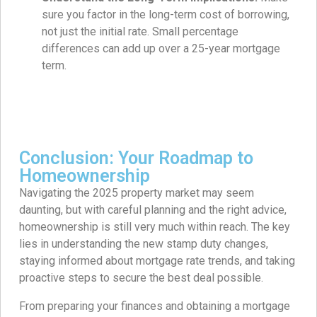
sure you factor in the long-term cost of borrowing,
not just the initial rate. Small percentage
differences can add up over a 25-year mortgage
term.
Conclusion: Your Roadmap to
Homeownership
Navigating the 2025 property market may seem
daunting, but with careful planning and the right advice,
homeownership is still very much within reach. The key
lies in understanding the new stamp duty changes,
staying informed about mortgage rate trends, and taking
proactive steps to secure the best deal possible.
From preparing your finances and obtaining a mortgage