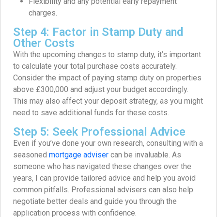
Flexibility and any potential early repayment
charges.
Step 4: Factor in Stamp Duty and
Other Costs
With the upcoming changes to stamp duty, it’s important
to calculate your total purchase costs accurately.
Consider the impact of paying stamp duty on properties
above £300,000 and adjust your budget accordingly.
This may also affect your deposit strategy, as you might
need to save additional funds for these costs.
Step 5: Seek Professional Advice
Even if you’ve done your own research, consulting with a
seasoned
mortgage adviser
can be invaluable. As
someone who has navigated these changes over the
years, I can provide tailored advice and help you avoid
common pitfalls. Professional advisers can also help
negotiate better deals and guide you through the
application process with confidence.