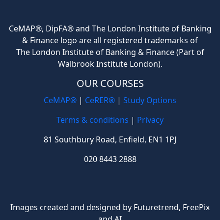
CeMAP®, DipFA® and The London Institute of Banking
& Finance logo are all registered trademarks of
The London Institute of Banking & Finance (Part of
Walbrook Institute London).
OUR COURSES
CeMAP®
|
CeRER®
|
Study Options
Terms & conditions
|
Privacy
81 Southbury Road, Enfield, EN1 1PJ
020 8443 2888
Images created and designed by Futuretrend,
FreePix
and AI