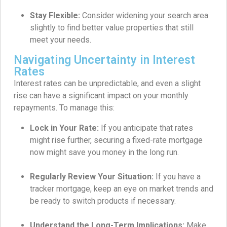
Stay Flexible:
Consider widening your search area
slightly to find better value properties that still
meet your needs.
Navigating Uncertainty in Interest
Rates
Interest rates can be unpredictable, and even a slight
rise can have a significant impact on your monthly
repayments. To manage this:
Lock in Your Rate:
If you anticipate that rates
might rise further, securing a fixed-rate mortgage
now might save you money in the long run.
Regularly Review Your Situation:
If you have a
tracker mortgage, keep an eye on market trends and
be ready to switch products if necessary.
Understand the Long-Term Implications:
Make