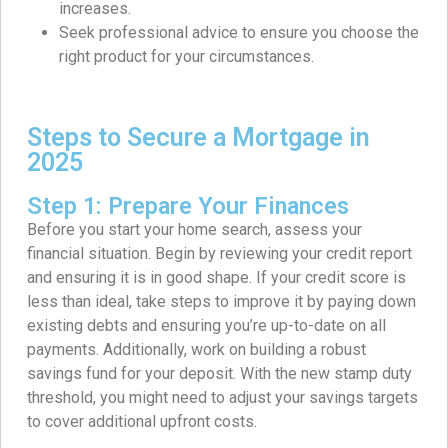
increases.
Seek professional advice to ensure you choose the
right product for your circumstances.
Steps to Secure a Mortgage in
2025
Step 1: Prepare Your Finances
Before you start your home search, assess your
financial situation. Begin by reviewing your credit report
and ensuring it is in good shape. If your credit score is
less than ideal, take steps to improve it by paying down
existing debts and ensuring you’re up-to-date on all
payments. Additionally, work on building a robust
savings fund for your deposit. With the new stamp duty
threshold, you might need to adjust your savings targets
to cover additional upfront costs.