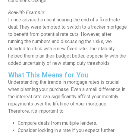
conditions change.
Real-life Example:
I once advised a client nearing the end of a fixed-rate
deal. They were tempted to switch to a tracker mortgage
to benefit from potential rate cuts. However, after
running the numbers and discussing the risks, we
decided to stick with a new fixed rate. The stability
helped them plan their budget better, especially with the
added uncertainty of new stamp duty thresholds.
What This Means for You
Understanding the trends in mortgage rates is crucial
when planning your purchase. Even a small difference in
the interest rate can significantly affect your monthly
repayments over the lifetime of your mortgage.
Therefore, it’s important to:
Compare deals from multiple lenders.
Consider locking in a rate if you expect further