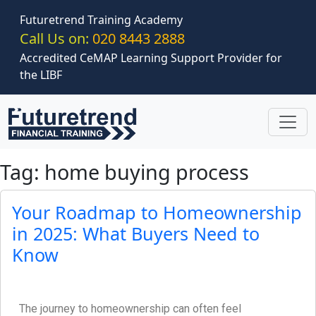
Skip to main content
Futuretrend Training Academy
Call Us on:
020 8443 2888
Accredited CeMAP Learning Support Provider for
the LIBF
Tag: home buying process
Your Roadmap to Homeownership
in 2025: What Buyers Need to
Know
The journey to homeownership can often feel