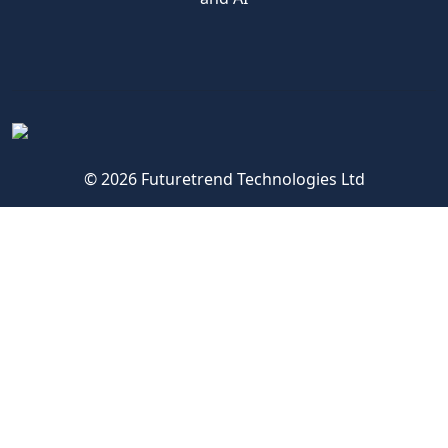
© 2026 Futuretrend Technologies Ltd