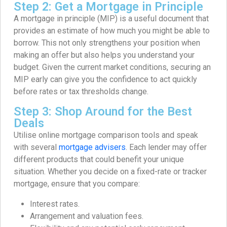
Step 2: Get a Mortgage in Principle
A mortgage in principle (MIP) is a useful document that
provides an estimate of how much you might be able to
borrow. This not only strengthens your position when
making an offer but also helps you understand your
budget. Given the current market conditions, securing an
MIP early can give you the confidence to act quickly
before rates or tax thresholds change.
Step 3: Shop Around for the Best
Deals
Utilise online mortgage comparison tools and speak
with several
mortgage advisers
. Each lender may offer
different products that could benefit your unique
situation. Whether you decide on a fixed-rate or tracker
mortgage, ensure that you compare:
Interest rates.
Arrangement and valuation fees.