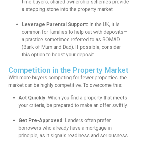
time buyers, shared ownership schemes provide
a stepping stone into the property market.
Leverage Parental Support:
In the UK, it is
common for families to help out with deposits—
a practice sometimes referred to as BOMAD
(Bank of Mum and Dad). If possible, consider
this option to boost your deposit.
Competition in the Property Market
With more buyers competing for fewer properties, the
market can be highly competitive. To overcome this:
Act Quickly:
When you find a property that meets
your criteria, be prepared to make an offer swiftly.
Get Pre-Approved:
Lenders often prefer
borrowers who already have a mortgage in
principle, as it signals readiness and seriousness.