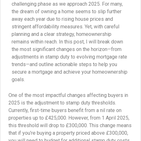
challenging phase as we approach 2025. For many,
the dream of owning a home seems to slip further
away each year due to rising house prices and
stringent affordability measures. Yet, with careful
planning and a clear strategy, homeownership
remains within reach. In this post, I will break down
the most significant changes on the horizon—from
adjustments in stamp duty to evolving mortgage rate
trends—and outline actionable steps to help you
secure a mortgage and achieve your homeownership
goals.
One of the most impactful changes affecting buyers in
2025 is the adjustment to stamp duty thresholds.
Currently, first-time buyers benefit from a nil rate on
properties up to £425,000. However, from 1 April 2025,
this threshold will drop to £300,000. This change means
that if you’re buying a property priced above £300,000,
you will need to budget for additional stamp duty costs