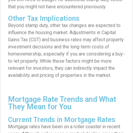
that you might not have encountered previously.
Other Tax Implications
Beyond stamp duty, other tax changes are expected to
influence the housing market. Adjustments in Capital
Gains Tax (CGT) and business rates may affect property
investment decisions and the long-term costs of
homeownership, especially if you are considering a buy-
to-let property. While these factors might be more
relevant for investors, they can indirectly impact the
availability and pricing of properties in the market.
Mortgage Rate Trends and What
They Mean for You
Current Trends in Mortgage Rates
Mortgage rates have been on a roller coaster in recent