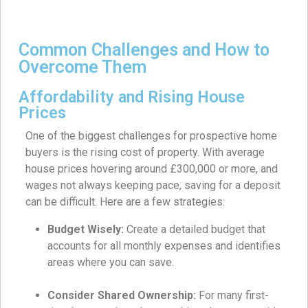
Common Challenges and How to
Overcome Them
Affordability and Rising House
Prices
One of the biggest challenges for prospective home
buyers is the rising cost of property. With average
house prices hovering around £300,000 or more, and
wages not always keeping pace, saving for a deposit
can be difficult. Here are a few strategies:
Budget Wisely:
Create a detailed budget that
accounts for all monthly expenses and identifies
areas where you can save.
Consider Shared Ownership:
For many first-