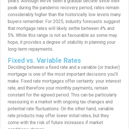
years. Although we’ve seen a gradual decline since their
peak during the pandemic recovery period, rates remain
considerably higher than the historically low levels many
buyers remember. For 2025, industry forecasts suggest
that mortgage rates will likely settle between 4% and
5%. While this range is not as favourable as some may
hope, it provides a degree of stability in planning your
long-term repayments.
Fixed vs. Variable Rates
Deciding between a fixed rate and a variable (or tracker)
mortgage is one of the most important decisions you’ll
make. Fixed rate mortgages offer certainty: your interest
rate, and therefore your monthly payments, remain
constant for the agreed period. This can be particularly
reassuring in a market with ongoing tax changes and
potential rate fluctuations. On the other hand, variable
rate products may offer lower initial rates, but they
come with the risk of future increases if market