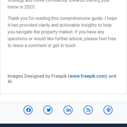
strategy and move confidently towards owning your
home in 2025.
Thank you for reading this comprehensive guide. I hope
it has provided clarity and actionable insights to help
you navigate the property market. If you have any
questions or would like further advice, please feel free
to leave a comment or get in touch.
Images Designed by Freepik (
www.freepik.com
) and
AI