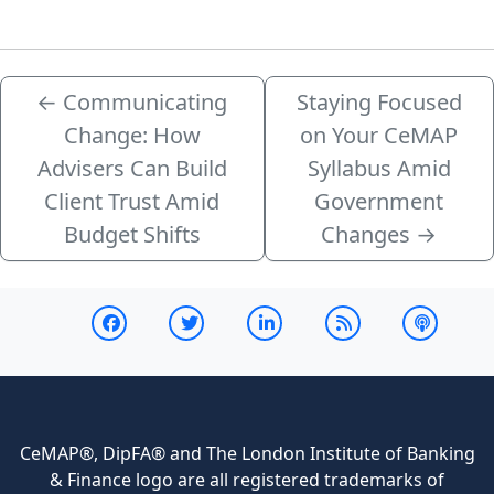
←
Communicating
Staying Focused
Change: How
on Your CeMAP
Advisers Can Build
Syllabus Amid
Client Trust Amid
Government
Budget Shifts
Changes
→
CeMAP®, DipFA® and The London Institute of Banking
& Finance logo are all registered trademarks of