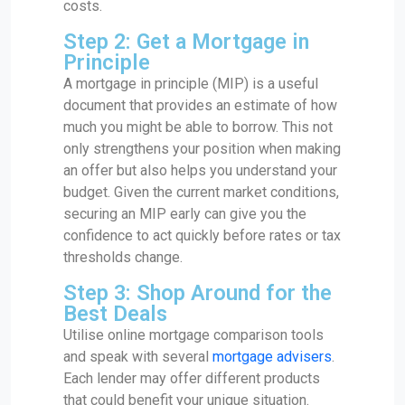
costs.
Step 2: Get a Mortgage in
Principle
A mortgage in principle (MIP) is a useful
document that provides an estimate of how
much you might be able to borrow. This not
only strengthens your position when making
an offer but also helps you understand your
budget. Given the current market conditions,
securing an MIP early can give you the
confidence to act quickly before rates or tax
thresholds change.
Step 3: Shop Around for the
Best Deals
Utilise online mortgage comparison tools
and speak with several
mortgage advisers
.
Each lender may offer different products
that could benefit your unique situation.