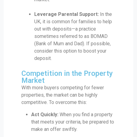
Leverage Parental Support:
In the
UK, it is common for families to help
out with deposits—a practice
sometimes referred to as BOMAD
(Bank of Mum and Dad). If possible,
consider this option to boost your
deposit.
Competition in the Property
Market
With more buyers competing for fewer
properties, the market can be highly
competitive. To overcome this:
Act Quickly:
When you find a property
that meets your criteria, be prepared to
make an offer swiftly.