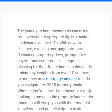
The journey to homeownership can often
feel overwhelming, especially in a market
as dynamic as the UK’s. With new tax
changes, evolving mortgage rates, and
fluctuating property prices, prospective
buyers face numerous challenges in
planning for their future home. In this guide,
I share my insights from over 10 years of
experience as a
mortgage adviser
to help
you navigate the 2025 property market.
Whether you’re a first-time buyer or simply
looking to move up the property ladder, this
roadmap will equip you with the essential
knowledge and practical tips to make