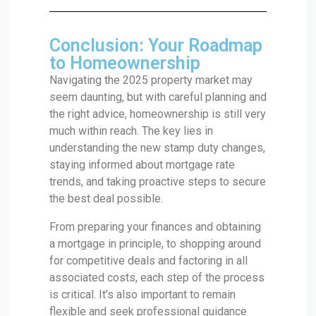
Conclusion: Your Roadmap
to Homeownership
Navigating the 2025 property market may
seem daunting, but with careful planning and
the right advice, homeownership is still very
much within reach. The key lies in
understanding the new stamp duty changes,
staying informed about mortgage rate
trends, and taking proactive steps to secure
the best deal possible.
From preparing your finances and obtaining
a mortgage in principle, to shopping around
for competitive deals and factoring in all
associated costs, each step of the process
is critical. It’s also important to remain
flexible and seek professional guidance