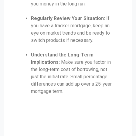
you money in the long run.
Regularly Review Your Situation:
If
you have a tracker mortgage, keep an
eye on market trends and be ready to
switch products if necessary.
Understand the Long-Term
Implications:
Make sure you factor in
the long-term cost of borrowing, not
just the initial rate. Small percentage
differences can add up over a 25-year
mortgage term.