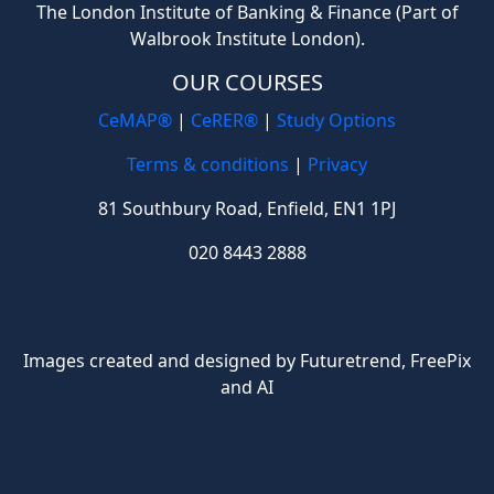
The London Institute of Banking & Finance (Part of
Walbrook Institute London).
OUR COURSES
CeMAP®
|
CeRER®
|
Study Options
Terms & conditions
|
Privacy
81 Southbury Road, Enfield, EN1 1PJ
020 8443 2888
Images created and designed by Futuretrend,
FreePix
and AI