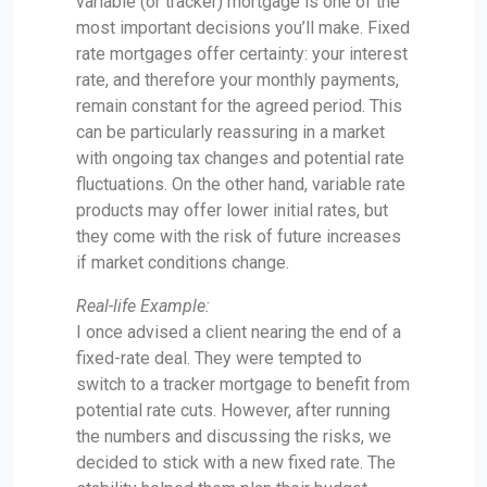
variable (or tracker) mortgage is one of the
most important decisions you’ll make. Fixed
rate mortgages offer certainty: your interest
rate, and therefore your monthly payments,
remain constant for the agreed period. This
can be particularly reassuring in a market
with ongoing tax changes and potential rate
fluctuations. On the other hand, variable rate
products may offer lower initial rates, but
they come with the risk of future increases
if market conditions change.
Real-life Example:
I once advised a client nearing the end of a
fixed-rate deal. They were tempted to
switch to a tracker mortgage to benefit from
potential rate cuts. However, after running
the numbers and discussing the risks, we
decided to stick with a new fixed rate. The