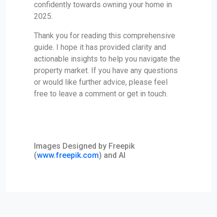
confidently towards owning your home in
2025.
Thank you for reading this comprehensive
guide. I hope it has provided clarity and
actionable insights to help you navigate the
property market. If you have any questions
or would like further advice, please feel
free to leave a comment or get in touch.
Images Designed by Freepik
(
www.freepik.com
) and AI