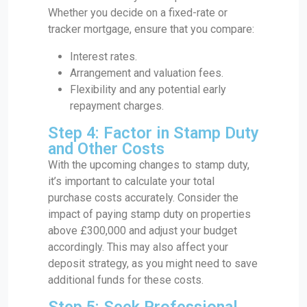
Whether you decide on a fixed-rate or
tracker mortgage, ensure that you compare:
Interest rates.
Arrangement and valuation fees.
Flexibility and any potential early
repayment charges.
Step 4: Factor in Stamp Duty
and Other Costs
With the upcoming changes to stamp duty,
it’s important to calculate your total
purchase costs accurately. Consider the
impact of paying stamp duty on properties
above £300,000 and adjust your budget
accordingly. This may also affect your
deposit strategy, as you might need to save
additional funds for these costs.
Step 5: Seek Professional