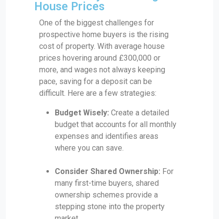
House Prices
One of the biggest challenges for
prospective home buyers is the rising
cost of property. With average house
prices hovering around £300,000 or
more, and wages not always keeping
pace, saving for a deposit can be
difficult. Here are a few strategies:
Budget Wisely:
Create a detailed
budget that accounts for all monthly
expenses and identifies areas
where you can save.
Consider Shared Ownership:
For
many first-time buyers, shared
ownership schemes provide a
stepping stone into the property
market.