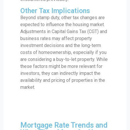
Other Tax Implications
Beyond stamp duty, other tax changes are
expected to influence the housing market.
Adjustments in Capital Gains Tax (CGT) and
business rates may affect property
investment decisions and the long-term
costs of homeownership, especially if you
are considering a buy-to-let property. While
these factors might be more relevant for
investors, they can indirectly impact the
availability and pricing of properties in the
market.
Mortgage Rate Trends and