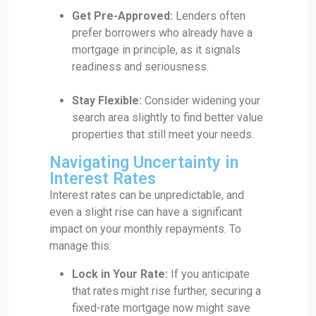
Get Pre-Approved:
Lenders often
prefer borrowers who already have a
mortgage in principle, as it signals
readiness and seriousness.
Stay Flexible:
Consider widening your
search area slightly to find better value
properties that still meet your needs.
Navigating Uncertainty in
Interest Rates
Interest rates can be unpredictable, and
even a slight rise can have a significant
impact on your monthly repayments. To
manage this:
Lock in Your Rate:
If you anticipate
that rates might rise further, securing a
fixed-rate mortgage now might save