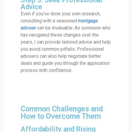
Advice
Even if you’ve done your own research,
consulting with a seasoned
mortgage
adviser
can be invaluable. As someone who
has navigated these changes over the
years, I can provide tailored advice and help
you avoid common pitfalls. Professional
advisers can also help negotiate better
deals and guide you through the application
process with confidence.
Common Challenges and
How to Overcome Them
Affordability and Rising