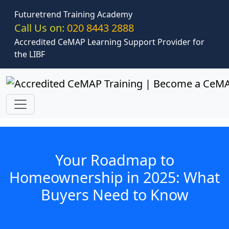
Skip to main content
Futuretrend Training Academy
Call Us on:
020 8443 2888
Accredited CeMAP Learning Support Provider for
the LIBF
Your Roadmap to
Homeownership in 2025: What
Buyers Need to Know