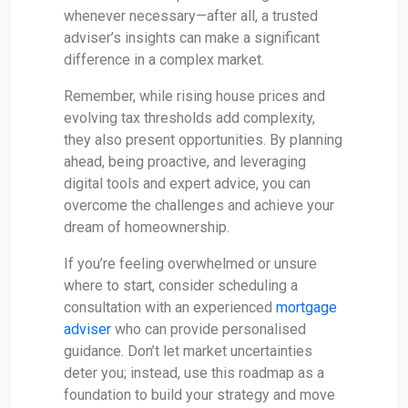
whenever necessary—after all, a trusted
adviser’s insights can make a significant
difference in a complex market.
Remember, while rising house prices and
evolving tax thresholds add complexity,
they also present opportunities. By planning
ahead, being proactive, and leveraging
digital tools and expert advice, you can
overcome the challenges and achieve your
dream of homeownership.
If you’re feeling overwhelmed or unsure
where to start, consider scheduling a
consultation with an experienced
mortgage
adviser
who can provide personalised
guidance. Don’t let market uncertainties
deter you; instead, use this roadmap as a
foundation to build your strategy and move