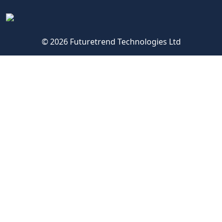
© 2026 Futuretrend Technologies Ltd