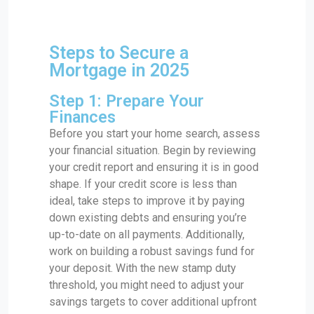
Steps to Secure a
Mortgage in 2025
Step 1: Prepare Your
Finances
Before you start your home search, assess
your financial situation. Begin by reviewing
your credit report and ensuring it is in good
shape. If your credit score is less than
ideal, take steps to improve it by paying
down existing debts and ensuring you’re
up-to-date on all payments. Additionally,
work on building a robust savings fund for
your deposit. With the new stamp duty
threshold, you might need to adjust your
savings targets to cover additional upfront