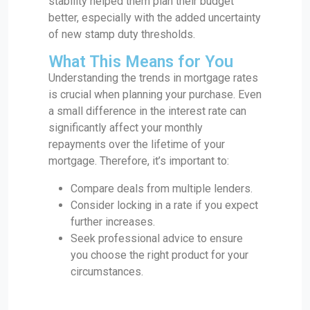
stability helped them plan their budget
better, especially with the added uncertainty
of new stamp duty thresholds.
What This Means for You
Understanding the trends in mortgage rates
is crucial when planning your purchase. Even
a small difference in the interest rate can
significantly affect your monthly
repayments over the lifetime of your
mortgage. Therefore, it’s important to:
Compare deals from multiple lenders.
Consider locking in a rate if you expect
further increases.
Seek professional advice to ensure
you choose the right product for your
circumstances.