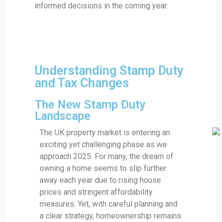
informed decisions in the coming year.
Understanding Stamp Duty
and Tax Changes
The New Stamp Duty
Landscape
The UK property market is entering an
exciting yet challenging phase as we
approach 2025. For many, the dream of
owning a home seems to slip further
away each year due to rising house
prices and stringent affordability
measures. Yet, with careful planning and
a clear strategy, homeownership remains