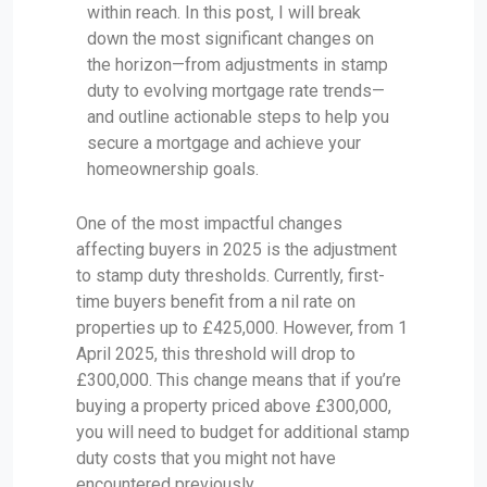
within reach. In this post, I will break
down the most significant changes on
the horizon—from adjustments in stamp
duty to evolving mortgage rate trends—
and outline actionable steps to help you
secure a mortgage and achieve your
homeownership goals.
One of the most impactful changes
affecting buyers in 2025 is the adjustment
to stamp duty thresholds. Currently, first-
time buyers benefit from a nil rate on
properties up to £425,000. However, from 1
April 2025, this threshold will drop to
£300,000. This change means that if you’re
buying a property priced above £300,000,
you will need to budget for additional stamp
duty costs that you might not have
encountered previously.