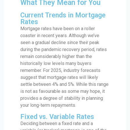
What They Mean for You
Current Trends in Mortgage
Rates
Mortgage rates have been on a roller
coaster in recent years. Although we’ve
seen a gradual decline since their peak
during the pandemic recovery period, rates
remain considerably higher than the
historically low levels many buyers
remember. For 2025, industry forecasts
suggest that mortgage rates will likely
settle between 4% and 5%. While this range
is not as favourable as some may hope, it
provides a degree of stability in planning
your long-term repayments.
Fixed vs. Variable Rates
Deciding between a fixed rate and a