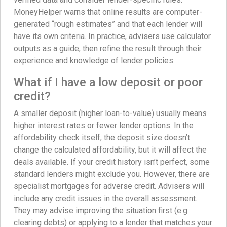
MoneyHelper warns that online results are computer-
generated “rough estimates” and that each lender will
have its own criteria. In practice, advisers use calculator
outputs as a guide, then refine the result through their
experience and knowledge of lender policies.
What if I have a low deposit or poor
credit?
A smaller deposit (higher loan-to-value) usually means
higher interest rates or fewer lender options. In the
affordability check itself, the deposit size doesn’t
change the calculated affordability, but it will affect the
deals available. If your credit history isn’t perfect, some
standard lenders might exclude you. However, there are
specialist mortgages for adverse credit. Advisers will
include any credit issues in the overall assessment.
They may advise improving the situation first (e.g.
clearing debts) or applying to a lender that matches your