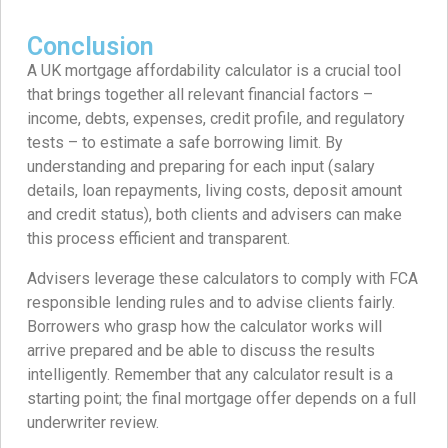
Conclusion
A UK mortgage affordability calculator is a crucial tool
that brings together all relevant financial factors –
income, debts, expenses, credit profile, and regulatory
tests – to estimate a safe borrowing limit. By
understanding and preparing for each input (salary
details, loan repayments, living costs, deposit amount
and credit status), both clients and advisers can make
this process efficient and transparent.
Advisers leverage these calculators to comply with FCA
responsible lending rules and to advise clients fairly.
Borrowers who grasp how the calculator works will
arrive prepared and be able to discuss the results
intelligently. Remember that any calculator result is a
starting point; the final mortgage offer depends on a full
underwriter review.