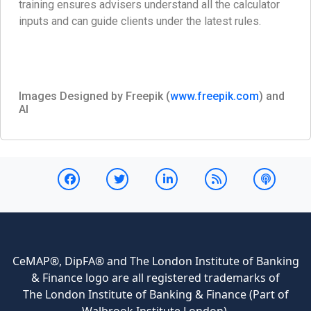
training ensures advisers understand all the calculator
inputs and can guide clients under the latest rules.
Images Designed by Freepik (
www.freepik.com
) and
AI
CeMAP®, DipFA® and The London Institute of Banking
& Finance logo are all registered trademarks of
The London Institute of Banking & Finance (Part of
Walbrook Institute London).