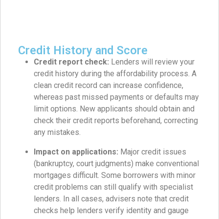
Credit History and Score
Credit report check:
Lenders will review your
credit history during the affordability process. A
clean credit record can increase confidence,
whereas past missed payments or defaults may
limit options. New applicants should obtain and
check their credit reports beforehand, correcting
any mistakes.
Impact on applications:
Major credit issues
(bankruptcy, court judgments) make conventional
mortgages difficult. Some borrowers with minor
credit problems can still qualify with specialist
lenders. In all cases, advisers note that credit
checks help lenders verify identity and gauge