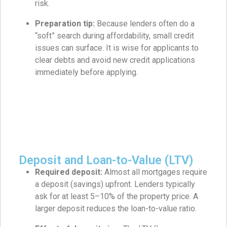
risk.
Preparation tip:
Because lenders often do a
“soft” search during affordability, small credit
issues can surface. It is wise for applicants to
clear debts and avoid new credit applications
immediately before applying.
Deposit and Loan-to-Value (LTV)
Required deposit:
Almost all mortgages require
a deposit (savings) upfront. Lenders typically
ask for at least 5–10% of the property price. A
larger deposit reduces the loan-to-value ratio.