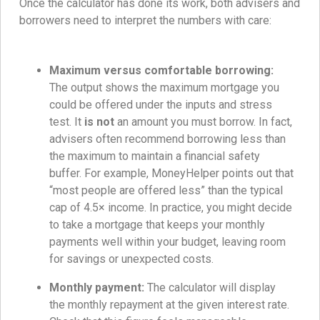
Once the calculator has done its work, both advisers and
borrowers need to interpret the numbers with care:
Maximum versus comfortable borrowing:
The output shows the maximum mortgage you
could be offered under the inputs and stress
test. It
is not
an amount you must borrow. In fact,
advisers often recommend borrowing less than
the maximum to maintain a financial safety
buffer. For example, MoneyHelper points out that
“most people are offered less” than the typical
cap of 4.5× income. In practice, you might decide
to take a mortgage that keeps your monthly
payments well within your budget, leaving room
for savings or unexpected costs.
Monthly payment:
The calculator will display
the monthly repayment at the given interest rate.