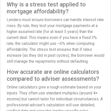
Why is a stress test applied to
mortgage affordability?
Lenders must ensure borrowers can handle interest rate
rises. By rule, they test your mortgage payments at a
higher assumed rate (for at least 5 years) than the
current deal. This means even if you have a fixed 3%
rate, the calculator might use ~6% when computing
affordability. The stress test ensures that if rates
increase (as they did in past cycles), the borrower would
still manage the repayments without defaulting.
How accurate are online calculators
compared to adviser assessments?
Online calculators give a rough estimate based on your
inputs. They often use standard multiples (around 4×
income) but cannot tailor for individual circumstances. A
professional adviser’s calculation will use detailed,
verified data and consider lender-specific rules.