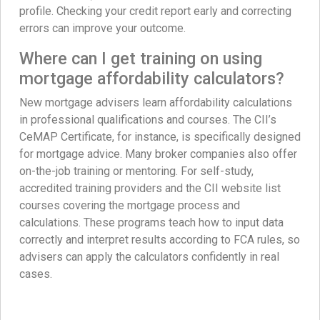
profile. Checking your credit report early and correcting
errors can improve your outcome.
Where can I get training on using
mortgage affordability calculators?
New mortgage advisers learn affordability calculations
in professional qualifications and courses. The CII’s
CeMAP Certificate, for instance, is specifically designed
for mortgage advice. Many broker companies also offer
on-the-job training or mentoring. For self-study,
accredited training providers and the CII website list
courses covering the mortgage process and
calculations. These programs teach how to input data
correctly and interpret results according to FCA rules, so
advisers can apply the calculators confidently in real
cases.