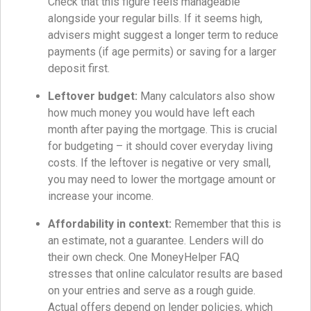
Check that this figure feels manageable
alongside your regular bills. If it seems high,
advisers might suggest a longer term to reduce
payments (if age permits) or saving for a larger
deposit first.
Leftover budget:
Many calculators also show
how much money you would have left each
month after paying the mortgage. This is crucial
for budgeting – it should cover everyday living
costs. If the leftover is negative or very small,
you may need to lower the mortgage amount or
increase your income.
Affordability in context:
Remember that this is
an estimate, not a guarantee. Lenders will do
their own check. One MoneyHelper FAQ
stresses that online calculator results are based
on your entries and serve as a rough guide.
Actual offers depend on lender policies, which