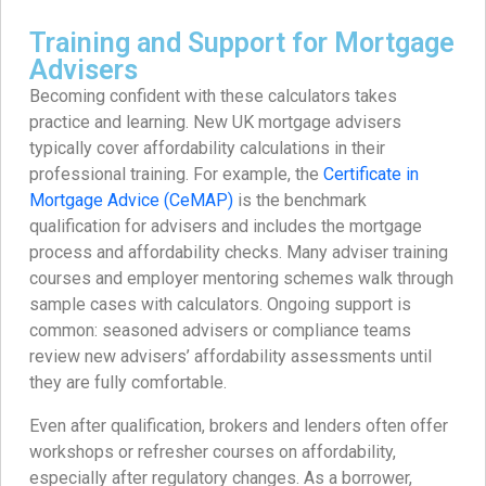
Training and Support for Mortgage
Advisers
Becoming confident with these calculators takes
practice and learning. New UK mortgage advisers
typically cover affordability calculations in their
professional training. For example, the
Certificate in
Mortgage Advice (CeMAP)
is the benchmark
qualification for advisers and includes the mortgage
process and affordability checks. Many adviser training
courses and employer mentoring schemes walk through
sample cases with calculators. Ongoing support is
common: seasoned advisers or compliance teams
review new advisers’ affordability assessments until
they are fully comfortable.
Even after qualification, brokers and lenders often offer
workshops or refresher courses on affordability,
especially after regulatory changes. As a borrower,