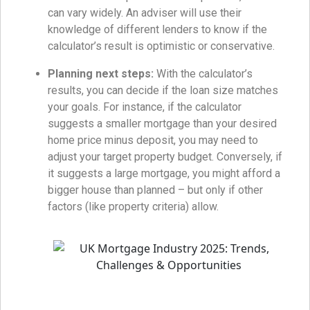
can vary widely. An adviser will use their
knowledge of different lenders to know if the
calculator’s result is optimistic or conservative.
Planning next steps:
With the calculator’s
results, you can decide if the loan size matches
your goals. For instance, if the calculator
suggests a smaller mortgage than your desired
home price minus deposit, you may need to
adjust your target property budget. Conversely, if
it suggests a large mortgage, you might afford a
bigger house than planned – but only if other
factors (like property criteria) allow.