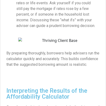
rates or life events. Ask yourself if you could
still pay the mortgage if rates rose by a few
percent, or if someone in the household lost
income. Discussing these “what ifs” with your
adviser can guide a prudent borrowing decision.
By preparing thoroughly, borrowers help advisers run the
calculator quickly and accurately. This builds confidence
that the suggested borrowing amount is realistic.
Interpreting the Results of the
Affordability Calculator