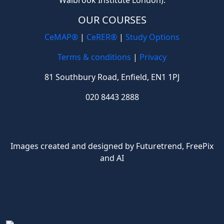
OUR COURSES
CeMAP®
|
CeRER®
|
Study Options
Terms & conditions
|
Privacy
81 Southbury Road, Enfield, EN1 1PJ
020 8443 2888
Images created and designed by Futuretrend,
FreePix
and AI