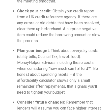
the meeting smoother.
Check your credit:
Obtain your credit report
from a UK credit reference agency. If there are
any errors or old debts that have been resolved,
clear them up beforehand. A surprise negative
item could reduce the borrowing amount or slow
the process.
Plan your budget:
Think about everyday costs
(utility bills, Council Tax, travel, food).
MoneyHelper advises including these costs
when considering “how much can I afford?”. Be
honest about spending habits – if the
affordability calculator shows only a small
remainder after repayments, that signals you’ll
need to tighten your budget.
Consider future changes:
Remember that
lenders will assume you can face higher interest