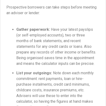
Prospective borrowers can take steps before meeting
an adviser or lender:
Gather paperwork:
Have your latest payslips
(or self-employed accounts), two or three
months of bank statements, and recent
statements for any credit cards or loans. Also
prepare any records of other income or benefits.
Being organised saves time in the appointment
and means the calculator inputs can be precise.
List your outgoings:
Note down each monthly
commitment: rent payments, loan or hire-
purchase instalments, credit card minimums,
childcare costs, insurance premiums, etc.
Advisers will use these to enter into the
calculator, so having the figures at hand makes