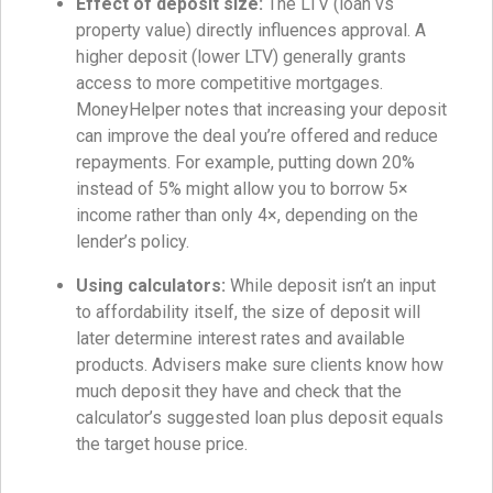
Effect of deposit size:
The LTV (loan vs
property value) directly influences approval. A
higher deposit (lower LTV) generally grants
access to more competitive mortgages.
MoneyHelper notes that increasing your deposit
can improve the deal you’re offered and reduce
repayments. For example, putting down 20%
instead of 5% might allow you to borrow 5×
income rather than only 4×, depending on the
lender’s policy.
Using calculators:
While deposit isn’t an input
to affordability itself, the size of deposit will
later determine interest rates and available
products. Advisers make sure clients know how
much deposit they have and check that the
calculator’s suggested loan plus deposit equals
the target house price.