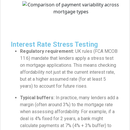
Interest Rate Stress Testing
Regulatory requirement:
UK rules (FCA MCOB
11.6) mandate that lenders apply a stress test
on mortgage applications. This means checking
affordability not just at the current interest rate,
but at a higher assumed rate (for at least 5
years) to account for future rises.
Typical buffers:
In practice, many lenders add a
margin (often around 3%) to the mortgage rate
when assessing affordability. For example, if a
deal is 4% fixed for 2 years, a bank might
calculate payments at 7% (4% + 3% buffer) to