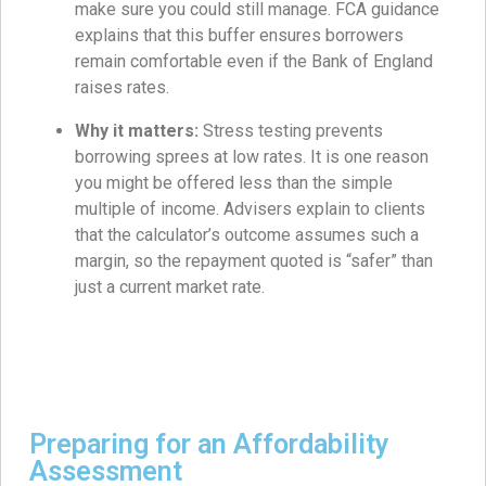
make sure you could still manage. FCA guidance
explains that this buffer ensures borrowers
remain comfortable even if the Bank of England
raises rates.
Why it matters:
Stress testing prevents
borrowing sprees at low rates. It is one reason
you might be offered less than the simple
multiple of income. Advisers explain to clients
that the calculator’s outcome assumes such a
margin, so the repayment quoted is “safer” than
just a current market rate.
Preparing for an Affordability
Assessment