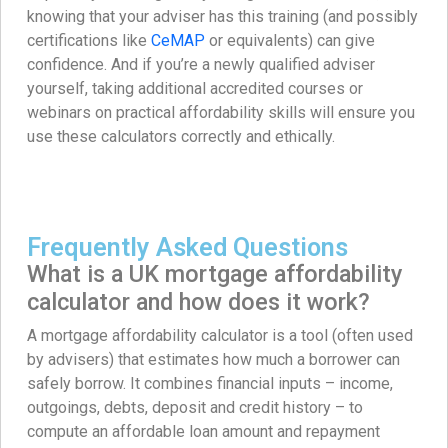
knowing that your adviser has this training (and possibly
certifications like
CeMAP
or equivalents) can give
confidence. And if you’re a newly qualified adviser
yourself, taking additional accredited courses or
webinars on practical affordability skills will ensure you
use these calculators correctly and ethically.
Frequently Asked Questions
What is a UK mortgage affordability
calculator and how does it work?
A mortgage affordability calculator is a tool (often used
by advisers) that estimates how much a borrower can
safely borrow. It combines financial inputs – income,
outgoings, debts, deposit and credit history – to
compute an affordable loan amount and repayment