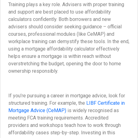
Training plays a key role. Advisers with proper training
and support are best placed to use affordability
calculators confidently. Both borrowers and new
advisers should consider seeking guidance – official
courses, professional modules (like CeMAP) and
workplace training can demystify these tools. In the end,
using a mortgage affordability calculator effectively
helps ensure a mortgage is within reach without
overstretching the budget, opening the door to home
ownership responsibly.
If you’re pursuing a career in mortgage advice, look for
structured training. For example, the
LIBF Certificate in
Mortgage Advice (CeMAP)
is widely recognised as
meeting FCA training requirements. Accredited
providers and workshops teach how to work through
affordability cases step-by-step. Investing in this