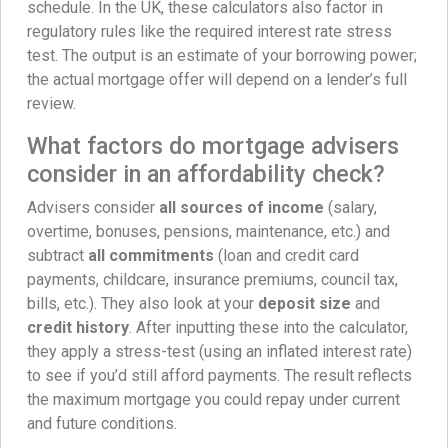
schedule. In the UK, these calculators also factor in
regulatory rules like the required interest rate stress
test. The output is an estimate of your borrowing power;
the actual mortgage offer will depend on a lender’s full
review.
What factors do mortgage advisers
consider in an affordability check?
Advisers consider
all sources of income
(salary,
overtime, bonuses, pensions, maintenance, etc.) and
subtract
all commitments
(loan and credit card
payments, childcare, insurance premiums, council tax,
bills, etc.). They also look at your
deposit size
and
credit history
. After inputting these into the calculator,
they apply a stress-test (using an inflated interest rate)
to see if you’d still afford payments. The result reflects
the maximum mortgage you could repay under current
and future conditions.