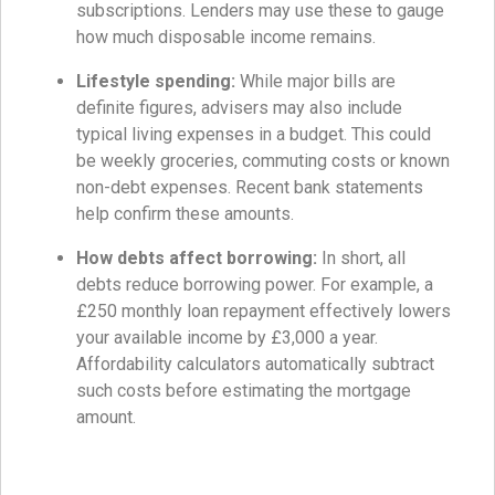
subscriptions. Lenders may use these to gauge
how much disposable income remains.
Lifestyle spending:
While major bills are
definite figures, advisers may also include
typical living expenses in a budget. This could
be weekly groceries, commuting costs or known
non-debt expenses. Recent bank statements
help confirm these amounts.
How debts affect borrowing:
In short, all
debts reduce borrowing power. For example, a
£250 monthly loan repayment effectively lowers
your available income by £3,000 a year.
Affordability calculators automatically subtract
such costs before estimating the mortgage
amount.