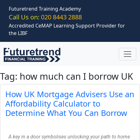
Skip to main content
Futuretrend Training Academy
Call Us on:
020 8443 2888
Accredited CeMAP Learning Support Provider for
the LIBF
Tag: how much can I borrow UK
How UK Mortgage Advisers Use an
Affordability Calculator to
Determine What You Can Borrow
A key in a door symbolises unlocking your path to home