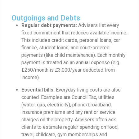
Outgoings and Debts
Regular debt payments:
Advisers list every
fixed commitment that reduces available income.
This includes credit cards, personal loans, car
finance, student loans, and court-ordered
payments (like child maintenance). Each monthly
payment is treated as an annual expense (e.g.
£250/month is £3,000/year deducted from
income).
Essential bills:
Everyday living costs are also
counted. Examples are Council Tax, utilities
(water, gas, electricity), phone/broadband,
insurance premiums and any rent or service
charges on the property. Advisers often ask
clients to estimate regular spending on food,
travel, childcare, gym memberships and