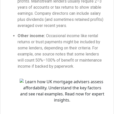
profits. Mainstream lenders usually require 2–3
years of accounts or tax returns to show stable
earnings. Company directors can include salary
plus dividends (and sometimes retained profits)
averaged over recent years.
Other income:
Occasional income like rental
returns or trust payments might be included by
some lenders, depending on their criteria. For
example, one source notes that some lenders
will count 50%–100% of benefit or maintenance
income if backed by paperwork.