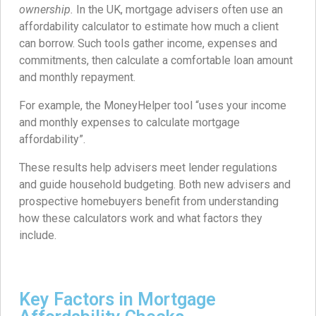
ownership.
In the UK, mortgage advisers often use an
affordability calculator to estimate how much a client
can borrow. Such tools gather income, expenses and
commitments, then calculate a comfortable loan amount
and monthly repayment.
For example, the MoneyHelper tool “uses your income
and monthly expenses to calculate mortgage
affordability”.
These results help advisers meet lender regulations
and guide household budgeting. Both new advisers and
prospective homebuyers benefit from understanding
how these calculators work and what factors they
include.
Key Factors in Mortgage