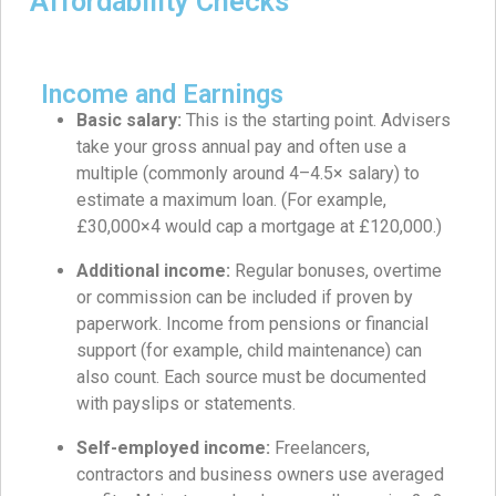
Affordability Checks
Income and Earnings
Basic salary:
This is the starting point. Advisers
take your gross annual pay and often use a
multiple (commonly around 4–4.5× salary) to
estimate a maximum loan. (For example,
£30,000×4 would cap a mortgage at £120,000.)
Additional income:
Regular bonuses, overtime
or commission can be included if proven by
paperwork. Income from pensions or financial
support (for example, child maintenance) can
also count. Each source must be documented
with payslips or statements.
Self-employed income:
Freelancers,
contractors and business owners use averaged