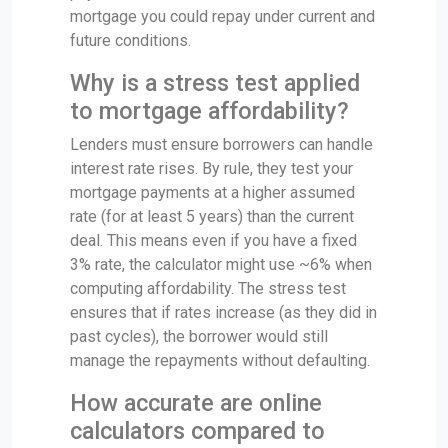
mortgage you could repay under current and
future conditions.
Why is a stress test applied
to mortgage affordability?
Lenders must ensure borrowers can handle
interest rate rises. By rule, they test your
mortgage payments at a higher assumed
rate (for at least 5 years) than the current
deal. This means even if you have a fixed
3% rate, the calculator might use ~6% when
computing affordability. The stress test
ensures that if rates increase (as they did in
past cycles), the borrower would still
manage the repayments without defaulting.
How accurate are online
calculators compared to