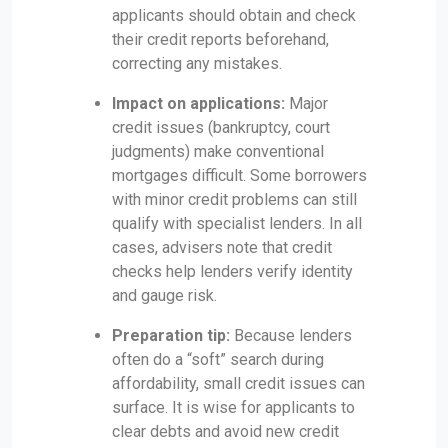
applicants should obtain and check
their credit reports beforehand,
correcting any mistakes.
Impact on applications:
Major
credit issues (bankruptcy, court
judgments) make conventional
mortgages difficult. Some borrowers
with minor credit problems can still
qualify with specialist lenders. In all
cases, advisers note that credit
checks help lenders verify identity
and gauge risk.
Preparation tip:
Because lenders
often do a “soft” search during
affordability, small credit issues can
surface. It is wise for applicants to
clear debts and avoid new credit