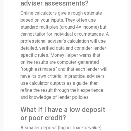
adviser assessments?
Online calculators give a rough estimate
based on your inputs. They often use
standard multiples (around 4× income) but
cannot tailor for individual circumstances. A
professional adviser’s calculation will use
detailed, verified data and consider lender-
specific rules. MoneyHelper warns that
online results are computer-generated
“rough estimates” and that each lender will
have its own criteria. In practice, advisers
use calculator outputs as a guide, then
refine the result through their experience
and knowledge of lender policies.
What if I have a low deposit
or poor credit?
A smaller deposit (higher loan-to-value)