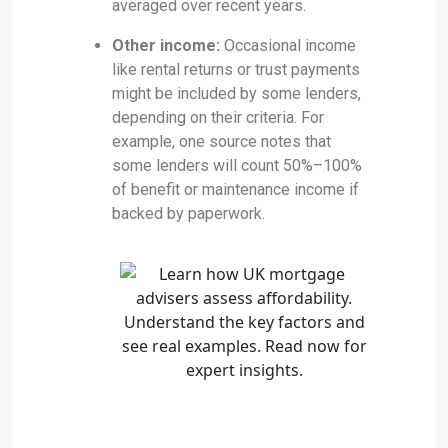
averaged over recent years.
Other income:
Occasional income
like rental returns or trust payments
might be included by some lenders,
depending on their criteria. For
example, one source notes that
some lenders will count 50%–100%
of benefit or maintenance income if
backed by paperwork.