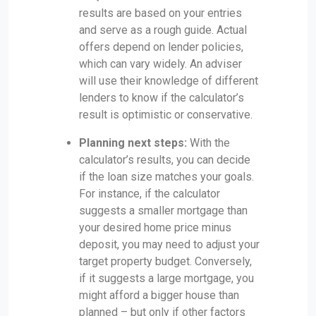
results are based on your entries
and serve as a rough guide. Actual
offers depend on lender policies,
which can vary widely. An adviser
will use their knowledge of different
lenders to know if the calculator’s
result is optimistic or conservative.
Planning next steps:
With the
calculator’s results, you can decide
if the loan size matches your goals.
For instance, if the calculator
suggests a smaller mortgage than
your desired home price minus
deposit, you may need to adjust your
target property budget. Conversely,
if it suggests a large mortgage, you
might afford a bigger house than
planned – but only if other factors