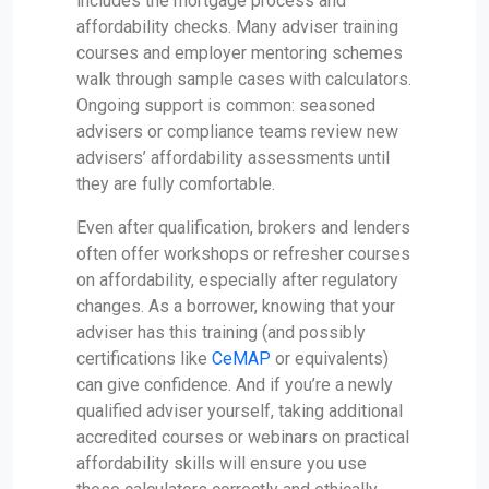
includes the mortgage process and
affordability checks. Many adviser training
courses and employer mentoring schemes
walk through sample cases with calculators.
Ongoing support is common: seasoned
advisers or compliance teams review new
advisers’ affordability assessments until
they are fully comfortable.
Even after qualification, brokers and lenders
often offer workshops or refresher courses
on affordability, especially after regulatory
changes. As a borrower, knowing that your
adviser has this training (and possibly
certifications like
CeMAP
or equivalents)
can give confidence. And if you’re a newly
qualified adviser yourself, taking additional
accredited courses or webinars on practical
affordability skills will ensure you use