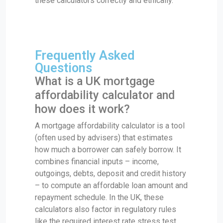
these calculators correctly and ethically.
Frequently Asked
Questions
What is a UK mortgage
affordability calculator and
how does it work?
A mortgage affordability calculator is a tool
(often used by advisers) that estimates
how much a borrower can safely borrow. It
combines financial inputs – income,
outgoings, debts, deposit and credit history
– to compute an affordable loan amount and
repayment schedule. In the UK, these
calculators also factor in regulatory rules
like the required interest rate stress test.