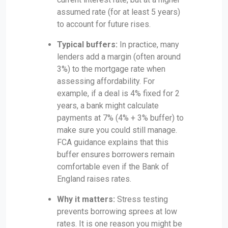
assumed rate (for at least 5 years)
to account for future rises.
Typical buffers:
In practice, many
lenders add a margin (often around
3%) to the mortgage rate when
assessing affordability. For
example, if a deal is 4% fixed for 2
years, a bank might calculate
payments at 7% (4% + 3% buffer) to
make sure you could still manage.
FCA guidance explains that this
buffer ensures borrowers remain
comfortable even if the Bank of
England raises rates.
Why it matters:
Stress testing
prevents borrowing sprees at low
rates. It is one reason you might be