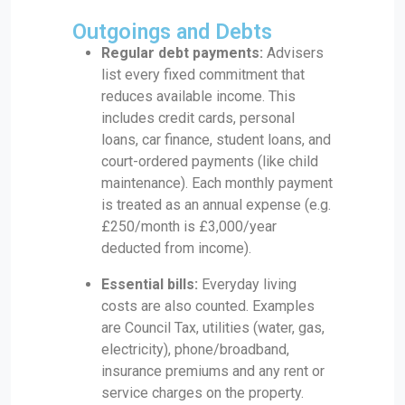
Outgoings and Debts
Regular debt payments:
Advisers
list every fixed commitment that
reduces available income. This
includes credit cards, personal
loans, car finance, student loans, and
court-ordered payments (like child
maintenance). Each monthly payment
is treated as an annual expense (e.g.
£250/month is £3,000/year
deducted from income).
Essential bills:
Everyday living
costs are also counted. Examples
are Council Tax, utilities (water, gas,
electricity), phone/broadband,
insurance premiums and any rent or
service charges on the property.