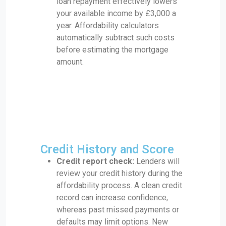
loan repayment effectively lowers
your available income by £3,000 a
year. Affordability calculators
automatically subtract such costs
before estimating the mortgage
amount.
Credit History and Score
Credit report check:
Lenders will
review your credit history during the
affordability process. A clean credit
record can increase confidence,
whereas past missed payments or
defaults may limit options. New