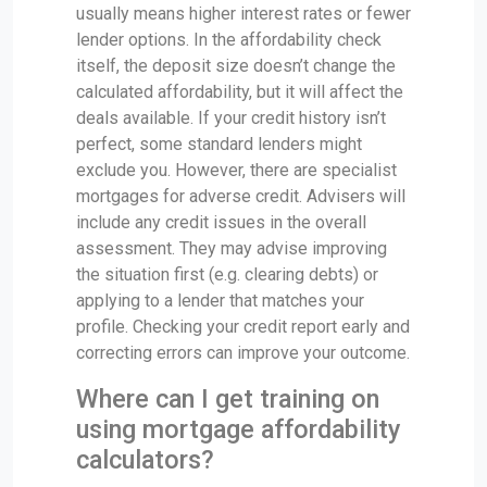
usually means higher interest rates or fewer
lender options. In the affordability check
itself, the deposit size doesn’t change the
calculated affordability, but it will affect the
deals available. If your credit history isn’t
perfect, some standard lenders might
exclude you. However, there are specialist
mortgages for adverse credit. Advisers will
include any credit issues in the overall
assessment. They may advise improving
the situation first (e.g. clearing debts) or
applying to a lender that matches your
profile. Checking your credit report early and
correcting errors can improve your outcome.
Where can I get training on
using mortgage affordability
calculators?