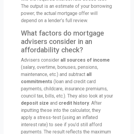
The output is an estimate of your borrowing
power; the actual mortgage offer will
depend on a lender’s full review.
What factors do mortgage
advisers consider in an
affordability check?
Advisers consider
all sources of income
(salary, overtime, bonuses, pensions,
maintenance, etc.) and subtract
all
commitments
(loan and credit card
payments, childcare, insurance premiums,
council tax, bills, etc.). They also look at your
deposit size
and
credit history
. After
inputting these into the calculator, they
apply a stress-test (using an inflated
interest rate) to see if you’d still afford
payments. The result reflects the maximum