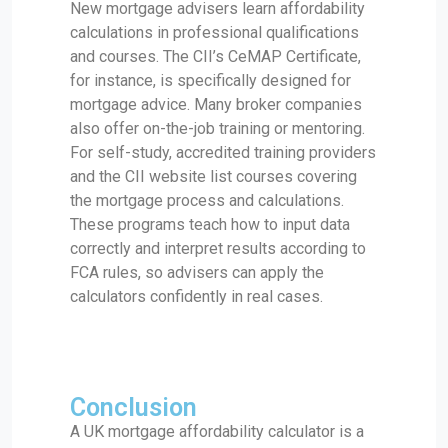
New mortgage advisers learn affordability
calculations in professional qualifications
and courses. The CII’s CeMAP Certificate,
for instance, is specifically designed for
mortgage advice. Many broker companies
also offer on-the-job training or mentoring.
For self-study, accredited training providers
and the CII website list courses covering
the mortgage process and calculations.
These programs teach how to input data
correctly and interpret results according to
FCA rules, so advisers can apply the
calculators confidently in real cases.
Conclusion
A UK mortgage affordability calculator is a