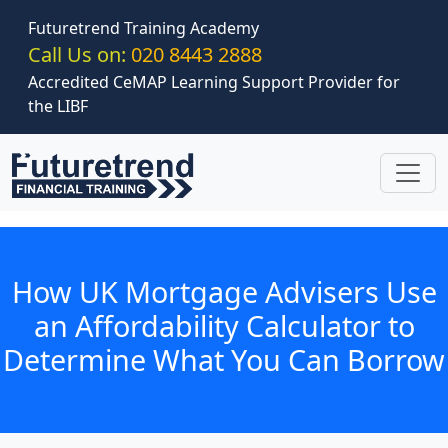
Skip to main content
Futuretrend Training Academy
Call Us on:
020 8443 2888
Accredited CeMAP Learning Support Provider for
the LIBF
How UK Mortgage Advisers Use
an Affordability Calculator to
Determine What You Can Borrow