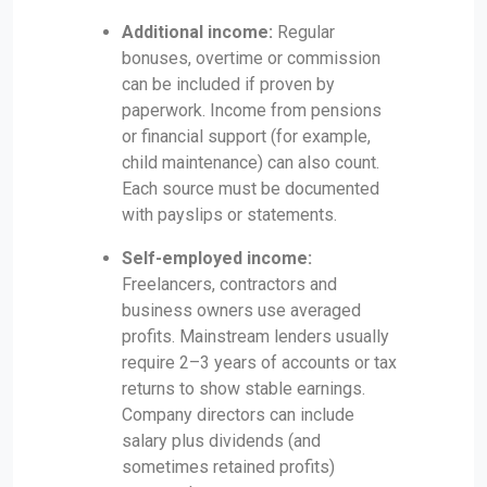
Additional income:
Regular
bonuses, overtime or commission
can be included if proven by
paperwork. Income from pensions
or financial support (for example,
child maintenance) can also count.
Each source must be documented
with payslips or statements.
Self-employed income:
Freelancers, contractors and
business owners use averaged
profits. Mainstream lenders usually
require 2–3 years of accounts or tax
returns to show stable earnings.
Company directors can include
salary plus dividends (and
sometimes retained profits)