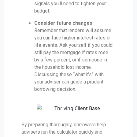
signals you’ll need to tighten your
budget.
Consider future changes:
Remember that lenders will assume
you can face higher interest rates or
life events. Ask yourself if you could
still pay the mortgage if rates rose
by a few percent, or if someone in
the household lost income.
Discussing these “what ifs” with
your adviser can guide a prudent
borrowing decision.
By preparing thoroughly, borrowers help
advisers run the calculator quickly and