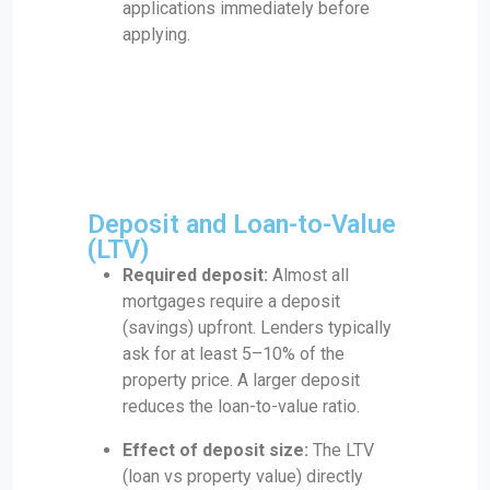
applications immediately before
applying.
Deposit and Loan-to-Value
(LTV)
Required deposit:
Almost all
mortgages require a deposit
(savings) upfront. Lenders typically
ask for at least 5–10% of the
property price. A larger deposit
reduces the loan-to-value ratio.
Effect of deposit size:
The LTV
(loan vs property value) directly