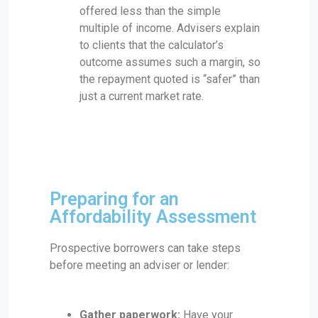
offered less than the simple
multiple of income. Advisers explain
to clients that the calculator’s
outcome assumes such a margin, so
the repayment quoted is “safer” than
just a current market rate.
Preparing for an
Affordability Assessment
Prospective borrowers can take steps
before meeting an adviser or lender:
Gather paperwork:
Have your