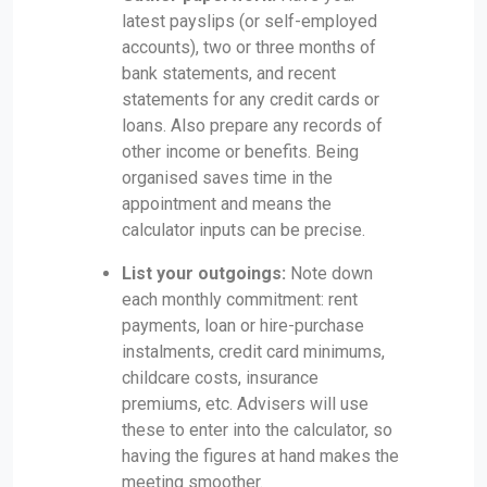
latest payslips (or self-employed
accounts), two or three months of
bank statements, and recent
statements for any credit cards or
loans. Also prepare any records of
other income or benefits. Being
organised saves time in the
appointment and means the
calculator inputs can be precise.
List your outgoings:
Note down
each monthly commitment: rent
payments, loan or hire-purchase
instalments, credit card minimums,
childcare costs, insurance
premiums, etc. Advisers will use
these to enter into the calculator, so
having the figures at hand makes the
meeting smoother.