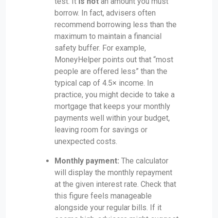
test. It
is not
an amount you must
borrow. In fact, advisers often
recommend borrowing less than the
maximum to maintain a financial
safety buffer. For example,
MoneyHelper points out that “most
people are offered less” than the
typical cap of 4.5× income. In
practice, you might decide to take a
mortgage that keeps your monthly
payments well within your budget,
leaving room for savings or
unexpected costs.
Monthly payment:
The calculator
will display the monthly repayment
at the given interest rate. Check that
this figure feels manageable
alongside your regular bills. If it