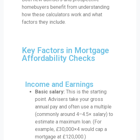
homebuyers benefit from understanding
how these calculators work and what
factors they include.
Key Factors in Mortgage
Affordability Checks
Income and Earnings
Basic salary:
This is the starting
point. Advisers take your gross
annual pay and often use a multiple
(commonly around 4–4.5× salary) to
estimate a maximum loan. (For
example, £30,000×4 would cap a
mortgage at £120,000.)