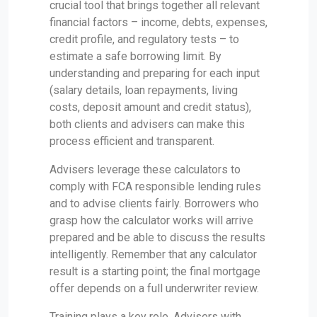
crucial tool that brings together all relevant
financial factors – income, debts, expenses,
credit profile, and regulatory tests – to
estimate a safe borrowing limit. By
understanding and preparing for each input
(salary details, loan repayments, living
costs, deposit amount and credit status),
both clients and advisers can make this
process efficient and transparent.
Advisers leverage these calculators to
comply with FCA responsible lending rules
and to advise clients fairly. Borrowers who
grasp how the calculator works will arrive
prepared and be able to discuss the results
intelligently. Remember that any calculator
result is a starting point; the final mortgage
offer depends on a full underwriter review.
Training plays a key role. Advisers with