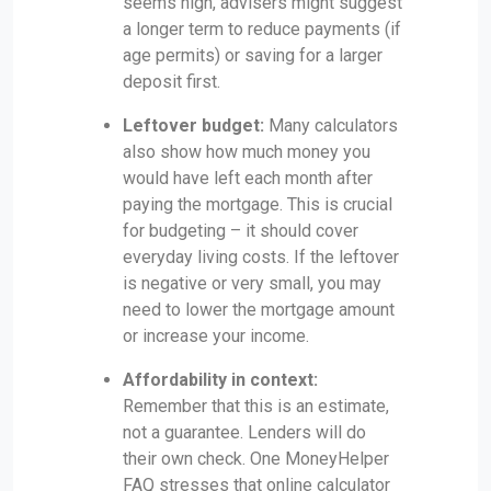
seems high, advisers might suggest
a longer term to reduce payments (if
age permits) or saving for a larger
deposit first.
Leftover budget:
Many calculators
also show how much money you
would have left each month after
paying the mortgage. This is crucial
for budgeting – it should cover
everyday living costs. If the leftover
is negative or very small, you may
need to lower the mortgage amount
or increase your income.
Affordability in context:
Remember that this is an estimate,
not a guarantee. Lenders will do
their own check. One MoneyHelper
FAQ stresses that online calculator