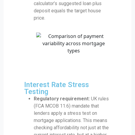
calculator’s suggested loan plus
deposit equals the target house
price.
Interest Rate Stress
Testing
Regulatory requirement:
UK rules
(FCA MCOB 11.6) mandate that
lenders apply a stress test on
mortgage applications. This means
checking affordability not just at the
current interest rate, but at a higher