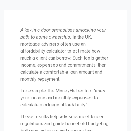
A key in a door symbolises unlocking your
path to home ownership.
In the UK,
mortgage advisers often use an
affordability calculator to estimate how
much a client can borrow. Such tools gather
income, expenses and commitments, then
calculate a comfortable loan amount and
monthly repayment.
For example, the MoneyHelper tool “uses
your income and monthly expenses to
calculate mortgage affordability”.
These results help advisers meet lender
regulations and guide household budgeting.
Both new advisers and prospective