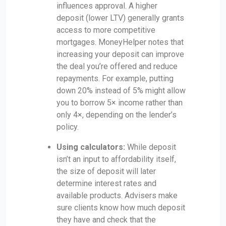
influences approval. A higher
deposit (lower LTV) generally grants
access to more competitive
mortgages. MoneyHelper notes that
increasing your deposit can improve
the deal you’re offered and reduce
repayments. For example, putting
down 20% instead of 5% might allow
you to borrow 5× income rather than
only 4×, depending on the lender’s
policy.
Using calculators:
While deposit
isn’t an input to affordability itself,
the size of deposit will later
determine interest rates and
available products. Advisers make
sure clients know how much deposit
they have and check that the