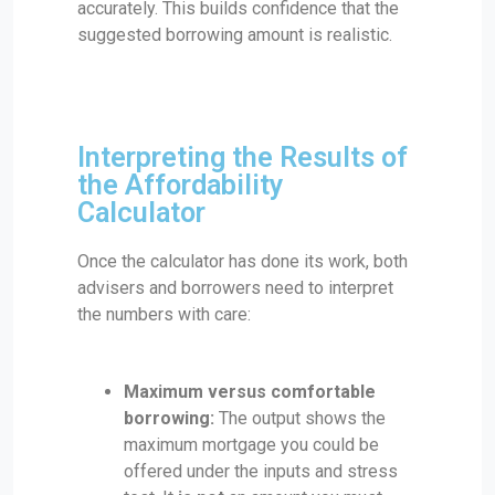
accurately. This builds confidence that the
suggested borrowing amount is realistic.
Interpreting the Results of
the Affordability
Calculator
Once the calculator has done its work, both
advisers and borrowers need to interpret
the numbers with care:
Maximum versus comfortable
borrowing:
The output shows the
maximum mortgage you could be
offered under the inputs and stress