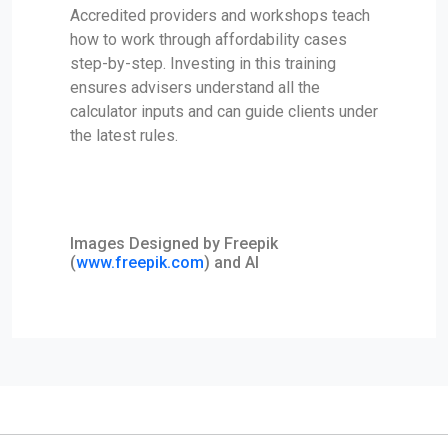
Accredited providers and workshops teach
how to work through affordability cases
step-by-step. Investing in this training
ensures advisers understand all the
calculator inputs and can guide clients under
the latest rules.
Images Designed by Freepik
(
www.freepik.com
) and AI