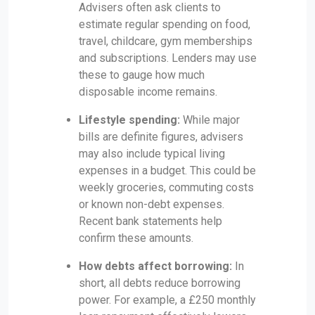
Advisers often ask clients to
estimate regular spending on food,
travel, childcare, gym memberships
and subscriptions. Lenders may use
these to gauge how much
disposable income remains.
Lifestyle spending:
While major
bills are definite figures, advisers
may also include typical living
expenses in a budget. This could be
weekly groceries, commuting costs
or known non-debt expenses.
Recent bank statements help
confirm these amounts.
How debts affect borrowing:
In
short, all debts reduce borrowing
power. For example, a £250 monthly