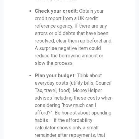
Check your credit:
Obtain your
credit report from a UK credit
reference agency. If there are any
errors or old debts that have been
resolved, clear them up beforehand.
A surprise negative item could
reduce the borrowing amount or
slow the process.
Plan your budget:
Think about
everyday costs (utility bills, Council
Tax, travel, food). MoneyHelper
advises including these costs when
considering “how much can I
afford?”. Be honest about spending
habits – if the affordability
calculator shows only a small
remainder after repayments, that