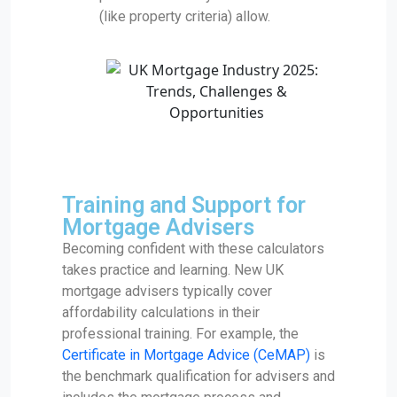
(like property criteria) allow.
Training and Support for
Mortgage Advisers
Becoming confident with these calculators
takes practice and learning. New UK
mortgage advisers typically cover
affordability calculations in their
professional training. For example, the
Certificate in Mortgage Advice (CeMAP)
is
the benchmark qualification for advisers and