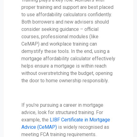
proper training and support are best placed
to use affordability calculators confidently.
Both borrowers and new advisers should
consider seeking guidance – official
courses, professional modules (like
CeMAP) and workplace training can
demystify these tools. In the end, using a
mortgage affordability calculator effectively
helps ensure a mortgage is within reach
without overstretching the budget, opening
the door to home ownership responsibly.
If you’re pursuing a career in mortgage
advice, look for structured training. For
example, the
LIBF Certificate in Mortgage
Advice (CeMAP)
is widely recognised as
meeting FCA training requirements.