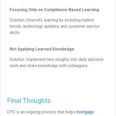
Focusing Only on Compliance-Based Learning
Solution: Diversify learning by including market
trends, technology updates, and customer service
skills.
Not Applying Learned Knowledge
Solution: Implement new insights into daily advisory
work and share knowledge with colleagues.
Final Thoughts
CPD is an ongoing process that helps
mortgage