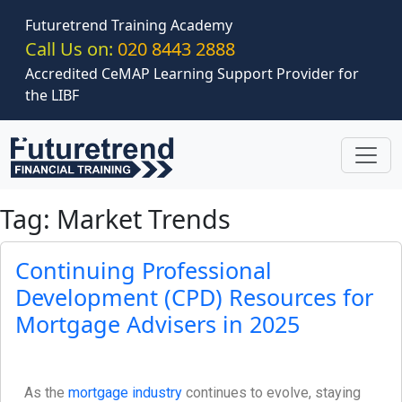
Skip to main content
Futuretrend Training Academy
Call Us on:
020 8443 2888
Accredited CeMAP Learning Support Provider for
the LIBF
Tag: Market Trends
Continuing Professional
Development (CPD) Resources for
Mortgage Advisers in 2025
As the
mortgage industry
continues to evolve, staying