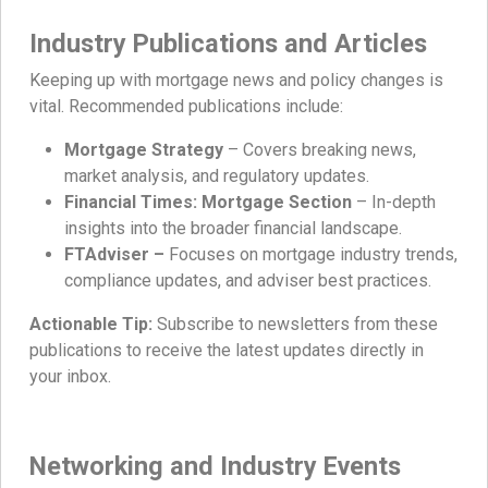
Industry Publications and Articles
Keeping up with mortgage news and policy changes is
vital. Recommended publications include:
Mortgage Strategy
– Covers breaking news,
market analysis, and regulatory updates.
Financial Times: Mortgage Section
– In-depth
insights into the broader financial landscape.
FTAdviser –
Focuses on mortgage industry trends,
compliance updates, and adviser best practices.
Actionable Tip:
Subscribe to newsletters from these
publications to receive the latest updates directly in
your inbox.
Networking and Industry Events