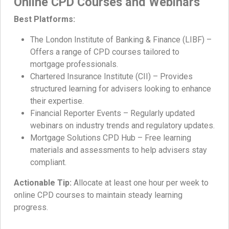
Online CPD Courses and Webinars
Best Platforms:
The London Institute of Banking & Finance (LIBF) –
Offers a range of CPD courses tailored to
mortgage professionals.
Chartered Insurance Institute (CII) – Provides
structured learning for advisers looking to enhance
their expertise.
Financial Reporter Events – Regularly updated
webinars on industry trends and regulatory updates.
Mortgage Solutions CPD Hub – Free learning
materials and assessments to help advisers stay
compliant.
Actionable Tip:
Allocate at least one hour per week to
online CPD courses to maintain steady learning
progress.