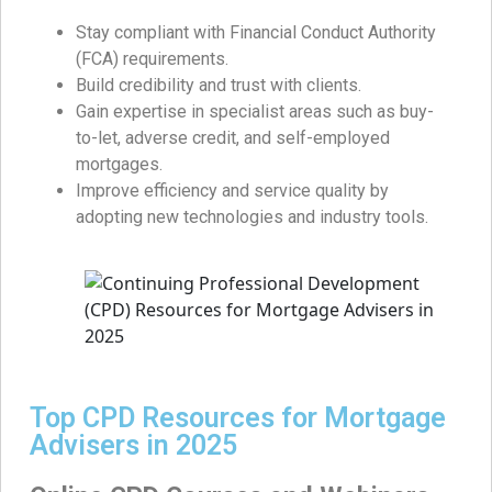
Stay compliant with Financial Conduct Authority
(FCA) requirements.
Build credibility and trust with clients.
Gain expertise in specialist areas such as buy-
to-let, adverse credit, and self-employed
mortgages.
Improve efficiency and service quality by
adopting new technologies and industry tools.
Top CPD Resources for Mortgage
Advisers in 2025