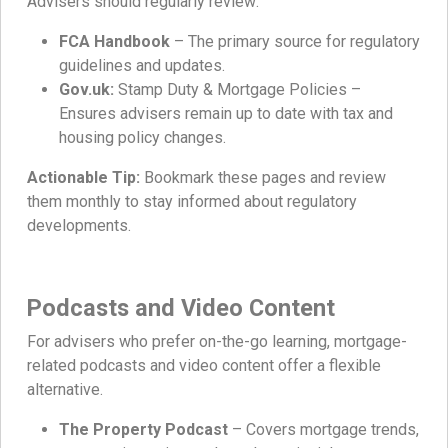
Advisers should regularly review:
FCA Handbook
– The primary source for regulatory
guidelines and updates.
Gov.uk:
Stamp Duty & Mortgage Policies –
Ensures advisers remain up to date with tax and
housing policy changes.
Actionable Tip:
Bookmark these pages and review
them monthly to stay informed about regulatory
developments.
Podcasts and Video Content
For advisers who prefer on-the-go learning, mortgage-
related podcasts and video content offer a flexible
alternative.
The Property Podcast
– Covers mortgage trends,