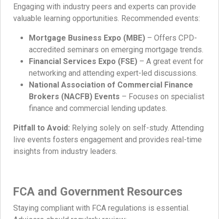
Engaging with industry peers and experts can provide
valuable learning opportunities. Recommended events:
Mortgage Business Expo (MBE)
– Offers CPD-
accredited seminars on emerging mortgage trends.
Financial Services Expo (FSE)
– A great event for
networking and attending expert-led discussions.
National Association of Commercial Finance
Brokers (NACFB) Events
– Focuses on specialist
finance and commercial lending updates.
Pitfall to Avoid:
Relying solely on self-study. Attending
live events fosters engagement and provides real-time
insights from industry leaders.
FCA and Government Resources
Staying compliant with FCA regulations is essential.