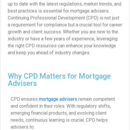
up to date with the latest regulations, market trends, and
best practices is essential for mortgage advisers.
Continuing Professional Development (CPD) is not just
a requirement for compliance but a crucial tool for career
growth and client success. Whether you are new to the
industry or have a few years of experience, leveraging
the right CPD resources can enhance your knowledge
and keep you ahead of industry changes.
Why CPD Matters for Mortgage
Advisers
CPD ensures
mortgage advisers
remain competent
and confident in their roles. With regulatory shifts,
emerging financial products, and evolving client
needs, continuous learning is crucial. CPD helps
advisers to: