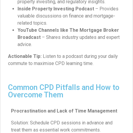
property investing, and regulatory insights.
Inside Property Investing Podcast
– Provides
valuable discussions on finance and mortgage-
related topics.
YouTube Channels like The Mortgage Broker
Broadcast
– Shares industry updates and expert
advice.
Actionable Tip:
Listen to a podcast during your daily
commute to maximise CPD learning time.
Common CPD Pitfalls and How to
Overcome Them
Procrastination and Lack of Time Management
Solution: Schedule CPD sessions in advance and
treat them as essential work commitments.