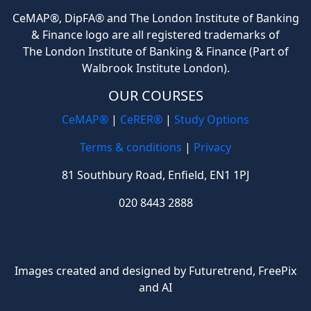
CeMAP®, DipFA® and The London Institute of Banking
& Finance logo are all registered trademarks of
The London Institute of Banking & Finance (Part of
Walbrook Institute London).
OUR COURSES
CeMAP®
|
CeRER®
|
Study Options
Terms & conditions
|
Privacy
81 Southbury Road, Enfield, EN1 1PJ
020 8443 2888
Images created and designed by Futuretrend,
FreePix
and AI