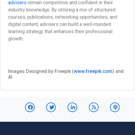
advisers
remain competitive and confident in their
industry knowledge. By utilizing a mix of structured
courses, publications, networking opportunities, and
digital content, advisers can build a well-rounded
learning strategy that enhances their professional
growth.
Images Designed by Freepik (
www.freepik.com
) and
AI