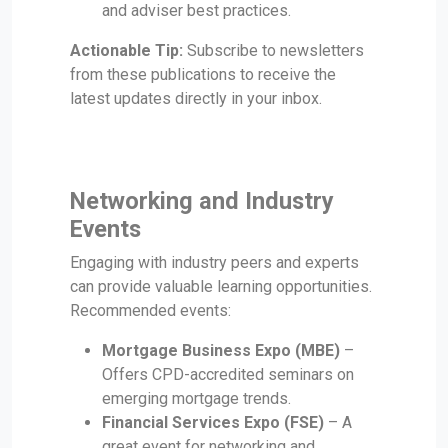
and adviser best practices.
Actionable Tip:
Subscribe to newsletters
from these publications to receive the
latest updates directly in your inbox.
Networking and Industry
Events
Engaging with industry peers and experts
can provide valuable learning opportunities.
Recommended events:
Mortgage Business Expo (MBE)
–
Offers CPD-accredited seminars on
emerging mortgage trends.
Financial Services Expo (FSE)
– A
great event for networking and