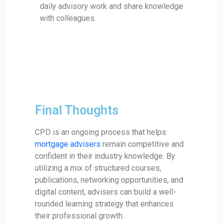
daily advisory work and share knowledge
with colleagues.
Final Thoughts
CPD is an ongoing process that helps
mortgage advisers
remain competitive and
confident in their industry knowledge. By
utilizing a mix of structured courses,
publications, networking opportunities, and
digital content, advisers can build a well-
rounded learning strategy that enhances
their professional growth.