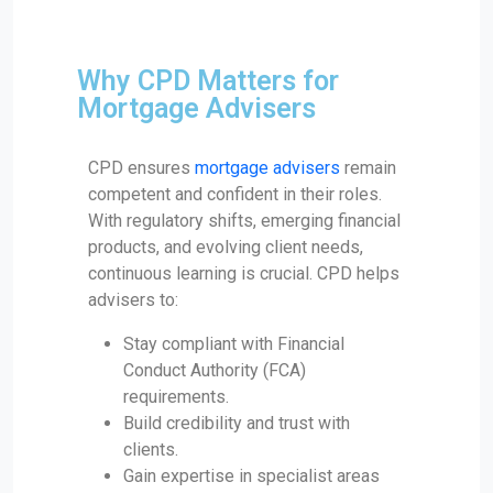
Why CPD Matters for
Mortgage Advisers
CPD ensures
mortgage advisers
remain
competent and confident in their roles.
With regulatory shifts, emerging financial
products, and evolving client needs,
continuous learning is crucial. CPD helps
advisers to:
Stay compliant with Financial
Conduct Authority (FCA)
requirements.
Build credibility and trust with
clients.
Gain expertise in specialist areas