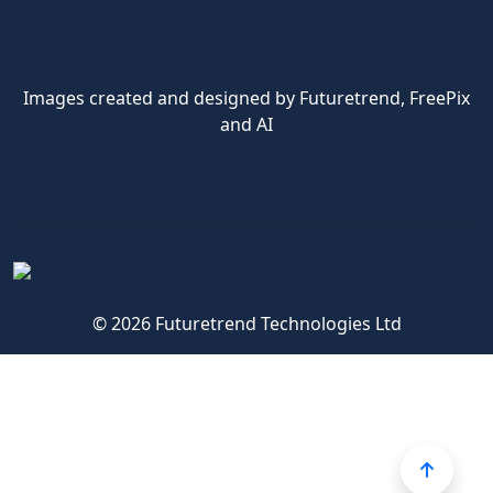
Images created and designed by Futuretrend,
FreePix
and AI
© 2026 Futuretrend Technologies Ltd