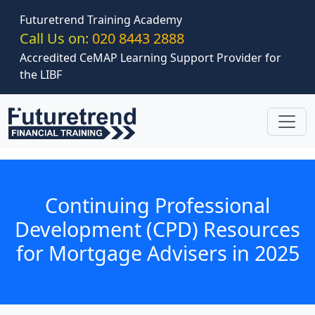
Skip to main content
Futuretrend Training Academy
Call Us on:
020 8443 2888
Accredited CeMAP Learning Support Provider for
the LIBF
Continuing Professional
Development (CPD) Resources
for Mortgage Advisers in 2025