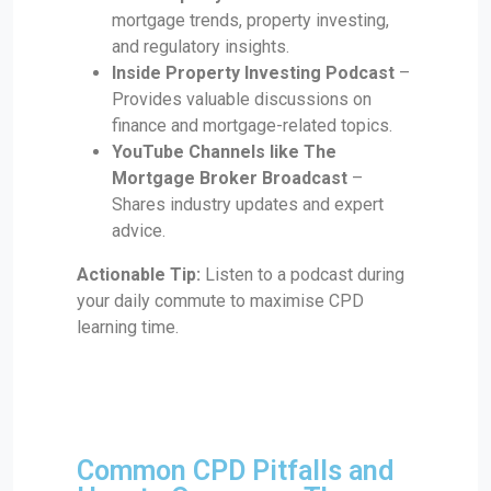
mortgage trends, property investing,
and regulatory insights.
Inside Property Investing Podcast
–
Provides valuable discussions on
finance and mortgage-related topics.
YouTube Channels like The
Mortgage Broker Broadcast
–
Shares industry updates and expert
advice.
Actionable Tip:
Listen to a podcast during
your daily commute to maximise CPD
learning time.
Common CPD Pitfalls and