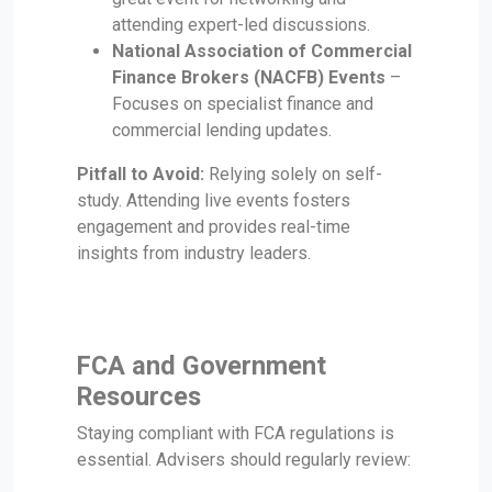
attending expert-led discussions.
National Association of Commercial
Finance Brokers (NACFB) Events
–
Focuses on specialist finance and
commercial lending updates.
Pitfall to Avoid:
Relying solely on self-
study. Attending live events fosters
engagement and provides real-time
insights from industry leaders.
FCA and Government
Resources
Staying compliant with FCA regulations is
essential. Advisers should regularly review: