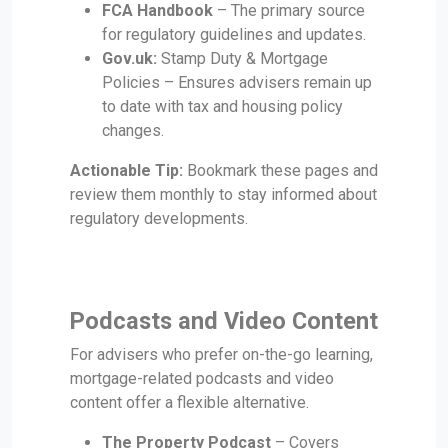
FCA Handbook
– The primary source
for regulatory guidelines and updates.
Gov.uk:
Stamp Duty & Mortgage
Policies – Ensures advisers remain up
to date with tax and housing policy
changes.
Actionable Tip:
Bookmark these pages and
review them monthly to stay informed about
regulatory developments.
Podcasts and Video Content
For advisers who prefer on-the-go learning,
mortgage-related podcasts and video
content offer a flexible alternative.
The Property Podcast
– Covers