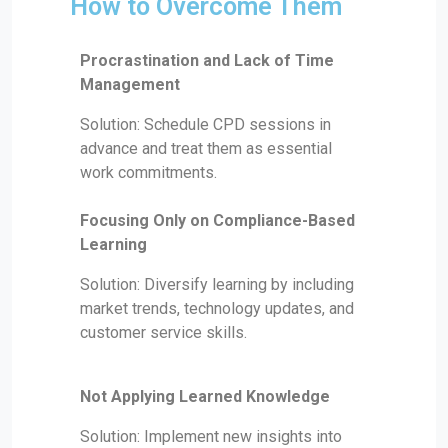
How to Overcome Them
Procrastination and Lack of Time
Management
Solution: Schedule CPD sessions in
advance and treat them as essential
work commitments.
Focusing Only on Compliance-Based
Learning
Solution: Diversify learning by including
market trends, technology updates, and
customer service skills.
Not Applying Learned Knowledge
Solution: Implement new insights into