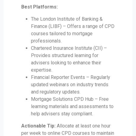
Best Platforms:
The London Institute of Banking &
Finance (LIBF) – Offers a range of CPD
courses tailored to mortgage
professionals.
Chartered Insurance Institute (CII) –
Provides structured learning for
advisers looking to enhance their
expertise.
Financial Reporter Events – Regularly
updated webinars on industry trends
and regulatory updates.
Mortgage Solutions CPD Hub – Free
learning materials and assessments to
help advisers stay compliant.
Actionable Tip:
Allocate at least one hour
per week to online CPD courses to maintain