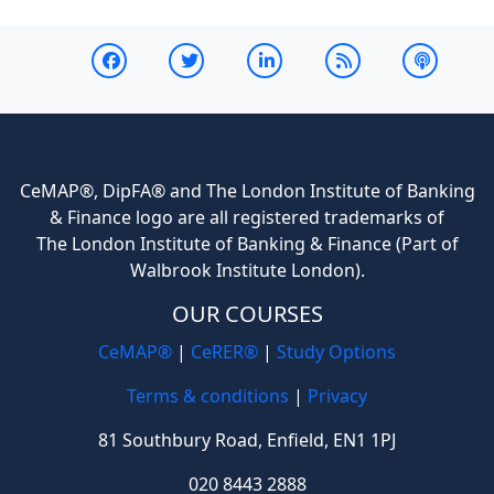
CeMAP®, DipFA® and The London Institute of Banking
& Finance logo are all registered trademarks of
The London Institute of Banking & Finance (Part of
Walbrook Institute London).
OUR COURSES
CeMAP®
|
CeRER®
|
Study Options
Terms & conditions
|
Privacy
81 Southbury Road, Enfield, EN1 1PJ
020 8443 2888