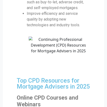
such as buy-to-let, adverse credit,
and self-employed mortgages.
Improve efficiency and service
quality by adopting new
technologies and industry tools.
Top CPD Resources for
Mortgage Advisers in 2025
Online CPD Courses and
Webinars