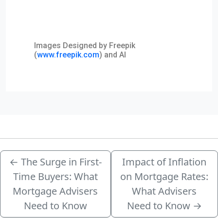
Images Designed by Freepik
(
www.freepik.com
) and AI
←
The Surge in First-
Impact of Inflation
Time Buyers: What
on Mortgage Rates:
Mortgage Advisers
What Advisers
Need to Know
Need to Know
→