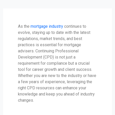
As the
mortgage industry
continues to
evolve, staying up to date with the latest
regulations, market trends, and best
practices is essential for mortgage
advisers. Continuing Professional
Development (CPD) is not just a
requirement for compliance but a crucial
tool for career growth and client success.
Whether you are new to the industry or have
a few years of experience, leveraging the
right CPD resources can enhance your
knowledge and keep you ahead of industry
changes.