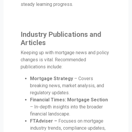
steady learning progress.
Industry Publications and
Articles
Keeping up with mortgage news and policy
changes is vital. Recommended
publications include:
Mortgage Strategy
– Covers
breaking news, market analysis, and
regulatory updates.
Financial Times: Mortgage Section
– In-depth insights into the broader
financial landscape.
FTAdviser –
Focuses on mortgage
industry trends, compliance updates,