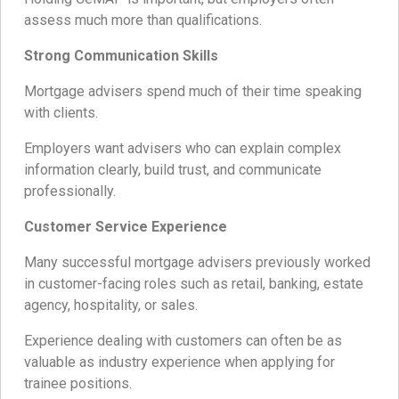
assess much more than qualifications.
Strong Communication Skills
Mortgage advisers spend much of their time speaking
with clients.
Employers want advisers who can explain complex
information clearly, build trust, and communicate
professionally.
Customer Service Experience
Many successful mortgage advisers previously worked
in customer-facing roles such as retail, banking, estate
agency, hospitality, or sales.
Experience dealing with customers can often be as
valuable as industry experience when applying for
trainee positions.