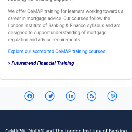
We offer CeMAP training for learners working towards a
career in mortgage advice. Our courses follow the
London Institute of Banking & Finance syllabus and are
designed to support understanding of mortgage
regulation and advice requirements.
Explore our accredited CeMAP training courses
> Futuretrend Financial Training
CeMAP®, DipFA® and The London Institute of Banking