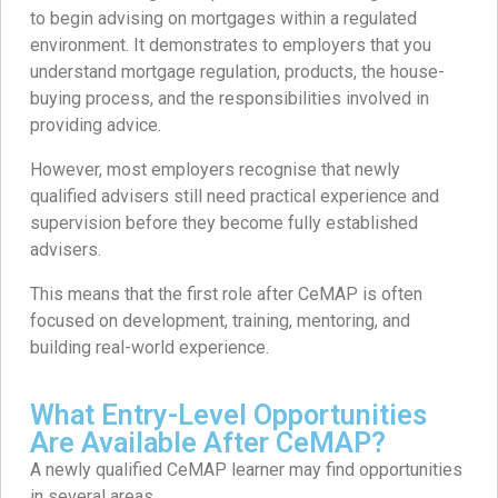
to begin advising on mortgages within a regulated
environment. It demonstrates to employers that you
understand mortgage regulation, products, the house-
buying process, and the responsibilities involved in
providing advice.
However, most employers recognise that newly
qualified advisers still need practical experience and
supervision before they become fully established
advisers.
This means that the first role after CeMAP is often
focused on development, training, mentoring, and
building real-world experience.
What Entry-Level Opportunities
Are Available After CeMAP?
A newly qualified CeMAP learner may find opportunities
in several areas.