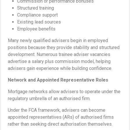
Commission or performance bonuses
Structured training
Compliance support
Existing lead sources
Employee benefits
Many newly qualified advisers begin in employed
positions because they provide stability and structured
development. Numerous trainee adviser vacancies
advertise a salary plus commission model, helping
advisers gain experience while building confidence.
Network and Appointed Representative Roles
Mortgage networks allow advisers to operate under the
regulatory umbrella of an authorised firm.
Under the FCA framework, advisers can become
appointed representatives (ARs) of authorised firms
rather than seeking direct authorisation themselves.