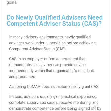
goals.
Do Newly Qualified Advisers Need
Competent Adviser Status (CAS)?
In many advisory environments, newly qualified
advisers work under supervision before achieving
Competent Adviser Status (CAS).
CAS is an employer or firm assessment that
demonstrates an adviser can provide advice
independently within that organisation’s standards
and processes.
Achieving CeMAP does not automatically grant CAS.
Instead, advisers usually gain practical experience,
complete supervised cases, receive mentoring, and
demonstrate competence before being signed off by