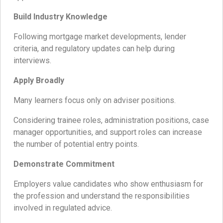
Build Industry Knowledge
Following mortgage market developments, lender
criteria, and regulatory updates can help during
interviews.
Apply Broadly
Many learners focus only on adviser positions.
Considering trainee roles, administration positions, case
manager opportunities, and support roles can increase
the number of potential entry points.
Demonstrate Commitment
Employers value candidates who show enthusiasm for
the profession and understand the responsibilities
involved in regulated advice.