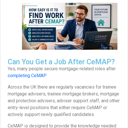
Can You Get a Job After CeMAP?
Yes, many people secure mortgage-related roles after
completing CeMAP
.
Across the UK there are regularly vacancies for trainee
mortgage advisers, trainee mortgage brokers, mortgage
and protection advisers, adviser support staff, and other
entry-level positions that either require CeMAP or
actively support newly qualified candidates.
CeMAP is designed to provide the knowledge needed