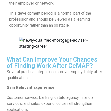
their employer or network.
This development period is a normal part of the
profession and should be viewed as a learning
opportunity rather than an obstacle.
What Can Improve Your Chances
of Finding Work After CeMAP?
Several practical steps can improve employability after
qualification.
Gain Relevant Experience
Customer service, banking, estate agency, financial
services, and sales experience can all strengthen
applications.