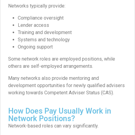
Networks typically provide:
Compliance oversight
Lender access
Training and development
Systems and technology
Ongoing support
Some network roles are employed positions, while
others are self-employed arrangements.
Many networks also provide mentoring and
development opportunities for newly qualified advisers
working towards Competent Adviser Status (CAS).
How Does Pay Usually Work in
Network Positions?
Network-based roles can vary significantly.