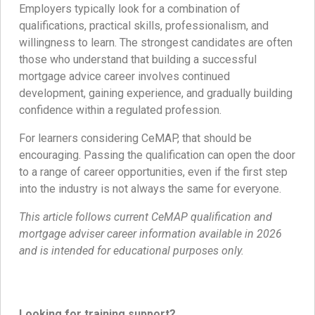
Employers typically look for a combination of
qualifications, practical skills, professionalism, and
willingness to learn. The strongest candidates are often
those who understand that building a successful
mortgage advice career involves continued
development, gaining experience, and gradually building
confidence within a regulated profession.
For learners considering CeMAP, that should be
encouraging. Passing the qualification can open the door
to a range of career opportunities, even if the first step
into the industry is not always the same for everyone.
This article follows current CeMAP qualification and
mortgage adviser career information available in 2026
and is intended for educational purposes only.
Looking for training support?