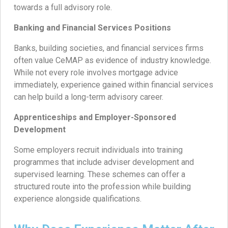
towards a full advisory role.
Banking and Financial Services Positions
Banks, building societies, and financial services firms
often value CeMAP as evidence of industry knowledge.
While not every role involves mortgage advice
immediately, experience gained within financial services
can help build a long-term advisory career.
Apprenticeships and Employer-Sponsored
Development
Some employers recruit individuals into training
programmes that include adviser development and
supervised learning. These schemes can offer a
structured route into the profession while building
experience alongside qualifications.