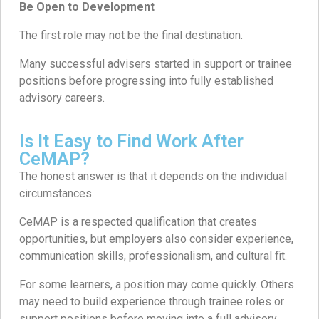
Be Open to Development
The first role may not be the final destination.
Many successful advisers started in support or trainee
positions before progressing into fully established
advisory careers.
Is It Easy to Find Work After
CeMAP?
The honest answer is that it depends on the individual
circumstances.
CeMAP is a respected qualification that creates
opportunities, but employers also consider experience,
communication skills, professionalism, and cultural fit.
For some learners, a position may come quickly. Others
may need to build experience through trainee roles or
support positions before moving into a full advisory