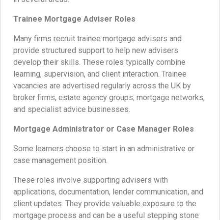
Trainee Mortgage Adviser Roles
Many firms recruit trainee mortgage advisers and
provide structured support to help new advisers
develop their skills. These roles typically combine
learning, supervision, and client interaction. Trainee
vacancies are advertised regularly across the UK by
broker firms, estate agency groups, mortgage networks,
and specialist advice businesses.
Mortgage Administrator or Case Manager Roles
Some learners choose to start in an administrative or
case management position.
These roles involve supporting advisers with
applications, documentation, lender communication, and
client updates. They provide valuable exposure to the
mortgage process and can be a useful stepping stone