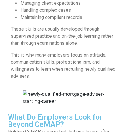
Managing client expectations
Handling complex cases
Maintaining compliant records
These skills are usually developed through
supervised practice and on-the-job learning rather
than through examinations alone.
This is why many employers focus on attitude,
communication skills, professionalism, and
willingness to learn when recruiting newly qualified
advisers.
What Do Employers Look for
Beyond CeMAP?
Holding CeMAP is important, but employers often