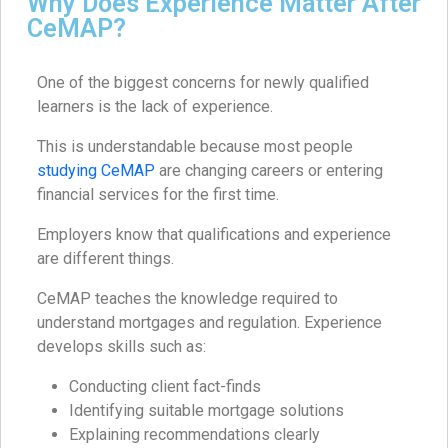
Why Does Experience Matter After
CeMAP?
One of the biggest concerns for newly qualified
learners is the lack of experience.
This is understandable because most people
studying CeMAP
are changing careers or entering
financial services for the first time.
Employers know that qualifications and experience
are different things.
CeMAP teaches the knowledge required to
understand mortgages and regulation. Experience
develops skills such as:
Conducting client fact-finds
Identifying suitable mortgage solutions
Explaining recommendations clearly