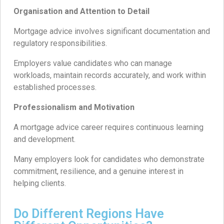
Organisation and Attention to Detail
Mortgage advice involves significant documentation and
regulatory responsibilities.
Employers value candidates who can manage
workloads, maintain records accurately, and work within
established processes.
Professionalism and Motivation
A mortgage advice career requires continuous learning
and development.
Many employers look for candidates who demonstrate
commitment, resilience, and a genuine interest in
helping clients.
Do Different Regions Have