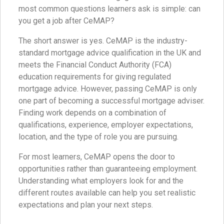
most common questions learners ask is simple: can
you get a job after CeMAP?
The short answer is yes. CeMAP is the industry-
standard mortgage advice qualification in the UK and
meets the Financial Conduct Authority (FCA)
education requirements for giving regulated
mortgage advice. However, passing CeMAP is only
one part of becoming a successful mortgage adviser.
Finding work depends on a combination of
qualifications, experience, employer expectations,
location, and the type of role you are pursuing.
For most learners, CeMAP opens the door to
opportunities rather than guaranteeing employment.
Understanding what employers look for and the
different routes available can help you set realistic
expectations and plan your next steps.