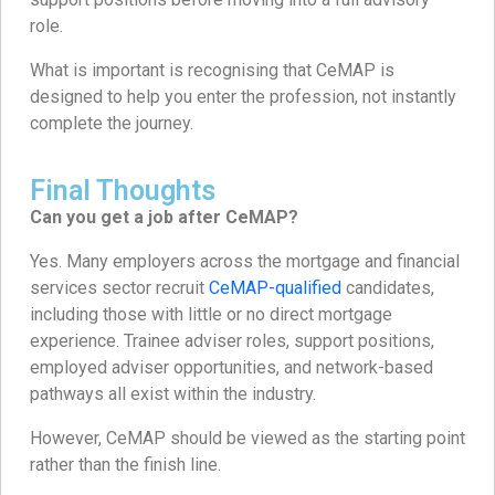
role.
What is important is recognising that CeMAP is
designed to help you enter the profession, not instantly
complete the journey.
Final Thoughts
Can you get a job after CeMAP?
Yes. Many employers across the mortgage and financial
services sector recruit
CeMAP-qualified
candidates,
including those with little or no direct mortgage
experience. Trainee adviser roles, support positions,
employed adviser opportunities, and network-based
pathways all exist within the industry.
However, CeMAP should be viewed as the starting point
rather than the finish line.