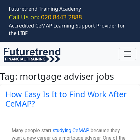
Skip to main content
Futuretrend Training Academy
Call Us on:
020 8443 2888
Accredited CeMAP Learning Support Provider for
the LIBF
Tag: mortgage adviser jobs
How Easy Is It to Find Work After
CeMAP?
Many people start
studying CeMAP
because they
want a new career as a mortgage adviser. One of the