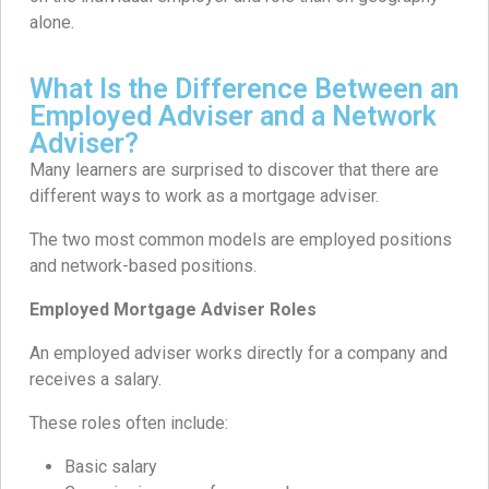
alone.
What Is the Difference Between an
Employed Adviser and a Network
Adviser?
Many learners are surprised to discover that there are
different ways to work as a mortgage adviser.
The two most common models are employed positions
and network-based positions.
Employed Mortgage Adviser Roles
An employed adviser works directly for a company and
receives a salary.
These roles often include:
Basic salary