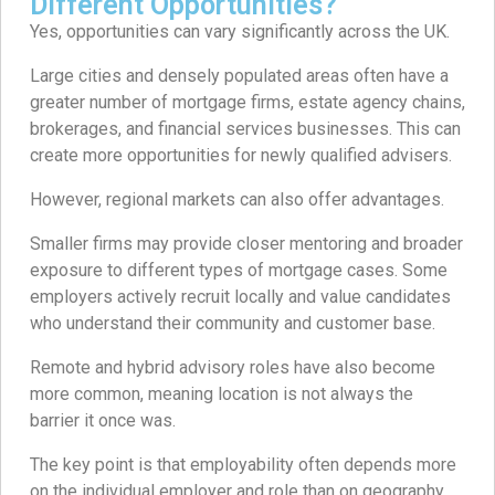
Different Opportunities?
Yes, opportunities can vary significantly across the UK.
Large cities and densely populated areas often have a
greater number of mortgage firms, estate agency chains,
brokerages, and financial services businesses. This can
create more opportunities for newly qualified advisers.
However, regional markets can also offer advantages.
Smaller firms may provide closer mentoring and broader
exposure to different types of mortgage cases. Some
employers actively recruit locally and value candidates
who understand their community and customer base.
Remote and hybrid advisory roles have also become
more common, meaning location is not always the
barrier it once was.
The key point is that employability often depends more
on the individual employer and role than on geography