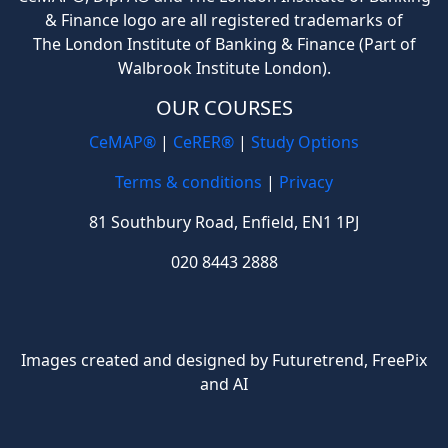
& Finance logo are all registered trademarks of
The London Institute of Banking & Finance (Part of
Walbrook Institute London).
OUR COURSES
CeMAP®
|
CeRER®
|
Study Options
Terms & conditions
|
Privacy
81 Southbury Road, Enfield, EN1 1PJ
020 8443 2888
Images created and designed by Futuretrend,
FreePix
and AI