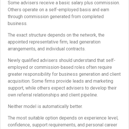
Some advisers receive a basic salary plus commission.
Others operate on a self-employed basis and earn
through commission generated from completed
business.
The exact structure depends on the network, the
appointed representative firm, lead generation
arrangements, and individual contracts.
Newly qualified advisers should understand that self-
employed or commission-based roles often require
greater responsibility for business generation and client
acquisition. Some firms provide leads and marketing
support, while others expect advisers to develop their
own referral relationships and client pipeline.
Neither model is automatically better.
The most suitable option depends on experience level,
confidence, support requirements, and personal career