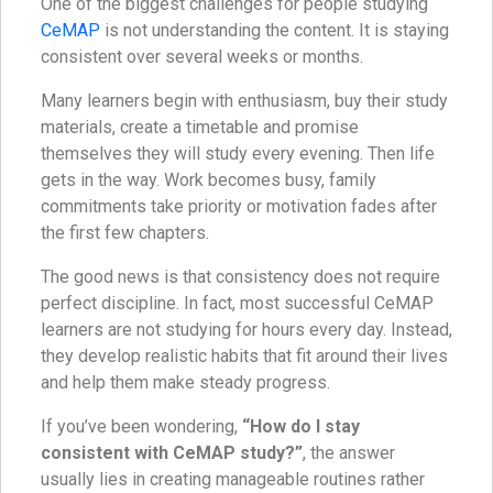
One of the biggest challenges for people studying
CeMAP
is not understanding the content. It is staying
consistent over several weeks or months.
Many learners begin with enthusiasm, buy their study
materials, create a timetable and promise
themselves they will study every evening. Then life
gets in the way. Work becomes busy, family
commitments take priority or motivation fades after
the first few chapters.
The good news is that consistency does not require
perfect discipline. In fact, most successful CeMAP
learners are not studying for hours every day. Instead,
they develop realistic habits that fit around their lives
and help them make steady progress.
If you’ve been wondering,
“How do I stay
consistent with CeMAP study?”
, the answer
usually lies in creating manageable routines rather