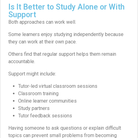
Is It Better to Study Alone or With
Support
Both approaches can work well.
Some learners enjoy studying independently because
they can work at their own pace.
Others find that regular support helps them remain
accountable.
Support might include:
Tutor-led virtual classroom sessions
Classroom training
Online learner communities
Study partners
Tutor feedback sessions
Having someone to ask questions or explain difficult
topics can prevent small problems from becoming