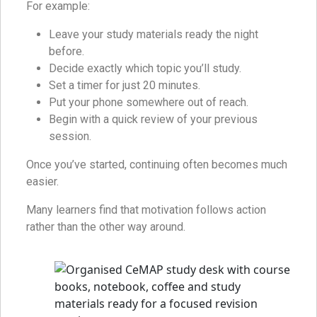
For example:
Leave your study materials ready the night
before.
Decide exactly which topic you’ll study.
Set a timer for just 20 minutes.
Put your phone somewhere out of reach.
Begin with a quick review of your previous
session.
Once you’ve started, continuing often becomes much
easier.
Many learners find that motivation follows action
rather than the other way around.