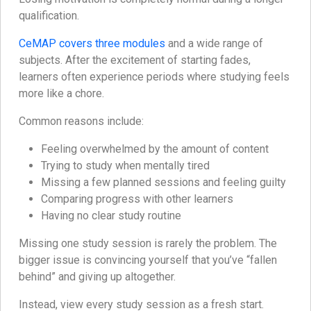
qualification.
CeMAP covers three modules
and a wide range of
subjects. After the excitement of starting fades,
learners often experience periods where studying feels
more like a chore.
Common reasons include:
Feeling overwhelmed by the amount of content
Trying to study when mentally tired
Missing a few planned sessions and feeling guilty
Comparing progress with other learners
Having no clear study routine
Missing one study session is rarely the problem. The
bigger issue is convincing yourself that you’ve “fallen
behind” and giving up altogether.
Instead, view every study session as a fresh start.