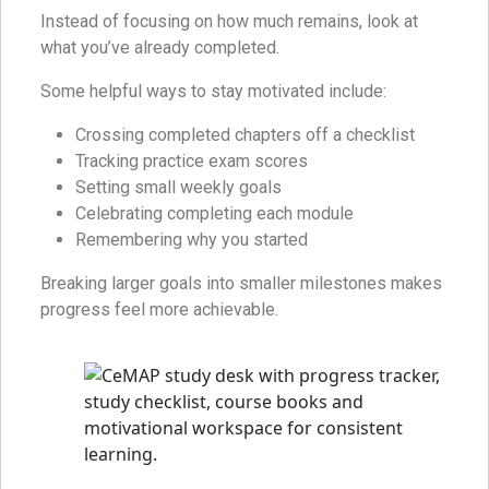
Instead of focusing on how much remains, look at
what you’ve already completed.
Some helpful ways to stay motivated include:
Crossing completed chapters off a checklist
Tracking practice exam scores
Setting small weekly goals
Celebrating completing each module
Remembering why you started
Breaking larger goals into smaller milestones makes
progress feel more achievable.