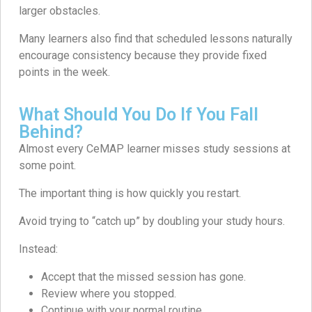
larger obstacles.
Many learners also find that scheduled lessons naturally
encourage consistency because they provide fixed
points in the week.
What Should You Do If You Fall
Behind?
Almost every CeMAP learner misses study sessions at
some point.
The important thing is how quickly you restart.
Avoid trying to “catch up” by doubling your study hours.
Instead:
Accept that the missed session has gone.
Review where you stopped.
Continue with your normal routine.