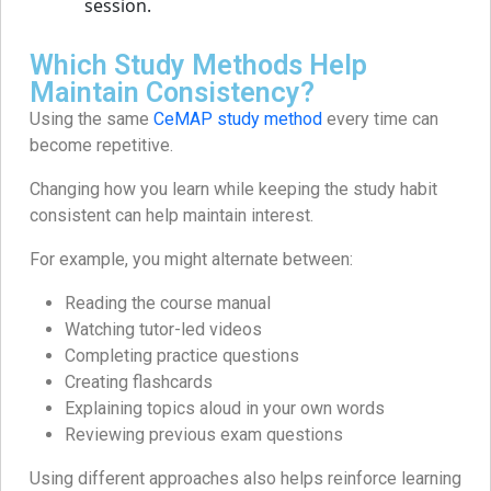
Which Study Methods Help
Maintain Consistency?
Using the same
CeMAP study method
every time can
become repetitive.
Changing how you learn while keeping the study habit
consistent can help maintain interest.
For example, you might alternate between:
Reading the course manual
Watching tutor-led videos
Completing practice questions
Creating flashcards
Explaining topics aloud in your own words
Reviewing previous exam questions
Using different approaches also helps reinforce learning