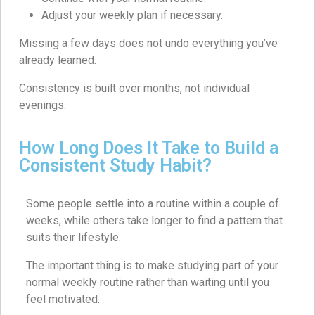
Adjust your weekly plan if necessary.
Missing a few days does not undo everything you’ve
already learned.
Consistency is built over months, not individual
evenings.
How Long Does It Take to Build a
Consistent Study Habit?
Some people settle into a routine within a couple of
weeks, while others take longer to find a pattern that
suits their lifestyle.
The important thing is to make studying part of your
normal weekly routine rather than waiting until you
feel motivated.