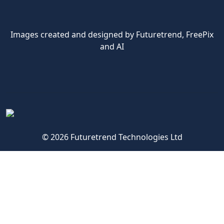
Images created and designed by Futuretrend,
FreePix
and AI
© 2026 Futuretrend Technologies Ltd