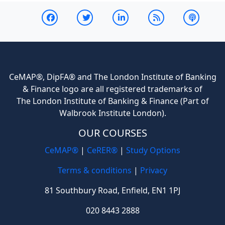
CeMAP®, DipFA® and The London Institute of Banking
& Finance logo are all registered trademarks of
The London Institute of Banking & Finance (Part of
Walbrook Institute London).
OUR COURSES
CeMAP®
|
CeRER®
|
Study Options
Terms & conditions
|
Privacy
81 Southbury Road, Enfield, EN1 1PJ
020 8443 2888