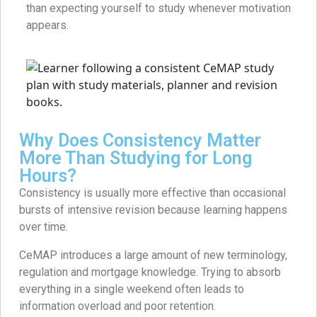
than expecting yourself to study whenever motivation
appears.
Why Does Consistency Matter
More Than Studying for Long
Hours?
Consistency is usually more effective than occasional
bursts of intensive revision because learning happens
over time.
CeMAP introduces a large amount of new terminology,
regulation and mortgage knowledge. Trying to absorb
everything in a single weekend often leads to
information overload and poor retention.