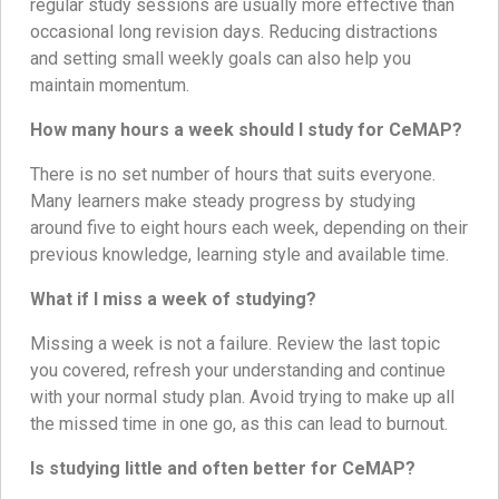
regular study sessions are usually more effective than
occasional long revision days. Reducing distractions
and setting small weekly goals can also help you
maintain momentum.
How many hours a week should I study for CeMAP?
There is no set number of hours that suits everyone.
Many learners make steady progress by studying
around five to eight hours each week, depending on their
previous knowledge, learning style and available time.
What if I miss a week of studying?
Missing a week is not a failure. Review the last topic
you covered, refresh your understanding and continue
with your normal study plan. Avoid trying to make up all
the missed time in one go, as this can lead to burnout.
Is studying little and often better for CeMAP?