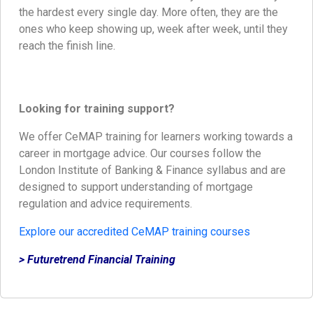
the hardest every single day. More often, they are the
ones who keep showing up, week after week, until they
reach the finish line.
Looking for training support?
We offer CeMAP training for learners working towards a
career in mortgage advice. Our courses follow the
London Institute of Banking & Finance syllabus and are
designed to support understanding of mortgage
regulation and advice requirements.
Explore our accredited CeMAP training courses
> Futuretrend Financial Training