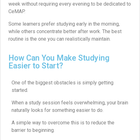
week without requiring every evening to be dedicated to
CeMAP.
Some learners prefer studying early in the morning,
while others concentrate better after work. The best
routine is the one you can realistically maintain.
How Can You Make Studying
Easier to Start?
One of the biggest obstacles is simply getting
started.
When a study session feels overwhelming, your brain
naturally looks for something easier to do.
A simple way to overcome this is to reduce the
barrier to beginning.