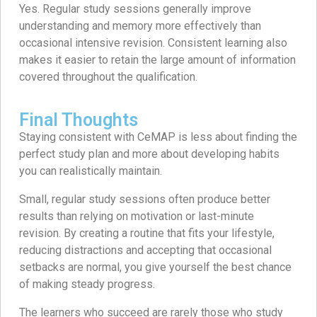
Yes. Regular study sessions generally improve
understanding and memory more effectively than
occasional intensive revision. Consistent learning also
makes it easier to retain the large amount of information
covered throughout the qualification.
Final Thoughts
Staying consistent with CeMAP is less about finding the
perfect study plan and more about developing habits
you can realistically maintain.
Small, regular study sessions often produce better
results than relying on motivation or last-minute
revision. By creating a routine that fits your lifestyle,
reducing distractions and accepting that occasional
setbacks are normal, you give yourself the best chance
of making steady progress.
The learners who succeed are rarely those who study