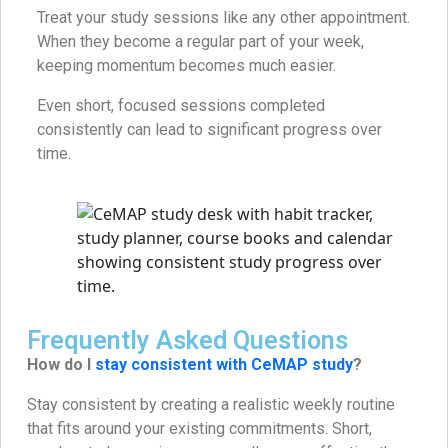
Treat your study sessions like any other appointment.
When they become a regular part of your week,
keeping momentum becomes much easier.
Even short, focused sessions completed
consistently can lead to significant progress over
time.
Frequently Asked Questions
How do I
stay consistent with CeMAP study
?
Stay consistent by creating a realistic weekly routine
that fits around your existing commitments. Short,