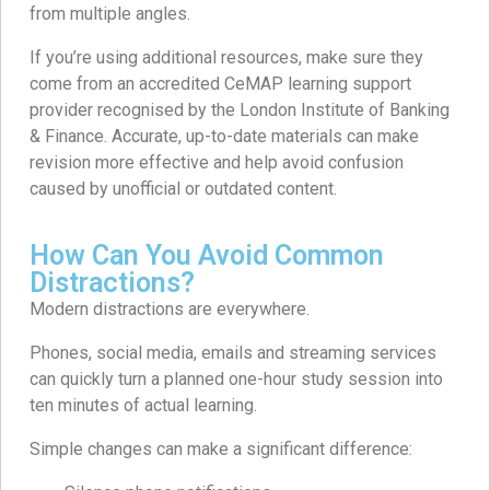
from multiple angles.
If you’re using additional resources, make sure they
come from an accredited CeMAP learning support
provider recognised by the London Institute of Banking
& Finance. Accurate, up-to-date materials can make
revision more effective and help avoid confusion
caused by unofficial or outdated content.
How Can You Avoid Common
Distractions?
Modern distractions are everywhere.
Phones, social media, emails and streaming services
can quickly turn a planned one-hour study session into
ten minutes of actual learning.
Simple changes can make a significant difference: