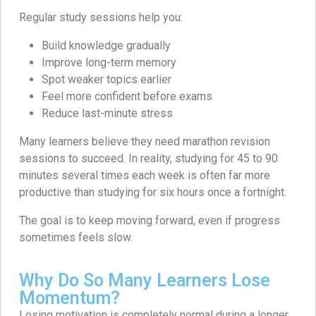
Regular study sessions help you:
Build knowledge gradually
Improve long-term memory
Spot weaker topics earlier
Feel more confident before exams
Reduce last-minute stress
Many learners believe they need marathon revision
sessions to succeed. In reality, studying for 45 to 90
minutes several times each week is often far more
productive than studying for six hours once a fortnight.
The goal is to keep moving forward, even if progress
sometimes feels slow.
Why Do So Many Learners Lose
Momentum?
Losing motivation is completely normal during a longer