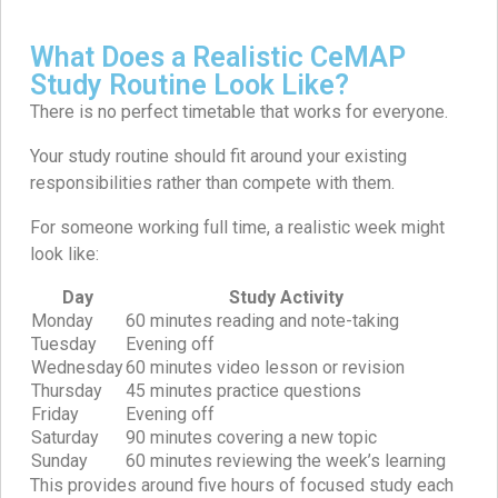
What Does a Realistic CeMAP
Study Routine Look Like?
There is no perfect timetable that works for everyone.
Your study routine should fit around your existing
responsibilities rather than compete with them.
For someone working full time, a realistic week might
look like:
Day
Study Activity
Monday
60 minutes reading and note-taking
Tuesday
Evening off
Wednesday
60 minutes video lesson or revision
Thursday
45 minutes practice questions
Friday
Evening off
Saturday
90 minutes covering a new topic
Sunday
60 minutes reviewing the week’s learning
This provides around five hours of focused study each