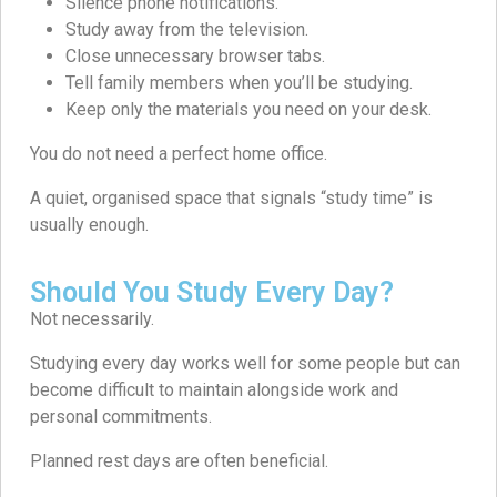
Silence phone notifications.
Study away from the television.
Close unnecessary browser tabs.
Tell family members when you’ll be studying.
Keep only the materials you need on your desk.
You do not need a perfect home office.
A quiet, organised space that signals “study time” is
usually enough.
Should You Study Every Day?
Not necessarily.
Studying every day works well for some people but can
become difficult to maintain alongside work and
personal commitments.
Planned rest days are often beneficial.