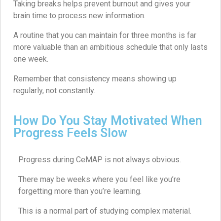
Taking breaks helps prevent burnout and gives your
brain time to process new information.
A routine that you can maintain for three months is far
more valuable than an ambitious schedule that only lasts
one week.
Remember that consistency means showing up
regularly, not constantly.
How Do You Stay Motivated When
Progress Feels Slow
Progress during CeMAP is not always obvious.
There may be weeks where you feel like you’re
forgetting more than you’re learning.
This is a normal part of studying complex material.