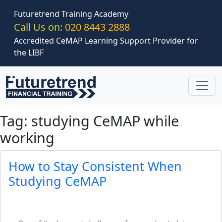
Skip to main content
Futuretrend Training Academy
Call Us on:
020 8443 2888
Accredited CeMAP Learning Support Provider for
the LIBF
Tag: studying CeMAP while
working
How to Stay Consistent When
Studying CeMAP