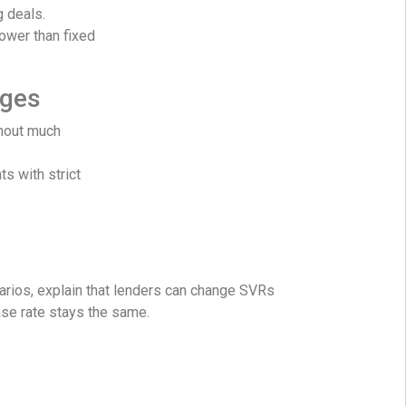
g deals.
lower than fixed
ages
hout much
ts with strict
narios, explain that lenders can change SVRs
ase rate stays the same.