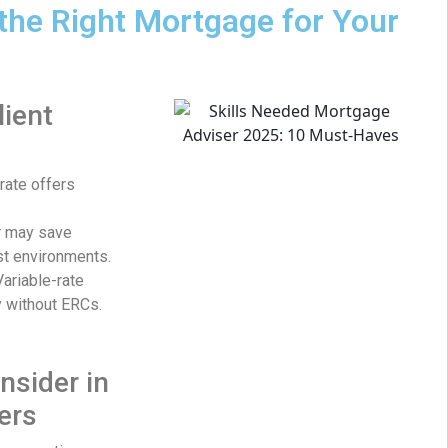
the Right Mortgage for Your
lient
rate offers
r may save
st environments.
ariable-rate
ty without ERCs.
nsider in
ers