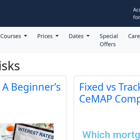
Ac
for
Courses
Prices
Dates
Special
Car
Offers
isks
 A Beginner’s
Fixed vs Trac
CeMAP Compa
Which mortga