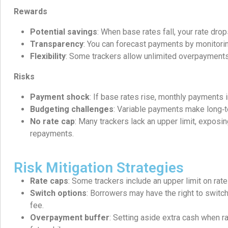
Rewards
Potential savings
: When base rates fall, your rate drop
Transparency
: You can forecast payments by monitorin
Flexibility
: Some trackers allow unlimited overpayments
Risks
Payment shock
: If base rates rise, monthly payments 
Budgeting challenges
: Variable payments make long‑t
No rate cap
: Many trackers lack an upper limit, exposi
repayments.
Risk Mitigation Strategies
Rate caps
: Some trackers include an upper limit on rate
Switch options
: Borrowers may have the right to switch
fee.
Overpayment buffer
: Setting aside extra cash when r