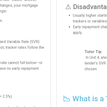
⚠️ Disadvant
e changes, your mortgage
rgin.
Usually higher starti
n.
trackers or variables
Early repayment ch
apply.
dard Variable Rate (SVR)
st, tracker rates follow the
Tutor Tip:
In Unit 4, alw
 rate cannot fall below—or
lender’s SVR 
have no early repayment
chosen.
= 2.5%).
📉 What is a