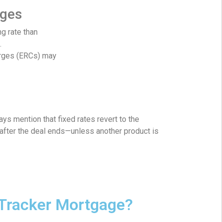
ages
ng rate than
.
arges (ERCs) may
ays mention that fixed rates revert to the
after the deal ends—unless another product is
 Tracker Mortgage?