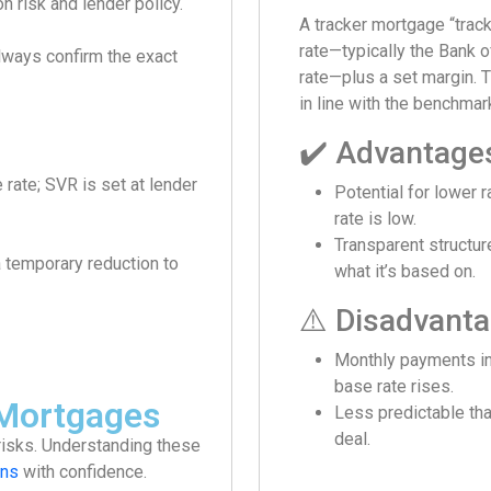
n risk and lender policy.
A tracker mortgage “trac
rate—typically the Bank 
always confirm the exact
rate—plus a set margin. 
in line with the benchmar
✔️ Advantage
e rate; SVR is set at lender
Potential for lower r
rate is low.
Transparent structu
a temporary reduction to
what it’s based on.
⚠️ Disadvant
Monthly payments in
base rate rises.
 Mortgages
Less predictable tha
deal.
risks. Understanding these
ns
with confidence.