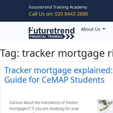
Skip to main content
Futuretrend Training Academy
Call Us on:
020 8443 2888
About Us
Tag: tracker mortgage r
Tracker mortgage explained:
Guide for CeMAP Students
Curious about the mechanics of tracker
mortgages? If you are studying for your