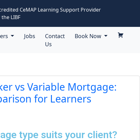
credited CeMAP Learning Support Provider
 the LIBF
eers
Jobs
Contact
Book Now
Us
ker vs Variable Mortgage:
rison for Learners
ge type suits your client?