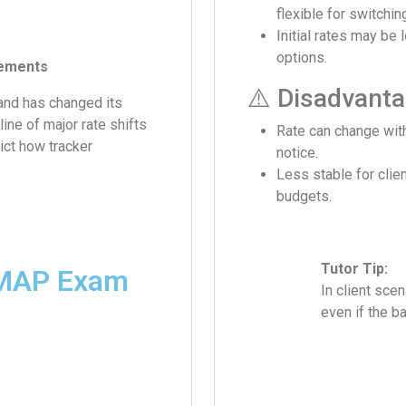
flexible for switchin
Initial rates may be 
options.
vements
⚠️ Disadvant
nd has changed its
ine of major rate shifts
Rate can change wit
ict how tracker
notice.
Less stable for clien
budgets.
Tutor Tip:
eMAP Exam
In client sce
even if the b