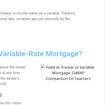
racker is not the same as a variable. Trackers
rnal rate; variables are set internally by the
 Variable-Rate Mortgage?
allow the lender
e at any time.
the lender’s
SVR).
s
 tie-ins—more