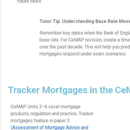
future hikes.
Tutor Tip: Understanding Base Rate Mo
Remember key dates when the Bank of Engla
base rate. For CeMAP revision, create a timel
over the past decade. This will help you pred
mortgages respond under exam scenarios.
Tracker Mortgages in the C
CeMAP Units 3–6 cover mortgage
products, regulation and practice. Tracker
mortgages feature in paper 3
(
Assessment of Mortgage Advice and