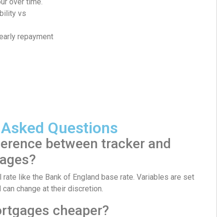
ur over time.
bility vs
 early repayment
 Asked Questions
ference between tracker and
gages?
 rate like the Bank of England base rate. Variables are set
d can change at their discretion.
ortgages cheaper?