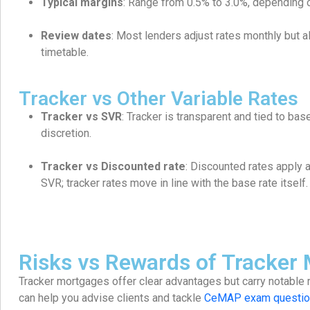
Typical margins
: Range from 0.5% to 3.0%, depending o
Review dates
: Most lenders adjust rates monthly but 
timetable.
Tracker vs Other Variable Rates
Tracker vs SVR
: Tracker is transparent and tied to bas
discretion.
Tracker vs Discounted rate
: Discounted rates apply 
SVR; tracker rates move in line with the base rate itself.
Risks vs Rewards of Tracker
Tracker mortgages offer clear advantages but carry notable 
can help you advise clients and tackle
CeMAP exam questio