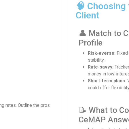
🧠 Choosing 
Client
👤 Match to C
Profile
Risk-averse:
Fixed 
stability.
Rate-savvy:
Tracke
money in low-intere
Short-term plans:
V
could offer flexibili
ing rates. Outline the pros
📝 What to Co
CeMAP Answ