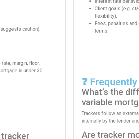
Interest rate behavio
Client goals (e.g. sta
flexibility).
Fees, penalties and
 suggests caution).
terms.
ate, margin, floor,
 mortgage in under 30
❓ Frequently
What’s the dif
variable mort
Trackers follow an external
internally by the lender an
Are tracker m
 tracker