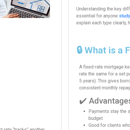
Understanding the key dif
essential for anyone
stud
explain each type clearly, 
🔒 What is a
A fixed-rate mortgage ke
rate the same for a set p
5 years). This gives bor
consistent monthly repa
✔️ Advantage
Payments stay the 
budget.
Good for clients who 
t rate “tracks” another