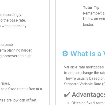
Tutor Tip:
Remember: a t
s accordingly.
follow an exte
g the base rate.
lender.
 without penalty.
increase.
erm planning harder.
⚙️ What is a
ng borrowers to high
Variable-rate mortgages 
to set and change the rat
They’re usually based on 
 rises.
Standard Variable Rate (
 to a fixed rate—often at a
✔️ Advantage
ates are low can offset
Often no fixed-term