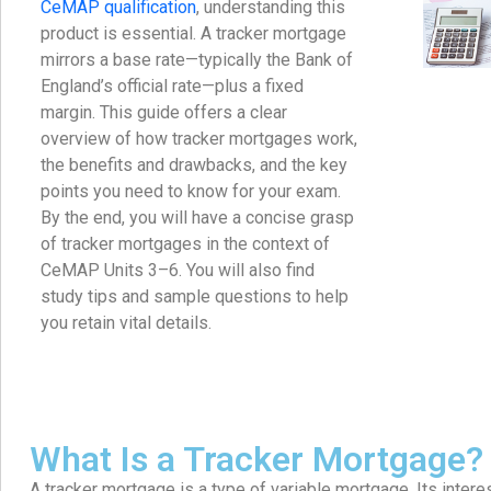
CeMAP qualification
, understanding this
product is essential. A tracker mortgage
mirrors a base rate—typically the Bank of
England’s official rate—plus a fixed
margin. This guide offers a clear
overview of how tracker mortgages work,
the benefits and drawbacks, and the key
points you need to know for your exam.
By the end, you will have a concise grasp
of tracker mortgages in the context of
CeMAP Units 3–6. You will also find
study tips and sample questions to help
you retain vital details.
What Is a Tracker Mortgage?
A tracker mortgage is a type of variable mortgage. Its interes