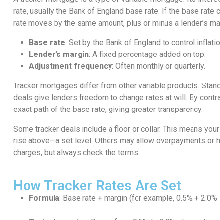
rate, usually the Bank of England base rate. If the base rat
rate moves by the same amount, plus or minus a lender’s ma
Base rate
: Set by the Bank of England to control inflatio
Lender’s margin
: A fixed percentage added on top.
Adjustment frequency
: Often monthly or quarterly.
Tracker mortgages differ from other variable products. Stan
deals give lenders freedom to change rates at will. By contra
exact path of the base rate, giving greater transparency.
Some tracker deals include a floor or collar. This means your
rise above—a set level. Others may allow overpayments or 
charges, but always check the terms.
How Tracker Rates Are Set
Formula
: Base rate + margin (for example, 0.5% + 2.0% 