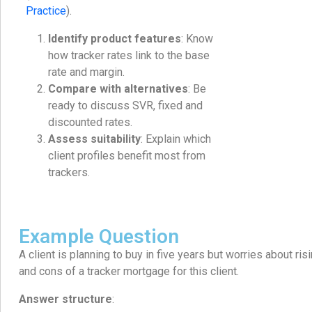
Practice
).
Identify product features
: Know
how tracker rates link to the base
rate and margin.
Compare with alternatives
: Be
ready to discuss SVR, fixed and
discounted rates.
Assess suitability
: Explain which
client profiles benefit most from
trackers.
Example Question
A client is planning to buy in five years but worries about ris
and cons of a tracker mortgage for this client.
Answer structure
: