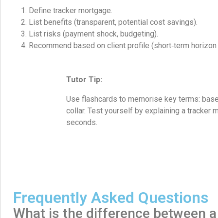
Define tracker mortgage.
List benefits (transparent, potential cost savings).
List risks (payment shock, budgeting).
Recommend based on client profile (short‑term horizon
Tutor Tip:
Use flashcards to memorise key terms: base r
collar. Test yourself by explaining a tracker
seconds.
Frequently Asked Questions
What is the difference between a