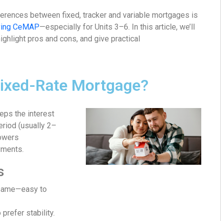
ferences between fixed, tracker and variable mortgages is
ying CeMAP
—especially for Units 3–6. In this article, we’ll
highlight pros and cons, and give practical
 Fixed-Rate Mortgage?
eps the interest
eriod (usually 2–
rowers
yments.
s
same—easy to
prefer stability.