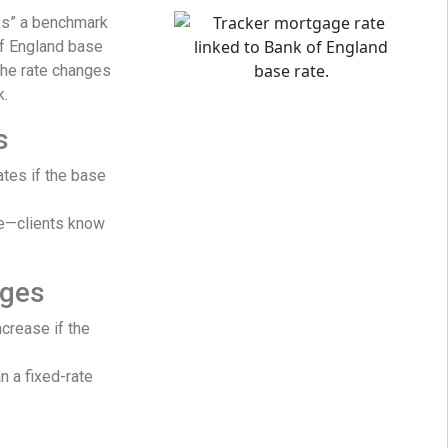
ks” a benchmark
of England base
The rate changes
k.
s
ates if the base
re—clients know
ages
crease if the
n a fixed-rate