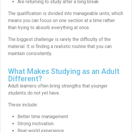
Are returning to study after a long break
The qualification is divided into manageable units, which
means you can focus on one section at a time rather
than trying to absorb everything at once.
The biggest challenge is rarely the difficulty of the
material. It is finding a realistic routine that you can
maintain consistently.
What Makes Studying as an Adult
Different?
Adult learners often bring strengths that younger
students do not yet have.
These include:
Better time management
Strong motivation
Real-world experience