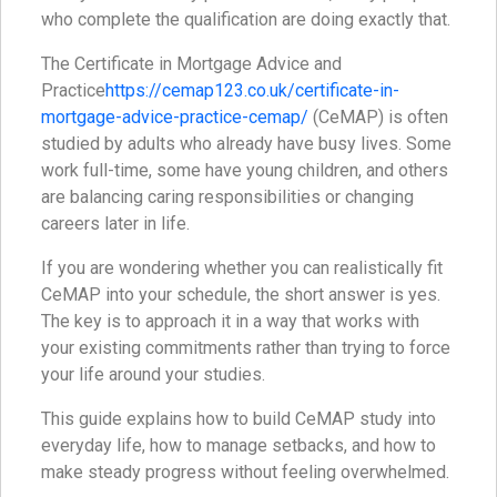
who complete the qualification are doing exactly that.
The Certificate in Mortgage Advice and
Practice
https://cemap123.co.uk/certificate-in-
mortgage-advice-practice-cemap/
(CeMAP) is often
studied by adults who already have busy lives. Some
work full-time, some have young children, and others
are balancing caring responsibilities or changing
careers later in life.
If you are wondering whether you can realistically fit
CeMAP into your schedule, the short answer is yes.
The key is to approach it in a way that works with
your existing commitments rather than trying to force
your life around your studies.
This guide explains how to build CeMAP study into
everyday life, how to manage setbacks, and how to
make steady progress without feeling overwhelmed.