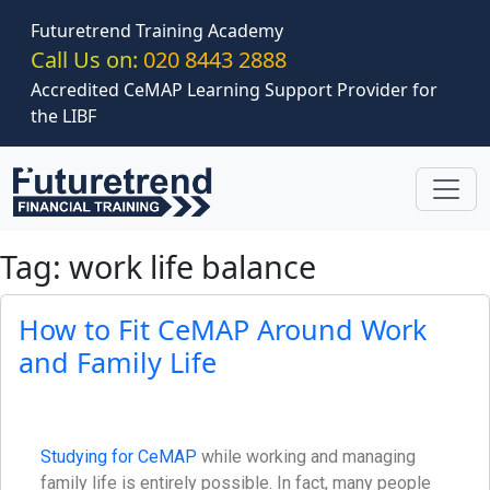
Skip to main content
Futuretrend Training Academy
Call Us on:
020 8443 2888
Accredited CeMAP Learning Support Provider for
the LIBF
Tag: work life balance
How to Fit CeMAP Around Work
and Family Life
Studying for CeMAP
while working and managing
family life is entirely possible. In fact, many people