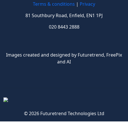
Terms & conditions
|
Privacy
81 Southbury Road, Enfield, EN1 1PJ
020 8443 2888
Images created and designed by Futuretrend,
FreePix
and AI
© 2026 Futuretrend Technologies Ltd