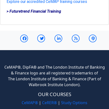
Explore our accredited CeMAP training courses
> Futuretrend Financial Training
CeMAP®, DipFA® and The London Institute of Banking
& Finance logo are all registered trademarks of
The London Institute of Banking & Finance (Part of
Walbrook Institute London).
OUR COURSES
CeMAP®
|
CeRER®
|
Study Options