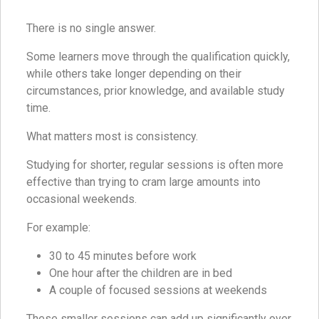
There is no single answer.
Some learners move through the qualification quickly,
while others take longer depending on their
circumstances, prior knowledge, and available study
time.
What matters most is consistency.
Studying for shorter, regular sessions is often more
effective than trying to cram large amounts into
occasional weekends.
For example:
30 to 45 minutes before work
One hour after the children are in bed
A couple of focused sessions at weekends
These smaller sessions can add up significantly over