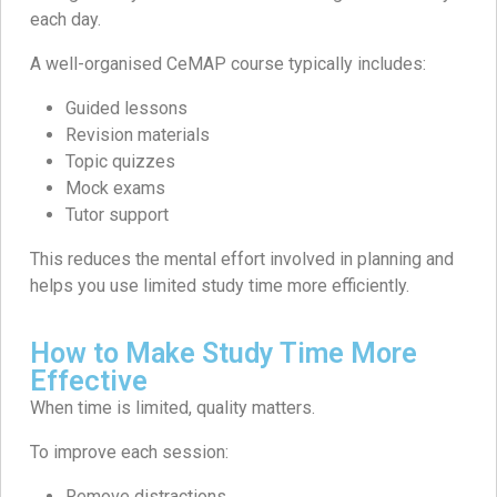
each day.
A well-organised CeMAP course typically includes:
Guided lessons
Revision materials
Topic quizzes
Mock exams
Tutor support
This reduces the mental effort involved in planning and
helps you use limited study time more efficiently.
How to Make Study Time More
Effective
When time is limited, quality matters.
To improve each session:
Remove distractions