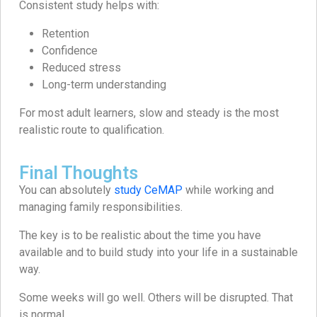
Consistent study helps with:
Retention
Confidence
Reduced stress
Long-term understanding
For most adult learners, slow and steady is the most
realistic route to qualification.
Final Thoughts
You can absolutely
study CeMAP
while working and
managing family responsibilities.
The key is to be realistic about the time you have
available and to build study into your life in a sustainable
way.
Some weeks will go well. Others will be disrupted. That
is normal.