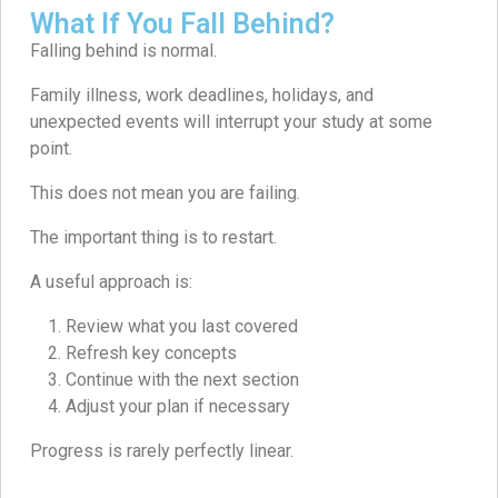
What If You Fall Behind?
Falling behind is normal.
Family illness, work deadlines, holidays, and
unexpected events will interrupt your study at some
point.
This does not mean you are failing.
The important thing is to restart.
A useful approach is:
Review what you last covered
Refresh key concepts
Continue with the next section
Adjust your plan if necessary
Progress is rarely perfectly linear.