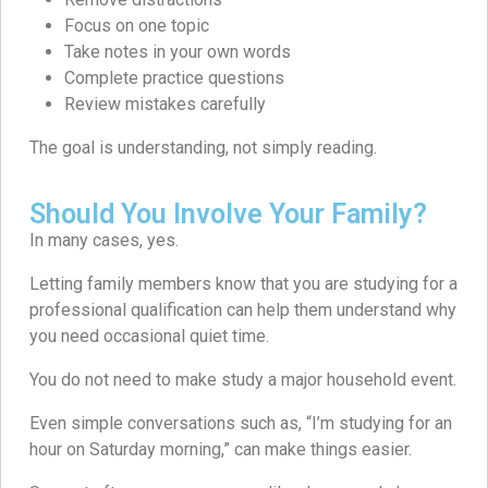
Focus on one topic
Take notes in your own words
Complete practice questions
Review mistakes carefully
The goal is understanding, not simply reading.
Should You Involve Your Family?
In many cases, yes.
Letting family members know that you are studying for a
professional qualification can help them understand why
you need occasional quiet time.
You do not need to make study a major household event.
Even simple conversations such as, “I’m studying for an
hour on Saturday morning,” can make things easier.