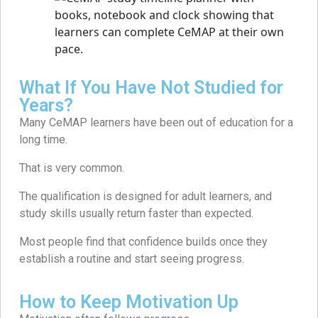
What If You Have Not Studied for
Years?
Many CeMAP learners have been out of education for a
long time.
That is very common.
The qualification is designed for adult learners, and
study skills usually return faster than expected.
Most people find that confidence builds once they
establish a routine and start seeing progress.
How to Keep Motivation Up