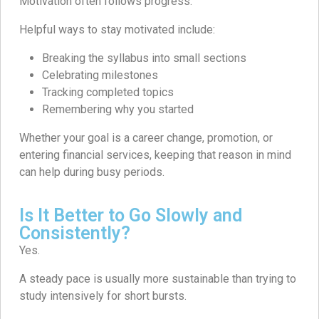
Motivation often follows progress.
Helpful ways to stay motivated include:
Breaking the syllabus into small sections
Celebrating milestones
Tracking completed topics
Remembering why you started
Whether your goal is a career change, promotion, or
entering financial services, keeping that reason in mind
can help during busy periods.
Is It Better to Go Slowly and
Consistently?
Yes.
A steady pace is usually more sustainable than trying to
study intensively for short bursts.