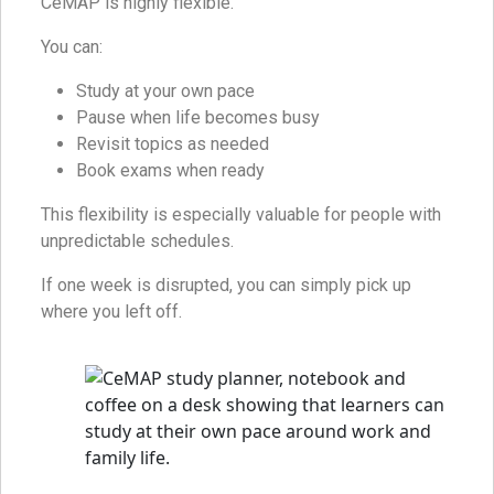
CeMAP is highly flexible.
You can:
Study at your own pace
Pause when life becomes busy
Revisit topics as needed
Book exams when ready
This flexibility is especially valuable for people with
unpredictable schedules.
If one week is disrupted, you can simply pick up
where you left off.