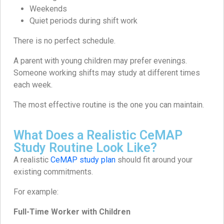
Weekends
Quiet periods during shift work
There is no perfect schedule.
A parent with young children may prefer evenings.
Someone working shifts may study at different times
each week.
The most effective routine is the one you can maintain.
What Does a Realistic CeMAP
Study Routine Look Like?
A realistic
CeMAP study plan
should fit around your
existing commitments.
For example:
Full-Time Worker with Children