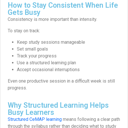
How to Stay Consistent When Life
Gets Busy
Consistency is more important than intensity.
To stay on track:
Keep study sessions manageable
Set small goals
Track your progress
Use a structured learning plan
Accept occasional interruptions
Even one productive session in a difficult week is still
progress.
Why Structured Learning Helps
Busy Learners
Structured CeMAP learning
means following a clear path
through the syllabus rather than deciding what to study