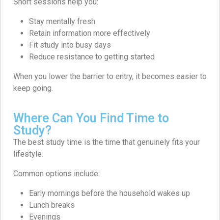
Short sessions help you:
Stay mentally fresh
Retain information more effectively
Fit study into busy days
Reduce resistance to getting started
When you lower the barrier to entry, it becomes easier to
keep going.
Where Can You Find Time to
Study?
The best study time is the time that genuinely fits your
lifestyle.
Common options include:
Early mornings before the household wakes up
Lunch breaks
Evenings