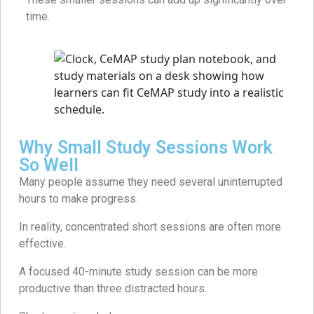
time.
Why Small Study Sessions Work
So Well
Many people assume they need several uninterrupted
hours to make progress.
In reality, concentrated short sessions are often more
effective.
A focused 40-minute study session can be more
productive than three distracted hours.