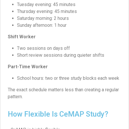
Tuesday evening: 45 minutes
Thursday evening: 45 minutes
Saturday morning: 2 hours
Sunday afternoon: 1 hour
Shift Worker
Two sessions on days off
Short review sessions during quieter shifts
Part-Time Worker
School hours: two or three study blocks each week
The exact schedule matters less than creating a regular
pattern.
How Flexible Is CeMAP Study?