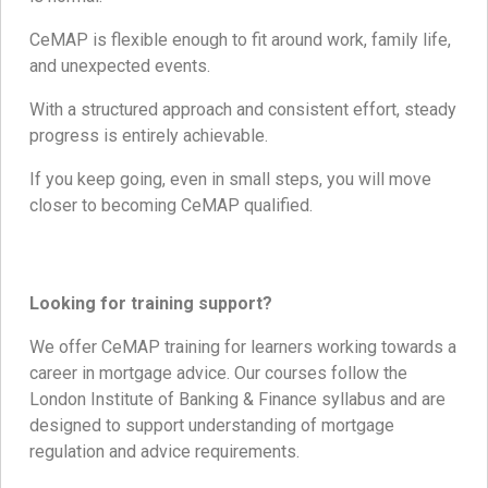
CeMAP is flexible enough to fit around work, family life,
and unexpected events.
With a structured approach and consistent effort, steady
progress is entirely achievable.
If you keep going, even in small steps, you will move
closer to becoming CeMAP qualified.
Looking for training support?
We offer CeMAP training for learners working towards a
career in mortgage advice. Our courses follow the
London Institute of Banking & Finance syllabus and are
designed to support understanding of mortgage
regulation and advice requirements.