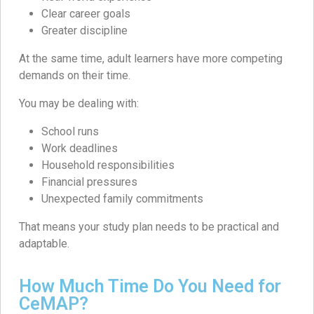
Clear career goals
Greater discipline
At the same time, adult learners have more competing
demands on their time.
You may be dealing with:
School runs
Work deadlines
Household responsibilities
Financial pressures
Unexpected family commitments
That means your study plan needs to be practical and
adaptable.
How Much Time Do You Need for
CeMAP?