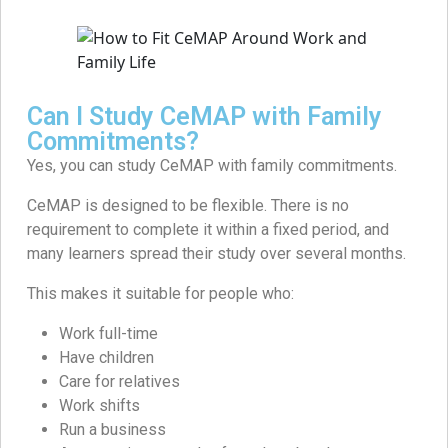
Can I Study CeMAP with Family
Commitments?
Yes, you can study CeMAP with family commitments.
CeMAP is designed to be flexible. There is no
requirement to complete it within a fixed period, and
many learners spread their study over several months.
This makes it suitable for people who:
Work full-time
Have children
Care for relatives
Work shifts
Run a business