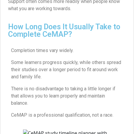
Support often comes more readily when people know
what you are working towards.
How Long Does It Usually Take to
Complete CeMAP?
Completion times vary widely.
Some learners progress quickly, while others spread
their studies over a longer period to fit around work
and family life.
There is no disadvantage to taking a little longer if
that allows you to learn properly and maintain
balance.
CeMAP is a professional qualification, not a race.