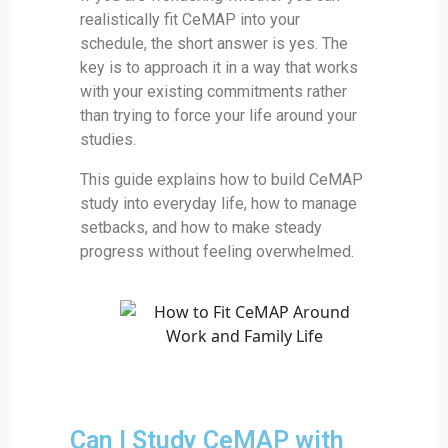
realistically fit CeMAP into your
schedule, the short answer is yes. The
key is to approach it in a way that works
with your existing commitments rather
than trying to force your life around your
studies.
This guide explains how to build CeMAP
study into everyday life, how to manage
setbacks, and how to make steady
progress without feeling overwhelmed.
Can I Study CeMAP with