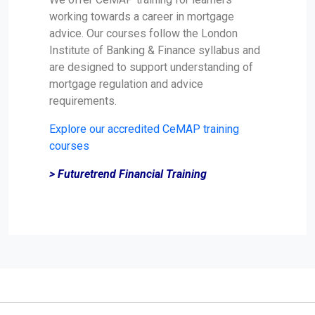
working towards a career in mortgage
advice. Our courses follow the London
Institute of Banking & Finance syllabus and
are designed to support understanding of
mortgage regulation and advice
requirements.
Explore our accredited CeMAP training
courses
> Futuretrend Financial Training