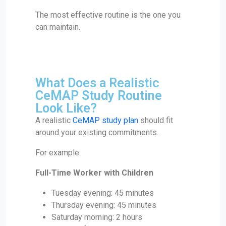
The most effective routine is the one you
can maintain.
What Does a Realistic
CeMAP Study Routine
Look Like?
A realistic
CeMAP study plan
should fit
around your existing commitments.
For example:
Full-Time Worker with Children
Tuesday evening: 45 minutes
Thursday evening: 45 minutes
Saturday morning: 2 hours