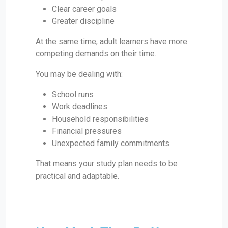
Clear career goals
Greater discipline
At the same time, adult learners have more
competing demands on their time.
You may be dealing with:
School runs
Work deadlines
Household responsibilities
Financial pressures
Unexpected family commitments
That means your study plan needs to be
practical and adaptable.