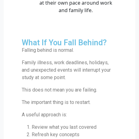
What If You Fall Behind?
Falling behind is normal.
Family illness, work deadlines, holidays,
and unexpected events will interrupt your
study at some point.
This does not mean you are failing.
The important thing is to restart.
A useful approach is:
Review what you last covered
Refresh key concepts