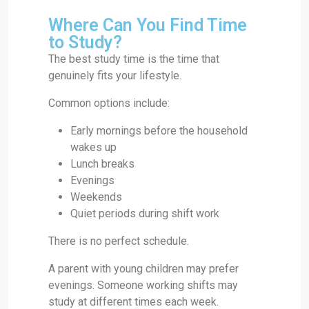
Where Can You Find Time
to Study?
The best study time is the time that
genuinely fits your lifestyle.
Common options include:
Early mornings before the household
wakes up
Lunch breaks
Evenings
Weekends
Quiet periods during shift work
There is no perfect schedule.
A parent with young children may prefer
evenings. Someone working shifts may
study at different times each week.