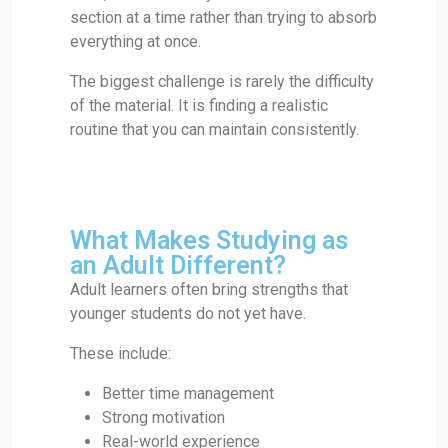
section at a time rather than trying to absorb
everything at once.
The biggest challenge is rarely the difficulty
of the material. It is finding a realistic
routine that you can maintain consistently.
What Makes Studying as
an Adult Different?
Adult learners often bring strengths that
younger students do not yet have.
These include:
Better time management
Strong motivation
Real-world experience