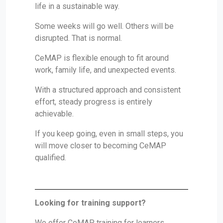
life in a sustainable way.
Some weeks will go well. Others will be
disrupted. That is normal.
CeMAP is flexible enough to fit around
work, family life, and unexpected events.
With a structured approach and consistent
effort, steady progress is entirely
achievable.
If you keep going, even in small steps, you
will move closer to becoming CeMAP
qualified.
Looking for training support?
We offer CeMAP training for learners