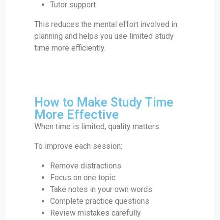
Tutor support
This reduces the mental effort involved in
planning and helps you use limited study
time more efficiently.
How to Make Study Time
More Effective
When time is limited, quality matters.
To improve each session:
Remove distractions
Focus on one topic
Take notes in your own words
Complete practice questions
Review mistakes carefully