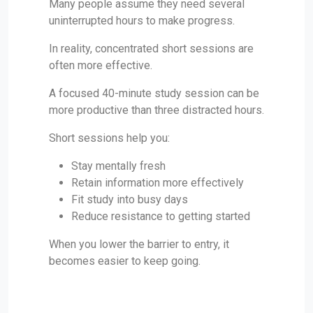
Many people assume they need several
uninterrupted hours to make progress.
In reality, concentrated short sessions are
often more effective.
A focused 40-minute study session can be
more productive than three distracted hours.
Short sessions help you:
Stay mentally fresh
Retain information more effectively
Fit study into busy days
Reduce resistance to getting started
When you lower the barrier to entry, it
becomes easier to keep going.