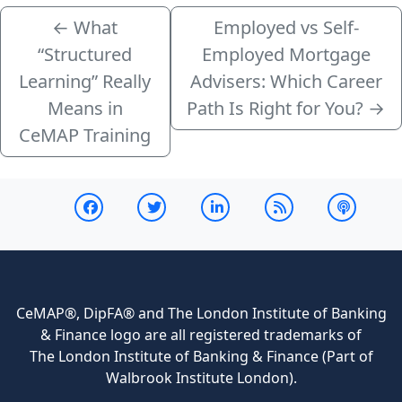
←
What
Employed vs Self-
“Structured
Employed Mortgage
Learning” Really
Advisers: Which Career
Means in
Path Is Right for You?
→
CeMAP Training
CeMAP®, DipFA® and The London Institute of Banking
& Finance logo are all registered trademarks of
The London Institute of Banking & Finance (Part of
Walbrook Institute London).