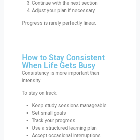
Continue with the next section
Adjust your plan if necessary
Progress is rarely perfectly linear.
How to Stay Consistent
When Life Gets Busy
Consistency is more important than
intensity.
To stay on track:
Keep study sessions manageable
Set small goals
Track your progress
Use a structured learning plan
Accept occasional interruptions