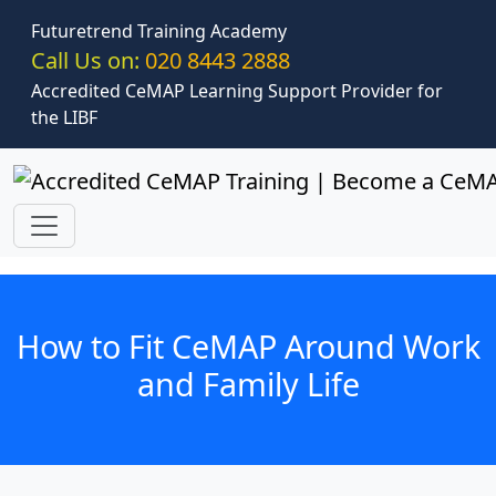
Skip to main content
Futuretrend Training Academy
Call Us on:
020 8443 2888
Accredited CeMAP Learning Support Provider for
the LIBF
How to Fit CeMAP Around Work
and Family Life