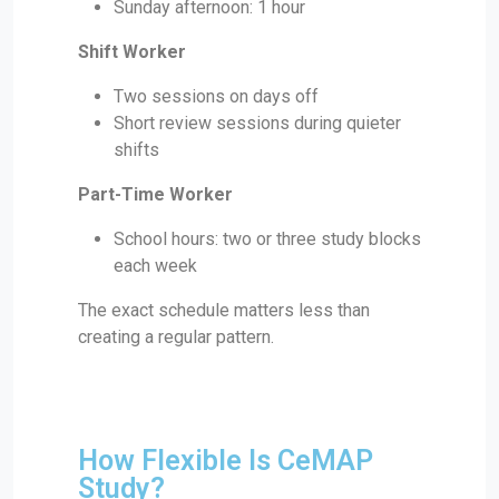
Sunday afternoon: 1 hour
Shift Worker
Two sessions on days off
Short review sessions during quieter
shifts
Part-Time Worker
School hours: two or three study blocks
each week
The exact schedule matters less than
creating a regular pattern.
How Flexible Is CeMAP
Study?