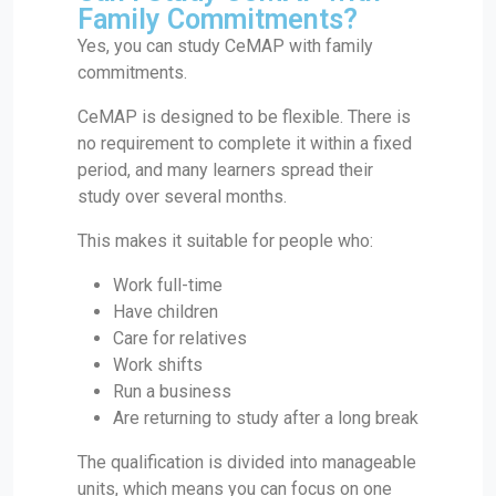
Family Commitments?
Yes, you can study CeMAP with family
commitments.
CeMAP is designed to be flexible. There is
no requirement to complete it within a fixed
period, and many learners spread their
study over several months.
This makes it suitable for people who:
Work full-time
Have children
Care for relatives
Work shifts
Run a business
Are returning to study after a long break
The qualification is divided into manageable
units, which means you can focus on one