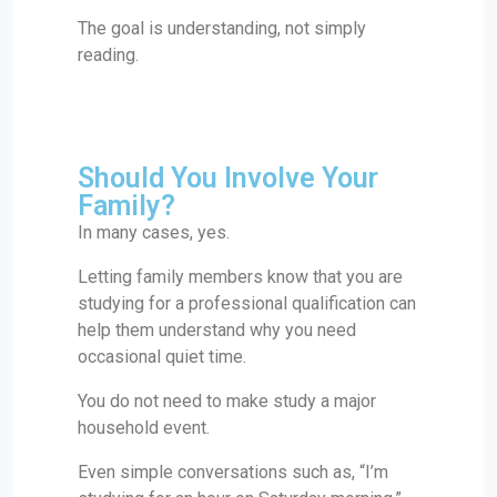
The goal is understanding, not simply
reading.
Should You Involve Your
Family?
In many cases, yes.
Letting family members know that you are
studying for a professional qualification can
help them understand why you need
occasional quiet time.
You do not need to make study a major
household event.
Even simple conversations such as, “I’m