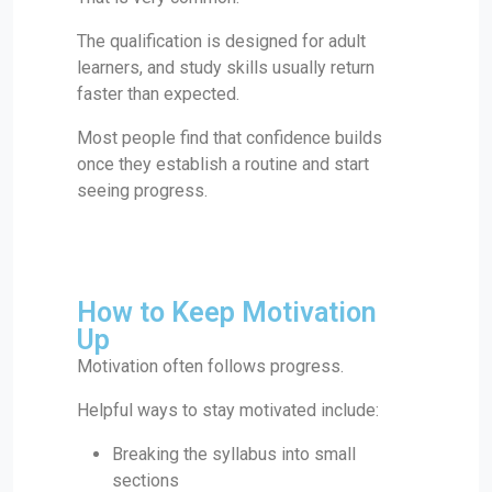
The qualification is designed for adult
learners, and study skills usually return
faster than expected.
Most people find that confidence builds
once they establish a routine and start
seeing progress.
How to Keep Motivation
Up
Motivation often follows progress.
Helpful ways to stay motivated include:
Breaking the syllabus into small
sections