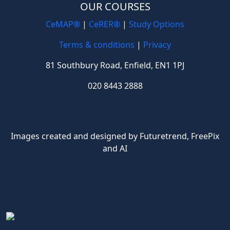
OUR COURSES
CeMAP®
|
CeRER®
|
Study Options
Terms & conditions
|
Privacy
81 Southbury Road, Enfield, EN1 1PJ
020 8443 2888
Images created and designed by Futuretrend,
FreePix
and AI