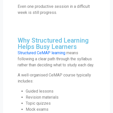
Even one productive session in a difficult
week is still progress.
Why Structured Learning
Helps Busy Learners
Structured CeMAP learning
means
following a clear path through the syllabus
rather than deciding what to study each day.
A well-organised CeMAP course typically
includes:
Guided lessons
Revision materials
Topic quizzes
Mock exams