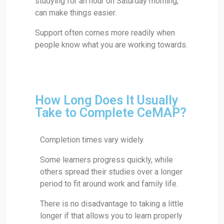
studying for an hour on Saturday morning,”
can make things easier.
Support often comes more readily when
people know what you are working towards.
How Long Does It Usually
Take to Complete CeMAP?
Completion times vary widely.
Some learners progress quickly, while
others spread their studies over a longer
period to fit around work and family life.
There is no disadvantage to taking a little
longer if that allows you to learn properly