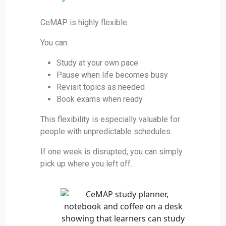
CeMAP is highly flexible.
You can:
Study at your own pace
Pause when life becomes busy
Revisit topics as needed
Book exams when ready
This flexibility is especially valuable for
people with unpredictable schedules.
If one week is disrupted, you can simply
pick up where you left off.