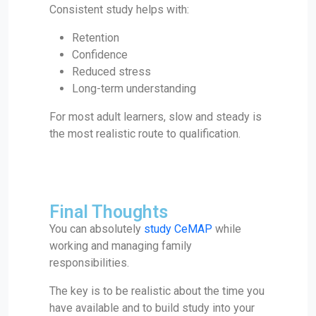
Consistent study helps with:
Retention
Confidence
Reduced stress
Long-term understanding
For most adult learners, slow and steady is
the most realistic route to qualification.
Final Thoughts
You can absolutely
study CeMAP
while
working and managing family
responsibilities.
The key is to be realistic about the time you
have available and to build study into your