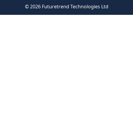
© 2026 Futuretrend Technologies Ltd