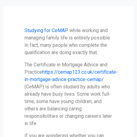
Studying for CeMAP
while working and
managing family life is entirely possible.
In fact, many people who complete the
qualification are doing exactly that.
The Certificate in Mortgage Advice and
Practice
https://cemap123.co.uk/certificate-
in-mortgage-advice-practice-cemap/
(CeMAP) is often studied by adults who
already have busy lives. Some work full-
time, some have young children, and
others are balancing caring
responsibilities or changing careers later
in life.
If you are wondering whether you can