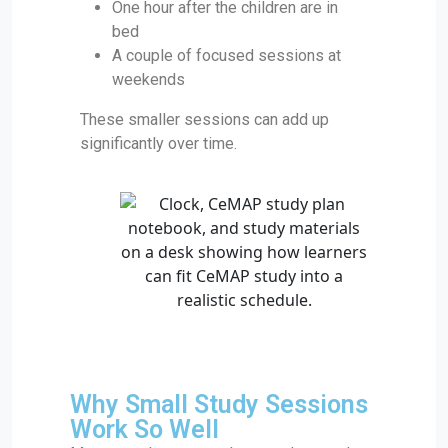
One hour after the children are in
bed
A couple of focused sessions at
weekends
These smaller sessions can add up
significantly over time.
Why Small Study Sessions
Work So Well