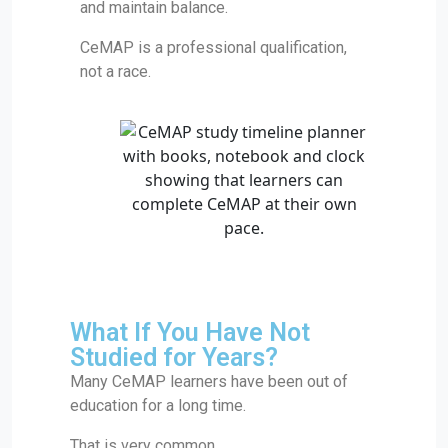
and maintain balance.
CeMAP is a professional qualification,
not a race.
What If You Have Not
Studied for Years?
Many CeMAP learners have been out of
education for a long time.
That is very common.