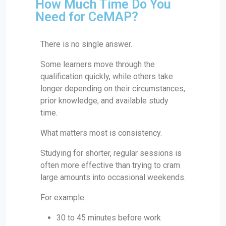
How Much Time Do You
Need for CeMAP?
There is no single answer.
Some learners move through the
qualification quickly, while others take
longer depending on their circumstances,
prior knowledge, and available study
time.
What matters most is consistency.
Studying for shorter, regular sessions is
often more effective than trying to cram
large amounts into occasional weekends.
For example:
30 to 45 minutes before work