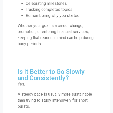
Celebrating milestones
Tracking completed topics
Remembering why you started
Whether your goal is a career change,
promotion, or entering financial services,
keeping that reason in mind can help during
busy periods.
Is It Better to Go Slowly
and Consistently?
Yes.
A steady pace is usually more sustainable
than trying to study intensively for short
bursts.