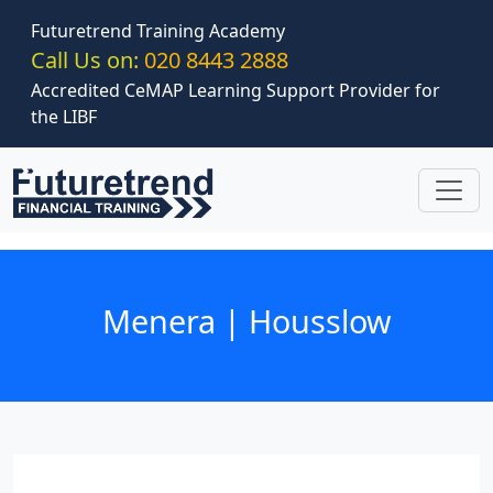
Skip to main content
Futuretrend Training Academy
Call Us on:
020 8443 2888
Accredited CeMAP Learning Support Provider for
the LIBF
Menera | Housslow