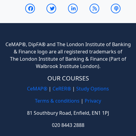
CeMAP®, DipFA® and The London Institute of Banking
& Finance logo are all registered trademarks of
The London Institute of Banking & Finance (Part of
Walbrook Institute London).
OUR COURSES
CeMAP®
|
CeRER®
|
Study Options
Terms & conditions
|
Privacy
81 Southbury Road, Enfield, EN1 1PJ
020 8443 2888