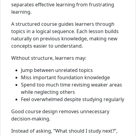
separates effective learning from frustrating
learning.
A structured course guides learners through
topics in a logical sequence. Each lesson builds
naturally on previous knowledge, making new
concepts easier to understand.
Without structure, learners may:
Jump between unrelated topics
Miss important foundation knowledge
Spend too much time revising weaker areas
while neglecting others
Feel overwhelmed despite studying regularly
Good course design removes unnecessary
decision-making.
Instead of asking, “What should I study next?”,