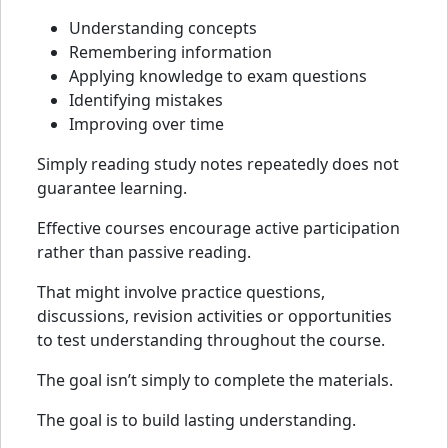
Understanding concepts
Remembering information
Applying knowledge to exam questions
Identifying mistakes
Improving over time
Simply reading study notes repeatedly does not
guarantee learning.
Effective courses encourage active participation
rather than passive reading.
That might involve practice questions,
discussions, revision activities or opportunities
to test understanding throughout the course.
The goal isn’t simply to complete the materials.
The goal is to build lasting understanding.