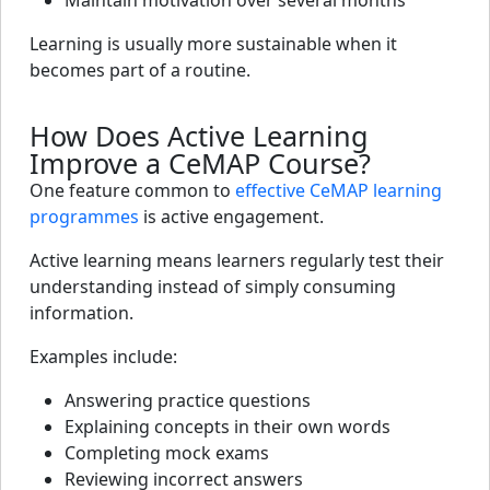
Maintain motivation over several months
Learning is usually more sustainable when it
becomes part of a routine.
How Does Active Learning
Improve a CeMAP Course?
One feature common to
effective CeMAP learning
programmes
is active engagement.
Active learning means learners regularly test their
understanding instead of simply consuming
information.
Examples include:
Answering practice questions
Explaining concepts in their own words
Completing mock exams
Reviewing incorrect answers