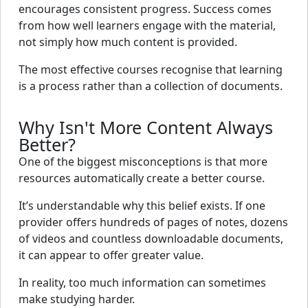
encourages consistent progress. Success comes
from how well learners engage with the material,
not simply how much content is provided.
The most effective courses recognise that learning
is a process rather than a collection of documents.
Why Isn't More Content Always
Better?
One of the biggest misconceptions is that more
resources automatically create a better course.
It’s understandable why this belief exists. If one
provider offers hundreds of pages of notes, dozens
of videos and countless downloadable documents,
it can appear to offer greater value.
In reality, too much information can sometimes
make studying harder.