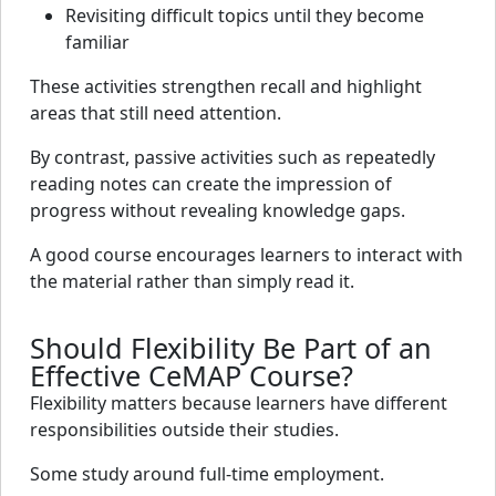
Revisiting difficult topics until they become
familiar
These activities strengthen recall and highlight
areas that still need attention.
By contrast, passive activities such as repeatedly
reading notes can create the impression of
progress without revealing knowledge gaps.
A good course encourages learners to interact with
the material rather than simply read it.
Should Flexibility Be Part of an
Effective CeMAP Course?
Flexibility matters because learners have different
responsibilities outside their studies.
Some study around full-time employment.