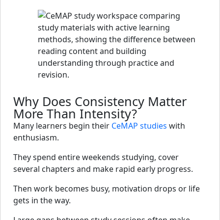
Why Does Consistency Matter
More Than Intensity?
Many learners begin their
CeMAP studies
with
enthusiasm.
They spend entire weekends studying, cover
several chapters and make rapid early progress.
Then work becomes busy, motivation drops or life
gets in the way.