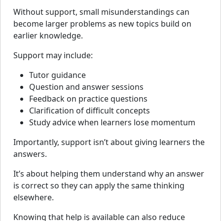
Without support, small misunderstandings can
become larger problems as new topics build on
earlier knowledge.
Support may include:
Tutor guidance
Question and answer sessions
Feedback on practice questions
Clarification of difficult concepts
Study advice when learners lose momentum
Importantly, support isn’t about giving learners the
answers.
It’s about helping them understand why an answer
is correct so they can apply the same thinking
elsewhere.
Knowing that help is available can also reduce