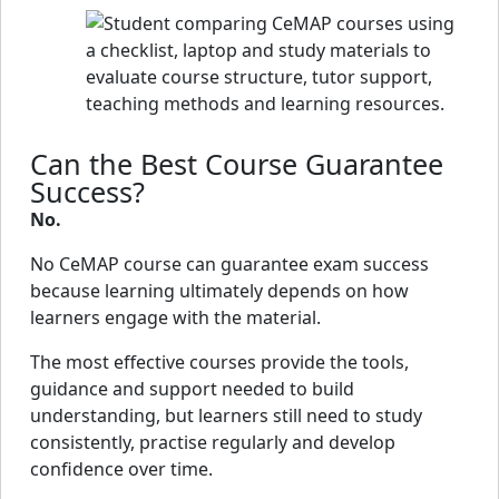
Can the Best Course Guarantee
Success?
No.
No CeMAP course can guarantee exam success
because learning ultimately depends on how
learners engage with the material.
The most effective courses provide the tools,
guidance and support needed to build
understanding, but learners still need to study
consistently, practise regularly and develop
confidence over time.