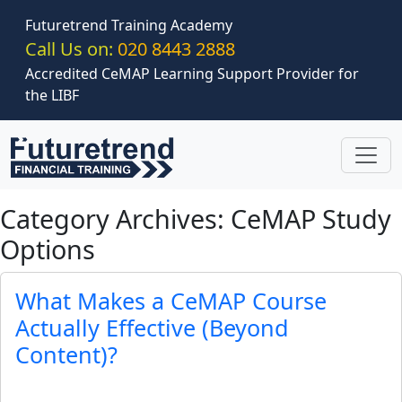
Skip to main content
Futuretrend Training Academy
Call Us on:
020 8443 2888
Accredited CeMAP Learning Support Provider for
the LIBF
Category Archives: CeMAP Study
Options
What Makes a CeMAP Course
Actually Effective (Beyond
Content)?