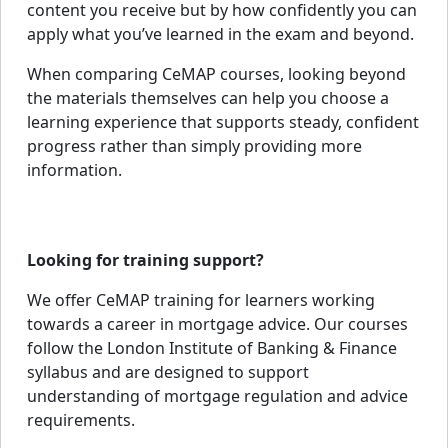
content you receive but by how confidently you can
apply what you’ve learned in the exam and beyond.
When comparing CeMAP courses, looking beyond
the materials themselves can help you choose a
learning experience that supports steady, confident
progress rather than simply providing more
information.
Looking for training support?
We offer CeMAP training for learners working
towards a career in mortgage advice. Our courses
follow the London Institute of Banking & Finance
syllabus and are designed to support
understanding of mortgage regulation and advice
requirements.