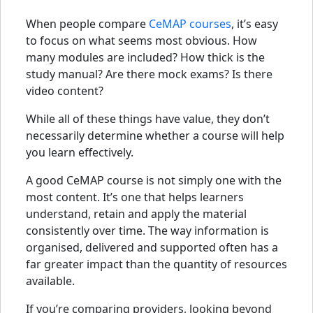
When people compare
CeMAP courses
, it’s easy
to focus on what seems most obvious. How
many modules are included? How thick is the
study manual? Are there mock exams? Is there
video content?
While all of these things have value, they don’t
necessarily determine whether a course will help
you learn effectively.
A good CeMAP course is not simply one with the
most content. It’s one that helps learners
understand, retain and apply the material
consistently over time. The way information is
organised, delivered and supported often has a
far greater impact than the quantity of resources
available.
If you’re comparing providers, looking beyond