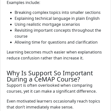
Examples include:
Breaking complex topics into smaller sections
Explaining technical language in plain English
Using realistic mortgage scenarios
Revisiting important concepts throughout the
course
Allowing time for questions and clarification
Learning becomes much easier when explanations
reduce confusion rather than increase it.
Why Is Support So Important
During a CeMAP Course?
Support is often overlooked when comparing
courses, yet it can make a significant difference.
Even motivated learners occasionally reach topics
that don’t immediately make sense.