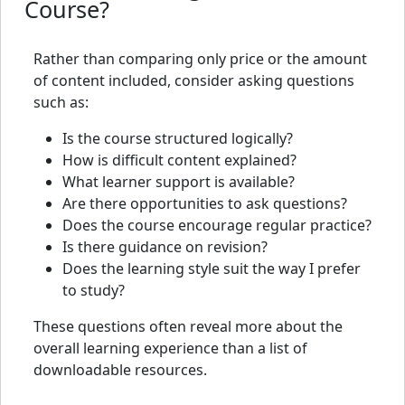
Course?
Rather than comparing only price or the amount
of content included, consider asking questions
such as:
Is the course structured logically?
How is difficult content explained?
What learner support is available?
Are there opportunities to ask questions?
Does the course encourage regular practice?
Is there guidance on revision?
Does the learning style suit the way I prefer
to study?
These questions often reveal more about the
overall learning experience than a list of
downloadable resources.