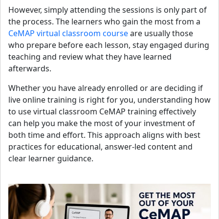
However, simply attending the sessions is only part of
the process. The learners who gain the most from a
CeMAP virtual classroom course
are usually those
who prepare before each lesson, stay engaged during
teaching and review what they have learned
afterwards.
Whether you have already enrolled or are deciding if
live online training is right for you, understanding how
to use virtual classroom CeMAP training effectively
can help you make the most of your investment of
both time and effort. This approach aligns with best
practices for educational, answer-led content and
clear learner guidance.