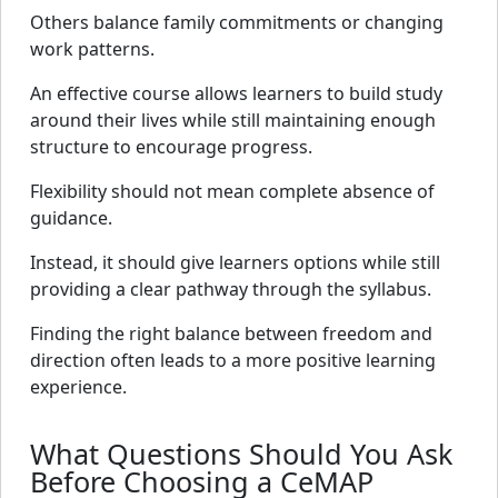
Others balance family commitments or changing
work patterns.
An effective course allows learners to build study
around their lives while still maintaining enough
structure to encourage progress.
Flexibility should not mean complete absence of
guidance.
Instead, it should give learners options while still
providing a clear pathway through the syllabus.
Finding the right balance between freedom and
direction often leads to a more positive learning
experience.
What Questions Should You Ask
Before Choosing a CeMAP