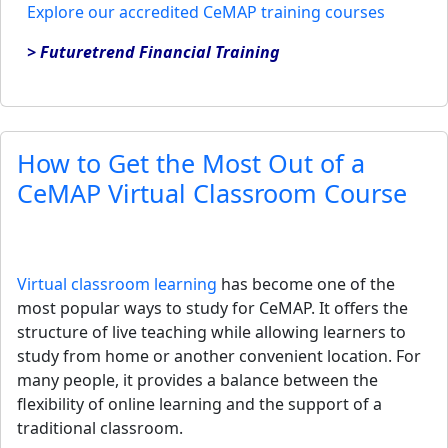
Explore our accredited CeMAP training courses
> Futuretrend Financial Training
How to Get the Most Out of a
CeMAP Virtual Classroom Course
Virtual classroom learning
has become one of the
most popular ways to study for CeMAP. It offers the
structure of live teaching while allowing learners to
study from home or another convenient location. For
many people, it provides a balance between the
flexibility of online learning and the support of a
traditional classroom.