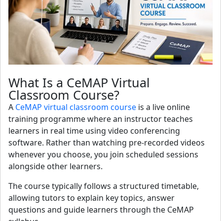
What Is a CeMAP Virtual
Classroom Course?
A
CeMAP virtual classroom course
is a live online
training programme where an instructor teaches
learners in real time using video conferencing
software. Rather than watching pre-recorded videos
whenever you choose, you join scheduled sessions
alongside other learners.
The course typically follows a structured timetable,
allowing tutors to explain key topics, answer
questions and guide learners through the CeMAP