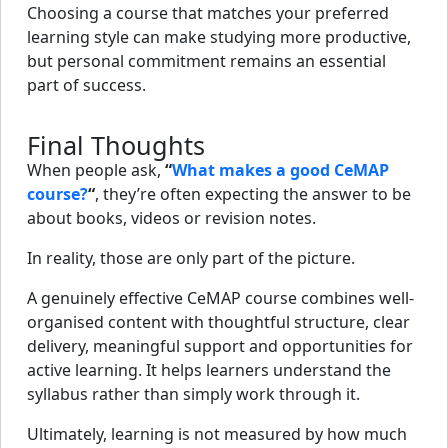
Choosing a course that matches your preferred
learning style can make studying more productive,
but personal commitment remains an essential
part of success.
Final Thoughts
When people ask,
“
What makes a good CeMAP
course?
“
, they’re often expecting the answer to be
about books, videos or revision notes.
In reality, those are only part of the picture.
A genuinely effective CeMAP course combines well-
organised content with thoughtful structure, clear
delivery, meaningful support and opportunities for
active learning. It helps learners understand the
syllabus rather than simply work through it.
Ultimately, learning is not measured by how much