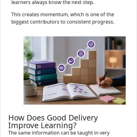
learners always know the next step.
This creates momentum, which is one of the
biggest contributors to consistent progress.
How Does Good Delivery
Improve Learning?
The same information can be taught in very