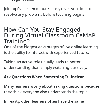
Joining five or ten minutes early gives you time to
resolve any problems before teaching begins.
How Can You Stay Engaged
During Virtual Classroom CeMAP
Training?
One of the biggest advantages of live online learning
is the ability to interact with experienced tutors.
Taking an active role usually leads to better
understanding than simply watching passively.
Ask Questions When Something Is Unclear
Many learners worry about asking questions because
they think everyone else understands the topic.
In reality, other learners often have the same