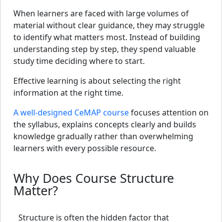
When learners are faced with large volumes of
material without clear guidance, they may struggle
to identify what matters most. Instead of building
understanding step by step, they spend valuable
study time deciding where to start.
Effective learning is about selecting the right
information at the right time.
A well-designed CeMAP course
focuses attention on
the syllabus, explains concepts clearly and builds
knowledge gradually rather than overwhelming
learners with every possible resource.
Why Does Course Structure
Matter?
Structure is often the hidden factor that