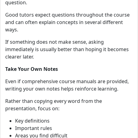
question.
Good tutors expect questions throughout the course
and can often explain concepts in several different
ways.
If something does not make sense, asking
immediately is usually better than hoping it becomes
clearer later.
Take Your Own Notes
Even if comprehensive course manuals are provided,
writing your own notes helps reinforce learning.
Rather than copying every word from the
presentation, focus on:
Key definitions
Important rules
Areas you find difficult