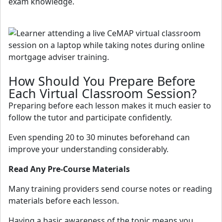
exam knowledge.
How Should You Prepare Before
Each Virtual Classroom Session?
Preparing before each lesson makes it much easier to
follow the tutor and participate confidently.
Even spending 20 to 30 minutes beforehand can
improve your understanding considerably.
Read Any Pre-Course Materials
Many training providers send course notes or reading
materials before each lesson.
Having a basic awareness of the topic means you