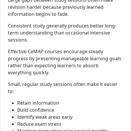
Large gaps between study sessions often make
revision harder because previously learned
information begins to fade.
Consistent study generally produces better long-
term understanding than occasional intensive
sessions.
Effective CeMAP courses encourage steady
progress by presenting manageable learning goals
rather than expecting learners to absorb
everything quickly.
Small, regular study sessions often make it easier
to:
Retain information
Build confidence
Identify weak areas early
Reduce exam stress