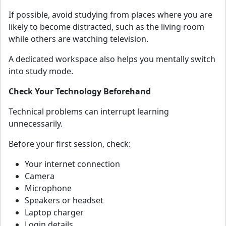
If possible, avoid studying from places where you are
likely to become distracted, such as the living room
while others are watching television.
A dedicated workspace also helps you mentally switch
into study mode.
Check Your Technology Beforehand
Technical problems can interrupt learning
unnecessarily.
Before your first session, check:
Your internet connection
Camera
Microphone
Speakers or headset
Laptop charger
Login details