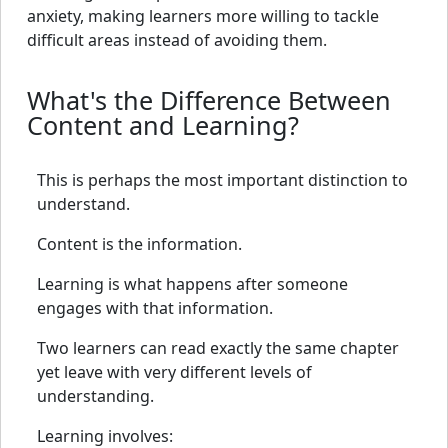
anxiety, making learners more willing to tackle
difficult areas instead of avoiding them.
What's the Difference Between
Content and Learning?
This is perhaps the most important distinction to
understand.
Content is the information.
Learning is what happens after someone
engages with that information.
Two learners can read exactly the same chapter
yet leave with very different levels of
understanding.
Learning involves: