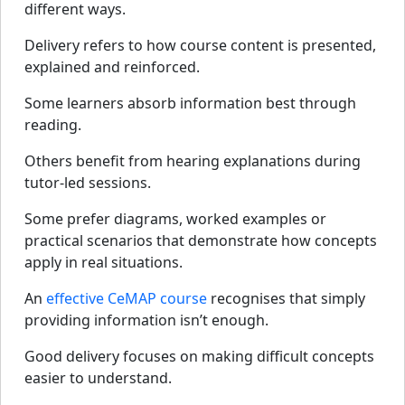
different ways.
Delivery refers to how course content is presented,
explained and reinforced.
Some learners absorb information best through
reading.
Others benefit from hearing explanations during
tutor-led sessions.
Some prefer diagrams, worked examples or
practical scenarios that demonstrate how concepts
apply in real situations.
An
effective CeMAP course
recognises that simply
providing information isn’t enough.
Good delivery focuses on making difficult concepts
easier to understand.