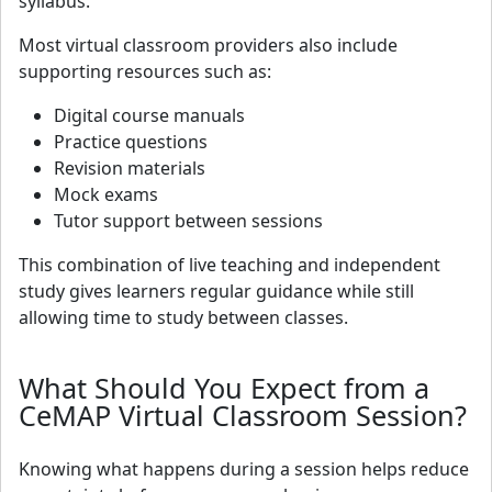
syllabus.
Most virtual classroom providers also include
supporting resources such as:
Digital course manuals
Practice questions
Revision materials
Mock exams
Tutor support between sessions
This combination of live teaching and independent
study gives learners regular guidance while still
allowing time to study between classes.
What Should You Expect from a
CeMAP Virtual Classroom Session?
Knowing what happens during a session helps reduce