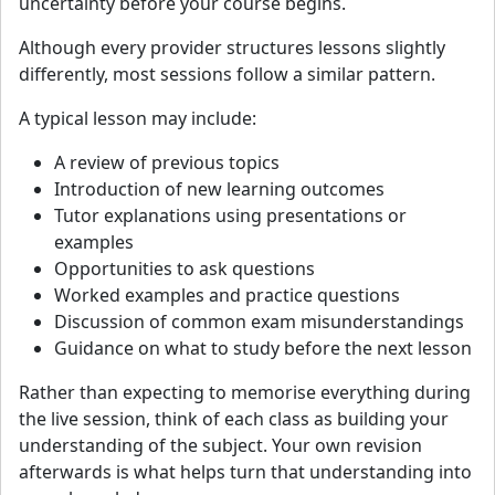
uncertainty before your course begins.
Although every provider structures lessons slightly
differently, most sessions follow a similar pattern.
A typical lesson may include:
A review of previous topics
Introduction of new learning outcomes
Tutor explanations using presentations or
examples
Opportunities to ask questions
Worked examples and practice questions
Discussion of common exam misunderstandings
Guidance on what to study before the next lesson
Rather than expecting to memorise everything during
the live session, think of each class as building your
understanding of the subject. Your own revision
afterwards is what helps turn that understanding into