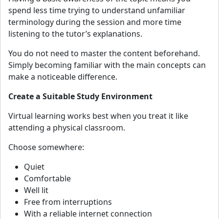
spend less time trying to understand unfamiliar
terminology during the session and more time
listening to the tutor’s explanations.
You do not need to master the content beforehand.
Simply becoming familiar with the main concepts can
make a noticeable difference.
Create a Suitable Study Environment
Virtual learning works best when you treat it like
attending a physical classroom.
Choose somewhere:
Quiet
Comfortable
Well lit
Free from interruptions
With a reliable internet connection