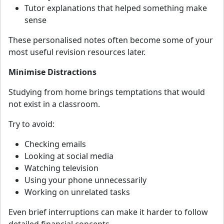
Tutor explanations that helped something make
sense
These personalised notes often become some of your
most useful revision resources later.
Minimise Distractions
Studying from home brings temptations that would
not exist in a classroom.
Try to avoid:
Checking emails
Looking at social media
Watching television
Using your phone unnecessarily
Working on unrelated tasks
Even brief interruptions can make it harder to follow
detailed financial concepts.