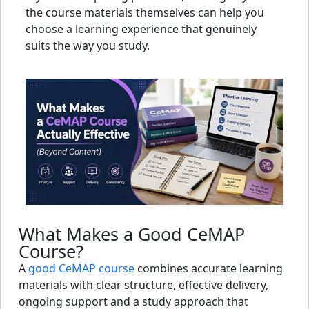
the course materials themselves can help you
choose a learning experience that genuinely
suits the way you study.
What Makes a Good CeMAP
Course?
A
good CeMAP course
combines accurate learning
materials with clear structure, effective delivery,
ongoing support and a study approach that