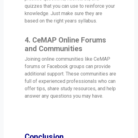
quizzes that you can use to reinforce your
knowledge. Just make sure they are
based on the right years syllabus.
4.
CeMAP Online Forums
and Communities
Joining online communities like CeMAP
forums or Facebook groups can provide
additional support. These communities are
full of experienced professionals who can
offer tips, share study resources, and help
answer any questions you may have.
Conclusion