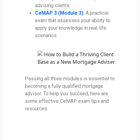
advising clients.
CeMAP 3 (Module 3)
:
A practical
exam that assesses your ability to
apply your knowledge in real-life
scenarios.
Passing all three modules is essential to
becoming a fully qualified mortgage
advisor. To help you succeed, here are
some effective CeMAP exam tips and
resources.