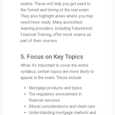
exams. These will help you get used to
the format and timing of the real exam.
They also highlight areas where you may
need more study. Many accredited
learning providers, including Futuretrend
Financial Training, offer mock exams as
part of their courses.
5.
Focus on Key Topics
While it’s important to cover the entire
syllabus, certain topics are more likely to
appear in the exam. These include:
Mortgage products and types
The regulatory environment in
financial services
Ethical considerations and client care
Understanding mortgage markets and