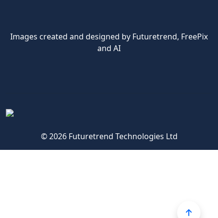
Images created and designed by Futuretrend,
FreePix
and AI
© 2026 Futuretrend Technologies Ltd