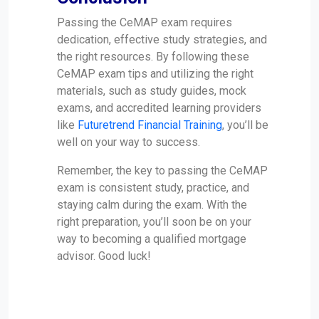
Passing the CeMAP exam requires
dedication, effective study strategies, and
the right resources. By following these
CeMAP exam tips and utilizing the right
materials, such as study guides, mock
exams, and accredited learning providers
like
Futuretrend Financial Training
, you’ll be
well on your way to success.
Remember, the key to passing the CeMAP
exam is consistent study, practice, and
staying calm during the exam. With the
right preparation, you’ll soon be on your
way to becoming a qualified mortgage
advisor. Good luck!