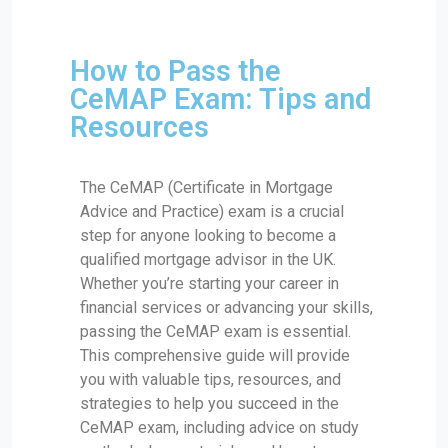
How to Pass the
CeMAP Exam: Tips and
Resources
The CeMAP (Certificate in Mortgage
Advice and Practice) exam is a crucial
step for anyone looking to become a
qualified mortgage advisor in the UK.
Whether you’re starting your career in
financial services or advancing your skills,
passing the CeMAP exam is essential.
This comprehensive guide will provide
you with valuable tips, resources, and
strategies to help you succeed in the
CeMAP exam, including advice on study