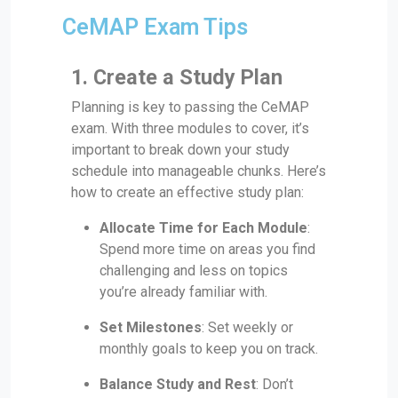
CeMAP Exam Tips
1. Create a Study Plan
Planning is key to passing the CeMAP
exam. With three modules to cover, it’s
important to break down your study
schedule into manageable chunks. Here’s
how to create an effective study plan:
Allocate Time for Each Module
:
Spend more time on areas you find
challenging and less on topics
you’re already familiar with.
Set Milestones
: Set weekly or
monthly goals to keep you on track.
Balance Study and Rest
: Don’t