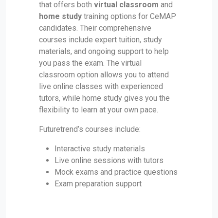
that offers both
virtual classroom
and
home study
training options for CeMAP
candidates. Their comprehensive
courses include expert tuition, study
materials, and ongoing support to help
you pass the exam. The virtual
classroom option allows you to attend
live online classes with experienced
tutors, while home study gives you the
flexibility to learn at your own pace.
Futuretrend’s courses include:
Interactive study materials
Live online sessions with tutors
Mock exams and practice questions
Exam preparation support