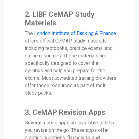
2.
LIBF CeMAP Study
Materials
The
London Institute of Banking & Finance
offers official CeMAP study materials,
including textbooks, practice exams, and
online resources. These materials are
specifically designed to cover the
syllabus and help you prepare for the
exams. Most accredited training providers
offer these resources as part of their
study packs.
3.
CeMAP Revision Apps
Several mobile apps are available to help
you revise on the go. These apps offer
practice questions, flashcards, and