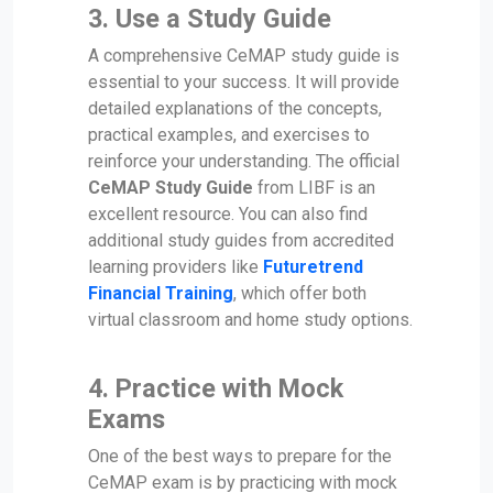
3.
Use a Study Guide
A comprehensive CeMAP study guide is
essential to your success. It will provide
detailed explanations of the concepts,
practical examples, and exercises to
reinforce your understanding. The official
CeMAP Study Guide
from LIBF is an
excellent resource. You can also find
additional study guides from accredited
learning providers like
Futuretrend
Financial Training
, which offer both
virtual classroom and home study options.
4.
Practice with Mock
Exams
One of the best ways to prepare for the
CeMAP exam is by practicing with mock