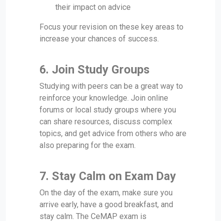
their impact on advice
Focus your revision on these key areas to
increase your chances of success.
6.
Join Study Groups
Studying with peers can be a great way to
reinforce your knowledge. Join online
forums or local study groups where you
can share resources, discuss complex
topics, and get advice from others who are
also preparing for the exam.
7.
Stay Calm on Exam Day
On the day of the exam, make sure you
arrive early, have a good breakfast, and
stay calm. The CeMAP exam is