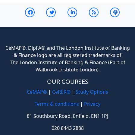
CeMAP®, DipFA® and The London Institute of Banking
& Finance logo are all registered trademarks of
The London Institute of Banking & Finance (Part of
Walbrook Institute London).
OUR COURSES
CeMAP®
|
CeRER®
|
Study Options
Terms & conditions
|
Privacy
81 Southbury Road, Enfield, EN1 1PJ
020 8443 2888