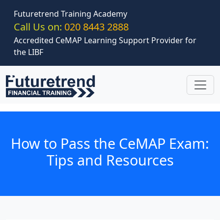
Skip to main content
Futuretrend Training Academy
Call Us on:
020 8443 2888
Accredited CeMAP Learning Support Provider for
the LIBF
How to Pass the CeMAP Exam:
Tips and Resources