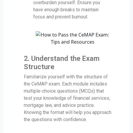
overburden yourself. Ensure you
have enough breaks to maintain
focus and prevent burnout.
2. Understand the Exam
Structure
Familiarize yourself with the structure of
the CeMAP exam. Each module includes
multiple-choice questions (MCQs) that
test your knowledge of financial services,
mortgage law, and advice practice.
Knowing the format will help you approach
the questions with confidence.