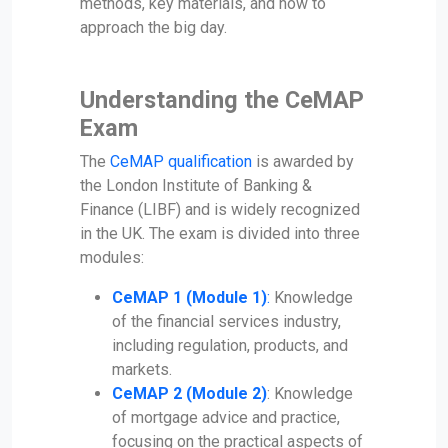
methods, key materials, and how to
approach the big day.
Understanding the CeMAP
Exam
The
CeMAP qualification
is awarded by
the London Institute of Banking &
Finance (LIBF) and is widely recognized
in the UK. The exam is divided into three
modules:
CeMAP 1 (Module 1)
:
Knowledge
of the financial services industry,
including regulation, products, and
markets.
CeMAP 2 (Module 2)
: Knowledge
of mortgage advice and practice,
focusing on the practical aspects of