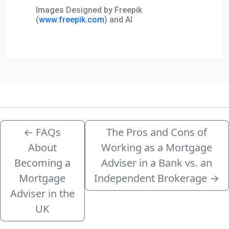
Images Designed by Freepik
(
www.freepik.com
) and AI
←
FAQs
The Pros and Cons of
About
Working as a Mortgage
Becoming a
Adviser in a Bank vs. an
Mortgage
Independent Brokerage
→
Adviser in the
UK