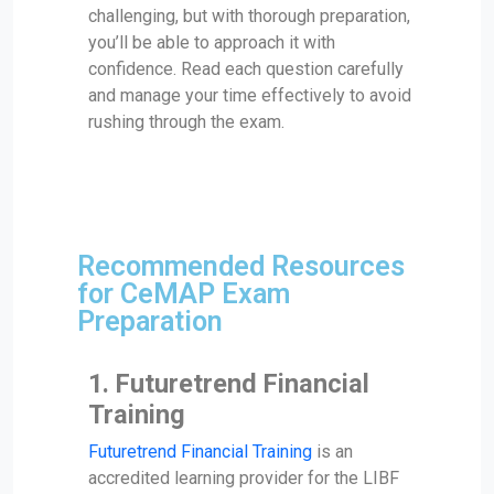
challenging, but with thorough preparation,
you’ll be able to approach it with
confidence. Read each question carefully
and manage your time effectively to avoid
rushing through the exam.
Recommended Resources
for CeMAP Exam
Preparation
1.
Futuretrend Financial
Training
Futuretrend Financial Training
is an
accredited learning provider for the LIBF