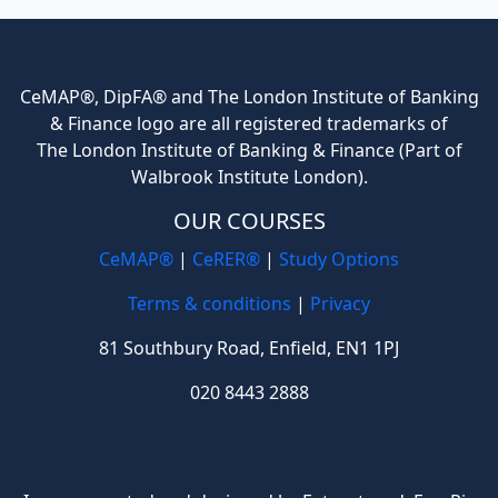
CeMAP®, DipFA® and The London Institute of Banking
& Finance logo are all registered trademarks of
The London Institute of Banking & Finance (Part of
Walbrook Institute London).
OUR COURSES
CeMAP®
|
CeRER®
|
Study Options
Terms & conditions
|
Privacy
81 Southbury Road, Enfield, EN1 1PJ
020 8443 2888