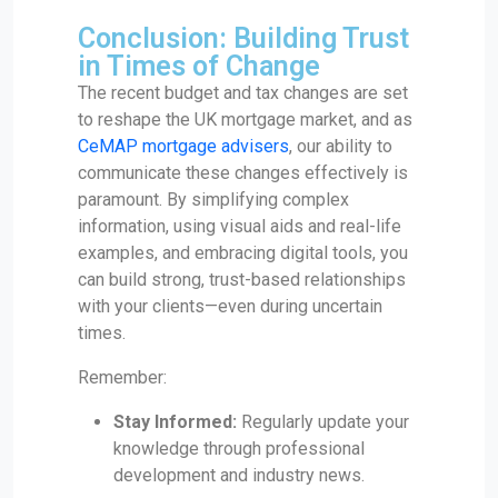
Conclusion: Building Trust
in Times of Change
The recent budget and tax changes are set
to reshape the UK mortgage market, and as
CeMAP mortgage advisers
, our ability to
communicate these changes effectively is
paramount. By simplifying complex
information, using visual aids and real-life
examples, and embracing digital tools, you
can build strong, trust-based relationships
with your clients—even during uncertain
times.
Remember:
Stay Informed:
Regularly update your
knowledge through professional
development and industry news.