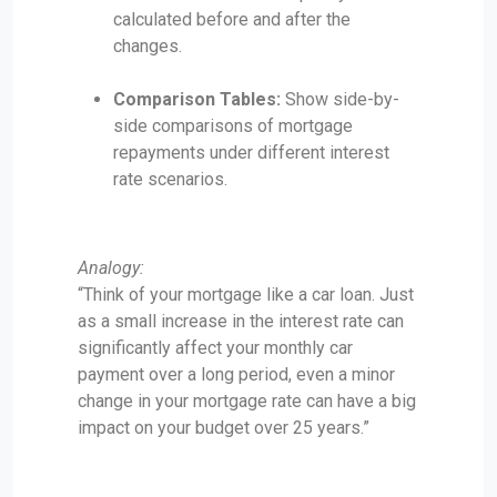
calculated before and after the
changes.
Comparison Tables:
Show side-by-
side comparisons of mortgage
repayments under different interest
rate scenarios.
Analogy:
“Think of your mortgage like a car loan. Just
as a small increase in the interest rate can
significantly affect your monthly car
payment over a long period, even a minor
change in your mortgage rate can have a big
impact on your budget over 25 years.”