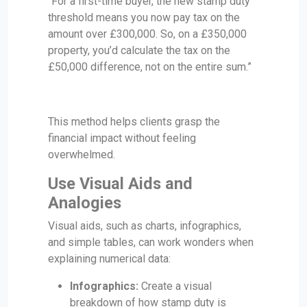
“For a first-time buyer, the new stamp duty
threshold means you now pay tax on the
amount over £300,000. So, on a £350,000
property, you’d calculate the tax on the
£50,000 difference, not on the entire sum.”
This method helps clients grasp the
financial impact without feeling
overwhelmed.
Use Visual Aids and
Analogies
Visual aids, such as charts, infographics,
and simple tables, can work wonders when
explaining numerical data:
Infographics:
Create a visual
breakdown of how stamp duty is