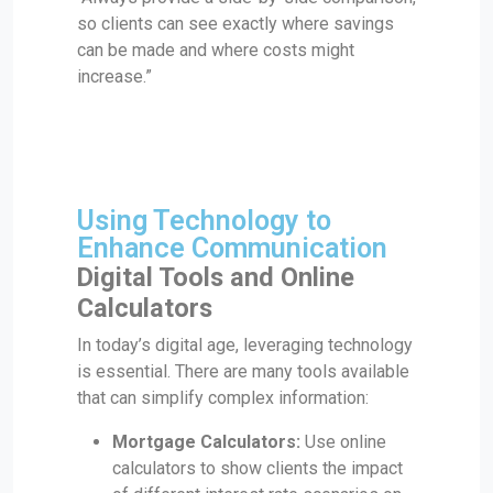
so clients can see exactly where savings
can be made and where costs might
increase.”
Using Technology to
Enhance Communication
Digital Tools and Online
Calculators
In today’s digital age, leveraging technology
is essential. There are many tools available
that can simplify complex information:
Mortgage Calculators:
Use online
calculators to show clients the impact