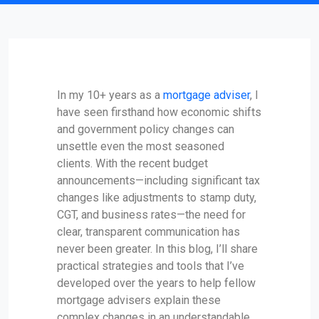
In my 10+ years as a
mortgage adviser
, I
have seen firsthand how economic shifts
and government policy changes can
unsettle even the most seasoned
clients. With the recent budget
announcements—including significant tax
changes like adjustments to stamp duty,
CGT, and business rates—the need for
clear, transparent communication has
never been greater. In this blog, I’ll share
practical strategies and tools that I’ve
developed over the years to help fellow
mortgage advisers explain these
complex changes in an understandable