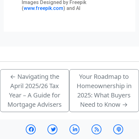
Images Designed by Freepik
(
www.freepik.com
) and AI
←
Navigating the
Your Roadmap to
April 2025/26 Tax
Homeownership in
Year – A Guide for
2025: What Buyers
Mortgage Advisers
Need to Know
→