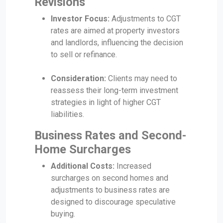
Revisions
Investor Focus:
Adjustments to CGT
rates are aimed at property investors
and landlords, influencing the decision
to sell or refinance.
Consideration:
Clients may need to
reassess their long-term investment
strategies in light of higher CGT
liabilities.
Business Rates and Second-
Home Surcharges
Additional Costs:
Increased
surcharges on second homes and
adjustments to business rates are
designed to discourage speculative
buying.