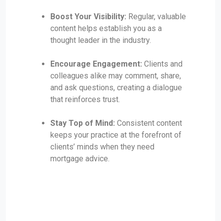
Boost Your Visibility:
Regular, valuable
content helps establish you as a
thought leader in the industry.
Encourage Engagement:
Clients and
colleagues alike may comment, share,
and ask questions, creating a dialogue
that reinforces trust.
Stay Top of Mind:
Consistent content
keeps your practice at the forefront of
clients’ minds when they need
mortgage advice.