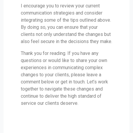
I encourage you to review your current
communication strategies and consider
integrating some of the tips outlined above.
By doing so, you can ensure that your
clients not only understand the changes but
also feel secure in the decisions they make.
Thank you for reading. If you have any
questions or would like to share your own
experiences in communicating complex
changes to your clients, please leave a
comment below or get in touch. Let’s work
together to navigate these changes and
continue to deliver the high standard of
service our clients deserve.