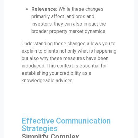
Relevance:
While these changes
primarily affect landlords and
investors, they can also impact the
broader property market dynamics.
Understanding these changes allows you to
explain to clients not only what is happening
but also why these measures have been
introduced. This context is essential for
establishing your credibility as a
knowledgeable adviser.
Effective Communication
Strategies
Simplify Complex