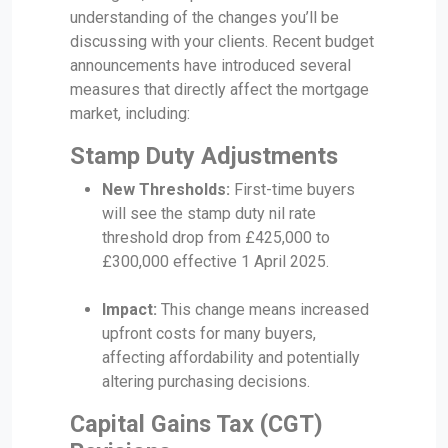
understanding of the changes you’ll be
discussing with your clients. Recent budget
announcements have introduced several
measures that directly affect the mortgage
market, including:
Stamp Duty Adjustments
New Thresholds:
First-time buyers
will see the stamp duty nil rate
threshold drop from £425,000 to
£300,000 effective 1 April 2025.
Impact:
This change means increased
upfront costs for many buyers,
affecting affordability and potentially
altering purchasing decisions.
Capital Gains Tax (CGT)