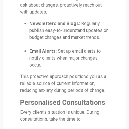
ask about changes, proactively reach out
with updates:
Newsletters and Blogs:
Regularly
publish easy-to-understand updates on
budget changes and market trends.
Email Alerts:
Set up email alerts to
notify clients when major changes
occur.
This proactive approach positions you as a
reliable source of current information,
reducing anxiety during periods of change.
Personalised Consultations
Every client’s situation is unique. During
consultations, take the time to: