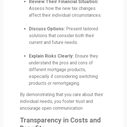
Review Their Financial Situation:
Assess how the new tax changes
affect their individual circumstances.
Discuss Options:
Present tailored
solutions that consider both their
current and future needs.
Explain Risks Clearly:
Ensure they
understand the pros and cons of
different mortgage products,
especially if considering switching
products or remortgaging.
By demonstrating that you care about their
individual needs, you foster trust and
encourage open communication.
Transparency in Costs and