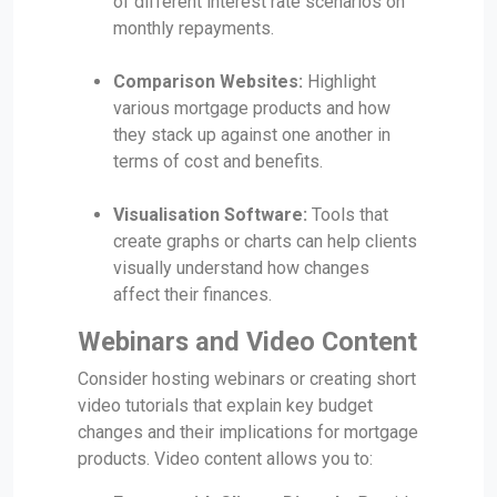
of different interest rate scenarios on
monthly repayments.
Comparison Websites:
Highlight
various mortgage products and how
they stack up against one another in
terms of cost and benefits.
Visualisation Software:
Tools that
create graphs or charts can help clients
visually understand how changes
affect their finances.
Webinars and Video Content
Consider hosting webinars or creating short
video tutorials that explain key budget
changes and their implications for mortgage
products. Video content allows you to: