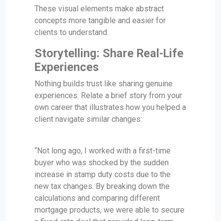
These visual elements make abstract
concepts more tangible and easier for
clients to understand.
Storytelling: Share Real-Life
Experiences
Nothing builds trust like sharing genuine
experiences. Relate a brief story from your
own career that illustrates how you helped a
client navigate similar changes:
“Not long ago, I worked with a first-time
buyer who was shocked by the sudden
increase in stamp duty costs due to the
new tax changes. By breaking down the
calculations and comparing different
mortgage products, we were able to secure