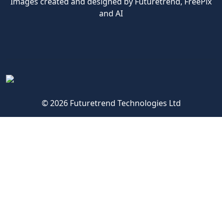
Images created and designed by Futuretrend,
FreePix
and AI
© 2026 Futuretrend Technologies Ltd