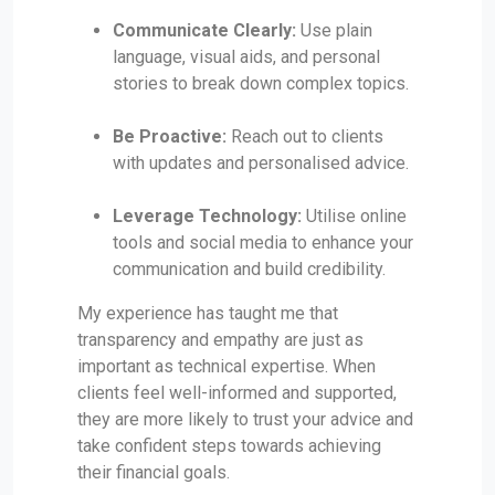
Communicate Clearly:
Use plain
language, visual aids, and personal
stories to break down complex topics.
Be Proactive:
Reach out to clients
with updates and personalised advice.
Leverage Technology:
Utilise online
tools and social media to enhance your
communication and build credibility.
My experience has taught me that
transparency and empathy are just as
important as technical expertise. When
clients feel well-informed and supported,
they are more likely to trust your advice and
take confident steps towards achieving
their financial goals.