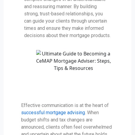
and reassuring manner. By building
strong, trust-based relationships, you
can guide your clients through uncertain
times and ensure they make informed
decisions about their mortgage products.
Effective communication is at the heart of
successful mortgage advising
. When
budget shifts and tax changes are
announced, clients often feel overwhelmed
and uncertain about what the future holds