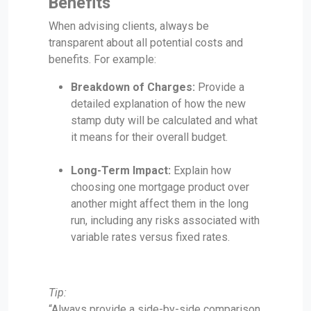
Benefits
When advising clients, always be
transparent about all potential costs and
benefits. For example:
Breakdown of Charges:
Provide a
detailed explanation of how the new
stamp duty will be calculated and what
it means for their overall budget.
Long-Term Impact:
Explain how
choosing one mortgage product over
another might affect them in the long
run, including any risks associated with
variable rates versus fixed rates.
Tip:
“Always provide a side-by-side comparison,