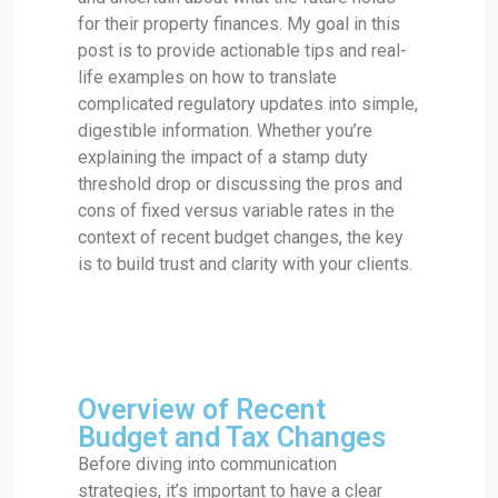
for their property finances. My goal in this
post is to provide actionable tips and real-
life examples on how to translate
complicated regulatory updates into simple,
digestible information. Whether you’re
explaining the impact of a stamp duty
threshold drop or discussing the pros and
cons of fixed versus variable rates in the
context of recent budget changes, the key
is to build trust and clarity with your clients.
Overview of Recent
Budget and Tax Changes
Before diving into communication
strategies, it’s important to have a clear