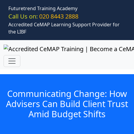
Skip to main content
Futuretrend Training Academy
Call Us on:
020 8443 2888
Accredited CeMAP Learning Support Provider for
the LIBF
Communicating Change: How
Advisers Can Build Client Trust
Amid Budget Shifts