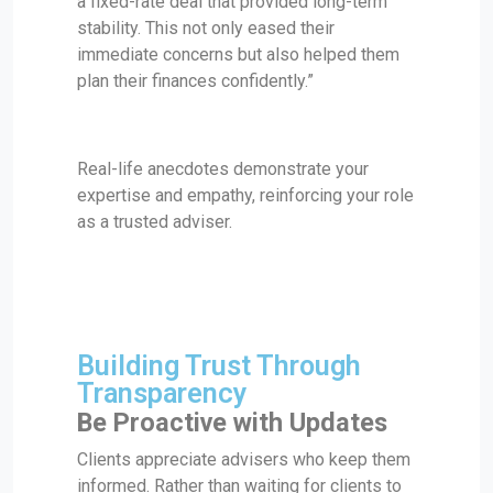
a fixed-rate deal that provided long-term
stability. This not only eased their
immediate concerns but also helped them
plan their finances confidently.”
Real-life anecdotes demonstrate your
expertise and empathy, reinforcing your role
as a trusted adviser.
Building Trust Through
Transparency
Be Proactive with Updates
Clients appreciate advisers who keep them
informed. Rather than waiting for clients to