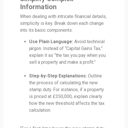
Information
When dealing with intricate financial details,
simplicity is key. Break down each change
into its basic components:
Use Plain Language:
Avoid technical
jargon. Instead of “Capital Gains Tax,”
explain it as “the tax you pay when you
sell a property and make a profit.”
Step-by-Step Explanations:
Outline
the process of calculating the new
stamp duty. For instance, if a property
is priced at £350,000, explain clearly
how the new threshold affects the tax
calculation.