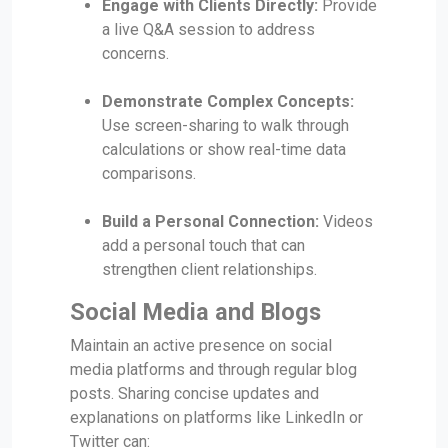
Engage with Clients Directly:
Provide
a live Q&A session to address
concerns.
Demonstrate Complex Concepts:
Use screen-sharing to walk through
calculations or show real-time data
comparisons.
Build a Personal Connection:
Videos
add a personal touch that can
strengthen client relationships.
Social Media and Blogs
Maintain an active presence on social
media platforms and through regular blog
posts. Sharing concise updates and
explanations on platforms like LinkedIn or
Twitter can: