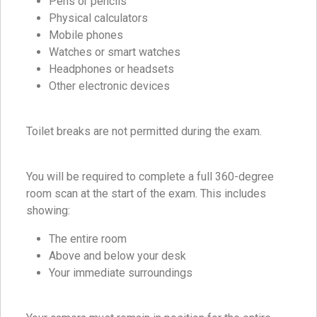
Pens or pencils
Physical calculators
Mobile phones
Watches or smart watches
Headphones or headsets
Other electronic devices
Toilet breaks are not permitted during the exam.
You will be required to complete a full 360-degree
room scan at the start of the exam. This includes
showing:
The entire room
Above and below your desk
Your immediate surroundings