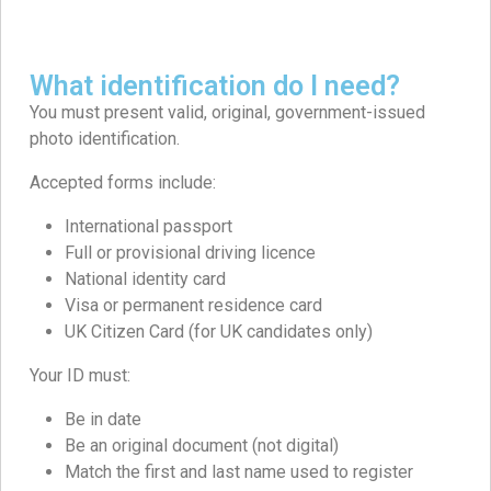
What identification do I need?
You must present valid, original, government-issued
photo identification.
Accepted forms include:
International passport
Full or provisional driving licence
National identity card
Visa or permanent residence card
UK Citizen Card (for UK candidates only)
Your ID must:
Be in date
Be an original document (not digital)
Match the first and last name used to register