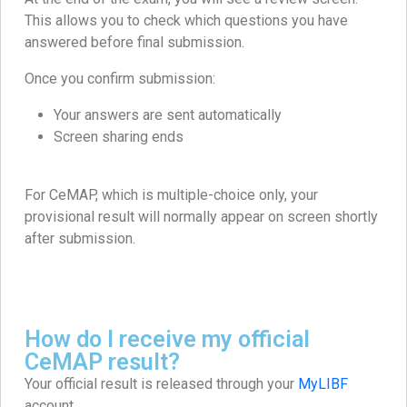
This allows you to check which questions you have
answered before final submission.
Once you confirm submission:
Your answers are sent automatically
Screen sharing ends
For CeMAP, which is multiple-choice only, your
provisional result will normally appear on screen shortly
after submission.
How do I receive my official
CeMAP result?
Your official result is released through your
MyLIBF
account.