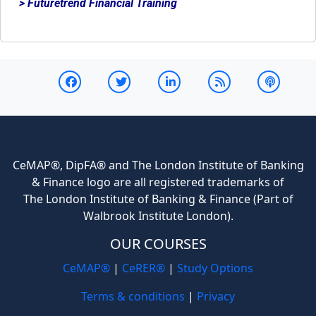
> Futuretrend Financial Training
CeMAP®, DipFA® and The London Institute of Banking
& Finance logo are all registered trademarks of
The London Institute of Banking & Finance (Part of
Walbrook Institute London).
OUR COURSES
CeMAP®
|
CeRER®
|
Study Options
Terms & conditions
|
Privacy