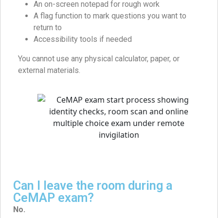
An on-screen notepad for rough work
A flag function to mark questions you want to
return to
Accessibility tools if needed
You cannot use any physical calculator, paper, or
external materials.
Can I leave the room during a
CeMAP exam?
No.