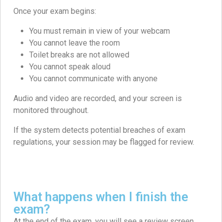
Once your exam begins:
You must remain in view of your webcam
You cannot leave the room
Toilet breaks are not allowed
You cannot speak aloud
You cannot communicate with anyone
Audio and video are recorded, and your screen is
monitored throughout.
If the system detects potential breaches of exam
regulations, your session may be flagged for review.
What happens when I finish the
exam?
At the end of the exam, you will see a review screen.