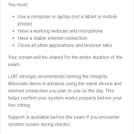
You must:
Use a computer or laptop (not a tablet or mobile
phone)
Have a working webcam and microphone
Have a stable internet connection
Close all other applications and browser tabs
Your screen will be shared for the entire duration of the
exam.
LIBF strongly recommends running the Integrity
Advocate demo in advance using the same device and
internet connection you plan to use on the day. This
helps confirm your system works properly before your
live sitting.
Support is available before the exam if you encounter
system issues during checks.