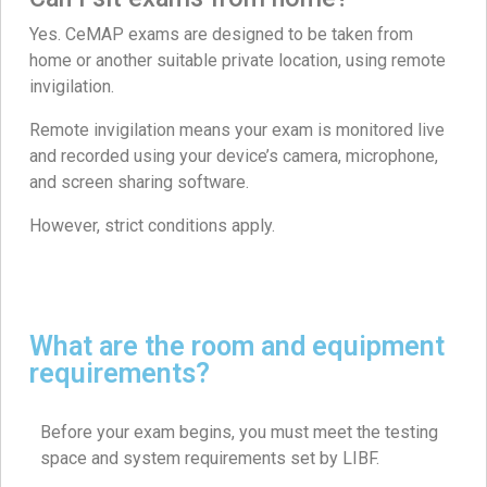
Yes. CeMAP exams are designed to be taken from
home or another suitable private location, using remote
invigilation.
Remote invigilation means your exam is monitored live
and recorded using your device’s camera, microphone,
and screen sharing software.
However, strict conditions apply.
What are the room and equipment
requirements?
Before your exam begins, you must meet the testing
space and system requirements set by LIBF.