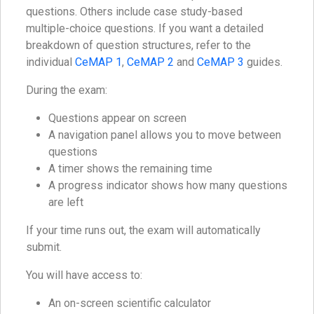
questions. Others include case study-based
multiple-choice questions. If you want a detailed
breakdown of question structures, refer to the
individual
CeMAP 1
,
CeMAP 2
and
CeMAP 3
guides.
During the exam:
Questions appear on screen
A navigation panel allows you to move between
questions
A timer shows the remaining time
A progress indicator shows how many questions
are left
If your time runs out, the exam will automatically
submit.
You will have access to:
An on-screen scientific calculator