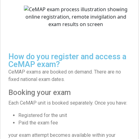
How do you register and access a
CeMAP exam?
CeMAP exams are booked on demand. There are no
fixed national exam dates.
Booking your exam
Each CeMAP unit is booked separately. Once you have:
Registered for the unit
Paid the exam fee
your exam attempt becomes available within your