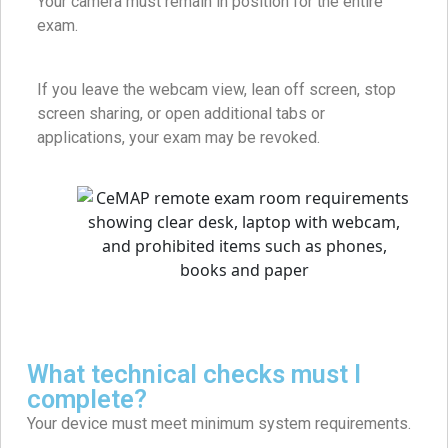
Your camera must remain in position for the entire
exam.
If you leave the webcam view, lean off screen, stop
screen sharing, or open additional tabs or
applications, your exam may be revoked.
What technical checks must I
complete?
Your device must meet minimum system requirements.