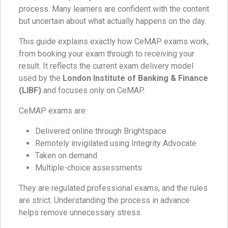
process. Many learners are confident with the content
but uncertain about what actually happens on the day.
This guide explains exactly how CeMAP exams work,
from booking your exam through to receiving your
result. It reflects the current exam delivery model
used by the
London Institute of Banking & Finance
(LIBF)
and focuses only on CeMAP.
CeMAP exams are:
Delivered online through Brightspace
Remotely invigilated using Integrity Advocate
Taken on demand
Multiple-choice assessments
They are regulated professional exams, and the rules
are strict. Understanding the process in advance
helps remove unnecessary stress.