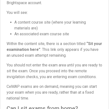
Brightspace account.
You will see:
A content course site (where your learning
materials are)
An associated exam course site
Within the content site, there is a section titled
“Sit your
examination here”
. This link only appears if you have
an unused exam attempt remaining.
You should not enter the exam area until you are ready to
sit the exam. Once you proceed into the remote
invigilation checks, you are entering exam conditions.
CeMAP exams are on demand, meaning you can start
your exam when you are ready, rather than at a fixed
national time.
Can I sit exams from home?