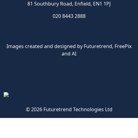
81 Southbury Road, Enfield, EN1 1PJ
020 8443 2888
Images created and designed by Futuretrend,
FreePix
and AI
© 2026 Futuretrend Technologies Ltd