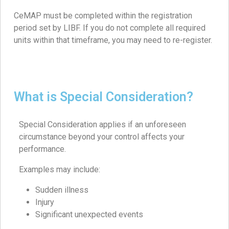
CeMAP must be completed within the registration
period set by LIBF. If you do not complete all required
units within that timeframe, you may need to re-register.
What is Special Consideration?
Special Consideration applies if an unforeseen
circumstance beyond your control affects your
performance.
Examples may include:
Sudden illness
Injury
Significant unexpected events