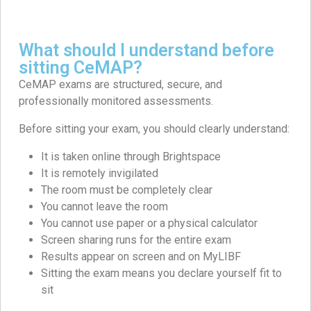
What should I understand before
sitting CeMAP?
CeMAP exams are structured, secure, and
professionally monitored assessments.
Before sitting your exam, you should clearly understand:
It is taken online through Brightspace
It is remotely invigilated
The room must be completely clear
You cannot leave the room
You cannot use paper or a physical calculator
Screen sharing runs for the entire exam
Results appear on screen and on MyLIBF
Sitting the exam means you declare yourself fit to
sit