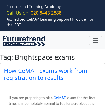
Skip to main content
Futuretrend Training Academy
Call Us on:
020 8443 2888
Accredited CeMAP Learning Support Provider for
the LIBF
Tag: Brightspace exams
How CeMAP exams work from
registration to results
If you are preparing to sit a
CeMAP
exam for the first
time, it is completely normal to feel unsure about the