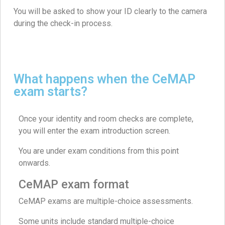
You will be asked to show your ID clearly to the camera
during the check-in process.
What happens when the CeMAP
exam starts?
Once your identity and room checks are complete,
you will enter the exam introduction screen.
You are under exam conditions from this point
onwards.
CeMAP exam format
CeMAP exams are multiple-choice assessments.
Some units include standard multiple-choice