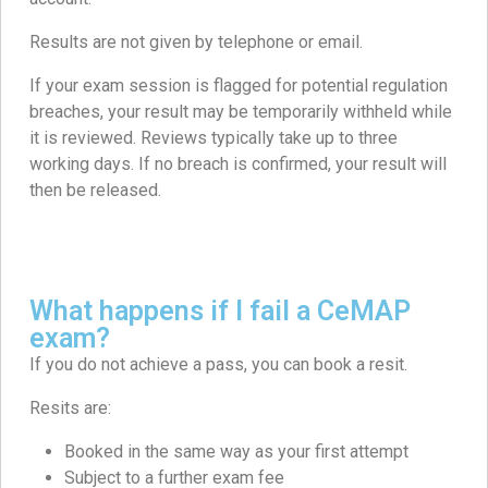
Results are not given by telephone or email.
If your exam session is flagged for potential regulation
breaches, your result may be temporarily withheld while
it is reviewed. Reviews typically take up to three
working days. If no breach is confirmed, your result will
then be released.
What happens if I fail a CeMAP
exam?
If you do not achieve a pass, you can book a resit.
Resits are:
Booked in the same way as your first attempt
Subject to a further exam fee