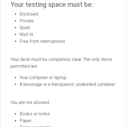
Your testing space must be:
Enclosed
Private
Quiet
Well lit
Free from interruptions
Your desk must be completely clear. The only items
permitted are:
Your computer or laptop
A beverage in a transparent, unlabelled container
You are not allowed:
Books or notes
Paper