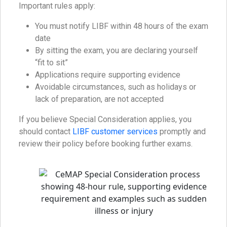
Important rules apply:
You must notify LIBF within 48 hours of the exam
date
By sitting the exam, you are declaring yourself
“fit to sit”
Applications require supporting evidence
Avoidable circumstances, such as holidays or
lack of preparation, are not accepted
If you believe Special Consideration applies, you
should contact
LIBF customer services
promptly and
review their policy before booking further exams.