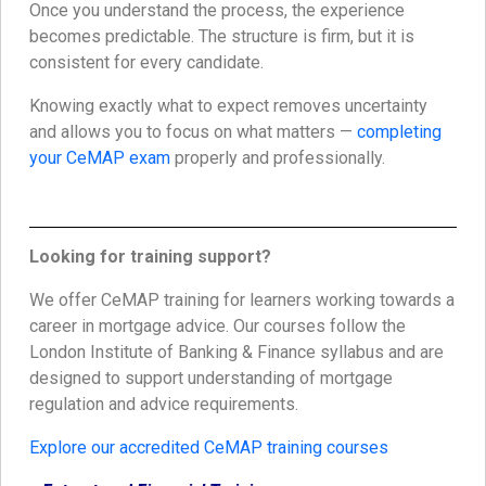
Once you understand the process, the experience
becomes predictable. The structure is firm, but it is
consistent for every candidate.
Knowing exactly what to expect removes uncertainty
and allows you to focus on what matters —
completing
your CeMAP exam
properly and professionally.
Looking for training support?
We offer CeMAP training for learners working towards a
career in mortgage advice. Our courses follow the
London Institute of Banking & Finance syllabus and are
designed to support understanding of mortgage
regulation and advice requirements.
Explore our accredited CeMAP training courses