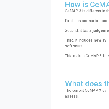
How is CeMA
CeMAP 3 is different in t
First, it is
scenario-base
Second, it tests
judgemen
Third, it includes
new syl
soft skills.
This makes CeMAP 3 feel v
What does t
The current CeMAP 3 syll
assess.