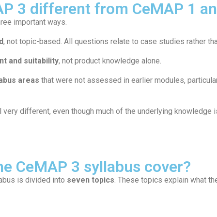
P 3 different from CeMAP 1 a
hree important ways.
d
, not topic-based. All questions relate to case studies rather th
t and suitability
, not product knowledge alone.
labus areas
that were not assessed in earlier modules, particula
ery different, even though much of the underlying knowledge is 
he CeMAP 3 syllabus cover?
abus is divided into
seven topics
. These topics explain what t