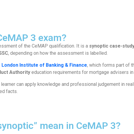
 CeMAP 3 exam?
essment of the CeMAP qualification. It is a
synoptic case-stud
SSC
, depending on how the assessment is labelled.
e
London Institute of Banking & Finance
, which forms part of 
duct Authority
education requirements for mortgage advisers in
earner can apply knowledge and professional judgement in reali
ted facts.
synoptic” mean in CeMAP 3?