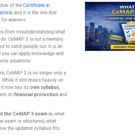
dule of the
Certificate in
actice
, and it is the one that
for learners.
mes from misunderstanding what
o do. CeMAP 3 is not a memory
ed to catch people out. It is an
 you can apply knowledge and
vice situations.
ure, CeMAP 3 is no longer only a
 While it still draws heavily on
t now has its
own syllabus
,
tent on
financial protection
and
t the CeMAP 3 exam is
, what
he exam is structured, what
how the updated syllabus fits