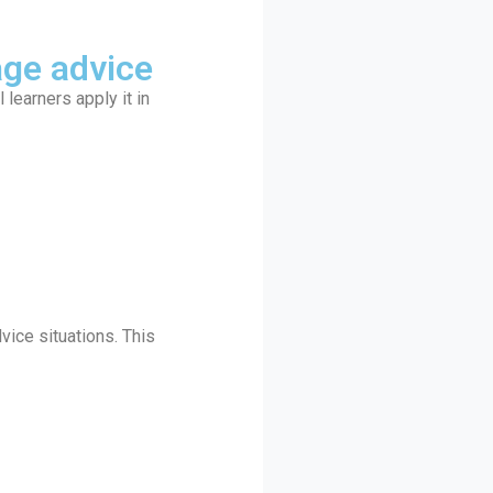
age advice
earners apply it in
vice situations. This