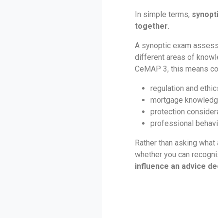
In simple terms,
synopt
together
.
A synoptic exam assess
different areas of knowl
CeMAP 3, this means co
regulation and ethic
mortgage knowled
protection consider
professional behav
Rather than asking what
whether you can recogn
influence an advice de