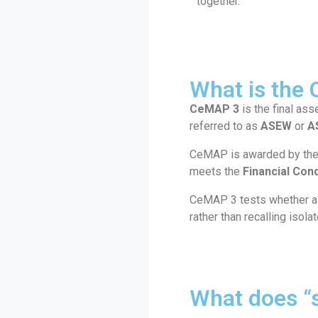
together.
What is the
CeMAP 3
is the final ass
referred to as
ASEW
or
A
CeMAP is awarded by th
meets the
Financial Con
CeMAP 3 tests whether a l
rather than recalling isola
What does “