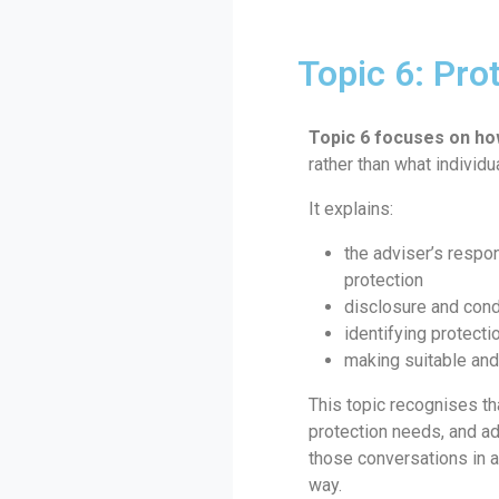
Topic 6: Pro
Topic 6 focuses on ho
rather than what individu
It explains:
the adviser’s respo
protection
disclosure and con
identifying protect
making suitable an
This topic recognises t
protection needs, and a
those conversations in 
way.