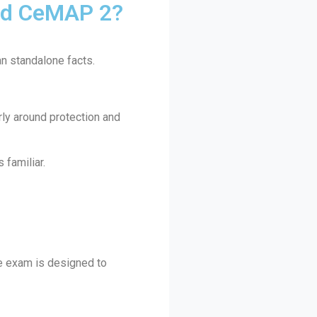
nd CeMAP 2?
an standalone facts.
rly around protection and
familiar.
he exam is designed to