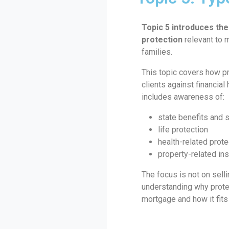
Topic 5 introduces the
protection
relevant to 
families.
This topic covers how p
clients against financial
includes awareness of:
state benefits and 
life protection
health-related prote
property-related in
The focus is not on selli
understanding why protec
mortgage and how it fits