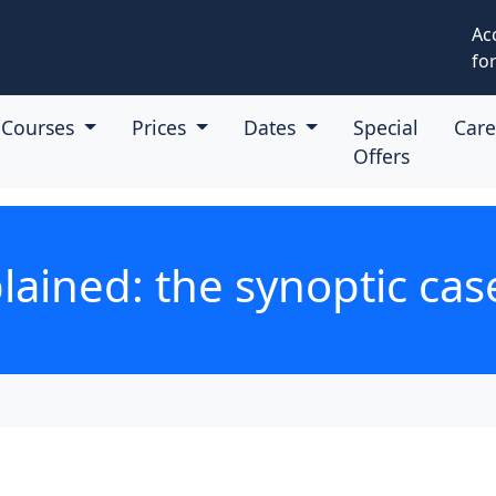
Ac
for
Courses
Prices
Dates
Special
Car
Offers
ained: the synoptic ca