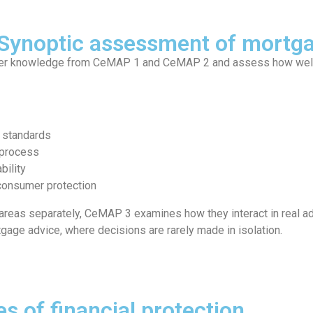
 Synoptic assessment of mortg
her knowledge from CeMAP 1 and CeMAP 2 and assess how well l
l standards
 process
bility
 consumer protection
 areas separately, CeMAP 3 examines how they interact in real ad
rtgage advice, where decisions are rarely made in isolation.
es of financial protection