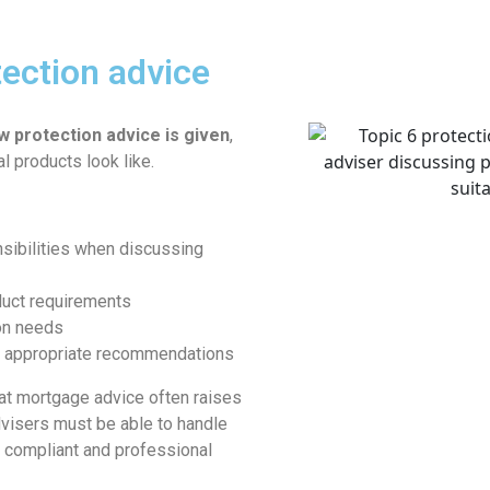
tection advice
w protection advice is given
,
al products look like.
nsibilities when discussing
duct requirements
ion needs
d appropriate recommendations
hat mortgage advice often raises
dvisers must be able to handle
a compliant and professional