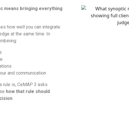
ic means bringing everything
es how well you can integrate
edge at the same time. In
mbining:
s
ge
ations
iour and communication
 a rule is, CeMAP 3 asks
ise
how that rule should
cision
.