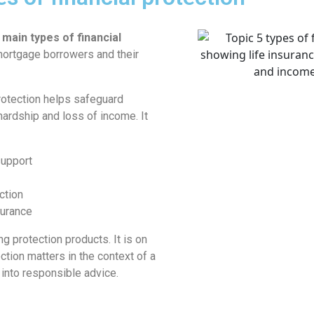
 main types of financial
mortgage borrowers and their
rotection helps safeguard
 hardship and loss of income. It
support
ction
surance
ng protection products. It is on
tion matters in the context of a
 into responsible advice.