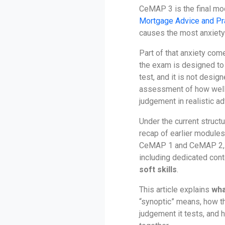
CeMAP 3 is the final mo
Mortgage Advice and Pr
causes the most anxiety 
Part of that anxiety co
the exam is designed t
test, and it is not design
assessment of how well
judgement in realistic ad
Under the current struct
recap of earlier modules.
CeMAP 1 and CeMAP 2, i
including dedicated con
soft skills
.
This article explains
wha
“synoptic” means, how t
judgement it tests, and 