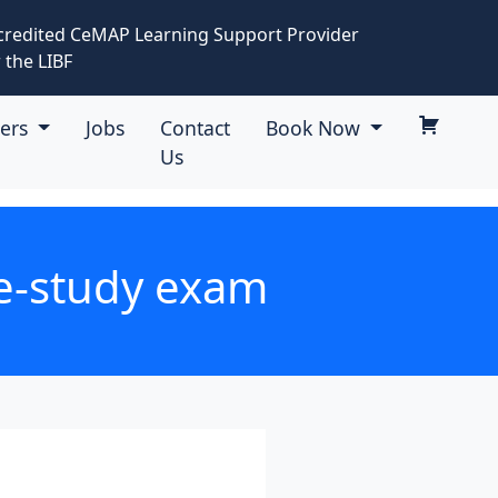
credited CeMAP Learning Support Provider
 the LIBF
eers
Jobs
Contact
Book Now
Us
se-study exam