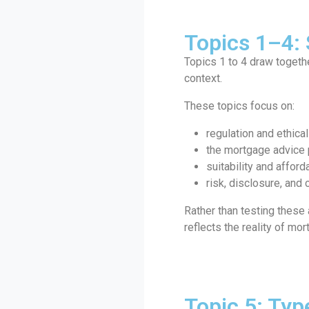
Topics 1–4:
Topics 1 to 4 draw toget
context.
These topics focus on:
regulation and ethica
the mortgage advice
suitability and afforda
risk, disclosure, and
Rather than testing these
reflects the reality of mo
Topic 5: Typ