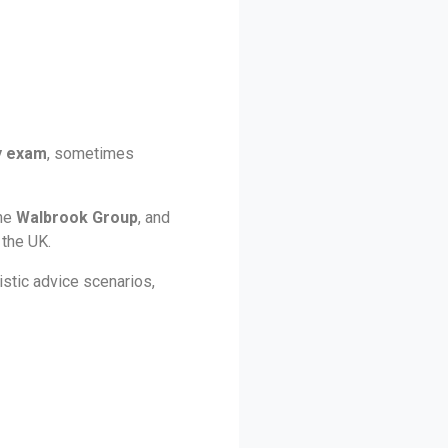
y exam
, sometimes
the
Walbrook Group
, and
 the UK.
stic advice scenarios,