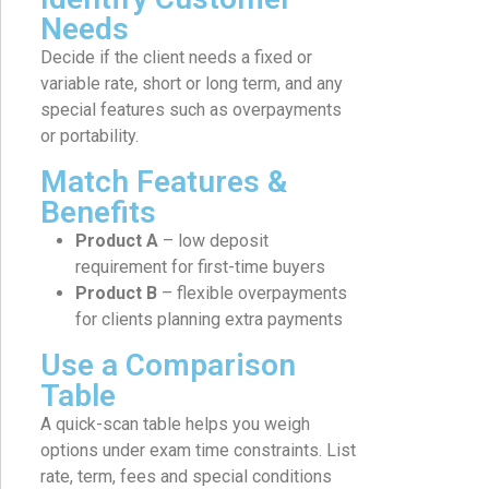
Needs
Decide if the client needs a fixed or
variable rate, short or long term, and any
special features such as overpayments
or portability.
Match Features &
Benefits
Product A
– low deposit
requirement for first-time buyers
Product B
– flexible overpayments
for clients planning extra payments
Use a Comparison
Table
A quick-scan table helps you weigh
options under exam time constraints. List
rate, term, fees and special conditions