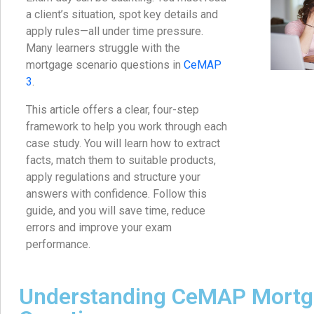
a client’s situation, spot key details and
apply rules—all under time pressure.
Many learners struggle with the
mortgage scenario questions in
CeMAP
3
.
This article offers a clear, four-step
framework to help you work through each
case study. You will learn how to extract
facts, match them to suitable products,
apply regulations and structure your
answers with confidence. Follow this
guide, and you will save time, reduce
errors and improve your exam
performance.
Understanding CeMAP Mortg