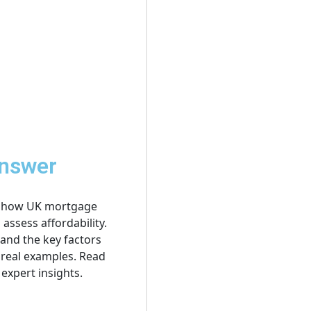
Answer