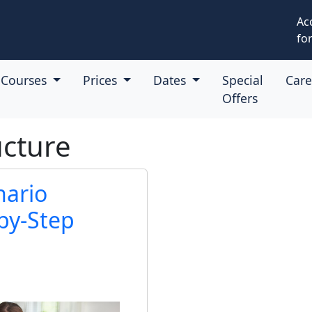
Ac
for
Courses
Prices
Dates
Special
Car
Offers
ucture
nario
by-Step