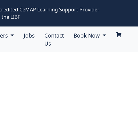
credited CeMAP Learning Support Provider
 the LIBF
eers
Jobs
Contact
Book Now
Us