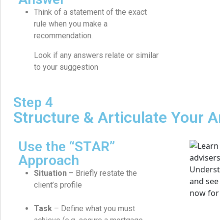
Think of a statement of the exact
rule when you make a
recommendation.
Look if any answers relate or similar
to your suggestion
Step 4
Structure & Articulate Your 
Use the “STAR”
Approach
Situation
– Briefly restate the
client’s profile
Task
– Define what you must