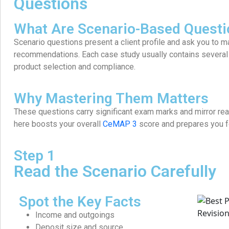
Questions
What Are Scenario-Based Questi
Scenario questions present a client profile and ask you to
recommendations. Each case study usually contains several q
product selection and compliance.
Why Mastering Them Matters
These questions carry significant exam marks and mirror rea
here boosts your overall
CeMAP 3
score and prepares you fo
Step 1
Read the Scenario Carefully
Spot the Key Facts
Income and outgoings
Deposit size and source