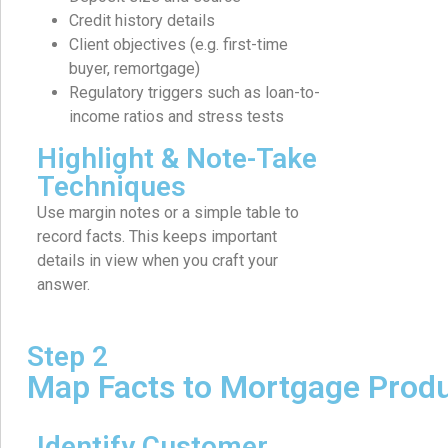
Credit history details
Client objectives (e.g. first-time
buyer, remortgage)
Regulatory triggers such as loan-to-
income ratios and stress tests
Highlight & Note-Take
Techniques
Use margin notes or a simple table to
record facts. This keeps important
details in view when you craft your
answer.
Step 2
Map Facts to Mortgage Prod
Identify Customer