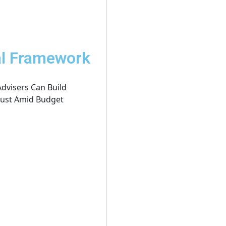
al Framework