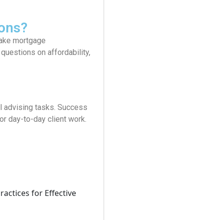
ons?
 make mortgage
uestions on affordability,
l advising tasks. Success
r day-to-day client work.