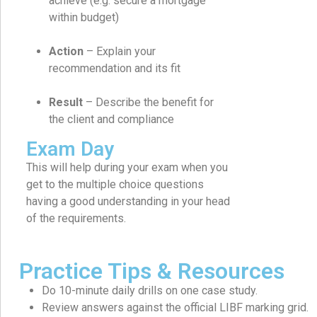
achieve (e.g. secure a mortgage
within budget)
Action
– Explain your
recommendation and its fit
Result
– Describe the benefit for
the client and compliance
Exam Day
This will help during your exam when you
get to the multiple choice questions
having a good understanding in your head
of the requirements.
Practice Tips & Resources
Do 10-minute daily drills on one case study.
Review answers against the official LIBF marking grid.