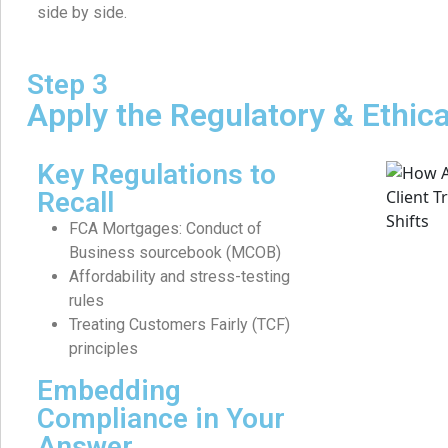
side by side.
Step 3
Apply the Regulatory & Ethic
Key Regulations to
Recall
FCA Mortgages: Conduct of
Business sourcebook (MCOB)
Affordability and stress-testing
rules
Treating Customers Fairly (TCF)
principles
Embedding
Compliance in Your
Answer