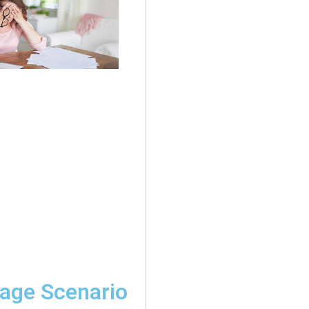
age Scenario