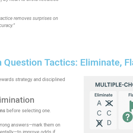
ractice removes surprises on
uracy.”
 Question Tactics: Eliminate, F
ewards strategy and disciplined
imination
ons
before selecting one.
wrong answers—mark them on
entally—to improve odds if