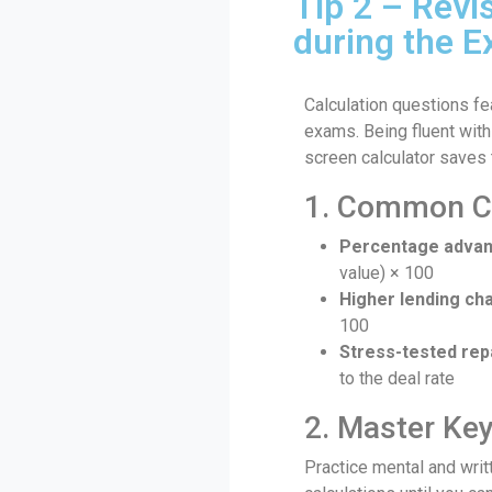
Tip 2 – Revi
during the 
Calculation questions fe
exams. Being fluent with
screen calculator saves 
1. Common Ca
Percentage advan
value) × 100
Higher lending ch
100
Stress-tested re
to the deal rate
2. Master Ke
Practice mental and wri