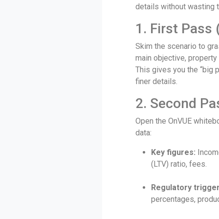
details without wasting 
1. First Pass
Skim the scenario to gras
main objective, property
This gives you the “big 
finer details.
2. Second Pa
Open the OnVUE whiteboa
data:
Key figures:
Income
(LTV) ratio, fees.
Regulatory trigger
percentages, product