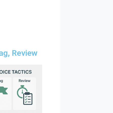
lag, Review