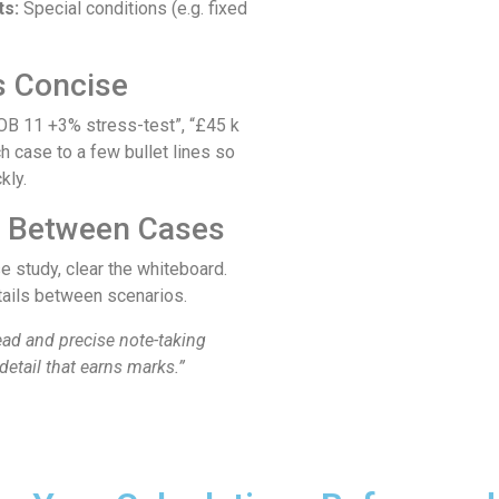
ts:
Special conditions (e.g. fixed
s Concise
OB 11 +3% stress-test”, “£45 k
h case to a few bullet lines so
kly.
n Between Cases
e study, clear the whiteboard.
tails between scenarios.
ad and precise note-taking
detail that earns marks.”