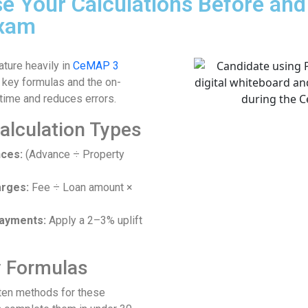
se Your Calculations Before an
Exam
ature heavily in
CeMAP 3
 key formulas and the on-
time and reduces errors.
lculation Types
ces:
(Advance ÷ Property
arges:
Fee ÷ Loan amount ×
payments:
Apply a 2–3% uplift
y Formulas
tten methods for these