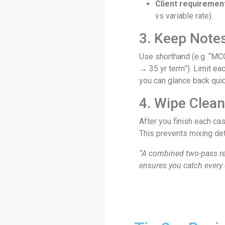
Client requiremen
vs variable rate).
3. Keep Note
Use shorthand (e.g. “MC
→ 35 yr term”). Limit eac
you can glance back quic
4. Wipe Clea
After you finish each cas
This prevents mixing de
“A combined two-pass re
ensures you catch every 