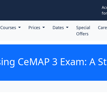
Ac
for
Courses
Prices
Dates
Special
Car
Offers
ssing CeMAP 3 Exam: A S