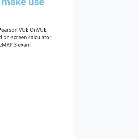
d make use