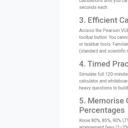
calculations until you c
seconds each.
3. Efficient C
Access the Pearson VUE 
toolbar button. You canno
or taskbar tools. Familia
(standard and scientifi
4. Timed Prac
Simulate full 120-minute
calculator and whiteboar
heavy questions to buil
5. Memoris
Percentages
Know 80%, 85%, 90% LTV
arrangement fees (1–2%)