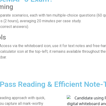
iming
parate scenarios, each with ten multiple-choice questions (60 qu
 (2 hours), averaging 20 minutes per case study.
correct answers).
ls
ccess via the whiteboard icon; use it for text notes and free-ha
 calculator icon at the top-left; it remains available throughout t
bar.
Pass Reading & Efficient Note-
eading approach with quick,
ou capture all mark-worthy