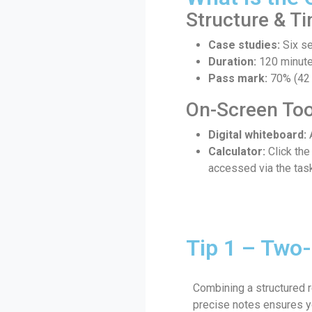
Structure & T
Case studies:
Six se
Duration:
120 minutes
Pass mark:
70% (42 
On-Screen Too
Digital whiteboard:
A
Calculator:
Click the
accessed via the task
Tip 1 – Two-
Combining a structured r
precise notes ensures y