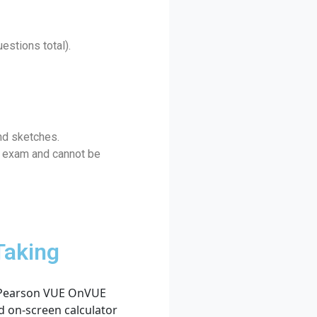
estions total).
nd sketches.
he exam and cannot be
Taking