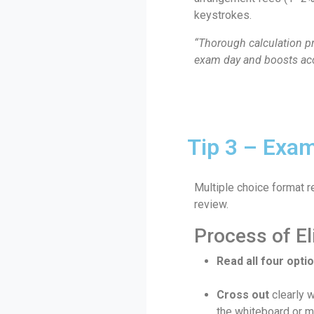
keystrokes.
“Thorough calculation p
exam day and boosts acc
Tip 3 – Exam
Multiple choice format r
review.
Process of El
Read all four opti
Cross out
clearly 
the whiteboard or m