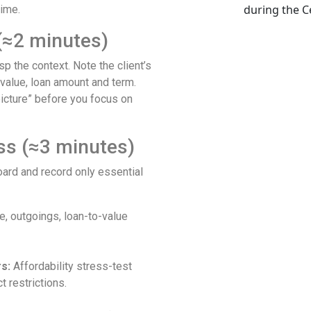
time.
 (≈2 minutes)
p the context. Note the client’s
 value, loan amount and term.
picture” before you focus on
ss (≈3 minutes)
rd and record only essential
, outgoings, loan-to-value
s:
Affordability stress-test
 restrictions.