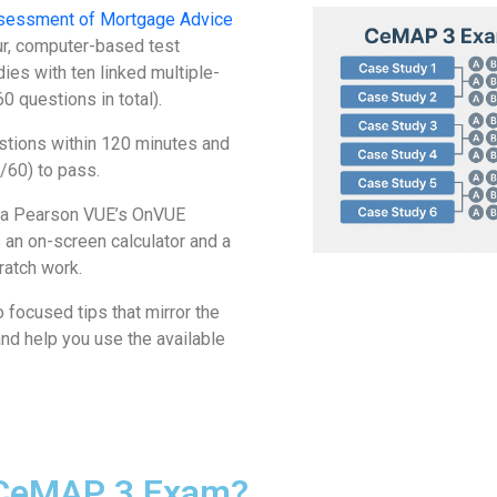
sessment of Mortgage Advice
ur, computer-based test
ies with ten linked multiple-
0 questions in total).
stions within 120 minutes and
/60) to pass.
via Pearson VUE’s OnVUE
 an on-screen calculator and a
ratch work.
 focused tips that mirror the
nd help you use the available
 CeMAP 3 Exam?