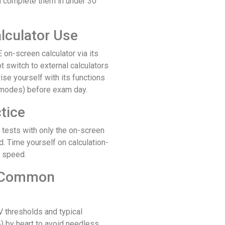
an complete them in under 30
alculator Use
on-screen calculator via its
t switch to external calculators
rise yourself with its functions
c modes) before exam day.
tice
 tests with only the on-screen
d. Time yourself on calculation-
d speed.
e Common
 thresholds and typical
 by heart to avoid needless