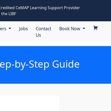
credited CeMAP Learning Support Provider
 the LIBF
eers
Jobs
Contact
Book Now
Us
tep-by-Step Guide