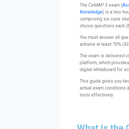
The CeMAP 3 exam (
As
Knowledge
) is a two-ho
comprising six case stud
choice questions each (6
You must answer all que
achieve at least 70% (42
The exam is delivered 
platform, which provides
digital whiteboard for sc
This guide gives you two
actual exam conditions a
tools effectively.
What Is the