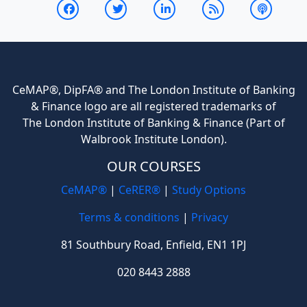
CeMAP®, DipFA® and The London Institute of Banking
& Finance logo are all registered trademarks of
The London Institute of Banking & Finance (Part of
Walbrook Institute London).
OUR COURSES
CeMAP®
|
CeRER®
|
Study Options
Terms & conditions
|
Privacy
81 Southbury Road, Enfield, EN1 1PJ
020 8443 2888