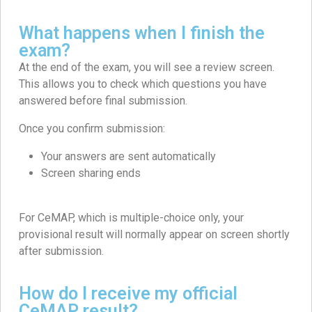
What happens when I finish the
exam?
At the end of the exam, you will see a review screen.
This allows you to check which questions you have
answered before final submission.
Once you confirm submission:
Your answers are sent automatically
Screen sharing ends
For CeMAP, which is multiple-choice only, your
provisional result will normally appear on screen shortly
after submission.
How do I receive my official
CeMAP result?