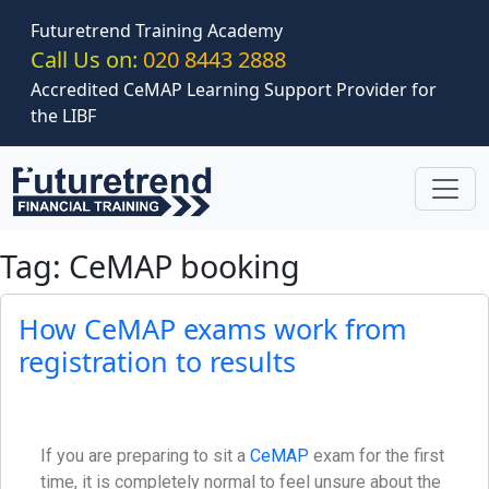
Skip to main content
Futuretrend Training Academy
Call Us on:
020 8443 2888
Accredited CeMAP Learning Support Provider for
the LIBF
Tag: CeMAP booking
How CeMAP exams work from
registration to results
If you are preparing to sit a
CeMAP
exam for the first
time, it is completely normal to feel unsure about the