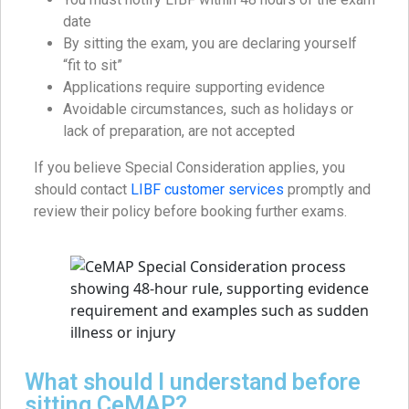
date
By sitting the exam, you are declaring yourself
“fit to sit”
Applications require supporting evidence
Avoidable circumstances, such as holidays or
lack of preparation, are not accepted
If you believe Special Consideration applies, you
should contact
LIBF customer services
promptly and
review their policy before booking further exams.
What should I understand before
sitting CeMAP?