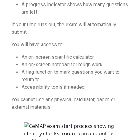
A progress indicator shows how many questions
are left
If your time runs out, the exam will automatically
submit.
You will have access to:
An on-screen scientific calculator
An on-screen notepad for rough work
A flag function to mark questions you want to
return to
Accessibility tools if needed
You cannot use any physical calculator, paper, or
external materials.