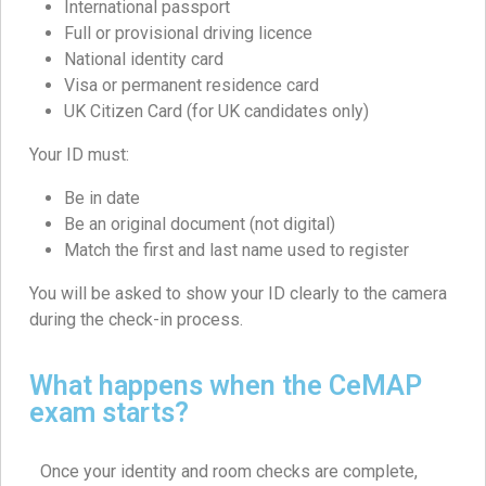
International passport
Full or provisional driving licence
National identity card
Visa or permanent residence card
UK Citizen Card (for UK candidates only)
Your ID must:
Be in date
Be an original document (not digital)
Match the first and last name used to register
You will be asked to show your ID clearly to the camera
during the check-in process.
What happens when the CeMAP
exam starts?
Once your identity and room checks are complete,