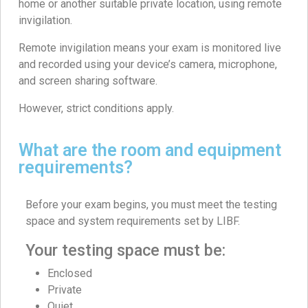
home or another suitable private location, using remote
invigilation.
Remote invigilation means your exam is monitored live
and recorded using your device’s camera, microphone,
and screen sharing software.
However, strict conditions apply.
What are the room and equipment
requirements?
Before your exam begins, you must meet the testing
space and system requirements set by LIBF.
Your testing space must be:
Enclosed
Private
Quiet