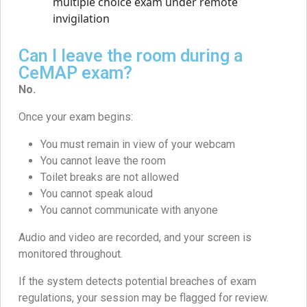
Can I leave the room during a
CeMAP exam?
No.
Once your exam begins:
You must remain in view of your webcam
You cannot leave the room
Toilet breaks are not allowed
You cannot speak aloud
You cannot communicate with anyone
Audio and video are recorded, and your screen is
monitored throughout.
If the system detects potential breaches of exam
regulations, your session may be flagged for review.