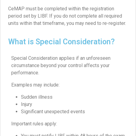
CeMAP must be completed within the registration
period set by LIBF. If you do not complete all required
units within that timeframe, you may need to re-register.
What is Special Consideration?
Special Consideration applies if an unforeseen
circumstance beyond your control affects your
performance.
Examples may include:
Sudden illness
Injury
Significant unexpected events
Important rules apply:
You must notify LIBF within 48 hours of the exam