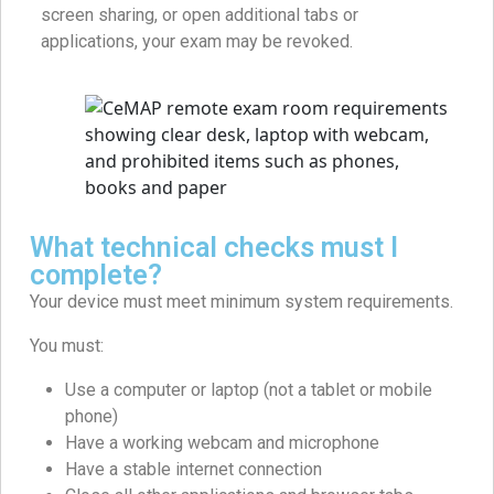
screen sharing, or open additional tabs or
applications, your exam may be revoked.
What technical checks must I
complete?
Your device must meet minimum system requirements.
You must:
Use a computer or laptop (not a tablet or mobile
phone)
Have a working webcam and microphone
Have a stable internet connection