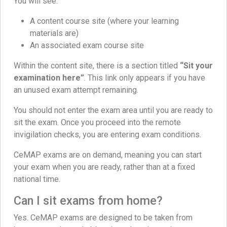
You will see:
A content course site (where your learning
materials are)
An associated exam course site
Within the content site, there is a section titled
“Sit your
examination here”
. This link only appears if you have
an unused exam attempt remaining.
You should not enter the exam area until you are ready to
sit the exam. Once you proceed into the remote
invigilation checks, you are entering exam conditions.
CeMAP exams are on demand, meaning you can start
your exam when you are ready, rather than at a fixed
national time.
Can I sit exams from home?
Yes. CeMAP exams are designed to be taken from