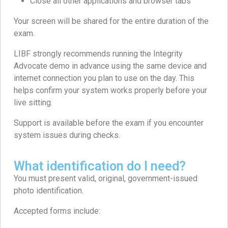
Close all other applications and browser tabs
Your screen will be shared for the entire duration of the
exam.
LIBF strongly recommends running the Integrity
Advocate demo in advance using the same device and
internet connection you plan to use on the day. This
helps confirm your system works properly before your
live sitting.
Support is available before the exam if you encounter
system issues during checks.
What identification do I need?
You must present valid, original, government-issued
photo identification.
Accepted forms include: