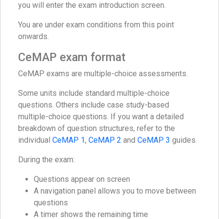
you will enter the exam introduction screen.
You are under exam conditions from this point
onwards.
CeMAP exam format
CeMAP exams are multiple-choice assessments.
Some units include standard multiple-choice
questions. Others include case study-based
multiple-choice questions. If you want a detailed
breakdown of question structures, refer to the
individual
CeMAP 1
,
CeMAP 2
and
CeMAP 3
guides.
During the exam:
Questions appear on screen
A navigation panel allows you to move between
questions
A timer shows the remaining time