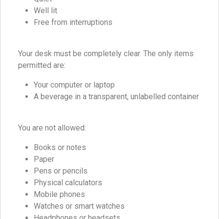
Well lit
Free from interruptions
Your desk must be completely clear. The only items
permitted are:
Your computer or laptop
A beverage in a transparent, unlabelled container
You are not allowed:
Books or notes
Paper
Pens or pencils
Physical calculators
Mobile phones
Watches or smart watches
Headphones or headsets