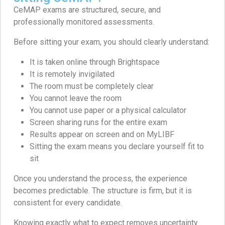
CeMAP exams are structured, secure, and
professionally monitored assessments.
Before sitting your exam, you should clearly understand:
It is taken online through Brightspace
It is remotely invigilated
The room must be completely clear
You cannot leave the room
You cannot use paper or a physical calculator
Screen sharing runs for the entire exam
Results appear on screen and on MyLIBF
Sitting the exam means you declare yourself fit to
sit
Once you understand the process, the experience
becomes predictable. The structure is firm, but it is
consistent for every candidate.
Knowing exactly what to expect removes uncertainty