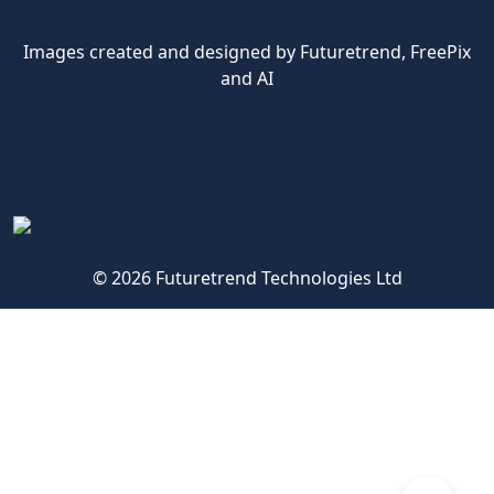
Images created and designed by Futuretrend,
FreePix
and AI
© 2026 Futuretrend Technologies Ltd