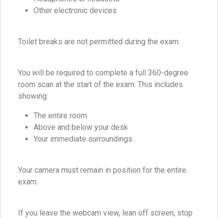
Other electronic devices
Toilet breaks are not permitted during the exam.
You will be required to complete a full 360-degree
room scan at the start of the exam. This includes
showing:
The entire room
Above and below your desk
Your immediate surroundings
Your camera must remain in position for the entire
exam.
If you leave the webcam view, lean off screen, stop