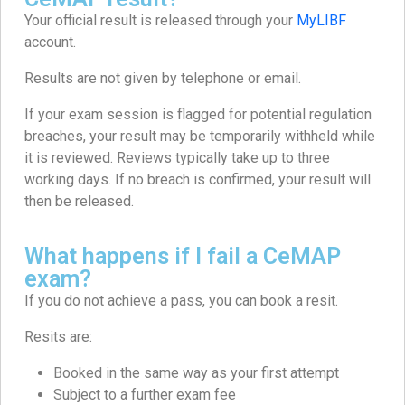
Your official result is released through your
MyLIBF
account.
Results are not given by telephone or email.
If your exam session is flagged for potential regulation
breaches, your result may be temporarily withheld while
it is reviewed. Reviews typically take up to three
working days. If no breach is confirmed, your result will
then be released.
What happens if I fail a CeMAP
exam?
If you do not achieve a pass, you can book a resit.
Resits are:
Booked in the same way as your first attempt
Subject to a further exam fee