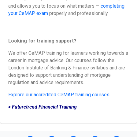
and allows you to focus on what matters —
completing
your CeMAP exam
properly and professionally.
Looking for training support?
We offer CeMAP training for learners working towards a
career in mortgage advice. Our courses follow the
London Institute of Banking & Finance syllabus and are
designed to support understanding of mortgage
regulation and advice requirements.
Explore our accredited CeMAP training courses
> Futuretrend Financial Training