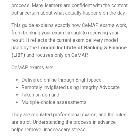
process. Many learners are confident with the content
but uncertain about what actually happens on the day.
This guide explains exactly how CeMAP exams work,
from booking your exam through to receiving your
result. It reflects the current exam delivery model
used by the
London Institute of Banking & Finance
(LIBF)
and focuses only on CeMAP.
CeMAP exams are:
Delivered online through Brightspace
Remotely invigilated using Integrity Advocate
Taken on demand
Multiple-choice assessments
They are regulated professional exams, and the rules
are strict. Understanding the process in advance
helps remove unnecessary stress.