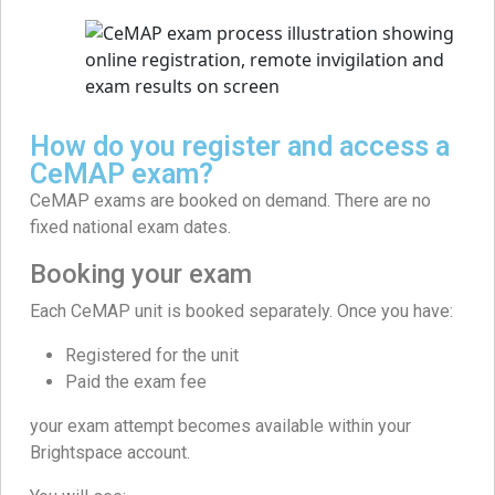
How do you register and access a
CeMAP exam?
CeMAP exams are booked on demand. There are no
fixed national exam dates.
Booking your exam
Each CeMAP unit is booked separately. Once you have:
Registered for the unit
Paid the exam fee
your exam attempt becomes available within your
Brightspace account.