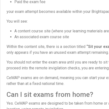
Paid the exam fee
your exam attempt becomes available within your Brightspa
You will see:
A content course site (where your learning materials are
An associated exam course site
Within the content site, there is a section titled
“Sit your ex
only appears if you have an unused exam attempt remaining.
You should not enter the exam area until you are ready to si
proceed into the remote invigilation checks, you are enterin
CeMAP exams are on demand, meaning you can start your e
rather than at a fixed national time.
Can I sit exams from home?
Yes. CeMAP exams are designed to be taken from home or an