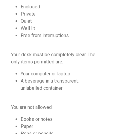
Enclosed
Private
Quiet
Well lit
Free from interruptions
Your desk must be completely clear. The
only items permitted are:
Your computer or laptop
A beverage in a transparent,
unlabelled container
You are not allowed:
Books or notes
Paper
Pens or pencils