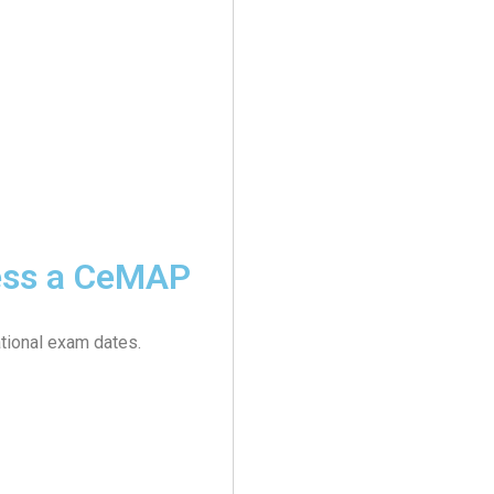
cess a CeMAP
tional exam dates.