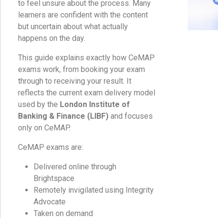
to feel unsure about the process. Many
learners are confident with the content
but uncertain about what actually
happens on the day.
This guide explains exactly how CeMAP
exams work, from booking your exam
through to receiving your result. It
reflects the current exam delivery model
used by the
London Institute of
Banking & Finance (LIBF)
and focuses
only on CeMAP.
CeMAP exams are:
Delivered online through
Brightspace
Remotely invigilated using Integrity
Advocate
Taken on demand