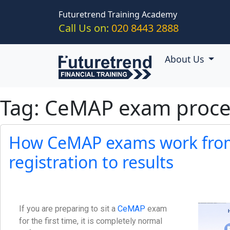
Skip to main content
Futuretrend Training Academy
Call Us on:
020 8443 2888
About Us
Tag: CeMAP exam proce
How CeMAP exams work fro
registration to results
If you are preparing to sit a
CeMAP
exam
for the first time, it is completely normal