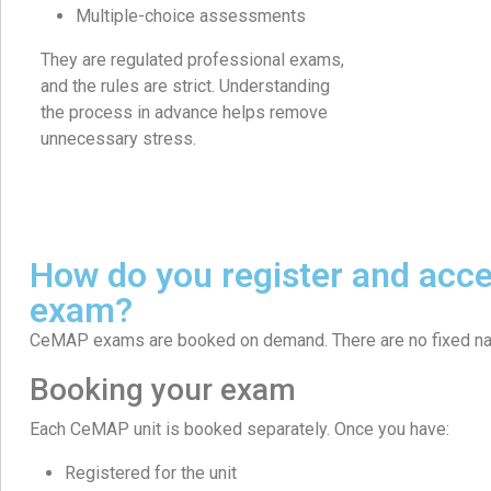
Multiple-choice assessments
They are regulated professional exams,
and the rules are strict. Understanding
the process in advance helps remove
unnecessary stress.
How do you register and ac
exam?
CeMAP exams are booked on demand. There are no fixed na
Booking your exam
Each CeMAP unit is booked separately. Once you have:
Registered for the unit