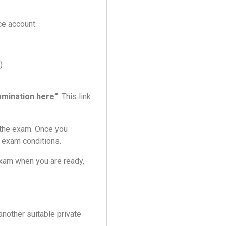
ce account.
)
amination here”
. This link
t the exam. Once you
g exam conditions.
xam when you are ready,
other suitable private