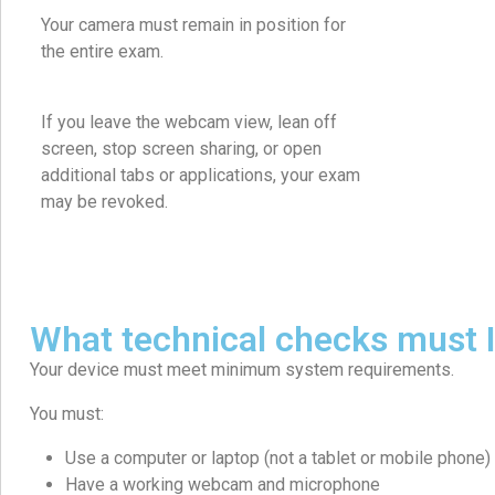
Your camera must remain in position for
the entire exam.
If you leave the webcam view, lean off
screen, stop screen sharing, or open
additional tabs or applications, your exam
may be revoked.
What technical checks must 
Your device must meet minimum system requirements.
You must:
Use a computer or laptop (not a tablet or mobile phone)
Have a working webcam and microphone