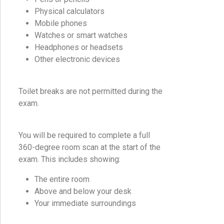
Physical calculators
Mobile phones
Watches or smart watches
Headphones or headsets
Other electronic devices
Toilet breaks are not permitted during the
exam.
You will be required to complete a full
360-degree room scan at the start of the
exam. This includes showing:
The entire room
Above and below your desk
Your immediate surroundings