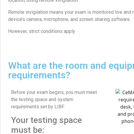
location, using remote invigilation.
Remote invigilation means your exam is monitored live and 
device’s camera, microphone, and screen sharing software.
However, strict conditions apply.
What are the room and equi
requirements?
Before your exam begins, you must meet
the testing space and system
requirements set by LIBF.
Your testing space
must be: