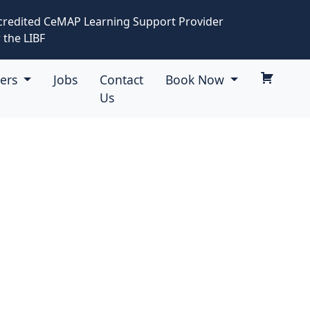
credited CeMAP Learning Support Provider
 the LIBF
eers
Jobs
Contact
Book Now
Us