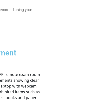
recorded using your
pment