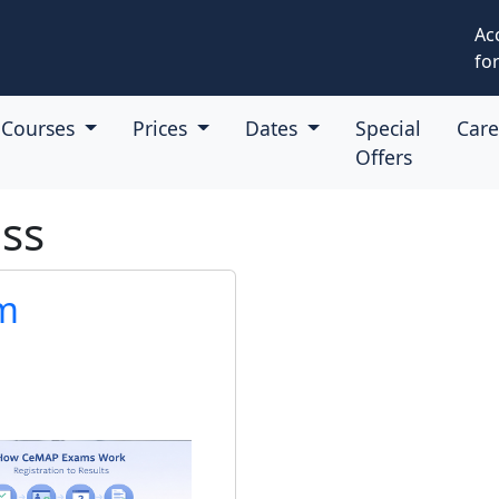
Ac
for
Courses
Prices
Dates
Special
Car
Offers
ss
m