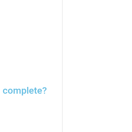
I complete?