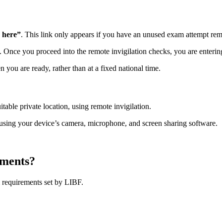
 here”
. This link only appears if you have an unused exam attempt rem
m. Once you proceed into the remote invigilation checks, you are enteri
u are ready, rather than at a fixed national time.
ble private location, using remote invigilation.
using your device’s camera, microphone, and screen sharing software.
ements?
 requirements set by LIBF.