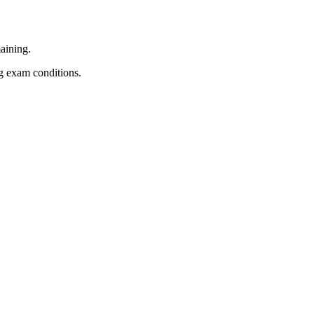
aining.
ng exam conditions.