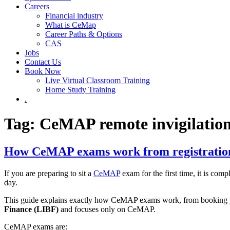
Careers
Financial industry
What is CeMap
Career Paths & Options
CAS
Jobs
Contact Us
Book Now
Live Virtual Classroom Training
Home Study Training
.
Tag: CeMAP remote invigilatio
How CeMAP exams work from registration 
If you are preparing to sit a
CeMAP
exam for the first time, it is com
day.
This guide explains exactly how CeMAP exams work, from booking your
Finance (LIBF)
and focuses only on CeMAP.
CeMAP exams are: