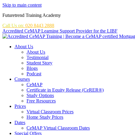
Skip to main content
Futuretrend Training Academy
Call Us on:
020 8443 2888
Accredited CeMAP Learning Support Provider for the LIBF
About Us
About Us
Testimonial
Student Story
Blogs
Podcast
Courses
CeMAP
Certificate in Equity Release (CeRER®)
Study Options
Free Resources
Prices
Virtual Classroom Prices
Home Study Prices
Dates
CeMAP Virtual Classroom Dates
Special Offers