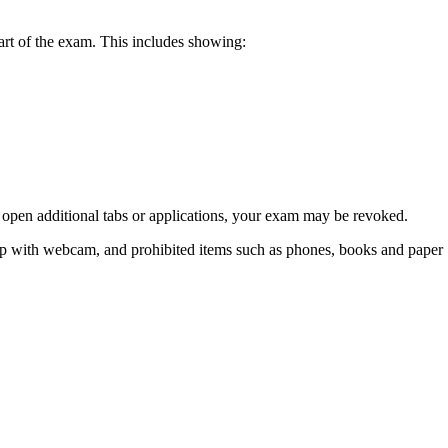
tart of the exam. This includes showing:
r open additional tabs or applications, your exam may be revoked.