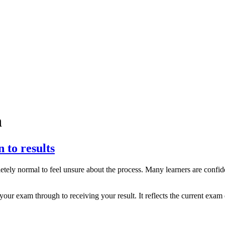
n
to results
pletely normal to feel unsure about the process. Many learners are confi
 exam through to receiving your result. It reflects the current exam