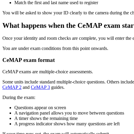
Match the first and last name used to register
You will be asked to show your ID clearly to the camera during the c
What happens when the CeMAP exam star
Once your identity and room checks are complete, you will enter the 
You are under exam conditions from this point onwards.
CeMAP exam format
CeMAP exams are multiple-choice assessments.
Some units include standard multiple-choice questions. Others include
CeMAP 2
and
CeMAP 3
guides.
During the exam:
Questions appear on screen
A navigation panel allows you to move between questions
A timer shows the remaining time
A progress indicator shows how many questions are left
If your time runs out, the exam will automatically submit.