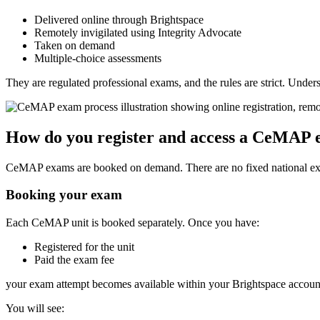
Delivered online through Brightspace
Remotely invigilated using Integrity Advocate
Taken on demand
Multiple-choice assessments
They are regulated professional exams, and the rules are strict. Unde
How do you register and access a CeMAP
CeMAP exams are booked on demand. There are no fixed national ex
Booking your exam
Each CeMAP unit is booked separately. Once you have:
Registered for the unit
Paid the exam fee
your exam attempt becomes available within your Brightspace accoun
You will see: