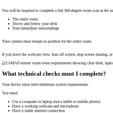
You will be required to complete a full 360-degree room scan at the s
The entire room
Above and below your desk
Your immediate surroundings
Your camera must remain in position for the entire exam.
If you leave the webcam view, lean off screen, stop screen sharing, o
What technical checks must I complete?
Your device must meet minimum system requirements.
You must:
Use a computer or laptop (not a tablet or mobile phone)
Have a working webcam and microphone
Have a stable internet connection