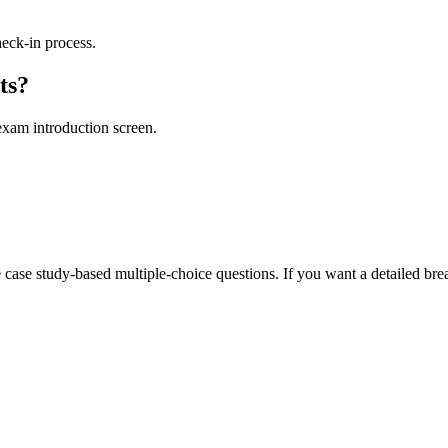
heck-in process.
ts?
exam introduction screen.
 case study-based multiple-choice questions. If you want a detailed brea