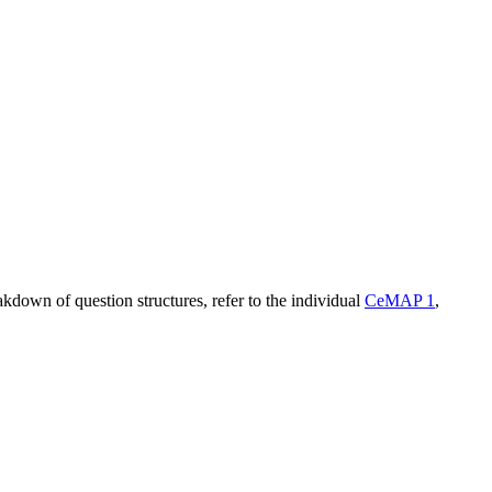
kdown of question structures, refer to the individual
CeMAP 1
,