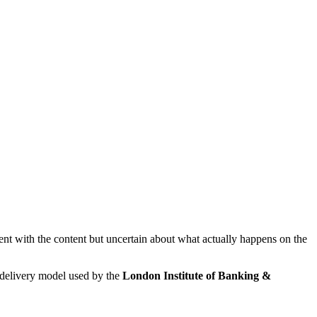
dent with the content but uncertain about what actually happens on the
 delivery model used by the
London Institute of Banking &