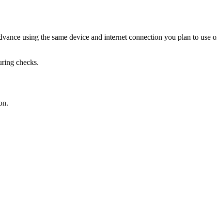
ance using the same device and internet connection you plan to use o
uring checks.
on.