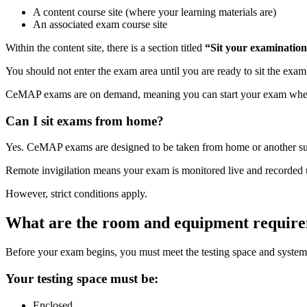
A content course site (where your learning materials are)
An associated exam course site
Within the content site, there is a section titled
“Sit your examination
You should not enter the exam area until you are ready to sit the exa
CeMAP exams are on demand, meaning you can start your exam when yo
Can I sit exams from home?
Yes. CeMAP exams are designed to be taken from home or another suita
Remote invigilation means your exam is monitored live and recorded 
However, strict conditions apply.
What are the room and equipment requir
Before your exam begins, you must meet the testing space and system
Your testing space must be:
Enclosed