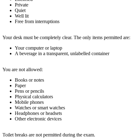
Private
Quiet
Well lit
Free from interruptions
Your desk must be completely clear. The only items permitted are:
Your computer or laptop
A beverage in a transparent, unlabelled container
You are not allowed:
Books or notes
Paper
Pens or pencils
Physical calculators
Mobile phones
Watches or smart watches
Headphones or headsets
Other electronic devices
Toilet breaks are not permitted during the exam.