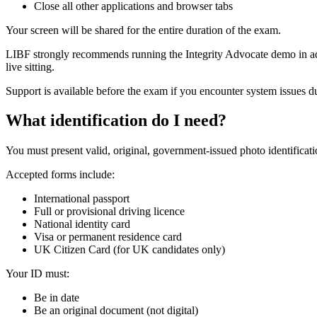
Close all other applications and browser tabs
Your screen will be shared for the entire duration of the exam.
LIBF strongly recommends running the Integrity Advocate demo in adv
live sitting.
Support is available before the exam if you encounter system issues d
What identification do I need?
You must present valid, original, government-issued photo identificati
Accepted forms include:
International passport
Full or provisional driving licence
National identity card
Visa or permanent residence card
UK Citizen Card (for UK candidates only)
Your ID must:
Be in date
Be an original document (not digital)