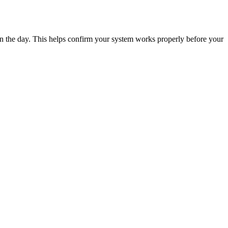
n the day. This helps confirm your system works properly before your