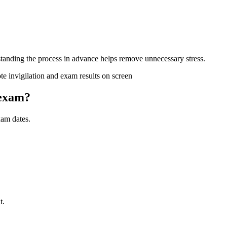
rstanding the process in advance helps remove unnecessary stress.
 exam?
am dates.
t.