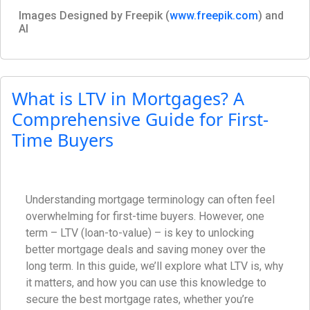
Images Designed by Freepik (
www.freepik.com
) and
AI
What is LTV in Mortgages? A
Comprehensive Guide for First-
Time Buyers
Understanding mortgage terminology can often feel
overwhelming for first-time buyers. However, one
term – LTV (loan-to-value) – is key to unlocking
better mortgage deals and saving money over the
long term. In this guide, we’ll explore what LTV is, why
it matters, and how you can use this knowledge to
secure the best mortgage rates, whether you’re