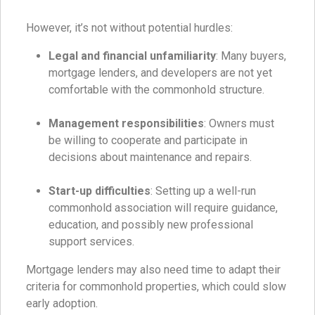
However, it’s not without potential hurdles:
Legal and financial unfamiliarity
: Many buyers,
mortgage lenders, and developers are not yet
comfortable with the commonhold structure.
Management responsibilities
: Owners must
be willing to cooperate and participate in
decisions about maintenance and repairs.
Start-up difficulties
: Setting up a well-run
commonhold association will require guidance,
education, and possibly new professional
support services.
Mortgage lenders may also need time to adapt their
criteria for commonhold properties, which could slow
early adoption.