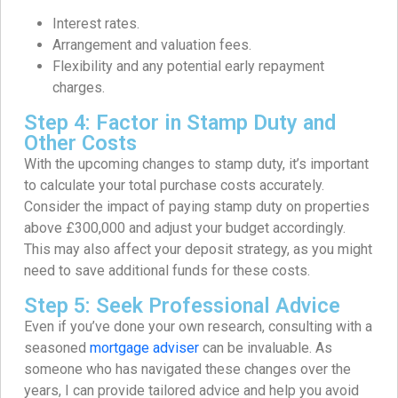
Interest rates.
Arrangement and valuation fees.
Flexibility and any potential early repayment
charges.
Step 4: Factor in Stamp Duty and
Other Costs
With the upcoming changes to stamp duty, it’s important
to calculate your total purchase costs accurately.
Consider the impact of paying stamp duty on properties
above £300,000 and adjust your budget accordingly.
This may also affect your deposit strategy, as you might
need to save additional funds for these costs.
Step 5: Seek Professional Advice
Even if you’ve done your own research, consulting with a
seasoned
mortgage adviser
can be invaluable. As
someone who has navigated these changes over the
years, I can provide tailored advice and help you avoid