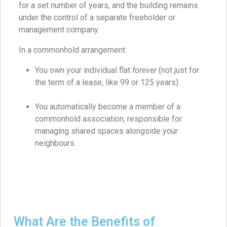
for a set number of years, and the building remains
under the control of a separate freeholder or
management company.
In a commonhold arrangement:
You own your individual flat
forever
(not just for
the term of a lease, like 99 or 125 years).
You automatically become a member of a
commonhold association, responsible for
managing shared spaces alongside your
neighbours.
What Are the Benefits of