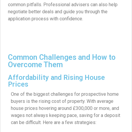
common pitfalls. Professional advisers can also help
negotiate better deals and guide you through the
application process with confidence.
Common Challenges and How to
Overcome Them
Affordability and Rising House
Prices
One of the biggest challenges for prospective home
buyers is the rising cost of property. With average
house prices hovering around £300,000 or more, and
wages not always keeping pace, saving for a deposit
can be difficult. Here are a few strategies: