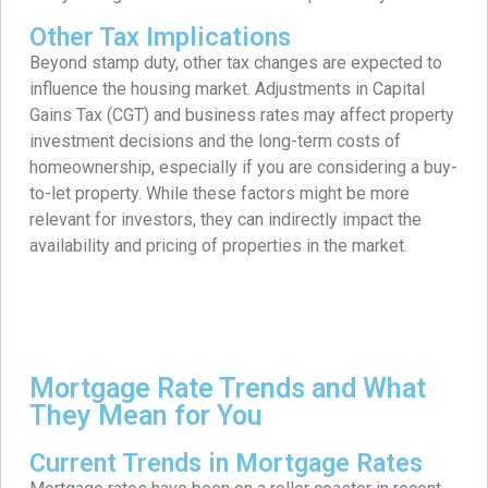
Other Tax Implications
Beyond stamp duty, other tax changes are expected to
influence the housing market. Adjustments in Capital
Gains Tax (CGT) and business rates may affect property
investment decisions and the long-term costs of
homeownership, especially if you are considering a buy-
to-let property. While these factors might be more
relevant for investors, they can indirectly impact the
availability and pricing of properties in the market.
Mortgage Rate Trends and What
They Mean for You
Current Trends in Mortgage Rates