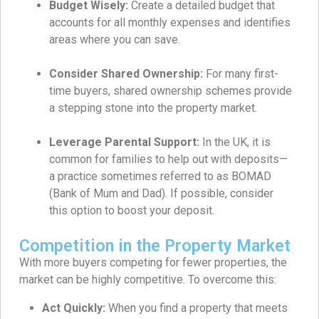
Budget Wisely:
Create a detailed budget that
accounts for all monthly expenses and identifies
areas where you can save.
Consider Shared Ownership:
For many first-
time buyers, shared ownership schemes provide
a stepping stone into the property market.
Leverage Parental Support:
In the UK, it is
common for families to help out with deposits—
a practice sometimes referred to as BOMAD
(Bank of Mum and Dad). If possible, consider
this option to boost your deposit.
Competition in the Property Market
With more buyers competing for fewer properties, the
market can be highly competitive. To overcome this:
Act Quickly:
When you find a property that meets