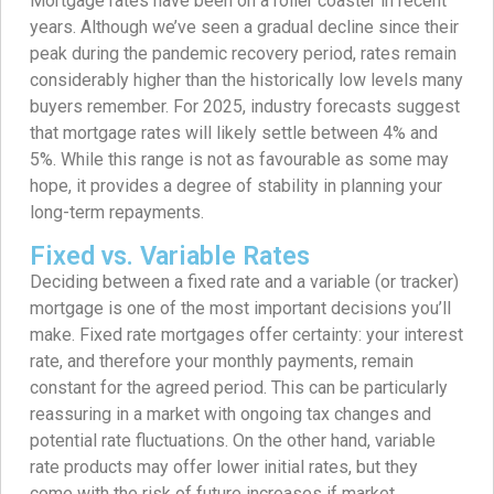
Mortgage rates have been on a roller coaster in recent
years. Although we’ve seen a gradual decline since their
peak during the pandemic recovery period, rates remain
considerably higher than the historically low levels many
buyers remember. For 2025, industry forecasts suggest
that mortgage rates will likely settle between 4% and
5%. While this range is not as favourable as some may
hope, it provides a degree of stability in planning your
long-term repayments.
Fixed vs. Variable Rates
Deciding between a fixed rate and a variable (or tracker)
mortgage is one of the most important decisions you’ll
make. Fixed rate mortgages offer certainty: your interest
rate, and therefore your monthly payments, remain
constant for the agreed period. This can be particularly
reassuring in a market with ongoing tax changes and
potential rate fluctuations. On the other hand, variable
rate products may offer lower initial rates, but they
come with the risk of future increases if market