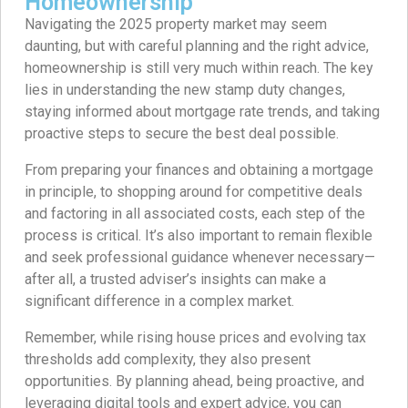
Homeownership
Navigating the 2025 property market may seem
daunting, but with careful planning and the right advice,
homeownership is still very much within reach. The key
lies in understanding the new stamp duty changes,
staying informed about mortgage rate trends, and taking
proactive steps to secure the best deal possible.
From preparing your finances and obtaining a mortgage
in principle, to shopping around for competitive deals
and factoring in all associated costs, each step of the
process is critical. It’s also important to remain flexible
and seek professional guidance whenever necessary—
after all, a trusted adviser’s insights can make a
significant difference in a complex market.
Remember, while rising house prices and evolving tax
thresholds add complexity, they also present
opportunities. By planning ahead, being proactive, and
leveraging digital tools and expert advice, you can