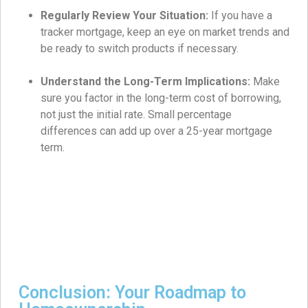
Regularly Review Your Situation:
If you have a
tracker mortgage, keep an eye on market trends and
be ready to switch products if necessary.
Understand the Long-Term Implications:
Make
sure you factor in the long-term cost of borrowing,
not just the initial rate. Small percentage
differences can add up over a 25-year mortgage
term.
Conclusion: Your Roadmap to