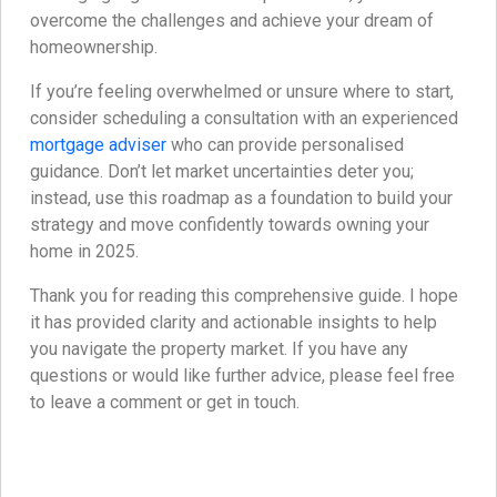
overcome the challenges and achieve your dream of
homeownership.
If you’re feeling overwhelmed or unsure where to start,
consider scheduling a consultation with an experienced
mortgage adviser
who can provide personalised
guidance. Don’t let market uncertainties deter you;
instead, use this roadmap as a foundation to build your
strategy and move confidently towards owning your
home in 2025.
Thank you for reading this comprehensive guide. I hope
it has provided clarity and actionable insights to help
you navigate the property market. If you have any
questions or would like further advice, please feel free
to leave a comment or get in touch.