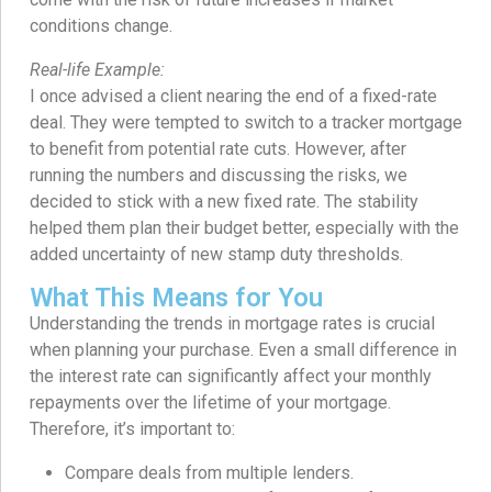
conditions change.
Real-life Example:
I once advised a client nearing the end of a fixed-rate
deal. They were tempted to switch to a tracker mortgage
to benefit from potential rate cuts. However, after
running the numbers and discussing the risks, we
decided to stick with a new fixed rate. The stability
helped them plan their budget better, especially with the
added uncertainty of new stamp duty thresholds.
What This Means for You
Understanding the trends in mortgage rates is crucial
when planning your purchase. Even a small difference in
the interest rate can significantly affect your monthly
repayments over the lifetime of your mortgage.
Therefore, it’s important to:
Compare deals from multiple lenders.