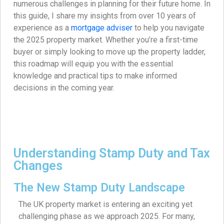
numerous challenges in planning for their future home. In
this guide, I share my insights from over 10 years of
experience as a
mortgage adviser
to help you navigate
the 2025 property market. Whether you’re a first-time
buyer or simply looking to move up the property ladder,
this roadmap will equip you with the essential
knowledge and practical tips to make informed
decisions in the coming year.
Understanding Stamp Duty and Tax
Changes
The New Stamp Duty Landscape
The UK property market is entering an exciting yet
challenging phase as we approach 2025. For many,