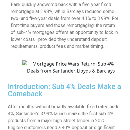
Bank quickly answered back with a five‑year fixed
remortgage at 3.98%, while Barclays reduced some
two‑ and five‑year deals from over 4.1% to 3.99%. For
first‑time buyers and those remortgaging, the return
of sub‑4% mortgages offers an opportunity to lock in
lower costs—provided they understand deposit
requirements, product fees and market timing.
Introduction: Sub 4% Deals Make a
Comeback
After months without broadly available fixed rates under
4%, Santander’s 3.99% launch marks the first sub‑4%
products from a major high‑street lender in 2025.
Eligible customers need a 40% deposit or significant