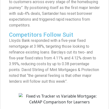
to customers across every stage of the homebuying
journey”. By positioning itself as the first major lender
with sub‑4% deals, Santander has reset borrower
expectations and triggered rapid reactions from
competitors.
Competitors Follow Suit
Lloyds Bank responded with a five‑year fixed
remortgage at 3.98%, targeting those looking to
refinance existing loans. Barclays cut its two‑ and
five‑year fixed rates from 4.11% and 4.12% down to
3.99%, reducing costs by up to 0.38 percentage
points. David Stirling of Mint Mortgages & Protection
noted that “the general feeling is that other major
lenders will follow suit this week”.