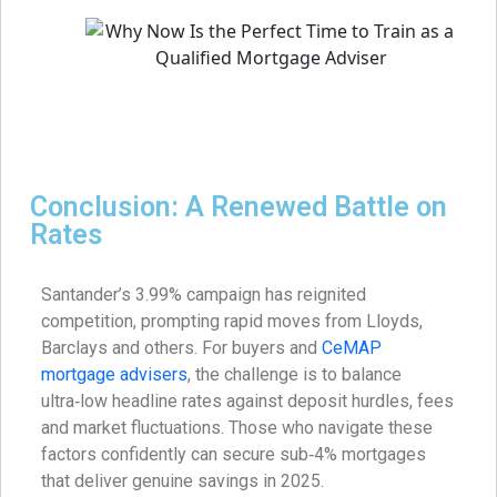
Conclusion: A Renewed Battle on
Rates
Santander’s 3.99% campaign has reignited
competition, prompting rapid moves from Lloyds,
Barclays and others. For buyers and
CeMAP
mortgage advisers
, the challenge is to balance
ultra‑low headline rates against deposit hurdles, fees
and market fluctuations. Those who navigate these
factors confidently can secure sub‑4% mortgages
that deliver genuine savings in 2025.