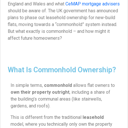
England and Wales and what
CeMAP mortgage advisers
should be aware of. The UK government has announced
plans to phase out leasehold ownership for new-build
flats, moving towards a “commonhold” system instead.
But what exactly is commonhold – and how might it
affect future homeowners?
What Is Commonhold Ownership?
In simple terms,
commonhold
allows flat owners to
own their property outright
, including a share of
the building’s communal areas (like stairwells,
gardens, and roofs).
This is different from the traditional
leasehold
model, where you technically only own the property