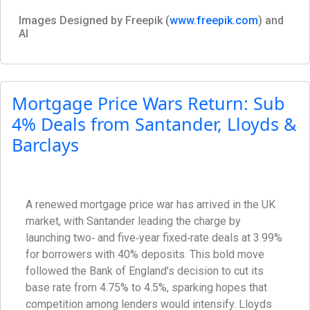
Images Designed by Freepik (
www.freepik.com
) and
AI
Mortgage Price Wars Return: Sub
4% Deals from Santander, Lloyds &
Barclays
A renewed mortgage price war has arrived in the UK
market, with Santander leading the charge by
launching two‑ and five‑year fixed‑rate deals at 3.99%
for borrowers with 40% deposits. This bold move
followed the Bank of England’s decision to cut its
base rate from 4.75% to 4.5%, sparking hopes that
competition among lenders would intensify. Lloyds