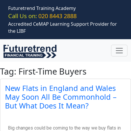
Skip to main content
Futuretrend Training Academy
Call Us on:
020 8443 2888
Accredited CeMAP Learning Support Provider for
the LIBF
Tag: First-Time Buyers
New Flats in England and Wales
May Soon All Be Commonhold –
But What Does It Mean?
Big changes could be coming to the way we buy flats in