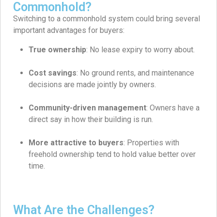
Commonhold?
Switching to a commonhold system could bring several
important advantages for buyers:
True ownership
: No lease expiry to worry about.
Cost savings
: No ground rents, and maintenance
decisions are made jointly by owners.
Community-driven management
: Owners have a
direct say in how their building is run.
More attractive to buyers
: Properties with
freehold ownership tend to hold value better over
time.
What Are the Challenges?