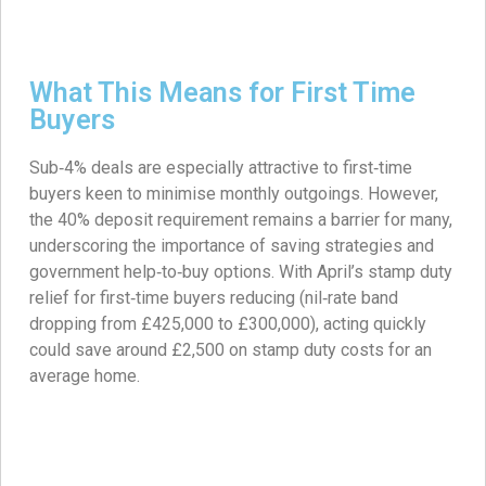
What This Means for First Time
Buyers
Sub‑4% deals are especially attractive to first‑time
buyers keen to minimise monthly outgoings. However,
the 40% deposit requirement remains a barrier for many,
underscoring the importance of saving strategies and
government help‑to‑buy options. With April’s stamp duty
relief for first‑time buyers reducing (nil‑rate band
dropping from £425,000 to £300,000), acting quickly
could save around £2,500 on stamp duty costs for an
average home.