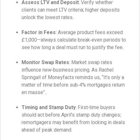
Assess LTV and Deposit
: Verify whether
clients can meet LTV criteria; higher deposits
unlock the lowest rates.
Factor in Fees
: Average product fees exceed
£1,000—always calculate break‑even periods to
see how long a deal must run to justify the fee.
Monitor Swap Rates
: Market swap rates
influence new‑business pricing. As Rachel
Springall of Moneyfacts reminds us, “It’s only a
matter of time before sub‑4% mortgages return
en masse”.
Timing and Stamp Duty
: First‑time buyers
should act before April’s stamp duty changes;
remortgagers may benefit from locking in deals
ahead of peak demand.