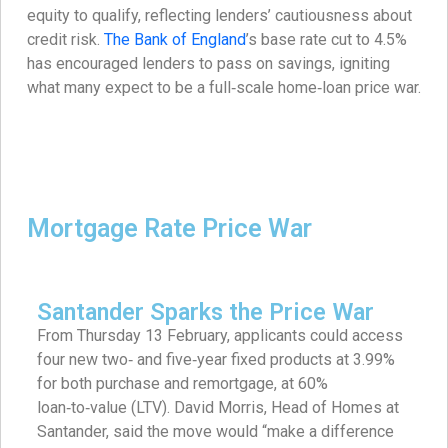
equity to qualify, reflecting lenders’ cautiousness about
credit risk.
The Bank of England
’s base rate cut to 4.5%
has encouraged lenders to pass on savings, igniting
what many expect to be a full‑scale home‑loan price war.
Mortgage Rate Price War
Santander Sparks the Price War
From Thursday 13 February, applicants could access
four new two‑ and five‑year fixed products at 3.99%
for both purchase and remortgage, at 60%
loan‑to‑value (LTV). David Morris, Head of Homes at
Santander, said the move would “make a difference