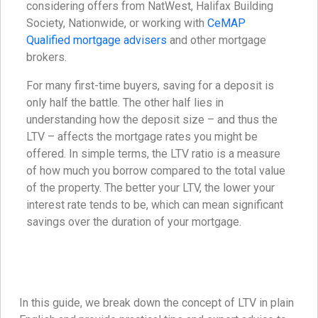
considering offers from NatWest, Halifax Building
Society, Nationwide, or working with
CeMAP
Qualified mortgage advisers
and other mortgage
brokers.
For many first-time buyers, saving for a deposit is
only half the battle. The other half lies in
understanding how the deposit size – and thus the
LTV – affects the mortgage rates you might be
offered. In simple terms, the LTV ratio is a measure
of how much you borrow compared to the total value
of the property. The better your LTV, the lower your
interest rate tends to be, which can mean significant
savings over the duration of your mortgage.
In this guide, we break down the concept of LTV in plain