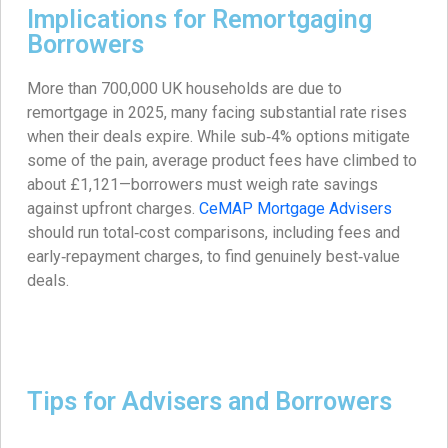
Implications for Remortgaging
Borrowers
More than 700,000 UK households are due to
remortgage in 2025, many facing substantial rate rises
when their deals expire. While sub‑4% options mitigate
some of the pain, average product fees have climbed to
about £1,121—borrowers must weigh rate savings
against upfront charges.
CeMAP Mortgage Advisers
should run total‑cost comparisons, including fees and
early‑repayment charges, to find genuinely best‑value
deals.
Tips for Advisers and Borrowers