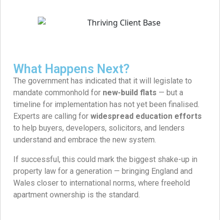
What Happens Next?
The government has indicated that it will legislate to
mandate commonhold for
new-build flats
— but a
timeline for implementation has not yet been finalised.
Experts are calling for
widespread education efforts
to help buyers, developers, solicitors, and lenders
understand and embrace the new system.
If successful, this could mark the biggest shake-up in
property law for a generation — bringing England and
Wales closer to international norms, where freehold
apartment ownership is the standard.