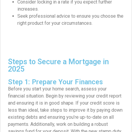
Consider locking in a rate if you expect further
increases.
Seek professional advice to ensure you choose the
right product for your circumstances.
Steps to Secure a Mortgage in
2025
Step 1: Prepare Your Finances
Before you start your home search, assess your
financial situation. Begin by reviewing your credit report
and ensuring it is in good shape. If your credit score is
less than ideal, take steps to improve it by paying down
existing debts and ensuring you’re up-to-date on all
payments. Additionally, work on building a robust
savings fund for your deposit. With the new stamp duty