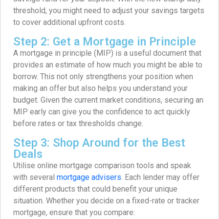
threshold, you might need to adjust your savings targets
to cover additional upfront costs.
Step 2: Get a Mortgage in Principle
A mortgage in principle (MIP) is a useful document that
provides an estimate of how much you might be able to
borrow. This not only strengthens your position when
making an offer but also helps you understand your
budget. Given the current market conditions, securing an
MIP early can give you the confidence to act quickly
before rates or tax thresholds change.
Step 3: Shop Around for the Best
Deals
Utilise online mortgage comparison tools and speak
with several
mortgage advisers
. Each lender may offer
different products that could benefit your unique
situation. Whether you decide on a fixed-rate or tracker
mortgage, ensure that you compare: