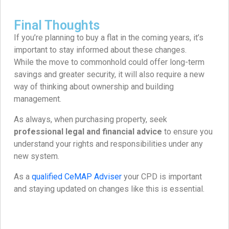
Final Thoughts
If you’re planning to buy a flat in the coming years, it’s
important to stay informed about these changes.
While the move to commonhold could offer long-term
savings and greater security, it will also require a new
way of thinking about ownership and building
management.
As always, when purchasing property, seek
professional legal and financial advice
to ensure you
understand your rights and responsibilities under any
new system.
As a
qualified CeMAP Adviser
your CPD is important
and staying updated on changes like this is essential.