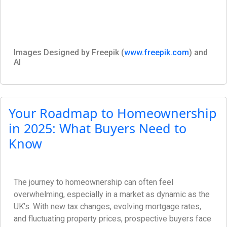
Images Designed by Freepik (
www.freepik.com
) and
AI
Your Roadmap to Homeownership
in 2025: What Buyers Need to
Know
The journey to homeownership can often feel
overwhelming, especially in a market as dynamic as the
UK’s. With new tax changes, evolving mortgage rates,
and fluctuating property prices, prospective buyers face