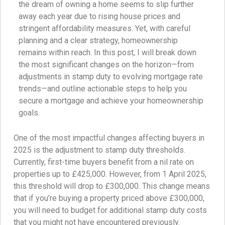
the dream of owning a home seems to slip further
away each year due to rising house prices and
stringent affordability measures. Yet, with careful
planning and a clear strategy, homeownership
remains within reach. In this post, I will break down
the most significant changes on the horizon—from
adjustments in stamp duty to evolving mortgage rate
trends—and outline actionable steps to help you
secure a mortgage and achieve your homeownership
goals.
One of the most impactful changes affecting buyers in
2025 is the adjustment to stamp duty thresholds.
Currently, first-time buyers benefit from a nil rate on
properties up to £425,000. However, from 1 April 2025,
this threshold will drop to £300,000. This change means
that if you’re buying a property priced above £300,000,
you will need to budget for additional stamp duty costs
that you might not have encountered previously.