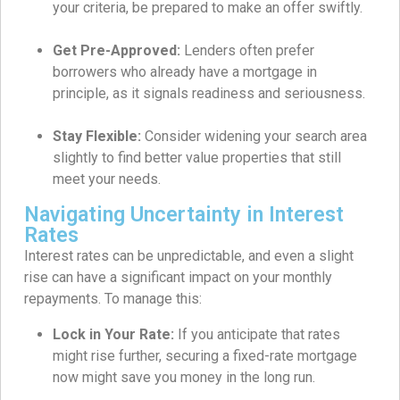
your criteria, be prepared to make an offer swiftly.
Get Pre-Approved:
Lenders often prefer
borrowers who already have a mortgage in
principle, as it signals readiness and seriousness.
Stay Flexible:
Consider widening your search area
slightly to find better value properties that still
meet your needs.
Navigating Uncertainty in Interest
Rates
Interest rates can be unpredictable, and even a slight
rise can have a significant impact on your monthly
repayments. To manage this:
Lock in Your Rate:
If you anticipate that rates
might rise further, securing a fixed-rate mortgage
now might save you money in the long run.