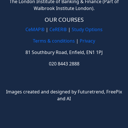
The London Institute of Banking & Finance (Part of
Walbrook Institute London).
OUR COURSES
CeMAP®
|
CeRER®
|
Study Options
Terms & conditions
|
Privacy
81 Southbury Road, Enfield, EN1 1PJ
020 8443 2888
Images created and designed by Futuretrend,
FreePix
and AI