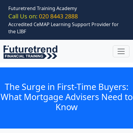
Skip to main content
Futuretrend Training Academy
Call Us on:
020 8443 2888
Accredited CeMAP Learning Support Provider for
the LIBF
The Surge in First-Time Buyers:
What Mortgage Advisers Need to
Know