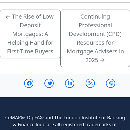
←
The Rise of Low-
Continuing
Deposit
Professional
Mortgages: A
Development (CPD)
Helping Hand for
Resources for
First-Time Buyers
Mortgage Advisers in
2025
→
CeMAP®, DipFA® and The London Institute of Banking
& Finance logo are all registered trademarks of