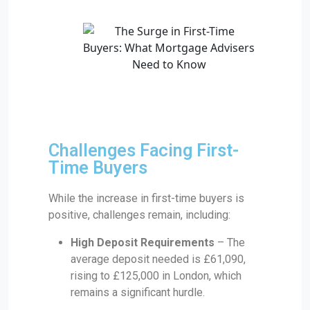
Challenges Facing First-
Time Buyers
While the increase in first-time buyers is
positive, challenges remain, including:
High Deposit Requirements
– The
average deposit needed is £61,090,
rising to £125,000 in London, which
remains a significant hurdle.