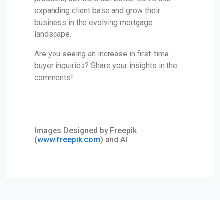
expanding client base and grow their
business in the evolving mortgage
landscape.
Are you seeing an increase in first-time
buyer inquiries? Share your insights in the
comments!
Images Designed by Freepik
(
www.freepik.com
) and AI