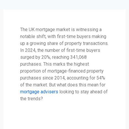
The UK mortgage market is witnessing a
notable shift, with first-time buyers making
up a growing share of property transactions.
In 2024, the number of first-time buyers
surged by 20%, reaching 341,068
purchases. This marks the highest
proportion of mortgage-financed property
purchases since 2014, accounting for 54%
of the market. But what does this mean for
mortgage advisers
looking to stay ahead of
the trends?