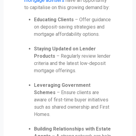
mortgage advisers
have an opportunity
to capitalise on this growing demand by:
Educating Clients
– Offer guidance
on deposit-saving strategies and
mortgage affordability options.
Staying Updated on Lender
Products
– Regularly review lender
criteria and the latest low-deposit
mortgage offerings.
Leveraging Government
Schemes
– Ensure clients are
aware of first-time buyer initiatives
such as shared ownership and First
Homes.
Building Relationships with Estate