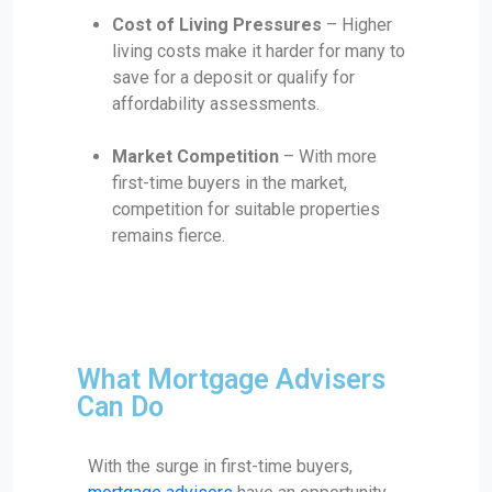
Cost of Living Pressures
– Higher
living costs make it harder for many to
save for a deposit or qualify for
affordability assessments.
Market Competition
– With more
first-time buyers in the market,
competition for suitable properties
remains fierce.
What Mortgage Advisers
Can Do
With the surge in first-time buyers,