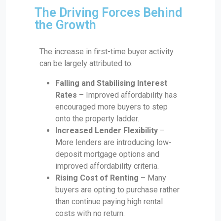
The Driving Forces Behind
the Growth
The increase in first-time buyer activity
can be largely attributed to:
Falling and Stabilising Interest
Rates
– Improved affordability has
encouraged more buyers to step
onto the property ladder.
Increased Lender Flexibility
–
More lenders are introducing low-
deposit mortgage options and
improved affordability criteria.
Rising Cost of Renting
– Many
buyers are opting to purchase rather
than continue paying high rental
costs with no return.