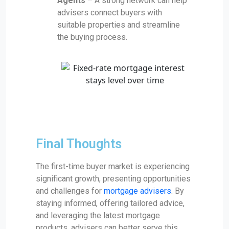
Agents
– A strong network can help
advisers connect buyers with
suitable properties and streamline
the buying process.
Final Thoughts
The first-time buyer market is experiencing
significant growth, presenting opportunities
and challenges for
mortgage advisers
. By
staying informed, offering tailored advice,
and leveraging the latest mortgage
products, advisers can better serve this