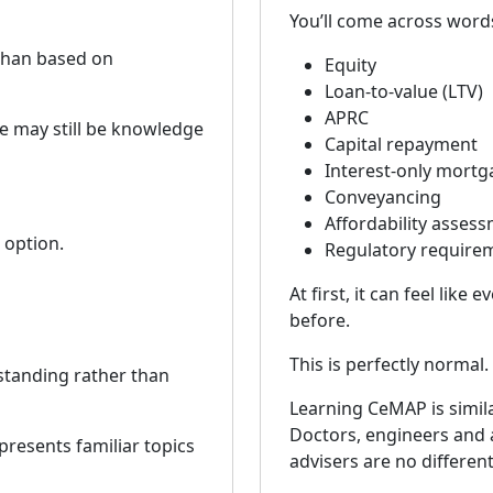
You’ll come across word
 than based on
Equity
Loan-to-value (LTV)
APRC
re may still be knowledge
Capital repayment
Interest-only mortg
Conveyancing
Affordability asses
 option.
Regulatory require
At first, it can feel lik
before.
This is perfectly normal.
standing rather than
Learning CeMAP is simila
Doctors, engineers and 
resents familiar topics
advisers are no different