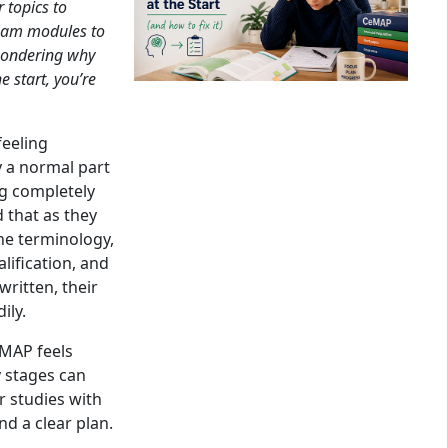
 topics to
xam modules to
 wondering why
e start, you’re
feeling
 a normal part
g completely
 that as they
he terminology,
lification, and
ritten, their
ily.
MAP feels
y stages can
 studies with
nd a clear plan.