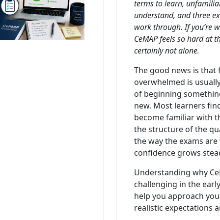
terms to learn, unfamiliar
understand, and three e
work through. If you’re
CeMAP feels so hard at th
certainly not alone.
The good news is that 
overwhelmed is usually
of beginning somethin
new. Most learners find
become familiar with t
the structure of the qua
the way the exams are w
confidence grows stead
Understanding why Ce
challenging in the earl
help you approach your
realistic expectations a