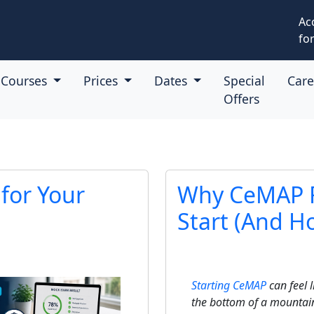
Ac
for
Courses
Prices
Dates
Special
Car
Offers
for Your
Why CeMAP F
Start (And Ho
Starting CeMAP
can feel l
the bottom of a mountai