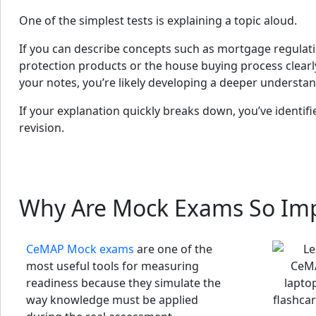
One of the simplest tests is explaining a topic aloud.
If you can describe concepts such as mortgage regulatio
protection products or the house buying process clear
your notes, you’re likely developing a deeper understan
If your explanation quickly breaks down, you’ve identifi
revision.
Why Are Mock Exams So Im
CeMAP Mock exams
are one of the
most useful tools for measuring
readiness because they simulate the
way knowledge must be applied