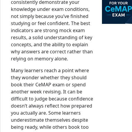
consistently demonstrate your
knowledge under exam conditions,
not simply because you’ve finished
studying or feel confident. The best
indicators are strong mock exam
results, a solid understanding of key
concepts, and the ability to explain
why answers are correct rather than
relying on memory alone.
Many learners reach a point where
they wonder whether they should
book their CeMAP exam or spend
another week revising. It can be
difficult to judge because confidence
doesn’t always reflect how prepared
you actually are. Some learners
underestimate themselves despite
being ready, while others book too