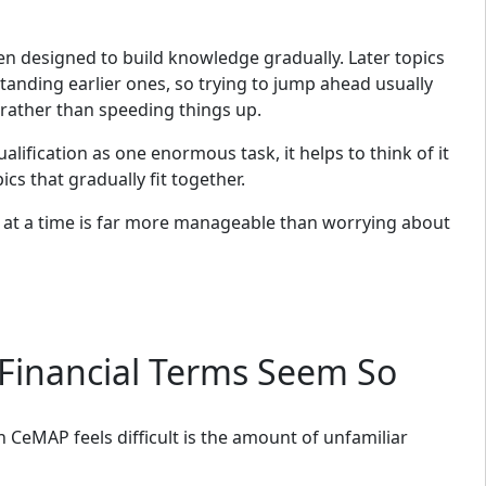
en designed to build knowledge gradually. Later topics
anding earlier ones, so trying to jump ahead usually
rather than speeding things up.
alification as one enormous task, it helps to think of it
ics that gradually fit together.
at a time is far more manageable than worrying about
Financial Terms Seem So
eMAP feels difficult is the amount of unfamiliar