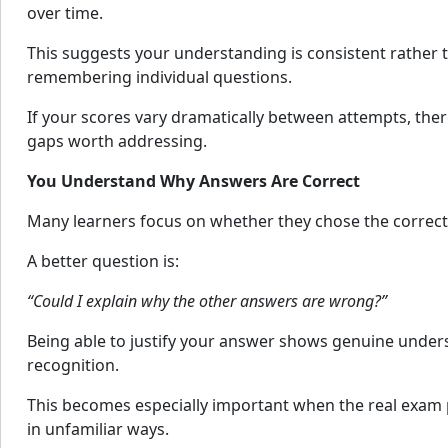
over time.
This suggests your understanding is consistent rather
remembering individual questions.
If your scores vary dramatically between attempts, the
gaps worth addressing.
You Understand Why Answers Are Correct
Many learners focus on whether they chose the correct
A better question is:
“Could I explain why the other answers are wrong?”
Being able to justify your answer shows genuine under
recognition.
This becomes especially important when the real exam p
in unfamiliar ways.