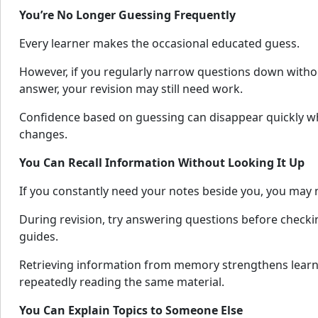
You’re No Longer Guessing Frequently
Every learner makes the occasional educated guess.
However, if you regularly narrow questions down witho
answer, your revision may still need work.
Confidence based on guessing can disappear quickly 
changes.
You Can Recall Information Without Looking It Up
If you constantly need your notes beside you, you may n
During revision, try answering questions before checki
guides.
Retrieving information from memory strengthens learn
repeatedly reading the same material.
You Can Explain Topics to Someone Else