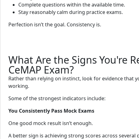
Complete questions within the available time.
Stay reasonably calm during practice exams.
Perfection isn’t the goal. Consistency is.
What Are the Signs You're R
CeMAP Exam?
Rather than relying on instinct, look for evidence that 
working.
Some of the strongest indicators include:
You Consistently Pass Mock Exams
One good mock result isn’t enough.
A better sign is achieving strong scores across several