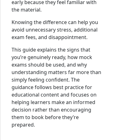
early because they feel familiar with
the material.
Knowing the difference can help you
avoid unnecessary stress, additional
exam fees, and disappointment.
This guide explains the signs that
you’re genuinely ready, how mock
exams should be used, and why
understanding matters far more than
simply feeling confident. The
guidance follows best practice for
educational content and focuses on
helping learners make an informed
decision rather than encouraging
them to book before they’re
prepared.