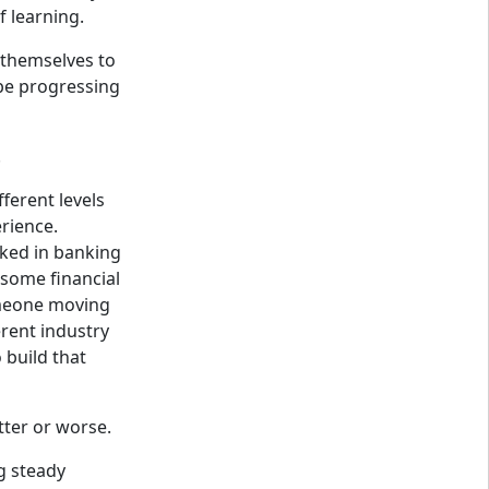
f learning.
themselves to
be progressing
.
fferent levels
rience.
ed in banking
some financial
omeone moving
erent industry
build that
tter or worse.
g steady