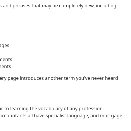
s and phrases that may be completely new, including:
ages
sments
ments
e every page introduces another term you’ve never heard
r to learning the vocabulary of any profession.
accountants all have specialist language, and mortgage
.