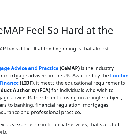
MAP Feel So Hard at the
 feels difficult at the beginning is that almost
gage Advice and Practice
(CeMAP)
is the industry
for mortgage advisers in the UK. Awarded by the
London
 Finance
(LIBF)
, it meets the educational requirements
duct Authority (FCA)
for individuals who wish to
ge advice. Rather than focusing on a single subject,
rs to banking, financial regulation, mortgages,
insurance and professional practice.
ous experience in financial services, that’s a lot of
rb.