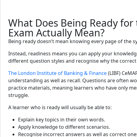
What Does Being Ready for
Exam Actually Mean?
Being ready doesn’t mean knowing every page of the s
Instead, readiness means you can apply your knowledge
different question styles and recognise why the correct 
The London Institute of Banking & Finance
(LIBF) CeMA
understanding as well as recall. Questions are often wo
practice materials, meaning learners who have only me
struggle.
A learner who is ready will usually be able to:
Explain key topics in their own words.
Apply knowledge to different scenarios.
Recognise incorrect answers as well as correct one