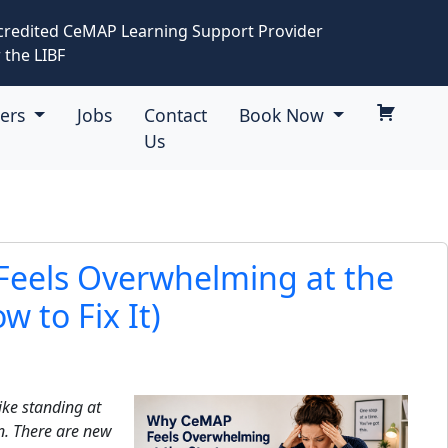
credited CeMAP Learning Support Provider
 the LIBF
eers
Jobs
Contact
Book Now
Us
eels Overwhelming at the
w to Fix It)
ike standing at
n. There are new