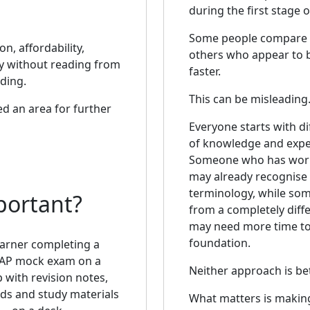
during the first stage o
Some people compare 
n, affordability,
others who appear to 
ly without reading from
faster.
ding.
This can be misleading
ed an area for further
Everyone starts with di
of knowledge and expe
Someone who has work
may already recognise 
terminology, while s
portant?
from a completely diff
may need more time to 
foundation.
Neither approach is be
What matters is makin