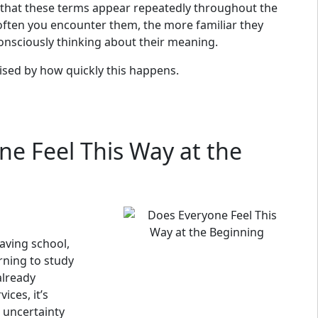
 that these terms appear repeatedly throughout the
 often you encounter them, the more familiar they
onsciously thinking about their meaning.
ised by how quickly this happens.
ne Feel This Way at the
aving school,
rning to study
already
ices, it’s
uncertainty