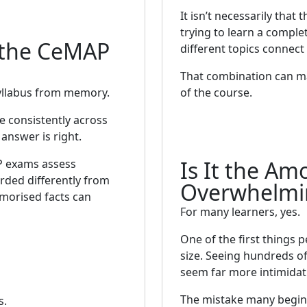
It isn’t necessarily that t
trying to learn a compl
 the CeMAP
different topics connect
That combination can ma
yllabus from memory.
of the course.
 consistently across
answer is right.
Is It the Am
P exams assess
rded differently from
Overwhelmi
morised facts can
For many learners, yes.
One of the first things 
size. Seeing hundreds of
seem far more intimidatin
The mistake many begin
s.