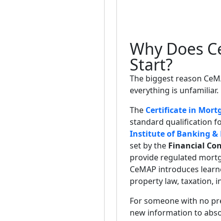
Why Does Ce
Start?
The biggest reason CeMAP
everything is unfamiliar.
The
Certificate in Mort
standard qualification 
Institute of Banking &
set by the
Financial Con
provide regulated mortga
CeMAP introduces learne
property law, taxation, 
For someone with no previ
new information to abso