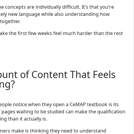
he concepts are individually difficult. It’s that you’re
etely new language while also understanding how
 together.
ke the first few weeks feel much harder than the rest
ount of Content That Feels
ng?
people notice when they open a CeMAP textbook is its
 pages waiting to be studied can make the qualification
g than it actually is.
ners make is thinking they need to understand