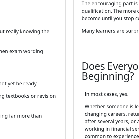
The encouraging part is
qualification. The more
become until you stop c
Many learners are surpr
ut really knowing the
when exam wording
Does Everyo
Beginning?
ot yet be ready.
In most cases, yes.
ng textbooks or revision
Whether someone is le
changing careers, retu
ing far more than
after several years, or 
working in financial serv
common to experience 