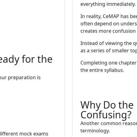
everything immediately.
In reality, CeMAP has be
often depend on underst
creates more confusion 
Instead of viewing the qu
as a series of smaller top
eady for the
Completing one chapter 
the entire syllabus.
your preparation is
Why Do the 
Confusing?
Another common reason C
terminology.
 different mock exams