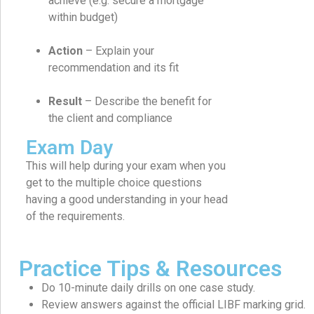
achieve (e.g. secure a mortgage
within budget)
Action
– Explain your
recommendation and its fit
Result
– Describe the benefit for
the client and compliance
Exam Day
This will help during your exam when you
get to the multiple choice questions
having a good understanding in your head
of the requirements.
Practice Tips & Resources
Do 10-minute daily drills on one case study.
Review answers against the official LIBF marking grid.