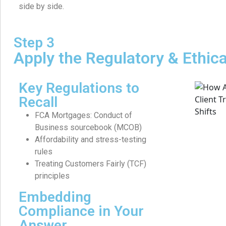
side by side.
Step 3
Apply the Regulatory & Ethic
Key Regulations to
Recall
FCA Mortgages: Conduct of
Business sourcebook (MCOB)
Affordability and stress-testing
rules
Treating Customers Fairly (TCF)
principles
Embedding
Compliance in Your
Answer