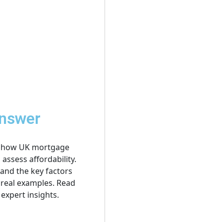
Answer