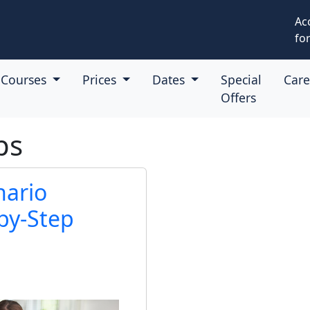
Ac
for
Courses
Prices
Dates
Special
Car
Offers
ps
nario
by-Step