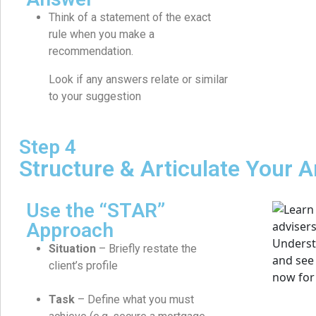
Think of a statement of the exact
rule when you make a
recommendation.
Look if any answers relate or similar
to your suggestion
Step 4
Structure & Articulate Your 
Use the “STAR”
Approach
Situation
– Briefly restate the
client’s profile
Task
– Define what you must