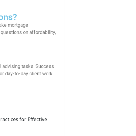
ons?
 make mortgage
uestions on affordability,
l advising tasks. Success
r day-to-day client work.