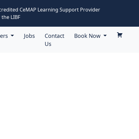
credited CeMAP Learning Support Provider
 the LIBF
eers
Jobs
Contact
Book Now
Us