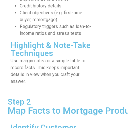
Credit history details
Client objectives (e.g. first-time
buyer, remortgage)
Regulatory triggers such as loan-to-
income ratios and stress tests
Highlight & Note-Take
Techniques
Use margin notes or a simple table to
record facts. This keeps important
details in view when you craft your
answer.
Step 2
Map Facts to Mortgage Prod
Identify Customer