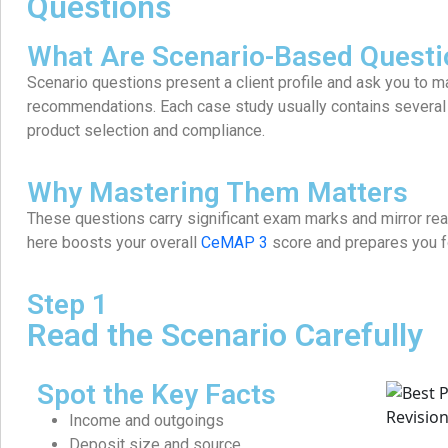
Questions
What Are Scenario-Based Questi
Scenario questions present a client profile and ask you to
recommendations. Each case study usually contains several q
product selection and compliance.
Why Mastering Them Matters
These questions carry significant exam marks and mirror rea
here boosts your overall
CeMAP 3
score and prepares you fo
Step 1
Read the Scenario Carefully
Spot the Key Facts
Income and outgoings
Deposit size and source