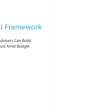
al Framework