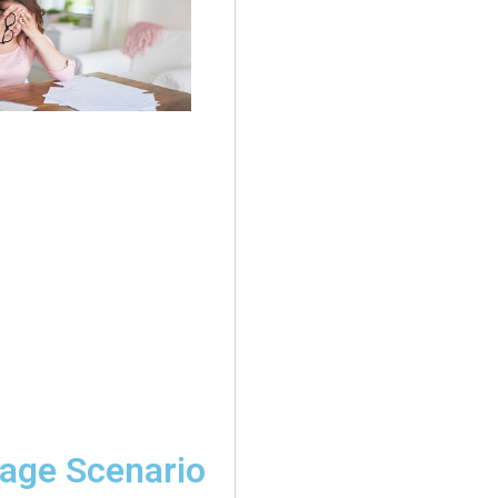
age Scenario