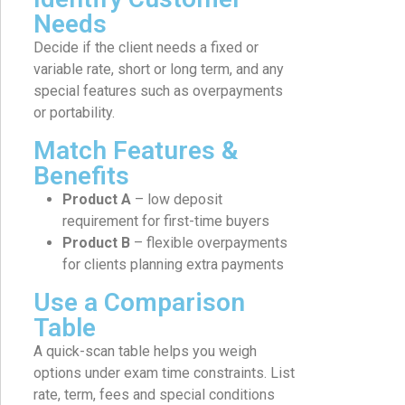
Needs
Decide if the client needs a fixed or
variable rate, short or long term, and any
special features such as overpayments
or portability.
Match Features &
Benefits
Product A
– low deposit
requirement for first-time buyers
Product B
– flexible overpayments
for clients planning extra payments
Use a Comparison
Table
A quick-scan table helps you weigh
options under exam time constraints. List
rate, term, fees and special conditions