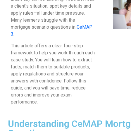
a client’s situation, spot key details and
apply rules—all under time pressure.
Many learners struggle with the
mortgage scenario questions in
CeMAP
3
.
This article offers a clear, four-step
framework to help you work through each
case study. You will learn how to extract
facts, match them to suitable products,
apply regulations and structure your
answers with confidence. Follow this
guide, and you will save time, reduce
errors and improve your exam
performance.
Understanding CeMAP Mortg