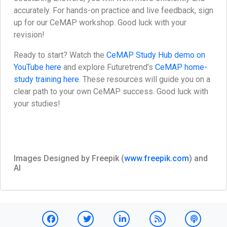
accurately. For hands-on practice and live feedback, sign
up for our CeMAP workshop. Good luck with your
revision!
Ready to start? Watch the
CeMAP Study Hub demo on
YouTube here
and explore Futuretrend’s
CeMAP home-
study training here
. These resources will guide you on a
clear path to your own CeMAP success. Good luck with
your studies!
Images Designed by Freepik (
www.freepik.com
) and
AI