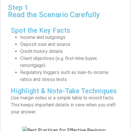
Step 1
Read the Scenario Carefully
Spot the Key Facts
Income and outgoings
Deposit size and source
Credit history details
Client objectives (e.g. first-time buyer,
remortgage)
Regulatory triggers such as loan-to-income
ratios and stress tests
Highlight & Note-Take Techniques
Use margin notes or a simple table to record facts.
This keeps important details in view when you craft
your answer.