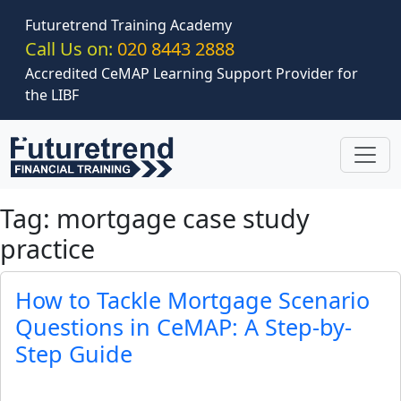
Skip to main content
Futuretrend Training Academy
Call Us on:
020 8443 2888
Accredited CeMAP Learning Support Provider for
the LIBF
Tag: mortgage case study
practice
How to Tackle Mortgage Scenario
Questions in CeMAP: A Step-by-
Step Guide