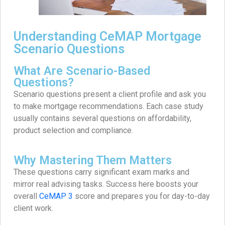
Understanding CeMAP Mortgage
Scenario Questions
What Are Scenario-Based
Questions?
Scenario questions present a client profile and ask you
to make mortgage recommendations. Each case study
usually contains several questions on affordability,
product selection and compliance.
Why Mastering Them Matters
These questions carry significant exam marks and
mirror real advising tasks. Success here boosts your
overall
CeMAP 3
score and prepares you for day-to-day
client work.