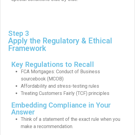
Step 3
Apply the Regulatory & Ethical
Framework
Key Regulations to Recall
FCA Mortgages: Conduct of Business
sourcebook (MCOB)
Affordability and stress-testing rules
Treating Customers Fairly (TCF) principles
Embedding Compliance in Your
Answer
Think of a statement of the exact rule when you
make a recommendation.