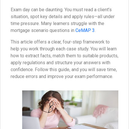
Exam day can be daunting. You must read a client’s
situation, spot key details and apply rules—all under
time pressure. Many learners struggle with the
mortgage scenario questions in
CeMAP 3
.
This article offers a clear, four-step framework to
help you work through each case study. You will learn
how to extract facts, match them to suitable products,
apply regulations and structure your answers with
confidence. Follow this guide, and you will save time,
reduce errors and improve your exam performance.