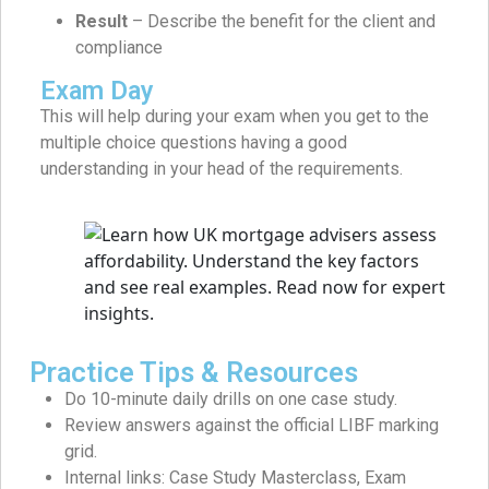
Result
– Describe the benefit for the client and
compliance
Exam Day
This will help during your exam when you get to the
multiple choice questions having a good
understanding in your head of the requirements.
Practice Tips & Resources
Do 10-minute daily drills on one case study.
Review answers against the official LIBF marking
grid.
Internal links: Case Study Masterclass, Exam