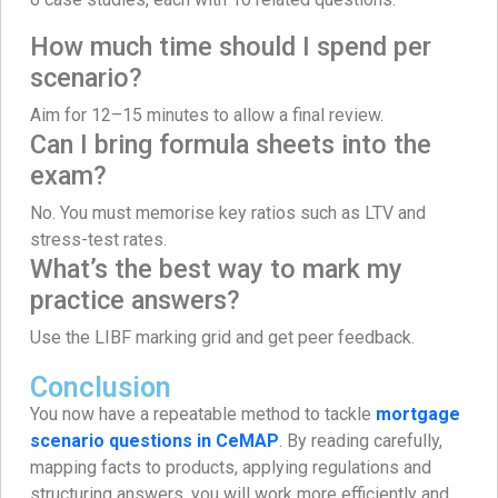
How much time should I spend per
scenario?
Aim for 12–15 minutes to allow a final review.
Can I bring formula sheets into the
exam?
No. You must memorise key ratios such as LTV and
stress-test rates.
What’s the best way to mark my
practice answers?
Use the LIBF marking grid and get peer feedback.
Conclusion
You now have a repeatable method to tackle
mortgage
scenario questions in CeMAP
. By reading carefully,
mapping facts to products, applying regulations and
structuring answers, you will work more efficiently and