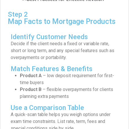
Step 2
Map Facts to Mortgage Products
Identify Customer Needs
Decide if the client needs a fixed or variable rate,
short or long term, and any special features such as
overpayments or portability.
Match Features & Benefits
Product A
– low deposit requirement for first-
time buyers
Product B
– flexible overpayments for clients
planning extra payments
Use a Comparison Table
A quick-scan table helps you weigh options under
exam time constraints. List rate, term, fees and
special conditions side by side.