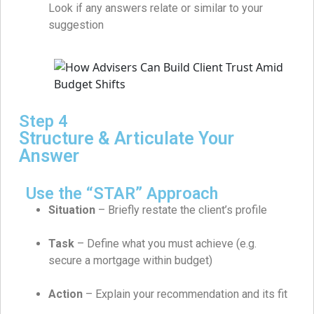
Look if any answers relate or similar to your
suggestion
Step 4
Structure & Articulate Your
Answer
Use the “STAR” Approach
Situation
– Briefly restate the client’s profile
Task
– Define what you must achieve (e.g.
secure a mortgage within budget)
Action
– Explain your recommendation and its fit