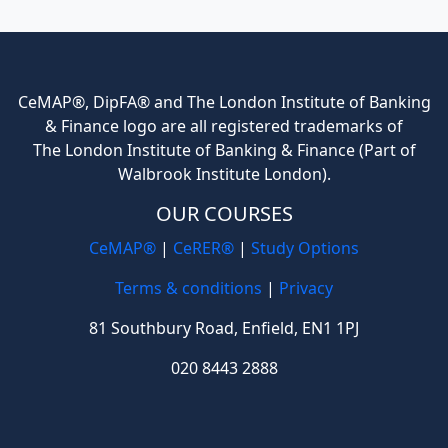
CeMAP®, DipFA® and The London Institute of Banking
& Finance logo are all registered trademarks of
The London Institute of Banking & Finance (Part of
Walbrook Institute London).
OUR COURSES
CeMAP®
|
CeRER®
|
Study Options
Terms & conditions
|
Privacy
81 Southbury Road, Enfield, EN1 1PJ
020 8443 2888