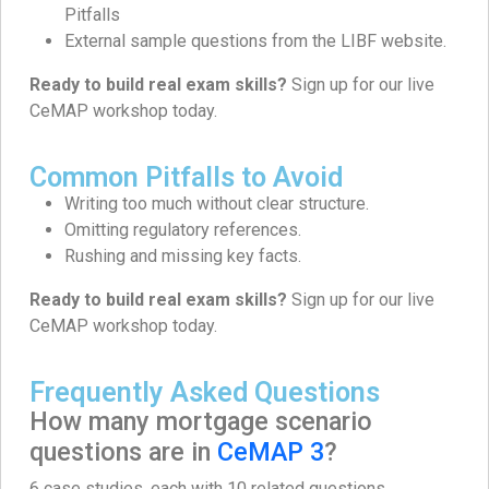
Pitfalls
External sample questions from the LIBF website.
Ready to build real exam skills?
Sign up for our live
CeMAP workshop today.
Common Pitfalls to Avoid
Writing too much without clear structure.
Omitting regulatory references.
Rushing and missing key facts.
Ready to build real exam skills?
Sign up for our live
CeMAP workshop today.
Frequently Asked Questions
How many mortgage scenario
questions are in
CeMAP 3
?
6 case studies, each with 10 related questions.