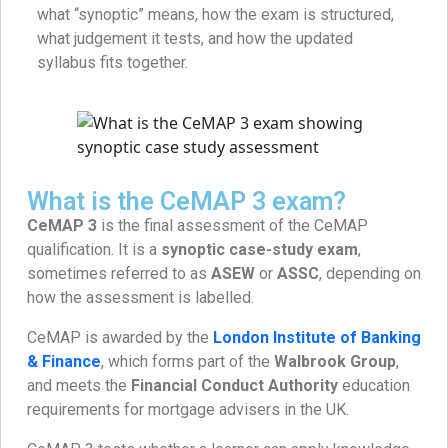
what “synoptic” means, how the exam is structured,
what judgement it tests, and how the updated
syllabus fits together.
What is the CeMAP 3 exam?
CeMAP 3
is the final assessment of the CeMAP
qualification. It is a
synoptic case-study exam
,
sometimes referred to as
ASEW
or
ASSC
, depending on
how the assessment is labelled.
CeMAP is awarded by the
London Institute of Banking
& Finance
, which forms part of the
Walbrook Group
,
and meets the
Financial Conduct Authority
education
requirements for mortgage advisers in the UK.