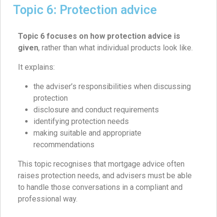
Topic 6: Protection advice
Topic 6 focuses on how protection advice is
given
, rather than what individual products look like.
It explains:
the adviser’s responsibilities when discussing
protection
disclosure and conduct requirements
identifying protection needs
making suitable and appropriate
recommendations
This topic recognises that mortgage advice often
raises protection needs, and advisers must be able
to handle those conversations in a compliant and
professional way.