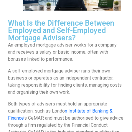
What Is the Difference Between
Employed and Self-Employed
Mortgage Advisers?
An employed mortgage adviser works for a company
and receives a salary or basic income, often with
bonuses linked to performance.
A self-employed mortgage adviser runs their own
business or operates as an independent contractor,
taking responsibility for finding clients, managing costs
and organising their own work.
Both types of advisers must hold an appropriate
qualification, such as Londo
n Institute of Banking &
Finance
’s CeMAP, and must be authorised to give advice
through a firm regulated by the Financial Conduct