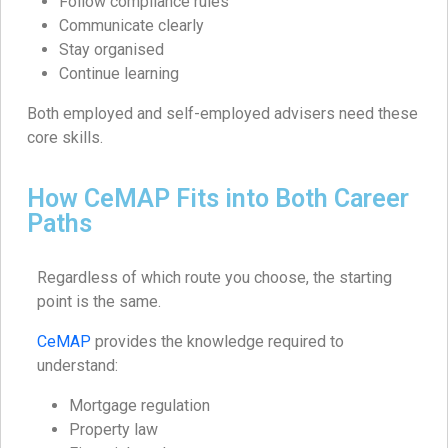
Follow compliance rules
Communicate clearly
Stay organised
Continue learning
Both employed and self-employed advisers need these
core skills.
How CeMAP Fits into Both Career
Paths
Regardless of which route you choose, the starting
point is the same.
CeMAP
provides the knowledge required to
understand:
Mortgage regulation
Property law