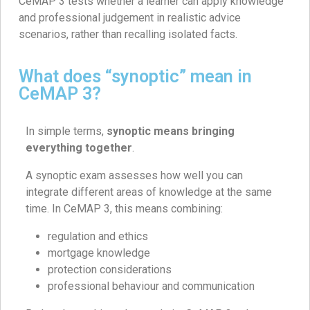
CeMAP 3 tests whether a learner can apply knowledge
and professional judgement in realistic advice
scenarios, rather than recalling isolated facts.
What does “synoptic” mean in
CeMAP 3?
In simple terms,
synoptic means bringing
everything together
.
A synoptic exam assesses how well you can
integrate different areas of knowledge at the same
time. In CeMAP 3, this means combining:
regulation and ethics
mortgage knowledge
protection considerations
professional behaviour and communication