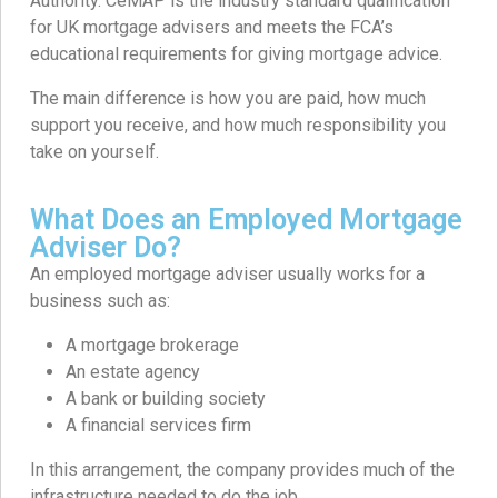
Authority. CeMAP is the industry standard qualification
for UK mortgage advisers and meets the FCA’s
educational requirements for giving mortgage advice.
The main difference is how you are paid, how much
support you receive, and how much responsibility you
take on yourself.
What Does an Employed Mortgage
Adviser Do?
An employed mortgage adviser usually works for a
business such as:
A mortgage brokerage
An estate agency
A bank or building society
A financial services firm
In this arrangement, the company provides much of the
infrastructure needed to do the job.