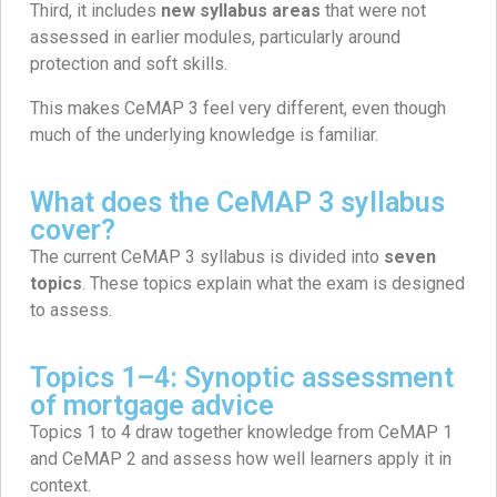
Third, it includes
new syllabus areas
that were not
assessed in earlier modules, particularly around
protection and soft skills.
This makes CeMAP 3 feel very different, even though
much of the underlying knowledge is familiar.
What does the CeMAP 3 syllabus
cover?
The current CeMAP 3 syllabus is divided into
seven
topics
. These topics explain what the exam is designed
to assess.
Topics 1–4: Synoptic assessment
of mortgage advice
Topics 1 to 4 draw together knowledge from CeMAP 1
and CeMAP 2 and assess how well learners apply it in
context.