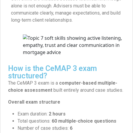
alone is not enough. Advisers must be able to
communicate clearly, manage expectations, and build
long-term client relationships.
How is the CeMAP 3 exam
structured?
The CeMAP 3 exam is a
computer-based multiple-
choice assessment
built entirely around case studies.
Overall exam structure
Exam duration:
2 hours
Total questions:
60 multiple-choice questions
Number of case studies:
6