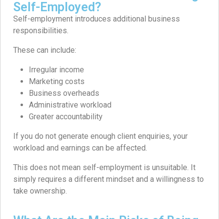
Self-Employed?
Self-employment introduces additional business
responsibilities.
These can include:
Irregular income
Marketing costs
Business overheads
Administrative workload
Greater accountability
If you do not generate enough client enquiries, your
workload and earnings can be affected.
This does not mean self-employment is unsuitable. It
simply requires a different mindset and a willingness to
take ownership.