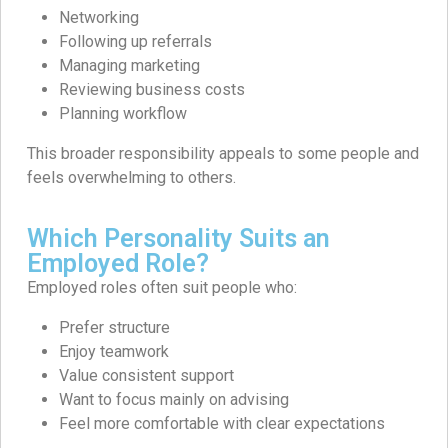
Networking
Following up referrals
Managing marketing
Reviewing business costs
Planning workflow
This broader responsibility appeals to some people and
feels overwhelming to others.
Which Personality Suits an
Employed Role?
Employed roles often suit people who:
Prefer structure
Enjoy teamwork
Value consistent support
Want to focus mainly on advising
Feel more comfortable with clear expectations