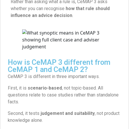
Rather than asking what a rule is, CeMAP 3 asks
whether you can recognise
how that rule should
influence an advice decision
.
How is CeMAP 3 different from
CeMAP 1 and CeMAP 2?
CeMAP 3 is different in three important ways.
First, it is
scenario-based
, not topic-based. All
questions relate to case studies rather than standalone
facts.
Second, it tests
judgement and suitability
, not product
knowledge alone.