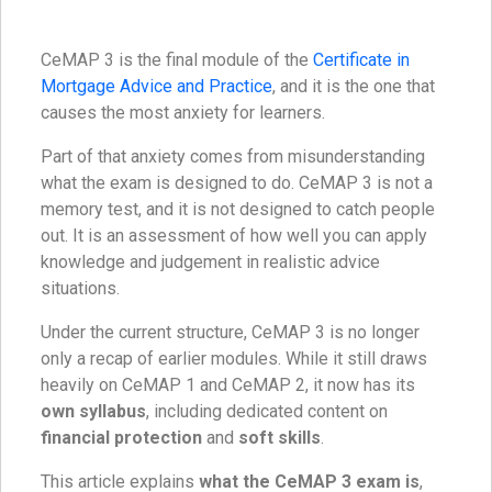
CeMAP 3 is the final module of the
Certificate in
Mortgage Advice and Practice
, and it is the one that
causes the most anxiety for learners.
Part of that anxiety comes from misunderstanding
what the exam is designed to do. CeMAP 3 is not a
memory test, and it is not designed to catch people
out. It is an assessment of how well you can apply
knowledge and judgement in realistic advice
situations.
Under the current structure, CeMAP 3 is no longer
only a recap of earlier modules. While it still draws
heavily on CeMAP 1 and CeMAP 2, it now has its
own syllabus
, including dedicated content on
financial protection
and
soft skills
.
This article explains
what the CeMAP 3 exam is
,