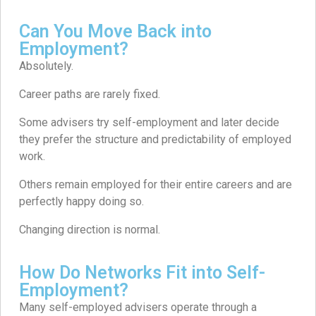
Can You Move Back into
Employment?
Absolutely.
Career paths are rarely fixed.
Some advisers try self-employment and later decide
they prefer the structure and predictability of employed
work.
Others remain employed for their entire careers and are
perfectly happy doing so.
Changing direction is normal.
How Do Networks Fit into Self-
Employment?
Many self-employed advisers operate through a