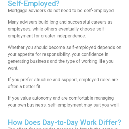
Self-Employed?
Mortgage advisers do not need to be self-employed.
Many advisers build long and successful careers as
employees, while others eventually choose self-
employment for greater independence.
Whether you should become self-employed depends on
your appetite for responsibility, your confidence in
generating business and the type of working life you
want.
If you prefer structure and support, employed roles are
often a better fit.
If you value autonomy and are comfortable managing
your own business, self-employment may suit you well.
How Does Day-to-Day Work Differ?