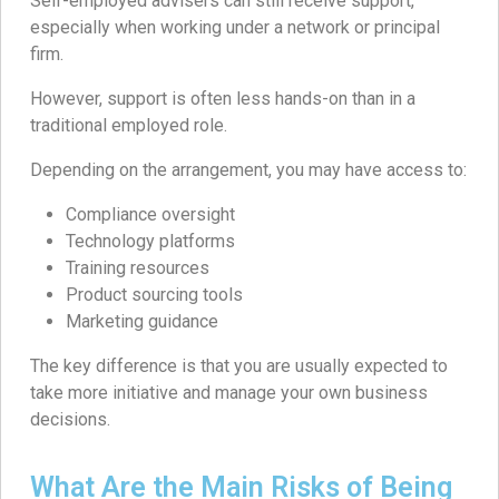
Self-employed advisers can still receive support,
especially when working under a network or principal
firm.
However, support is often less hands-on than in a
traditional employed role.
Depending on the arrangement, you may have access to:
Compliance oversight
Technology platforms
Training resources
Product sourcing tools
Marketing guidance
The key difference is that you are usually expected to
take more initiative and manage your own business
decisions.
What Are the Main Risks of Being