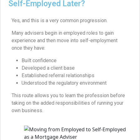
Self-Employed Later?
Yes, and this is a very common progression.
Many advisers begin in employed roles to gain
experience and then move into self-employment
once they have:
Built confidence
Developed a client base
Established referral relationships
Understood the regulatory environment
This route allows you to learn the profession before
taking on the added responsibilities of running your
own business.