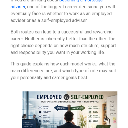
adviser
, one of the biggest career decisions you will
eventually face is whether to work as an employed
adviser or as a self-employed adviser.
Both routes can lead to a successful and rewarding
career. Neither is inherently better than the other. The
right choice depends on how much structure, support
and responsibility you want in your working life.
This guide explains how each model works, what the
main differences are, and which type of role may suit
your personality and career goals best.