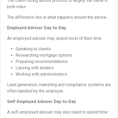
The client-facing advice process is largely the same in
both roles.
The difference lies in what happens around the advice.
Employed Adviser Day-to-Day
An employed adviser may spend most of their time:
Speaking to clients
Researching mortgage options
Preparing recommendations
Liaising with lenders
Working with administrators
Lead generation, marketing and compliance systems are
often handled by the employer.
Self-Employed Adviser Day-to-Day
A self-employed adviser may also need to spend time: