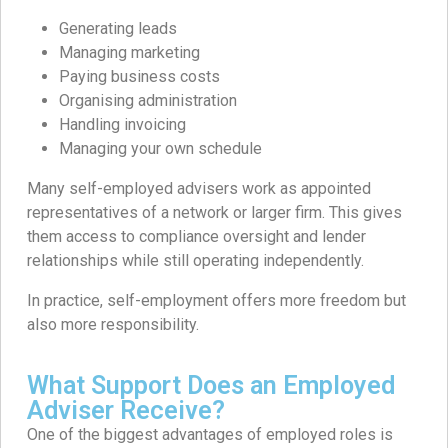
Generating leads
Managing marketing
Paying business costs
Organising administration
Handling invoicing
Managing your own schedule
Many self-employed advisers work as appointed
representatives of a network or larger firm. This gives
them access to compliance oversight and lender
relationships while still operating independently.
In practice, self-employment offers more freedom but
also more responsibility.
What Support Does an Employed
Adviser Receive?
One of the biggest advantages of employed roles is