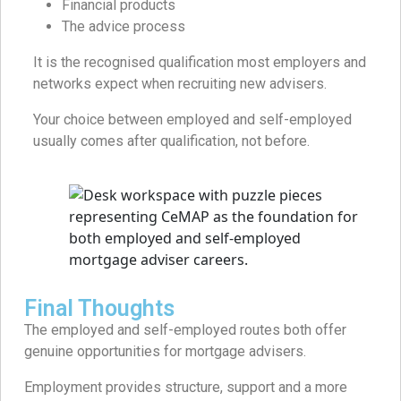
Financial products
The advice process
It is the recognised qualification most employers and
networks expect when recruiting new advisers.
Your choice between employed and self-employed
usually comes after qualification, not before.
Final Thoughts
The employed and self-employed routes both offer
genuine opportunities for mortgage advisers.
Employment provides structure, support and a more