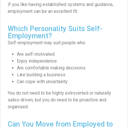
If you like having established systems and guidance,
employment can be an excellent fit.
Which Personality Suits Self-
Employment?
Self-employment may suit people who:
Are self-motivated
Enjoy independence
Are comfortable making decisions
Like building a business
Can cope with uncertainty
You do not need to be highly extroverted or naturally
sales-driven, but you do need to be proactive and
organised.
Can You Move from Employed to