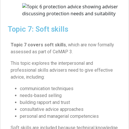
Topic 7: Soft skills
Topic 7 covers soft skills
, which are now formally
assessed as part of CeMAP 3.
This topic explores the interpersonal and
professional skills advisers need to give effective
advice, including:
communication techniques
needs-based selling
building rapport and trust
consultative advice approaches
personal and managerial competencies
Soft skills are included because technical knowledge