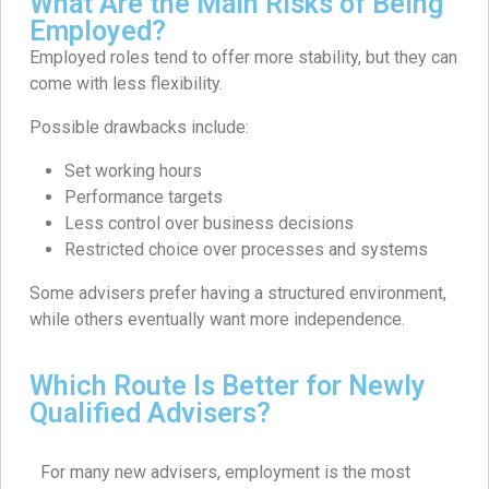
What Are the Main Risks of Being
Employed?
Employed roles tend to offer more stability, but they can
come with less flexibility.
Possible drawbacks include:
Set working hours
Performance targets
Less control over business decisions
Restricted choice over processes and systems
Some advisers prefer having a structured environment,
while others eventually want more independence.
Which Route Is Better for Newly
Qualified Advisers?
For many new advisers, employment is the most