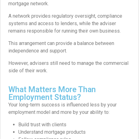
mortgage network.
A network provides regulatory oversight, compliance
systems and access to lenders, while the adviser
remains responsible for running their own business.
This arrangement can provide a balance between
independence and support.
However, advisers still need to manage the commercial
side of their work.
What Matters More Than
Employment Status?
Your long-term success is influenced less by your
employment model and more by your ability to:
Build trust with clients
Understand mortgage products