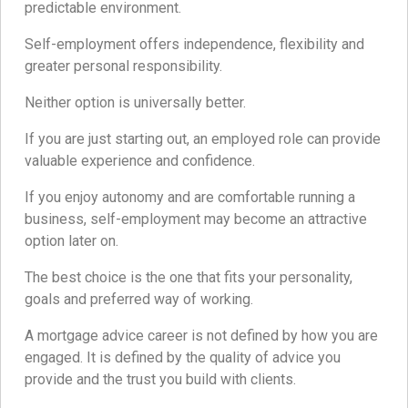
predictable environment.
Self-employment offers independence, flexibility and
greater personal responsibility.
Neither option is universally better.
If you are just starting out, an employed role can provide
valuable experience and confidence.
If you enjoy autonomy and are comfortable running a
business, self-employment may become an attractive
option later on.
The best choice is the one that fits your personality,
goals and preferred way of working.
A mortgage advice career is not defined by how you are
engaged. It is defined by the quality of advice you
provide and the trust you build with clients.