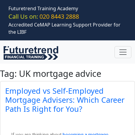
Skip to main content
Futuretrend Training Academy
Call Us on:
020 8443 2888
Accredited CeMAP Learning Support Provider for
the LIBF
Tag: UK mortgage advice
Employed vs Self-Employed
Mortgage Advisers: Which Career
Path Is Right for You?
If you are thinking about
becoming a mortgage