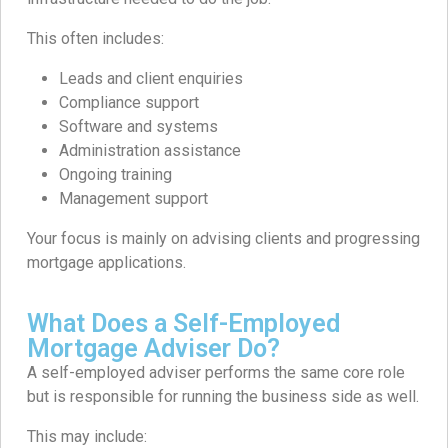
This often includes:
Leads and client enquiries
Compliance support
Software and systems
Administration assistance
Ongoing training
Management support
Your focus is mainly on advising clients and progressing
mortgage applications.
What Does a Self-Employed
Mortgage Adviser Do?
A self-employed adviser performs the same core role
but is responsible for running the business side as well.
This may include: