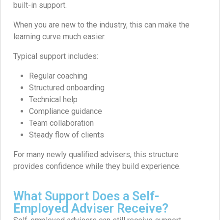
built-in support.
When you are new to the industry, this can make the
learning curve much easier.
Typical support includes:
Regular coaching
Structured onboarding
Technical help
Compliance guidance
Team collaboration
Steady flow of clients
For many newly qualified advisers, this structure
provides confidence while they build experience.
What Support Does a Self-
Employed Adviser Receive?