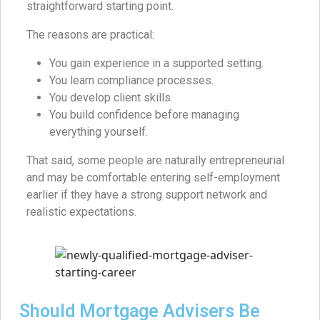
straightforward starting point.
The reasons are practical:
You gain experience in a supported setting.
You learn compliance processes.
You develop client skills.
You build confidence before managing
everything yourself.
That said, some people are naturally entrepreneurial
and may be comfortable entering self-employment
earlier if they have a strong support network and
realistic expectations.
Should Mortgage Advisers Be