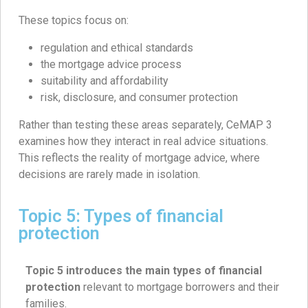
These topics focus on:
regulation and ethical standards
the mortgage advice process
suitability and affordability
risk, disclosure, and consumer protection
Rather than testing these areas separately, CeMAP 3
examines how they interact in real advice situations.
This reflects the reality of mortgage advice, where
decisions are rarely made in isolation.
Topic 5: Types of financial
protection
Topic 5 introduces the main types of financial
protection
relevant to mortgage borrowers and their
families.