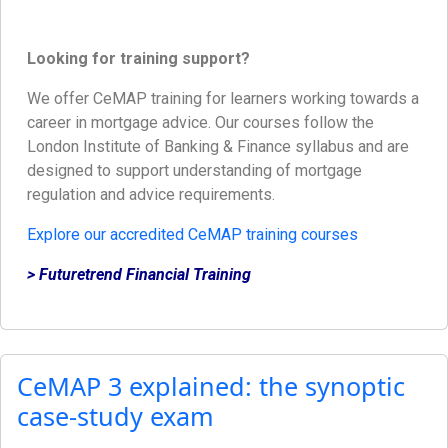
Looking for training support?
We offer CeMAP training for learners working towards a
career in mortgage advice. Our courses follow the
London Institute of Banking & Finance syllabus and are
designed to support understanding of mortgage
regulation and advice requirements.
Explore our accredited CeMAP training courses
> Futuretrend Financial Training
CeMAP 3 explained: the synoptic
case-study exam