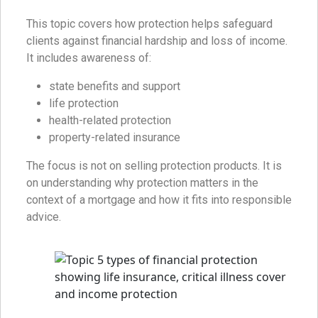
This topic covers how protection helps safeguard
clients against financial hardship and loss of income.
It includes awareness of:
state benefits and support
life protection
health-related protection
property-related insurance
The focus is not on selling protection products. It is
on understanding why protection matters in the
context of a mortgage and how it fits into responsible
advice.