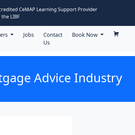
credited CeMAP Learning Support Provider
 the LIBF
eers
Jobs
Contact
Book Now
Us
tgage Advice Industry