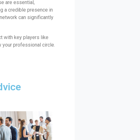
se are essential,
ng a credible presence in
 network can significantly
t with key players like
 your professional circle.
dvice