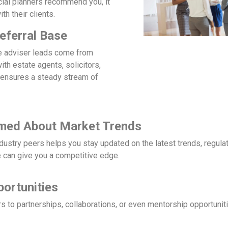
ncial planners recommend you, it
th their clients.
eferral Base
e adviser leads come from
with estate agents, solicitors,
 ensures a steady stream of
rmed About Market Trends
ndustry peers helps you stay updated on the latest trends, regul
 can give you a competitive edge.
ortunities
 to partnerships, collaborations, or even mentorship opportuniti