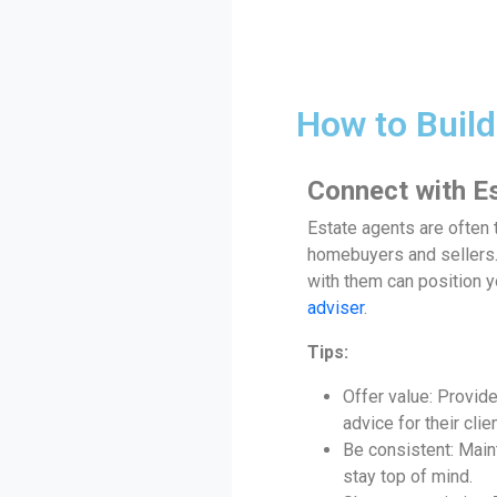
How to Build
Connect with E
Estate agents are often t
homebuyers and sellers. 
with them can position y
adviser
.
Tips:
Offer value: Provid
advice for their clie
Be consistent: Main
stay top of mind.