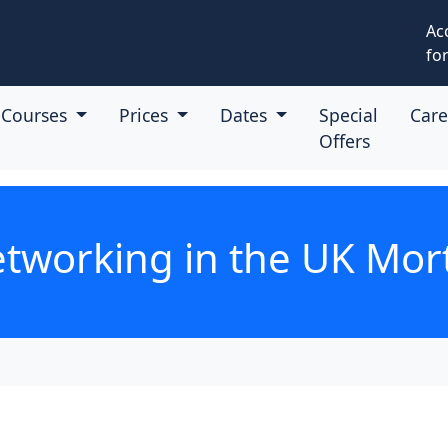
Ac
for
Courses
Prices
Dates
Special
Car
Offers
tworking in the UK Mor