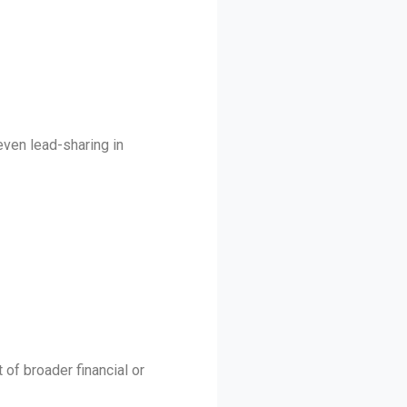
even lead-sharing in
 of broader financial or