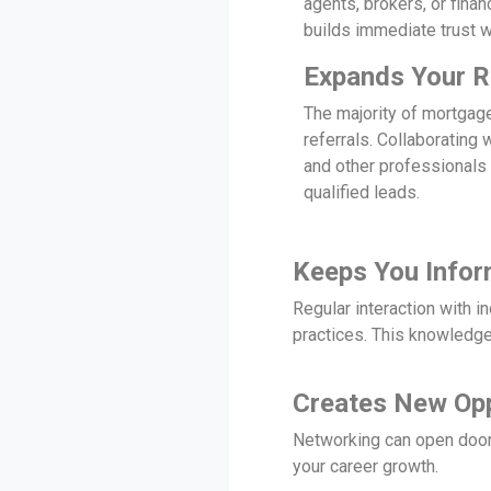
agents, brokers, or fina
builds immediate trust wi
Expands Your R
The majority of mortgag
referrals. Collaborating 
and other professionals
qualified leads.
Keeps You Info
Regular interaction with i
practices. This knowledge
Creates New Opp
Networking can open doors
your career growth.