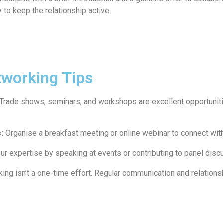
 to keep the relationship active.
tworking Tips
Trade shows, seminars, and workshops are excellent opportunit
:
Organise a breakfast meeting or online webinar to connect with 
ur expertise by speaking at events or contributing to panel disc
ng isn’t a one-time effort. Regular communication and relation