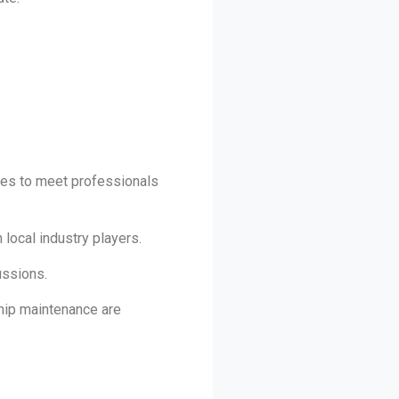
ies to meet professionals
local industry players.
ussions.
ship maintenance are