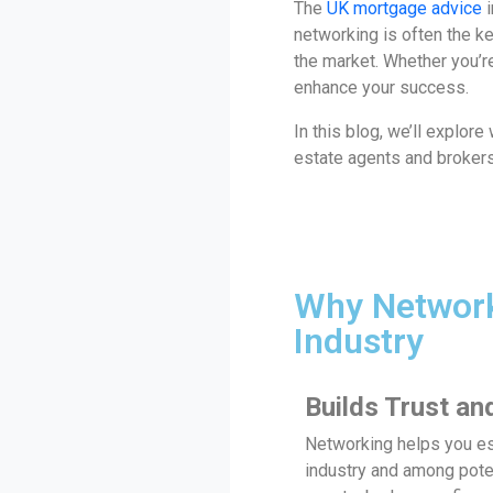
The
UK mortgage advice
i
networking is often the ke
the market. Whether you’re
enhance your success.
In this blog, we’ll explor
estate agents and brokers,
Why Network
Industry
Builds Trust and
Networking helps you est
industry and among poten