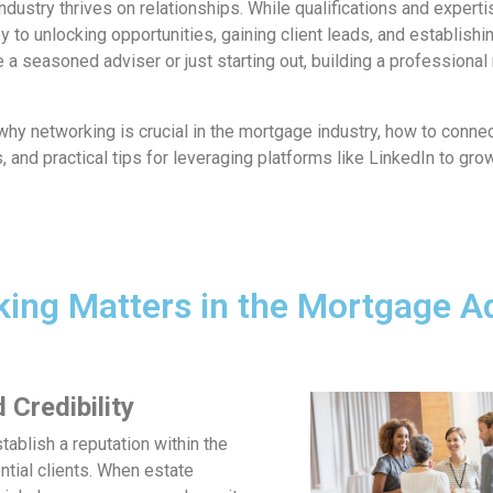
ndustry thrives on relationships. While qualifications and experti
y to unlocking opportunities, gaining client leads, and establishi
 a seasoned adviser or just starting out, building a professional
e why networking is crucial in the mortgage industry, how to connec
 and practical tips for leveraging platforms like LinkedIn to grow
ing Matters in the Mortgage A
 Credibility
ablish a reputation within the
tial clients. When estate