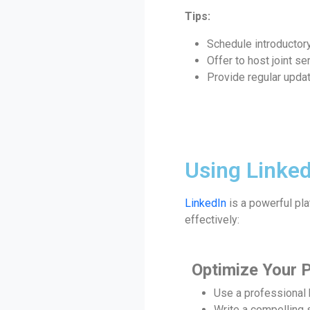
Tips:
Schedule introductor
Offer to host joint s
Provide regular updat
Using Linked
LinkedIn
is a powerful pla
effectively:
Optimize Your P
Use a professional
Write a compelling 