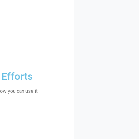
 Efforts
how you can use it