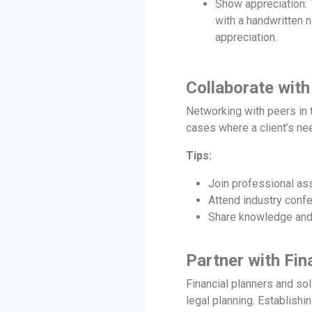
Show appreciation: T
with a handwritten n
appreciation.
Collaborate with
Networking with peers in t
cases where a client’s nee
Tips:
Join professional as
Attend industry conf
Share knowledge and r
Partner with Fin
Financial planners and sol
legal planning. Establishin