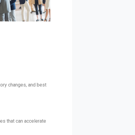
atory changes, and best
es that can accelerate