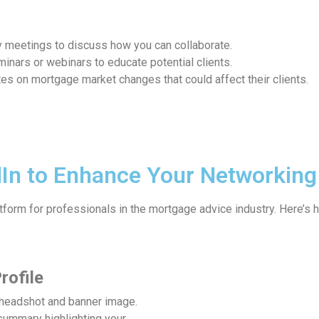
y meetings to discuss how you can collaborate.
eminars or webinars to educate potential clients.
es on mortgage market changes that could affect their clients.
In to Enhance Your Networking
tform for professionals in the mortgage advice industry. Here’s 
rofile
 headshot and banner image.
summary highlighting your