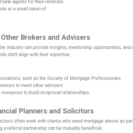
hank agents for their referrals
ote or a small token of
 Other Brokers and Advisers
he industry can provide insights, mentorship opportunities, and 
ds don’t align with their expertise.
sociations, such as the Society of Mortgage Professionals.
erences to meet other advisers.
esources to build reciprocal relationships.
ancial Planners and Solicitors
icitors often work with clients who need mortgage advice as part
g a referral partnership can be mutually beneficial.