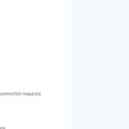
 connection requests.
ate.