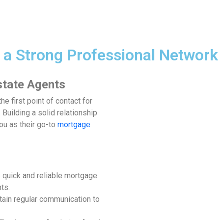
 a Strong Professional Network
state Agents
he first point of contact for
Building a solid relationship
ou as their go-to
mortgage
e quick and reliable mortgage
nts.
tain regular communication to