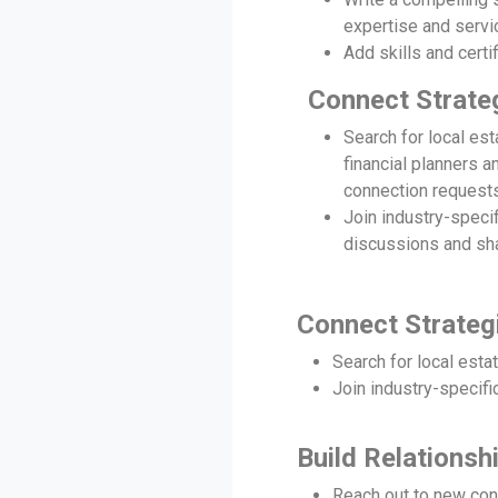
expertise and servi
Add skills and certif
Connect Strateg
Search for local est
financial planners 
connection requests
Join industry-speci
discussions and sha
Connect Strategi
Search for local esta
Join industry-specifi
Build Relations
Reach out to new conn