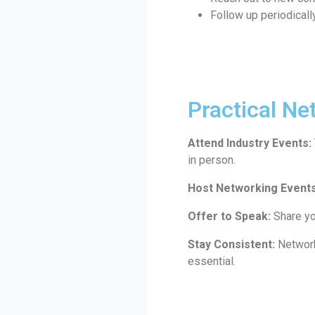
Follow up periodically
Practical Ne
Attend Industry Events:
in person.
Host Networking Events
Offer to Speak:
Share yo
Stay Consistent:
Networki
essential.