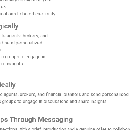
ces.
ications to boost credibility.
ically
ate agents, brokers, and
and send personalized
.
fic groups to engage in
re insights.
cally
te agents, brokers, and financial planners and send personalised
c groups to engage in discussions and share insights.
hips Through Messaging
ections with a brief introduction and a genuine offer to collabor