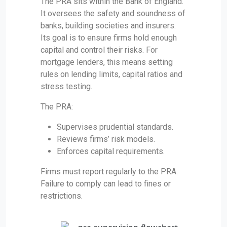
The PRA sits within the Bank of England.
It oversees the safety and soundness of
banks, building societies and insurers.
Its goal is to ensure firms hold enough
capital and control their risks. For
mortgage lenders, this means setting
rules on lending limits, capital ratios and
stress testing.
The PRA:
Supervises prudential standards.
Reviews firms’ risk models.
Enforces capital requirements.
Firms must report regularly to the PRA.
Failure to comply can lead to fines or
restrictions.