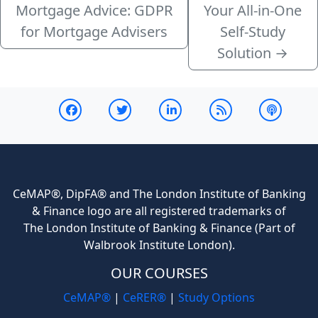
Mortgage Advice: GDPR
Your All-in-One
for Mortgage Advisers
Self-Study
Solution
→
CeMAP®, DipFA® and The London Institute of Banking
& Finance logo are all registered trademarks of
The London Institute of Banking & Finance (Part of
Walbrook Institute London).
OUR COURSES
CeMAP®
|
CeRER®
|
Study Options