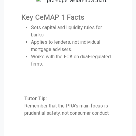
Key CeMAP 1 Facts
Sets capital and liquidity rules for
banks.
Applies to lenders, not individual
mortgage advisers.
Works with the FCA on dual-regulated
firms.
Tutor Tip:
Remember that the PRA’s main focus is
prudential safety, not consumer conduct.