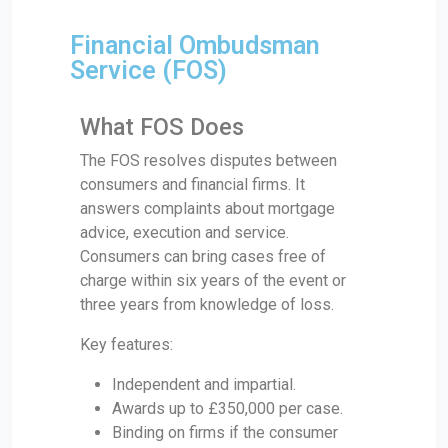
Financial Ombudsman
Service (FOS)
What FOS Does
The FOS resolves disputes between
consumers and financial firms. It
answers complaints about mortgage
advice, execution and service.
Consumers can bring cases free of
charge within six years of the event or
three years from knowledge of loss.
Key features:
Independent and impartial.
Awards up to £350,000 per case.
Binding on firms if the consumer