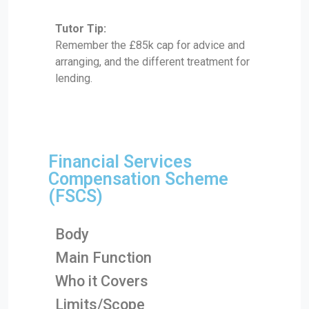
Tutor Tip:
Remember the £85k cap for advice and
arranging, and the different treatment for
lending.
Financial Services
Compensation Scheme
(FSCS)
Body
Main Function
Who it Covers
Limits/Scope