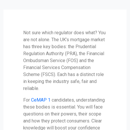
Not sure which regulator does what? You
are not alone. The UK’s mortgage market
has three key bodies: the Prudential
Regulation Authority (PRA), the Financial
Ombudsman Service (FOS) and the
Financial Services Compensation
Scheme (FSCS). Each has a distinct role
in keeping the industry safe, fair and
reliable.
For
CeMAP 1
candidates, understanding
these bodies is essential. You will face
questions on their powers, their scope
and how they protect consumers. Clear
knowledge will boost your confidence