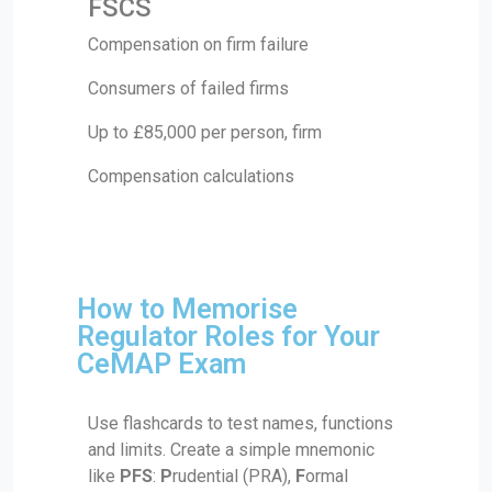
FSCS
Compensation on firm failure
Consumers of failed firms
Up to £85,000 per person, firm
Compensation calculations
How to Memorise
Regulator Roles for Your
CeMAP Exam
Use flashcards to test names, functions
and limits. Create a simple mnemonic
like
PFS
:
P
rudential (PRA),
F
ormal