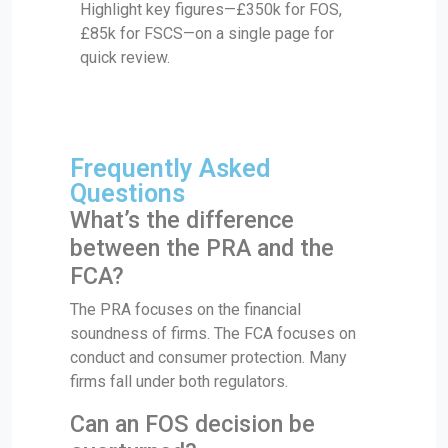
Highlight key figures—£350k for FOS,
£85k for FSCS—on a single page for
quick review.
Frequently Asked
Questions
What’s the difference
between the PRA and the
FCA?
The PRA focuses on the financial
soundness of firms. The FCA focuses on
conduct and consumer protection. Many
firms fall under both regulators.
Can an FOS decision be