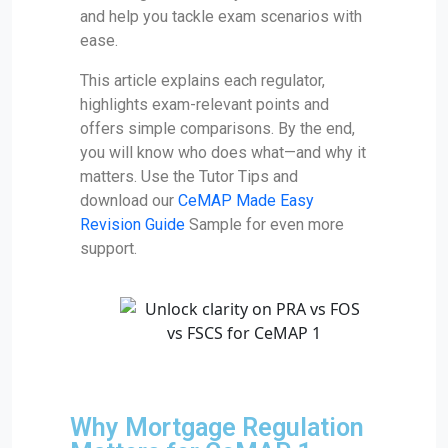
and help you tackle exam scenarios with
ease.
This article explains each regulator,
highlights exam-relevant points and
offers simple comparisons. By the end,
you will know who does what—and why it
matters. Use the Tutor Tips and
download our
CeMAP Made Easy
Revision Guide
Sample for even more
support.
Why Mortgage Regulation