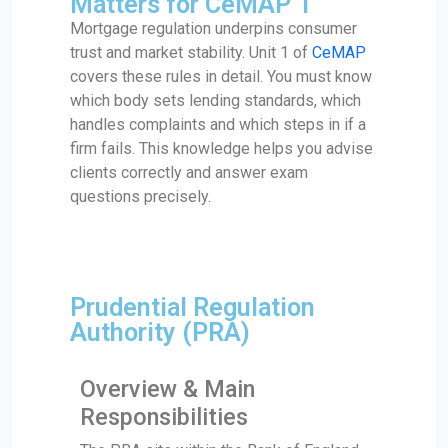
Matters for CeMAP 1
Mortgage regulation underpins consumer
trust and market stability. Unit 1 of
CeMAP
covers these rules in detail. You must know
which body sets lending standards, which
handles complaints and which steps in if a
firm fails. This knowledge helps you advise
clients correctly and answer exam
questions precisely.
Prudential Regulation
Authority (PRA)
Overview & Main
Responsibilities