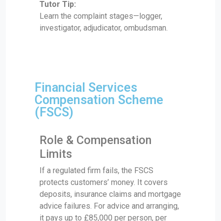
Tutor Tip:
Learn the complaint stages—logger,
investigator, adjudicator, ombudsman.
Financial Services
Compensation Scheme
(FSCS)
Role & Compensation
Limits
If a regulated firm fails, the FSCS
protects customers’ money. It covers
deposits, insurance claims and mortgage
advice failures. For advice and arranging,
it pays up to £85,000 per person, per