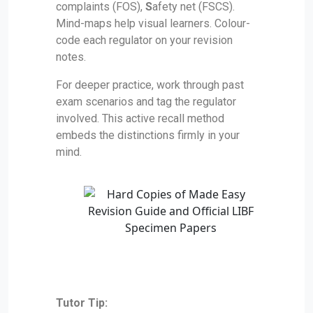
complaints (FOS),
S
afety net (FSCS).
Mind-maps help visual learners. Colour-
code each regulator on your revision
notes.
For deeper practice, work through past
exam scenarios and tag the regulator
involved. This active recall method
embeds the distinctions firmly in your
mind.
Tutor Tip: