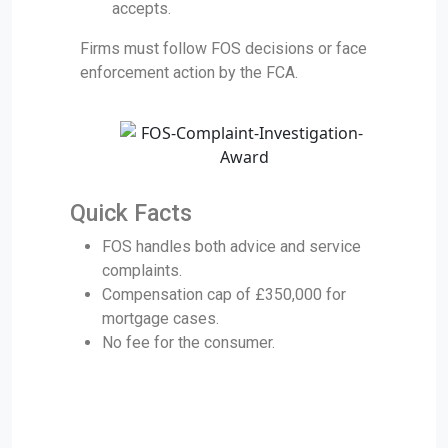
accepts.
Firms must follow FOS decisions or face
enforcement action by the FCA.
Quick Facts
FOS handles both advice and service
complaints.
Compensation cap of £350,000 for
mortgage cases.
No fee for the consumer.