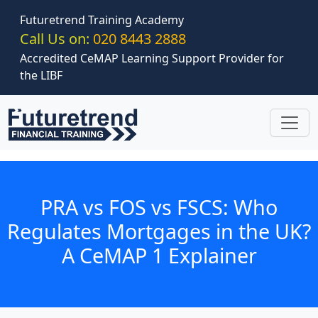
Skip to main content
Futuretrend Training Academy
Call Us on:
020 8443 2888
Accredited CeMAP Learning Support Provider for
the LIBF
PRA vs FOS vs FSCS: Who
Regulates Mortgages in the UK?
A CeMAP 1 Explainer