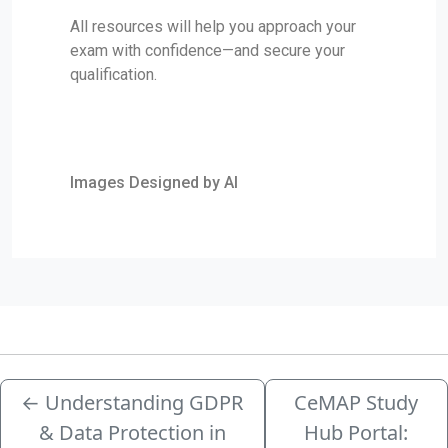
All resources will help you approach your
exam with confidence—and secure your
qualification.
Images Designed by AI
←
Understanding GDPR
CeMAP Study
& Data Protection in
Hub Portal: