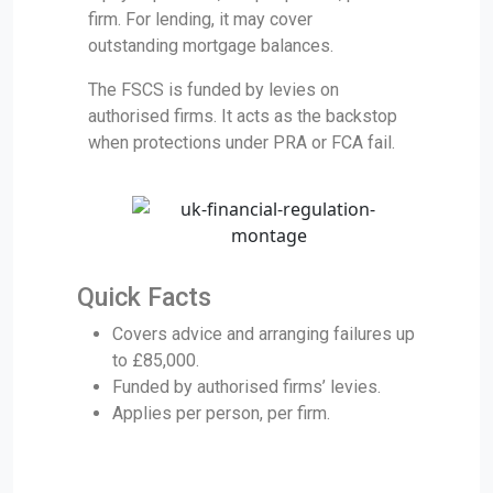
firm. For lending, it may cover
outstanding mortgage balances.
The FSCS is funded by levies on
authorised firms. It acts as the backstop
when protections under PRA or FCA fail.
Quick Facts
Covers advice and arranging failures up
to £85,000.
Funded by authorised firms’ levies.
Applies per person, per firm.