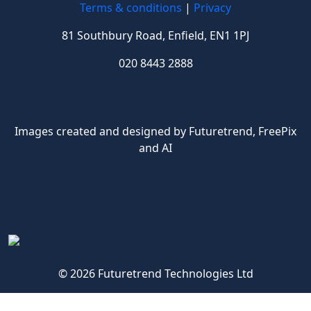
Terms & conditions
|
Privacy
81 Southbury Road, Enfield, EN1 1PJ
020 8443 2888
Images created and designed by Futuretrend,
FreePix
and AI
© 2026 Futuretrend Technologies Ltd