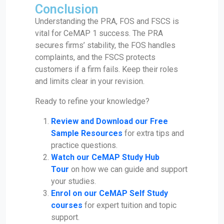
Conclusion
Understanding the PRA, FOS and FSCS is
vital for CeMAP 1 success. The PRA
secures firms’ stability, the FOS handles
complaints, and the FSCS protects
customers if a firm fails. Keep their roles
and limits clear in your revision.
Ready to refine your knowledge?
Review and Download our Free
Sample Resources
for extra tips and
practice questions.
Watch our CeMAP Study Hub
Tour
on how we can guide and support
your studies.
Enrol on our CeMAP Self Study
courses
for expert tuition and topic
support.