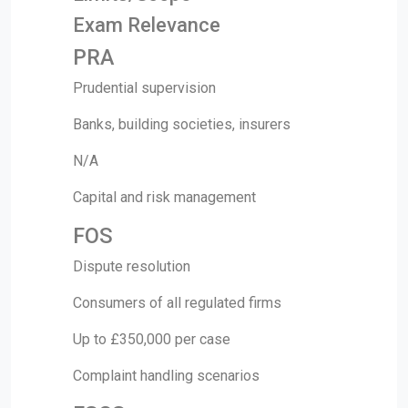
Exam Relevance
PRA
Prudential supervision
Banks, building societies, insurers
N/A
Capital and risk management
FOS
Dispute resolution
Consumers of all regulated firms
Up to £350,000 per case
Complaint handling scenarios