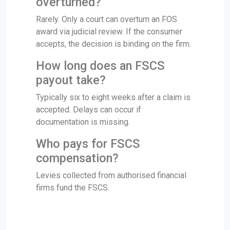
overturned?
Rarely. Only a court can overturn an FOS
award via judicial review. If the consumer
accepts, the decision is binding on the firm.
How long does an FSCS
payout take?
Typically six to eight weeks after a claim is
accepted. Delays can occur if
documentation is missing.
Who pays for FSCS
compensation?
Levies collected from authorised financial
firms fund the FSCS.