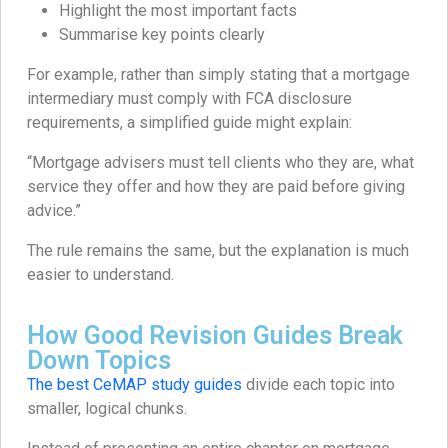
Highlight the most important facts
Summarise key points clearly
For example, rather than simply stating that a mortgage
intermediary must comply with FCA disclosure
requirements, a simplified guide might explain:
“Mortgage advisers must tell clients who they are, what
service they offer and how they are paid before giving
advice.”
The rule remains the same, but the explanation is much
easier to understand.
How Good Revision Guides Break
Down Topics
The best CeMAP study guides
divide each topic into
smaller, logical chunks.