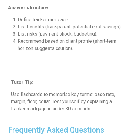
Answer structure
:
Define tracker mortgage.
List benefits (transparent, potential cost savings).
List risks (payment shock, budgeting).
Recommend based on client profile (short‑term
horizon suggests caution).
Tutor Tip:
Use flashcards to memorise key terms: base rate,
margin, floor, collar. Test yourself by explaining a
tracker mortgage in under 30 seconds.
Frequently Asked Questions