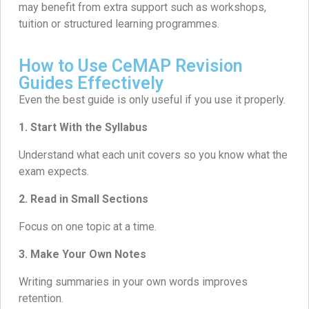
may benefit from extra support such as workshops,
tuition or structured learning programmes.
How to Use CeMAP Revision
Guides Effectively
Even the best guide is only useful if you use it properly.
1. Start With the Syllabus
Understand what each unit covers so you know what the
exam expects.
2.
Read in Small Sections
Focus on one topic at a time.
3. Make Your Own Notes
Writing summaries in your own words improves
retention.