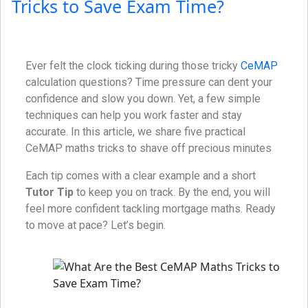
Tricks to Save Exam Time?
Ever felt the clock ticking during those tricky
CeMAP
calculation questions? Time pressure can dent your
confidence and slow you down. Yet, a few simple
techniques can help you work faster and stay
accurate. In this article, we share five practical
CeMAP maths tricks to shave off precious minutes
Each tip comes with a clear example and a short
Tutor Tip
to keep you on track. By the end, you will
feel more confident tackling mortgage maths. Ready
to move at pace? Let’s begin.