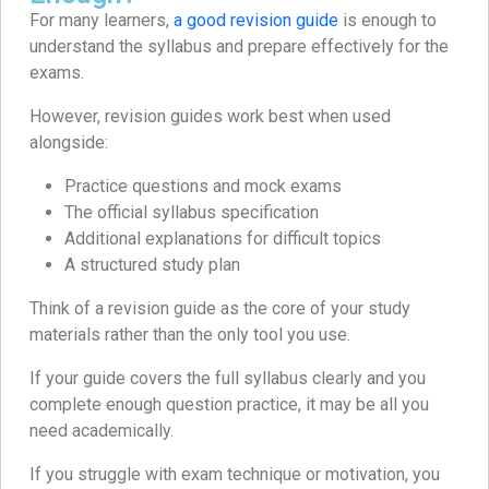
For many learners,
a good revision guide
is enough to
understand the syllabus and prepare effectively for the
exams.
However, revision guides work best when used
alongside:
Practice questions and mock exams
The official syllabus specification
Additional explanations for difficult topics
A structured study plan
Think of a revision guide as the core of your study
materials rather than the only tool you use.
If your guide covers the full syllabus clearly and you
complete enough question practice, it may be all you
need academically.
If you struggle with exam technique or motivation, you