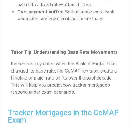
switch to a fixed rate—often at a fee.
Overpayment buffer
: Setting aside extra cash
when rates are low can offset future hikes.
Tutor Tip: Understanding Base Rate Movements
Remember key dates when the Bank of England has
changed its base rate. For CeMAP revision, create a
timeline of major rate shifts over the past decade.
This will help you predict how tracker mortgages
respond under exam scenarios.
Tracker Mortgages in the CeMAP
Exam