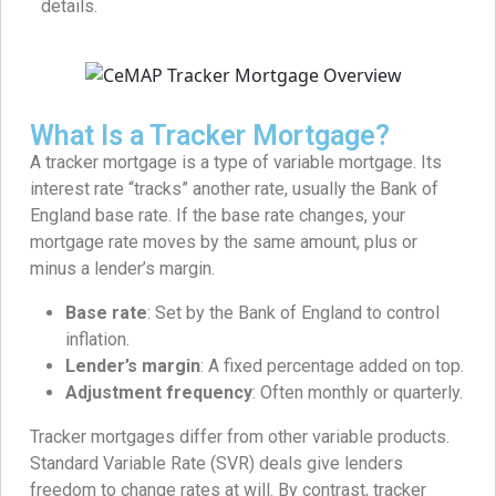
details.
What Is a Tracker Mortgage?
A tracker mortgage is a type of variable mortgage. Its
interest rate “tracks” another rate, usually the Bank of
England base rate. If the base rate changes, your
mortgage rate moves by the same amount, plus or
minus a lender’s margin.
Base rate
: Set by the Bank of England to control
inflation.
Lender’s margin
: A fixed percentage added on top.
Adjustment frequency
: Often monthly or quarterly.
Tracker mortgages differ from other variable products.
Standard Variable Rate (SVR) deals give lenders
freedom to change rates at will. By contrast, tracker