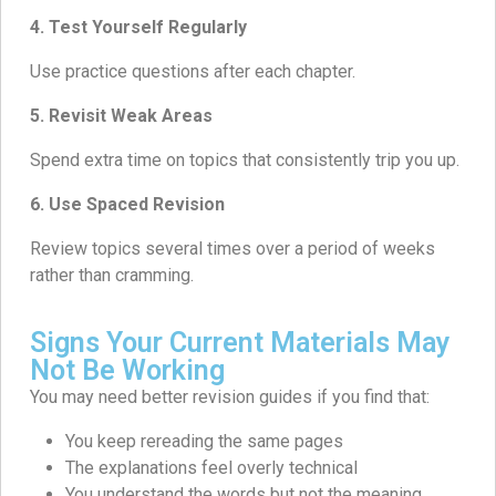
4. Test Yourself Regularly
Use practice questions after each chapter.
5. Revisit Weak Areas
Spend extra time on topics that consistently trip you up.
6. Use Spaced Revision
Review topics several times over a period of weeks
rather than cramming.
Signs Your Current Materials May
Not Be Working
You may need better revision guides if you find that:
You keep rereading the same pages
The explanations feel overly technical
You understand the words but not the meaning