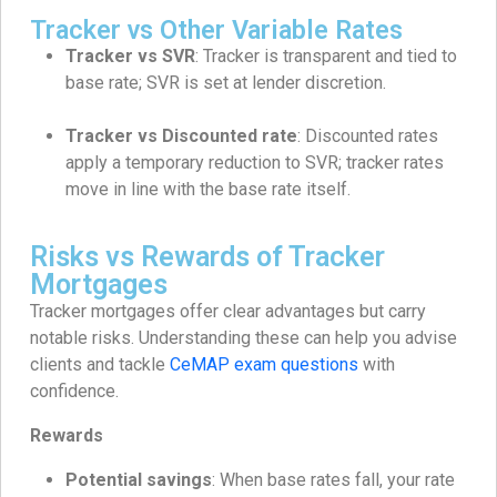
Tracker vs Other Variable Rates
Tracker vs SVR
: Tracker is transparent and tied to
base rate; SVR is set at lender discretion.
Tracker vs Discounted rate
: Discounted rates
apply a temporary reduction to SVR; tracker rates
move in line with the base rate itself.
Risks vs Rewards of Tracker
Mortgages
Tracker mortgages offer clear advantages but carry
notable risks. Understanding these can help you advise
clients and tackle
CeMAP exam questions
with
confidence.
Rewards
Potential savings
: When base rates fall, your rate