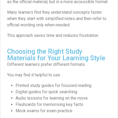
as the official material, but in a more accessible format.
Many learners find they understand concepts faster
when they start with simplified notes and then refer to
official wording only when needed.
This approach saves time and reduces frustration.
Choosing the Right Study
Materials for Your Learning Style
Different learners prefer different formats.
You may find it helpful to use:
Printed study guides for focused reading
Digital guides for quick searching
Audio lessons for learning on the move
Flashcards for memorising key facts
Mock exams for exam practice