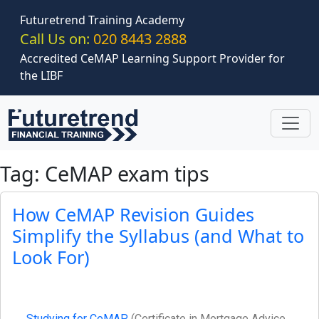
Skip to main content
Futuretrend Training Academy
Call Us on:
020 8443 2888
Accredited CeMAP Learning Support Provider for
the LIBF
Tag: CeMAP exam tips
How CeMAP Revision Guides
Simplify the Syllabus (and What to
Look For)
Studying for CeMAP
(Certificate in Mortgage Advice