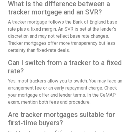
What is the difference between a
tracker mortgage and an SVR?
A tracker mortgage follows the Bank of England base
rate plus a fixed margin. An SVR is set at the lender’s
discretion and may not reflect base rate changes.
Tracker mortgages offer more transparency but less
certainty than fixed‑rate deals.
Can I switch from a tracker to a fixed
rate?
Yes, most trackers allow you to switch. You may face an
arrangement fee or an early repayment charge. Check
your mortgage offer and lender terms. In the CeMAP
exam, mention both fees and procedure.
Are tracker mortgages suitable for
first‑time buyers?