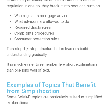
Instead of presenting an entire chapter on mortgage
regulation in one go, they break it into sections such as:
Who regulates mortgage advice
What advisers are allowed to do
Required disclosures
Complaints procedures
Consumer protection rules
This step-by-step structure helps learners build
understanding gradually.
It is much easier to remember five short explanations
than one long wall of text.
Examples of Topics That Benefit
from Simplification
Some CeMAP topics are particularly suited to simplified
explanations.