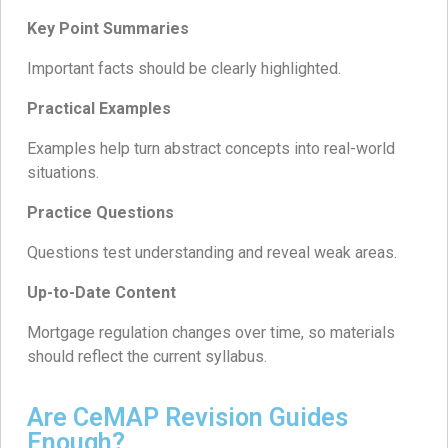
Key Point Summaries
Important facts should be clearly highlighted.
Practical Examples
Examples help turn abstract concepts into real-world
situations.
Practice Questions
Questions test understanding and reveal weak areas.
Up-to-Date Content
Mortgage regulation changes over time, so materials
should reflect the current syllabus.
Are CeMAP Revision Guides
Enough?