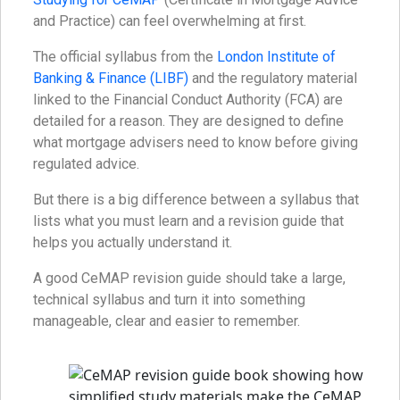
and Practice) can feel overwhelming at first.
The official syllabus from the
London Institute of
Banking & Finance (LIBF)
and the regulatory material
linked to the Financial Conduct Authority (FCA) are
detailed for a reason. They are designed to define
what mortgage advisers need to know before giving
regulated advice.
But there is a big difference between a syllabus that
lists what you must learn and a revision guide that
helps you actually understand it.
A good CeMAP revision guide should take a large,
technical syllabus and turn it into something
manageable, clear and easier to remember.