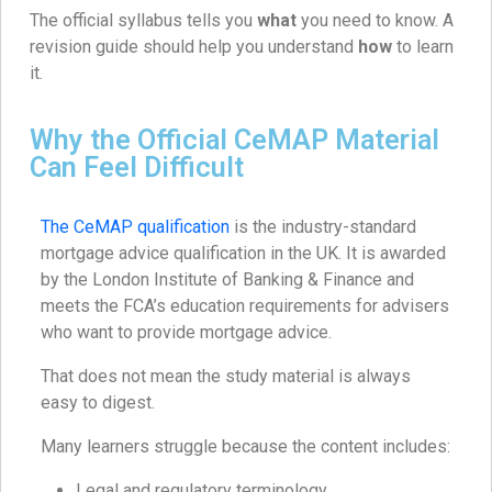
The official syllabus tells you
what
you need to know. A
revision guide should help you understand
how
to learn
it.
Why the Official CeMAP Material
Can Feel Difficult
The CeMAP qualification
is the industry-standard
mortgage advice qualification in the UK. It is awarded
by the London Institute of Banking & Finance and
meets the FCA’s education requirements for advisers
who want to provide mortgage advice.
That does not mean the study material is always
easy to digest.
Many learners struggle because the content includes:
Legal and regulatory terminology