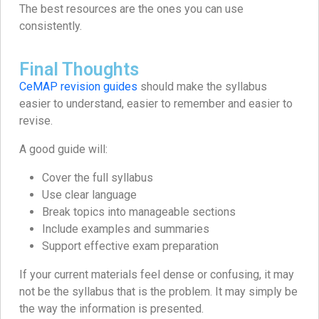
The best resources are the ones you can use
consistently.
Final Thoughts
CeMAP revision guides
should make the syllabus
easier to understand, easier to remember and easier to
revise.
A good guide will:
Cover the full syllabus
Use clear language
Break topics into manageable sections
Include examples and summaries
Support effective exam preparation
If your current materials feel dense or confusing, it may
not be the syllabus that is the problem. It may simply be
the way the information is presented.