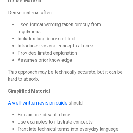
Dense Material
Dense material often:
Uses formal wording taken directly from
regulations
Includes long blocks of text
Introduces several concepts at once
Provides limited explanation
Assumes prior knowledge
This approach may be technically accurate, but it can be
hard to absorb.
Simplified Material
A well-written revision guide
should:
Explain one idea at a time
Use examples to illustrate concepts
Translate technical terms into everyday language