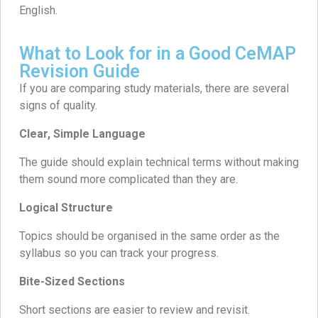
English.
What to Look for in a Good CeMAP
Revision Guide
If you are comparing study materials, there are several
signs of quality.
Clear, Simple Language
The guide should explain technical terms without making
them sound more complicated than they are.
Logical Structure
Topics should be organised in the same order as the
syllabus so you can track your progress.
Bite-Sized Sections
Short sections are easier to review and revisit.