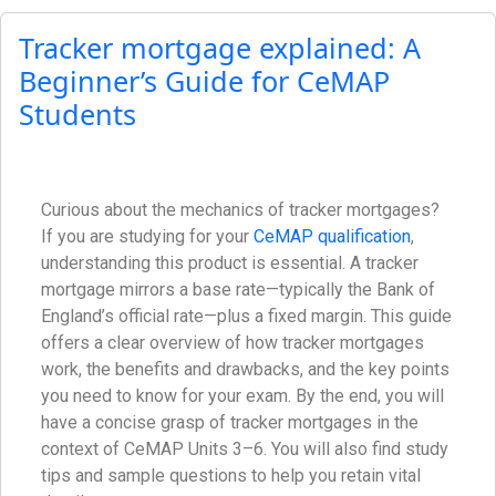
Tracker mortgage explained: A
Beginner’s Guide for CeMAP
Students
Curious about the mechanics of tracker mortgages?
If you are studying for your
CeMAP qualification
,
understanding this product is essential. A tracker
mortgage mirrors a base rate—typically the Bank of
England’s official rate—plus a fixed margin. This guide
offers a clear overview of how tracker mortgages
work, the benefits and drawbacks, and the key points
you need to know for your exam. By the end, you will
have a concise grasp of tracker mortgages in the
context of CeMAP Units 3–6. You will also find study
tips and sample questions to help you retain vital