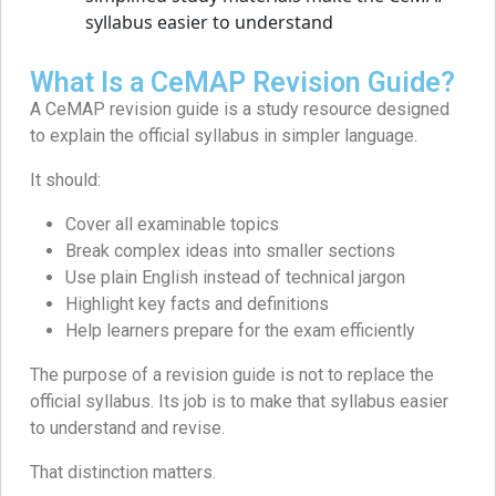
What Is a CeMAP Revision Guide?
A CeMAP revision guide is a study resource designed
to explain the official syllabus in simpler language.
It should:
Cover all examinable topics
Break complex ideas into smaller sections
Use plain English instead of technical jargon
Highlight key facts and definitions
Help learners prepare for the exam efficiently
The purpose of a revision guide is not to replace the
official syllabus. Its job is to make that syllabus easier
to understand and revise.
That distinction matters.