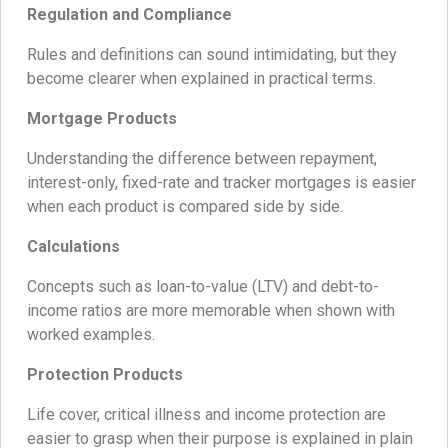
Regulation and Compliance
Rules and definitions can sound intimidating, but they
become clearer when explained in practical terms.
Mortgage Products
Understanding the difference between repayment,
interest-only, fixed-rate and tracker mortgages is easier
when each product is compared side by side.
Calculations
Concepts such as loan-to-value (LTV) and debt-to-
income ratios are more memorable when shown with
worked examples.
Protection Products
Life cover, critical illness and income protection are
easier to grasp when their purpose is explained in plain