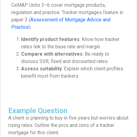
CeMAP Units 3–6 cover mortgage products,
regulation and practice. Tracker mortgages feature in
paper 3 (
Assessment of Mortgage Advice and
Practice
).
Identify product features
: Know how tracker
rates link to the base rate and margin.
Compare with alternatives
: Be ready to
discuss SVR, fixed and discounted rates.
Assess suitability
: Explain which client profiles
benefit most from trackers.
Example Question
A client is planning to buy in five years but worries about
rising rates. Outline the pros and cons of a tracker
mortgage for this client.