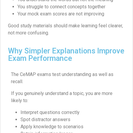
You struggle to connect concepts together
Your mock exam scores are not improving
Good study materials should make learning feel clearer,
not more confusing.
Why Simpler Explanations Improve
Exam Performance
The CeMAP exams test understanding as well as
recall.
If you genuinely understand a topic, you are more
likely to:
Interpret questions correctly
Spot distractor answers
Apply knowledge to scenarios