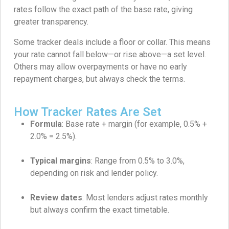
rates follow the exact path of the base rate, giving
greater transparency.
Some tracker deals include a floor or collar. This means
your rate cannot fall below—or rise above—a set level.
Others may allow overpayments or have no early
repayment charges, but always check the terms.
How Tracker Rates Are Set
Formula
: Base rate + margin (for example, 0.5% +
2.0% = 2.5%).
Typical margins
: Range from 0.5% to 3.0%,
depending on risk and lender policy.
Review dates
: Most lenders adjust rates monthly
but always confirm the exact timetable.