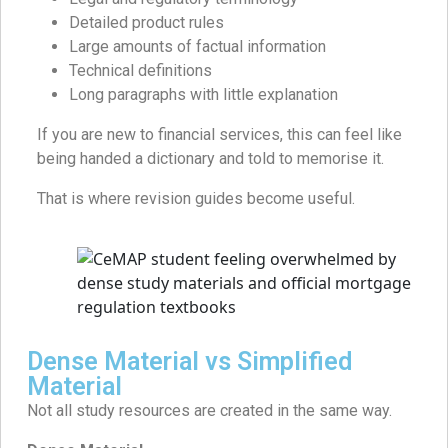
Detailed product rules
Large amounts of factual information
Technical definitions
Long paragraphs with little explanation
If you are new to financial services, this can feel like
being handed a dictionary and told to memorise it.
That is where revision guides become useful.
Dense Material vs Simplified
Material
Not all study resources are created in the same way.