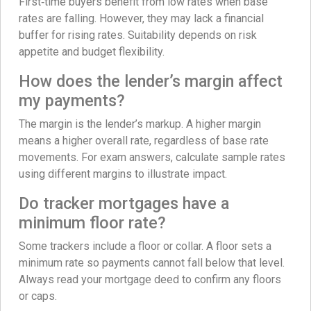
First‑time buyers benefit from low rates when base
rates are falling. However, they may lack a financial
buffer for rising rates. Suitability depends on risk
appetite and budget flexibility.
How does the lender’s margin affect
my payments?
The margin is the lender’s markup. A higher margin
means a higher overall rate, regardless of base rate
movements. For exam answers, calculate sample rates
using different margins to illustrate impact.
Do tracker mortgages have a
minimum floor rate?
Some trackers include a floor or collar. A floor sets a
minimum rate so payments cannot fall below that level.
Always read your mortgage deed to confirm any floors
or caps.