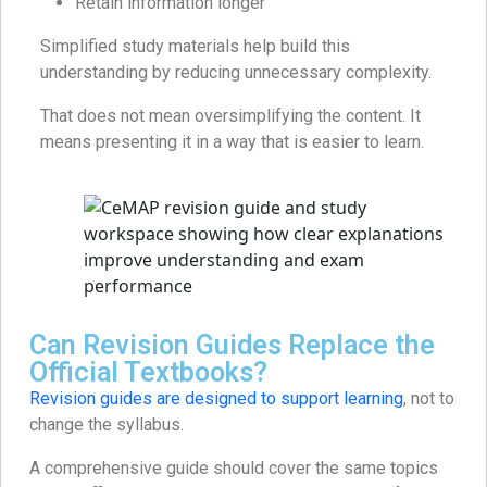
Retain information longer
Simplified study materials help build this
understanding by reducing unnecessary complexity.
That does not mean oversimplifying the content. It
means presenting it in a way that is easier to learn.
Can Revision Guides Replace the
Official Textbooks?
Revision guides are designed to support learning
, not to
change the syllabus.
A comprehensive guide should cover the same topics