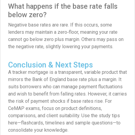
What happens if the base rate falls
below zero?
Negative base rates are rare. If this occurs, some
lenders may maintain a zero‑floor, meaning your rate
cannot go below zero plus margin. Others may pass on
the negative rate, slightly lowering your payments.
Conclusion & Next Steps
A tracker mortgage is a transparent, variable product that
mirrors the Bank of England base rate plus a margin. It
suits borrowers who can manage payment fluctuations
and wish to benefit from falling rates. However, it carries
the risk of payment shocks if base rates rise. For
CeMAP exams, focus on product definitions,
comparisons, and client suitability. Use the study tips
here—flashcards, timelines and sample questions—to
consolidate your knowledge.