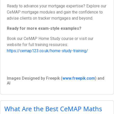
Ready to advance your mortgage expertise? Explore our
CeMAP mortgage modules and gain the confidence to
advise clients on tracker mortgages and beyond.
Ready for more exam-style examples?
Book our CeMAP Home Study course or visit our
website for full training resources:
https://cemap123.co.uk/home-study-training/
Images Designed by Freepik (
www.freepik.com
) and
AI
What Are the Best CeMAP Maths