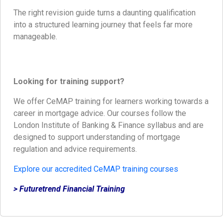
The right revision guide turns a daunting qualification
into a structured learning journey that feels far more
manageable.
Looking for training support?
We offer CeMAP training for learners working towards a
career in mortgage advice. Our courses follow the
London Institute of Banking & Finance syllabus and are
designed to support understanding of mortgage
regulation and advice requirements.
Explore our accredited CeMAP training courses
> Futuretrend Financial Training