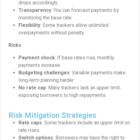
drops accordingly.
Transparency
: You can forecast payments by
monitoring the base rate.
Flexibility
: Some trackers allow unlimited
overpayments without penalty.
Risks
Payment shock
: If base rates rise, monthly
payments increase.
Budgeting challenges
: Variable payments make
long‑term planning harder.
No rate cap
: Many trackers lack an upper limit,
exposing borrowers to high repayments.
Risk Mitigation Strategies
Rate caps
: Some trackers include an upper limit on
rate rises.
Switch options
: Borrowers may have the right to