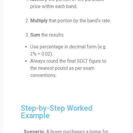
price within each band.
Multiply
that portion by the band’s rate.
Sum
the results.
Use percentage in decimal form (e.g.
2% = 0.02).
Always round the final SDLT figure to
the nearest pound as per exam
conventions.
Step-by-Step Worked
Example
Scenario:
A buyer purchases a home for