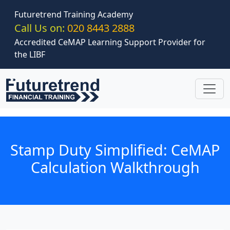
Skip to main content
Futuretrend Training Academy
Call Us on:
020 8443 2888
Accredited CeMAP Learning Support Provider for
the LIBF
Stamp Duty Simplified: CeMAP
Calculation Walkthrough