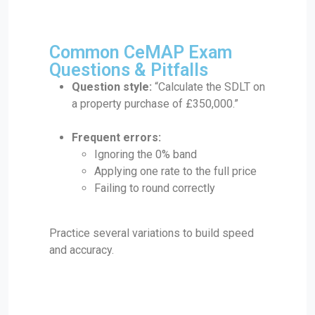
Common CeMAP Exam
Questions & Pitfalls
Question style:
“Calculate the SDLT on
a property purchase of £350,000.”
Frequent errors:
Ignoring the 0% band
Applying one rate to the full price
Failing to round correctly
Practice several variations to build speed
and accuracy.