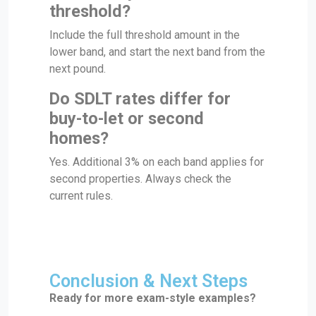
threshold?
Include the full threshold amount in the
lower band, and start the next band from the
next pound.
Do SDLT rates differ for
buy-to-let or second
homes?
Yes. Additional 3% on each band applies for
second properties. Always check the
current rules.
Conclusion & Next Steps
Ready for more exam-style examples?