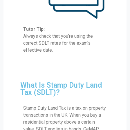
Tutor Tip:
Always check that you’re using the
correct SDLT rates for the exam’s
effective date.
What Is Stamp Duty Land
Tax (SDLT)?
Stamp Duty Land Tax is a tax on property
transactions in the UK. When you buy a
residential property above a certain
value, SDLT applies in bands. CeMAP