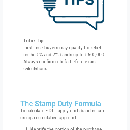
Tutor Tip:
First-time buyers may qualify for relief
on the 0% and 2% bands up to £500,000.
Always confirm reliefs before exam
calculations.
The Stamp Duty Formula
To calculate SDLT, apply each band in turn
using a cumulative approach:
Identify
the portion of the purchase