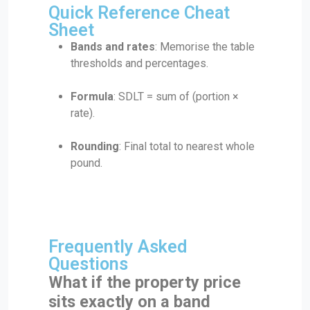
Quick Reference Cheat
Sheet
Bands and rates
: Memorise the table
thresholds and percentages.
Formula
: SDLT = sum of (portion ×
rate).
Rounding
: Final total to nearest whole
pound.
Frequently Asked
Questions
What if the property price
sits exactly on a band