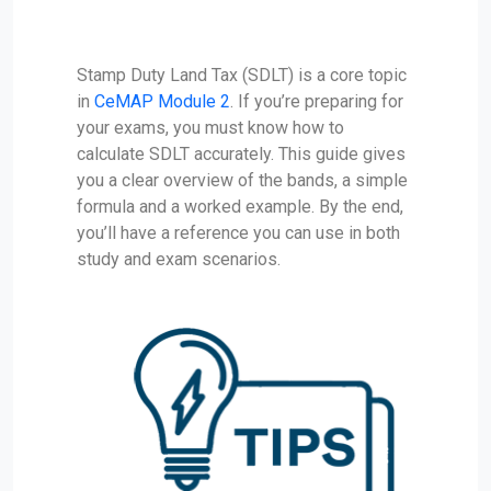
Stamp Duty Land Tax (SDLT) is a core topic
in
CeMAP Module 2
. If you’re preparing for
your exams, you must know how to
calculate SDLT accurately. This guide gives
you a clear overview of the bands, a simple
formula and a worked example. By the end,
you’ll have a reference you can use in both
study and exam scenarios.