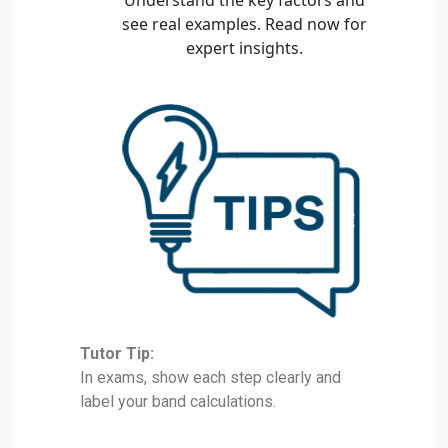
Tutor Tip:
In exams, show each step clearly and
label your band calculations.