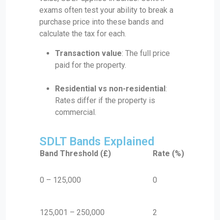
exams often test your ability to break a
purchase price into these bands and
calculate the tax for each.
Transaction value
: The full price
paid for the property.
Residential vs non-residential
:
Rates differ if the property is
commercial.
SDLT Bands Explained
Band Threshold (£)
Rate (%)
0 – 125,000
0
125,001 – 250,000
2