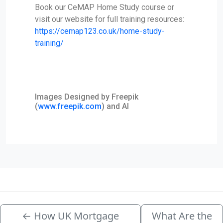
Book our CeMAP Home Study course or
visit our website for full training resources:
https://cemap123.co.uk/home-study-
training/
Images Designed by Freepik
(
www.freepik.com
) and AI
←
How UK Mortgage
What Are the