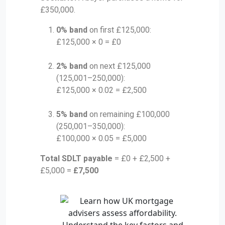
£350,000.
0% band
on first £125,000:
£125,000 × 0 = £0
2% band
on next £125,000
(125,001–250,000):
£125,000 × 0.02 = £2,500
5% band
on remaining £100,000
(250,001–350,000):
£100,000 × 0.05 = £5,000
Total SDLT payable
= £0 + £2,500 +
£5,000 =
£7,500