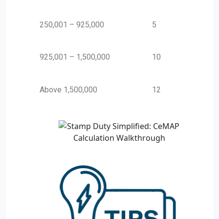
250,001 – 925,000
5
925,001 – 1,500,000
10
Above 1,500,000
12