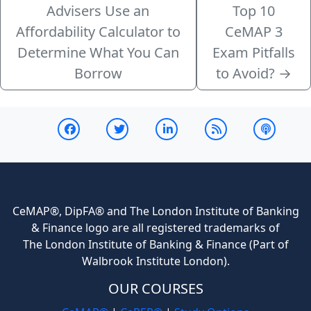
Advisers Use an
Top 10
Affordability Calculator to
CeMAP 3
Determine What You Can
Exam Pitfalls
Borrow
to Avoid?
→
CeMAP®, DipFA® and The London Institute of Banking
& Finance logo are all registered trademarks of
The London Institute of Banking & Finance (Part of
Walbrook Institute London).
OUR COURSES