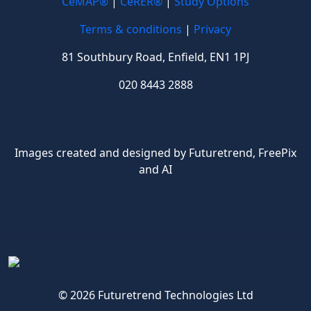
CeMAP®
|
CeRER®
|
Study Options
Terms & conditions
|
Privacy
81 Southbury Road, Enfield, EN1 1PJ
020 8443 2888
Images created and designed by Futuretrend,
FreePix
and AI
© 2026 Futuretrend Technologies Ltd