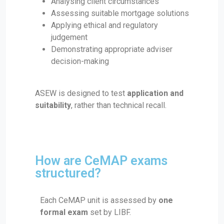
Analysing client circumstances
Assessing suitable mortgage solutions
Applying ethical and regulatory
judgement
Demonstrating appropriate adviser
decision-making
ASEW is designed to test
application and
suitability
, rather than technical recall.
How are CeMAP exams
structured?
Each CeMAP unit is assessed by
one
formal exam
set by LIBF.