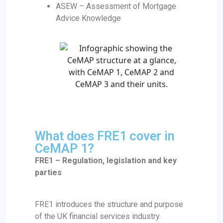
ASEW – Assessment of Mortgage
Advice Knowledge
What does FRE1 cover in
CeMAP 1?
FRE1 – Regulation, legislation and key
parties
FRE1 introduces the structure and purpose
of the UK financial services industry.