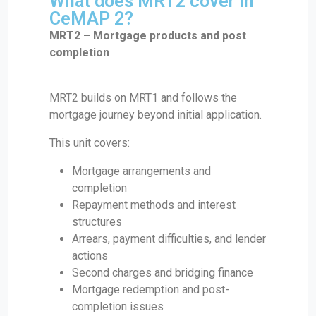
What does MRT2 cover in
CeMAP 2?
MRT2 – Mortgage products and post
completion
MRT2 builds on MRT1 and follows the
mortgage journey beyond initial application.
This unit covers:
Mortgage arrangements and
completion
Repayment methods and interest
structures
Arrears, payment difficulties, and lender
actions
Second charges and bridging finance
Mortgage redemption and post-
completion issues