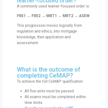
learner-focused order?
A commonly used learner-focused order is:
FRE1 → FRE2 → MRT1 → MRT2 → ASEW
This progression moves logically from
regulation and ethics, into mortgage
knowledge, then application and
assessment.
What is the outcome of
completing CeMAP?
To achieve the full CeMAP qualification:
All five units must be passed
All exams must be completed within
time limits