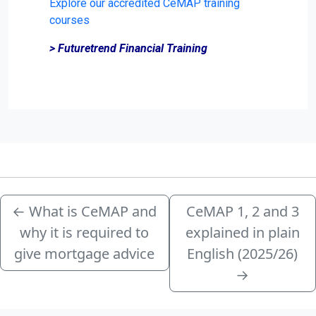
Explore our accredited CeMAP training
courses
> Futuretrend Financial Training
←
What is CeMAP and
CeMAP 1, 2 and 3
why it is required to
explained in plain
give mortgage advice
English (2025/26)
→