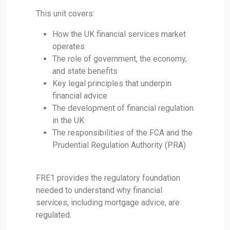
This unit covers:
How the UK financial services market
operates
The role of government, the economy,
and state benefits
Key legal principles that underpin
financial advice
The development of financial regulation
in the UK
The responsibilities of the FCA and the
Prudential Regulation Authority (PRA)
FRE1 provides the regulatory foundation
needed to understand why financial
services, including mortgage advice, are
regulated.