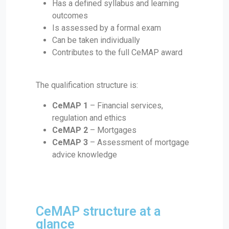
Has a defined syllabus and learning
outcomes
Is assessed by a formal exam
Can be taken individually
Contributes to the full CeMAP award
The qualification structure is:
CeMAP 1
– Financial services,
regulation and ethics
CeMAP 2
– Mortgages
CeMAP 3
– Assessment of mortgage
advice knowledge
CeMAP structure at a
glance