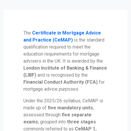
The
Certificate in Mortgage Advice
and Practice (CeMAP)
is the standard
qualification required to meet the
education requirements for mortgage
advisers in the UK. It is awarded by the
London Institute of Banking & Finance
(LIBF)
and is recognised by the
Financial Conduct Authority (FCA)
for
mortgage advice purposes.
Under the 2025/26 syllabus, CeMAP is
made up of
five mandatory units
,
assessed through
five separate
exams
, grouped into
three stages
commonly referred to as
CeMAP 1,