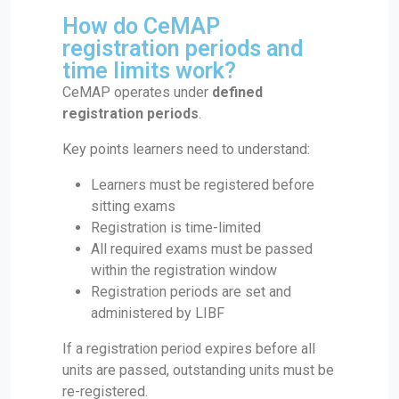
How do CeMAP
registration periods and
time limits work?
CeMAP operates under
defined
registration periods
.
Key points learners need to understand:
Learners must be registered before
sitting exams
Registration is time-limited
All required exams must be passed
within the registration window
Registration periods are set and
administered by LIBF
If a registration period expires before all
units are passed, outstanding units must be
re-registered.