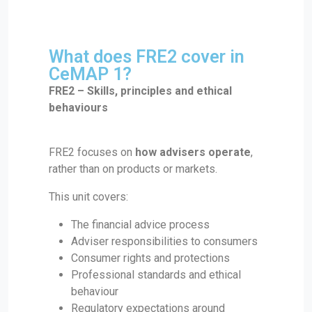
What does FRE2 cover in
CeMAP 1?
FRE2 – Skills, principles and ethical
behaviours
FRE2 focuses on
how advisers operate
,
rather than on products or markets.
This unit covers:
The financial advice process
Adviser responsibilities to consumers
Consumer rights and protections
Professional standards and ethical
behaviour
Regulatory expectations around