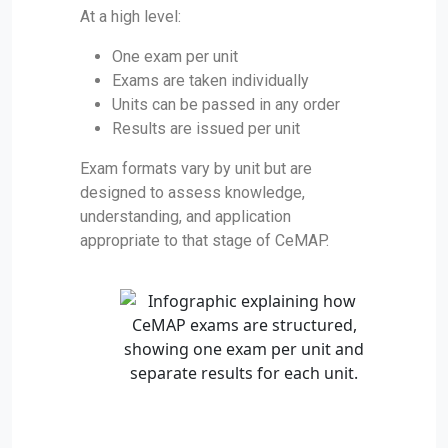
At a high level:
One exam per unit
Exams are taken individually
Units can be passed in any order
Results are issued per unit
Exam formats vary by unit but are
designed to assess knowledge,
understanding, and application
appropriate to that stage of CeMAP.