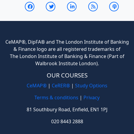
CeMAP®, DipFA® and The London Institute of Banking
& Finance logo are all registered trademarks of
The London Institute of Banking & Finance (Part of
Walbrook Institute London).
OUR COURSES
CeMAP®
|
CeRER®
|
Study Options
Terms & conditions
|
Privacy
81 Southbury Road, Enfield, EN1 1PJ
020 8443 2888