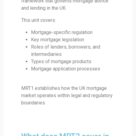
framework that governs mortgage advice
and lending in the UK.
This unit covers:
Mortgage-specific regulation
Key mortgage legislation
Roles of lenders, borrowers, and
intermediaries
Types of mortgage products
Mortgage application processes
MRT1 establishes how the UK mortgage
market operates within legal and regulatory
boundaries.