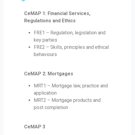
CeMAP 1: Financial Services,
Regulations and Ethics
FRE1 – Regulation, legislation and
key parties
FRE2 – Skills, principles and ethical
behaviours
CeMAP 2: Mortgages
MRT1 – Mortgage law, practice and
application
MRT2 – Mortgage products and
post completion
CeMAP 3