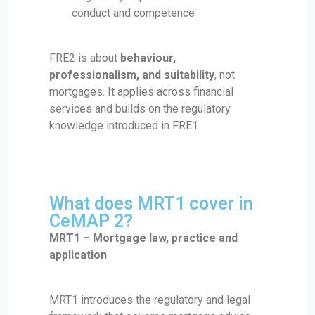
conduct and competence
FRE2 is about
behaviour,
professionalism, and suitability
, not
mortgages. It applies across financial
services and builds on the regulatory
knowledge introduced in FRE1
What does MRT1 cover in
CeMAP 2?
MRT1 – Mortgage law, practice and
application
MRT1 introduces the regulatory and legal