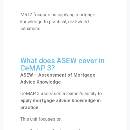
MRT2 focuses on applying mortgage
knowledge to practical, real-world
situations.
What does ASEW cover in
CeMAP 3?
ASEW – Assessment of Mortgage
Advice Knowledge
CeMAP 3 assesses a learner’s ability to
apply mortgage advice knowledge in
practice
.
This unit focuses on: