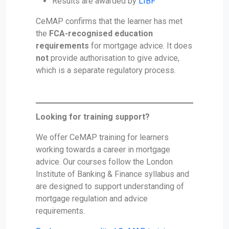
Results are awarded by
LIBF
CeMAP confirms that the learner has met
the
FCA-recognised education
requirements
for mortgage advice. It does
not
provide authorisation to give advice,
which is a separate regulatory process.
Looking for training support?
We offer CeMAP training for learners
working towards a career in mortgage
advice. Our courses follow the London
Institute of Banking & Finance syllabus and
are designed to support understanding of
mortgage regulation and advice
requirements.