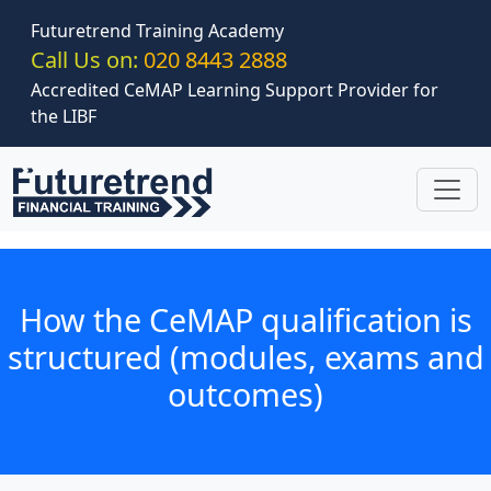
Skip to main content
Futuretrend Training Academy
Call Us on:
020 8443 2888
Accredited CeMAP Learning Support Provider for
the LIBF
How the CeMAP qualification is
structured (modules, exams and
outcomes)