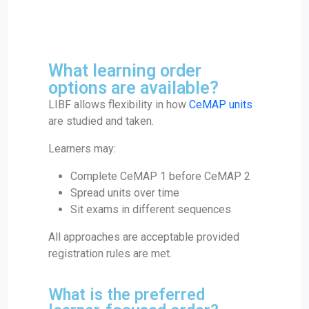
What learning order
options are available?
LIBF allows flexibility in how
CeMAP units
are studied and taken.
Learners may:
Complete CeMAP 1 before CeMAP 2
Spread units over time
Sit exams in different sequences
All approaches are acceptable provided
registration rules are met.
What is the preferred