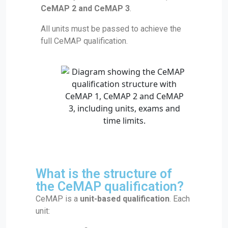
CeMAP 2 and CeMAP 3
.
All units must be passed to achieve the
full CeMAP qualification.
What is the structure of
the CeMAP qualification?
CeMAP is a
unit-based qualification
. Each
unit: