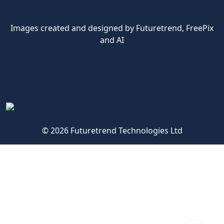
Images created and designed by Futuretrend,
FreePix
and AI
© 2026 Futuretrend Technologies Ltd