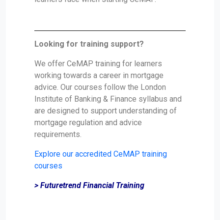
Looking for training support?
We offer CeMAP training for learners
working towards a career in mortgage
advice. Our courses follow the London
Institute of Banking & Finance syllabus and
are designed to support understanding of
mortgage regulation and advice
requirements.
Explore our accredited CeMAP training
courses
> Futuretrend Financial Training