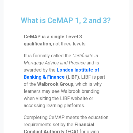
What is CeMAP 1, 2 and 3?
CeMAP is a single Level 3
qualification
, not three levels.
It is formally called the
Certificate in
Mortgage Advice and Practice
and is
awarded by the
London Institute of
Banking & Finance
(LIBF)
. LIBF is part
of the
Walbrook Group
, which is why
learners may see Walbrook branding
when visiting the LIBF website or
accessing learning platforms.
Completing CeMAP meets the education
requirements set by the
Financial
Conduct Authority
(FCA)
for giving