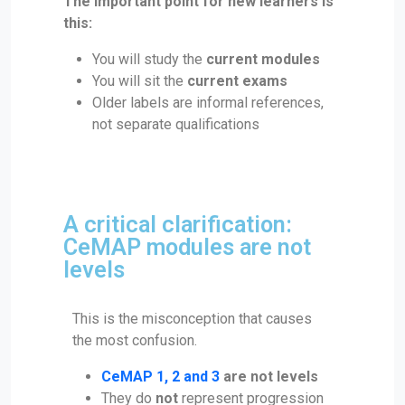
The important point for new learners is
this:
You will study the
current modules
You will sit the
current exams
Older labels are informal references,
not separate qualifications
A critical clarification:
CeMAP modules are not
levels
This is the misconception that causes
the most confusion.
CeMAP 1, 2 and 3
are not levels
They do
not
represent progression