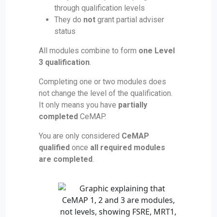
through qualification levels
They do
not
grant partial adviser
status
All modules combine to form
one Level
3 qualification
.
Completing one or two modules does
not change the level of the qualification.
It only means you have
partially
completed
CeMAP.
You are only considered
CeMAP
qualified
once
all required modules
are completed
.