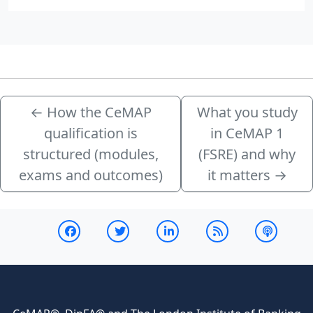
←
How the CeMAP
What you study
qualification is
in CeMAP 1
structured (modules,
(FSRE) and why
exams and outcomes)
it matters
→