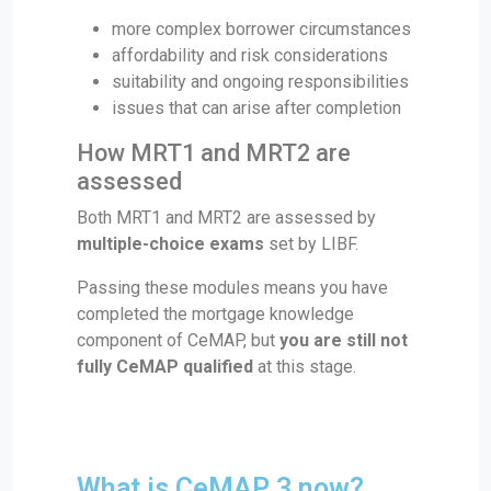
more complex borrower circumstances
affordability and risk considerations
suitability and ongoing responsibilities
issues that can arise after completion
How MRT1 and MRT2 are
assessed
Both MRT1 and MRT2 are assessed by
multiple-choice exams
set by LIBF.
Passing these modules means you have
completed the mortgage knowledge
component of CeMAP, but
you are still not
fully CeMAP qualified
at this stage.
What is CeMAP 3 now?