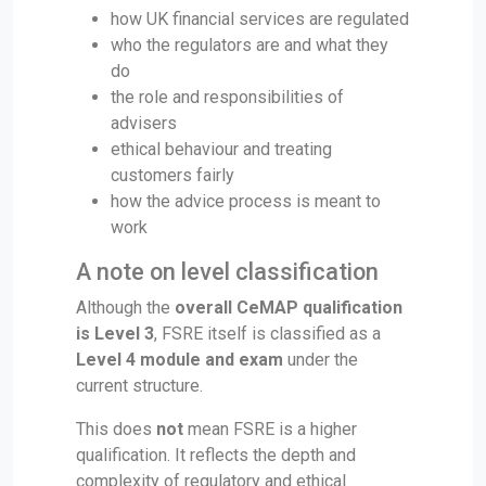
how UK financial services are regulated
who the regulators are and what they
do
the role and responsibilities of
advisers
ethical behaviour and treating
customers fairly
how the advice process is meant to
work
A note on level classification
Although the
overall CeMAP qualification
is Level 3
, FSRE itself is classified as a
Level 4 module and exam
under the
current structure.
This does
not
mean FSRE is a higher
qualification. It reflects the depth and
complexity of regulatory and ethical