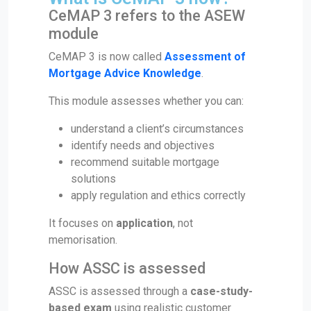
CeMAP 3 refers to the ASEW
module
CeMAP 3 is now called
Assessment of
Mortgage Advice Knowledge
.
This module assesses whether you can:
understand a client’s circumstances
identify needs and objectives
recommend suitable mortgage
solutions
apply regulation and ethics correctly
It focuses on
application
, not
memorisation.
How ASSC is assessed
ASSC is assessed through a
case-study-
based exam
using realistic customer