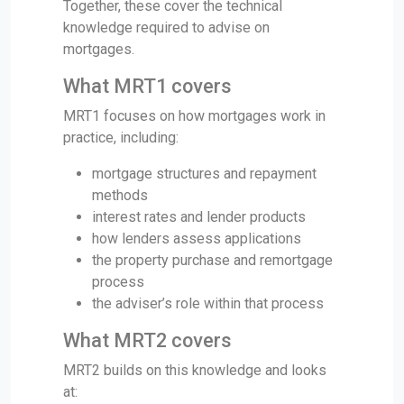
Together, these cover the technical
knowledge required to advise on
mortgages.
What MRT1 covers
MRT1 focuses on how mortgages work in
practice, including:
mortgage structures and repayment
methods
interest rates and lender products
how lenders assess applications
the property purchase and remortgage
process
the adviser’s role within that process
What MRT2 covers
MRT2 builds on this knowledge and looks
at: