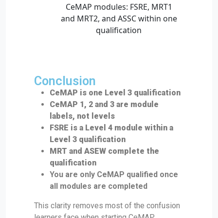
Conclusion
CeMAP is one Level 3 qualification
CeMAP 1, 2 and 3 are module
labels, not levels
FSRE is a Level 4 module within a
Level 3 qualification
MRT and ASEW complete the
qualification
You are only CeMAP qualified once
all modules are completed
This clarity removes most of the confusion
learners face when starting CeMAP.