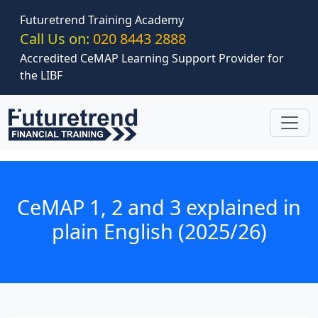
Skip to main content
Futuretrend Training Academy
Call Us on:
020 8443 2888
Accredited CeMAP Learning Support Provider for
the LIBF
CeMAP 1, 2 and 3 explained in
plain English (2025/26)