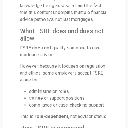
knowledge being assessed, and the fact
that this content underpins multiple financial
advice pathways, not just mortgages.
What FSRE does and does not
allow
FSRE
does not
qualify someone to give
mortgage advice.
However, because it focuses on regulation
and ethics, some employers accept FSRE
alone for:
administration roles
trainee or support positions
compliance or case-checking support
This is
role-dependent
, not adviser status.