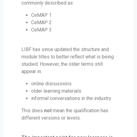
commonly described as:
CeMAP 1
CeMAP 2
CeMAP 3
LIBF has since updated the structure and
module titles to better reflect what is being
studied. However, the older terms still
appear in:
online discussions
older learning materials
informal conversations in the industry
This does
not
mean the qualification has
different versions or levels.