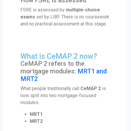
How FSRE is assessed
FSRE is assessed by
multiple-choice
exams
set by LIBF. There is no coursework
and no practical assessment at this stage.
What is CeMAP 2 now?
CeMAP 2 refers to the
mortgage modules:
MRT1 and
MRT2
What people traditionally call
CeMAP 2
is
now split into two mortgage-focused
modules:
MRT1
MRT2