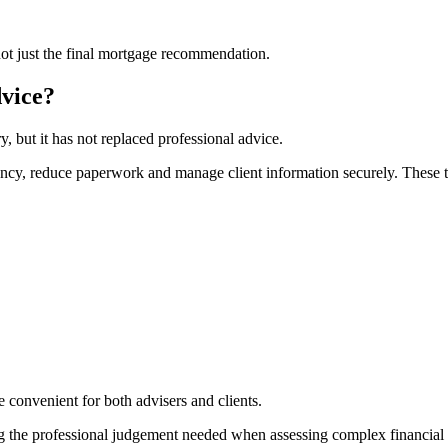
not just the final mortgage recommendation.
vice?
 but it has not replaced professional advice.
ncy, reduce paperwork and manage client information securely. These to
convenient for both advisers and clients.
ng the professional judgement needed when assessing complex financial