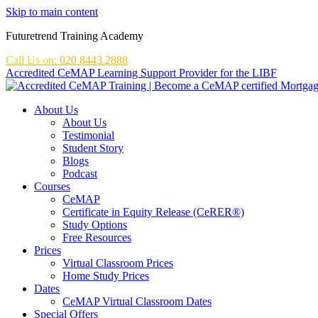
Skip to main content
Futuretrend Training Academy
Call Us on:
020 8443 2888
Accredited CeMAP Learning Support Provider for the LIBF
About Us
About Us
Testimonial
Student Story
Blogs
Podcast
Courses
CeMAP
Certificate in Equity Release (CeRER®)
Study Options
Free Resources
Prices
Virtual Classroom Prices
Home Study Prices
Dates
CeMAP Virtual Classroom Dates
Special Offers