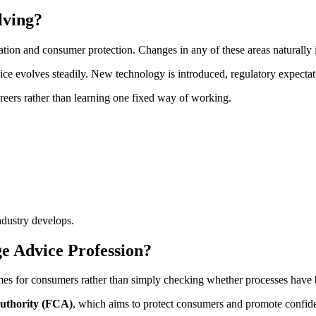
lving?
ulation and consumer protection. Changes in any of these areas naturally
ice evolves steadily. New technology is introduced, regulatory expectat
areers rather than learning one fixed way of working.
ndustry develops.
e Advice Profession?
es for consumers rather than simply checking whether processes have 
uthority (FCA)
, which aims to protect consumers and promote confiden