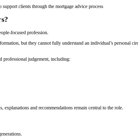
rs?
ople-focused profession.
rmation, but they cannot fully understand an individual’s personal circ
d professional judgement, including:
s, explanations and recommendations remain central to the role.
generations.