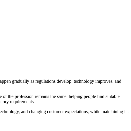
happen gradually as regulations develop, technology improves, and
e of the profession remains the same: helping people find suitable
atory requirements.
l technology, and changing customer expectations, while maintaining its