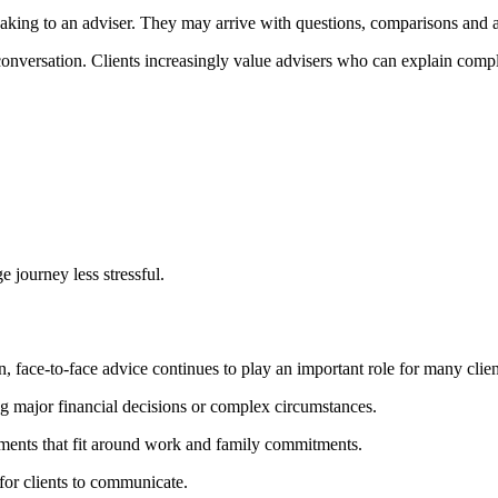
aking to an adviser. They may arrive with questions, comparisons and a
 conversation. Clients increasingly value advisers who can explain comp
 journey less stressful.
ce-to-face advice continues to play an important role for many clien
g major financial decisions or complex circumstances.
tments that fit around work and family commitments.
for clients to communicate.