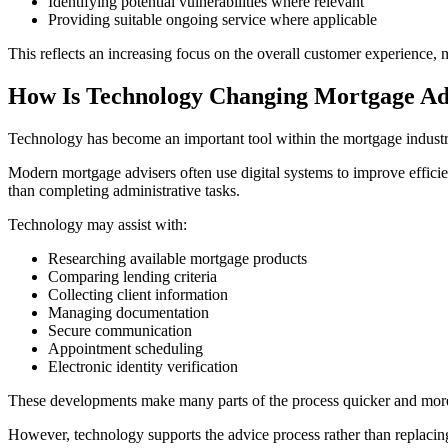
Identifying potential vulnerabilities where relevant
Providing suitable ongoing service where applicable
This reflects an increasing focus on the overall customer experience, 
How Is Technology Changing Mortgage Ad
Technology has become an important tool within the mortgage industry,
Modern mortgage advisers often use digital systems to improve efficie
than completing administrative tasks.
Technology may assist with:
Researching available mortgage products
Comparing lending criteria
Collecting client information
Managing documentation
Secure communication
Appointment scheduling
Electronic identity verification
These developments make many parts of the process quicker and more 
However, technology supports the advice process rather than replaci