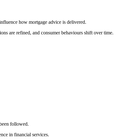
 influence how mortgage advice is delivered.
ions are refined, and consumer behaviours shift over time.
been followed.
ce in financial services.