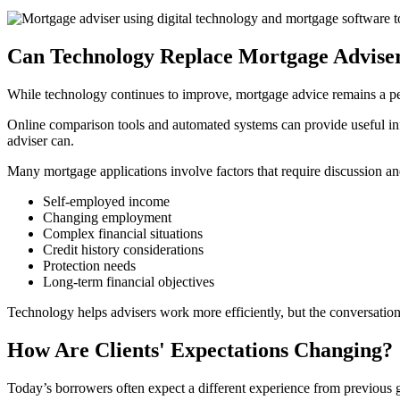
Can Technology Replace Mortgage Advise
While technology continues to improve, mortgage advice remains a pe
Online comparison tools and automated systems can provide useful info
adviser can.
Many mortgage applications involve factors that require discussion an
Self-employed income
Changing employment
Complex financial situations
Credit history considerations
Protection needs
Long-term financial objectives
Technology helps advisers work more efficiently, but the conversation
How Are Clients' Expectations Changing?
Today’s borrowers often expect a different experience from previous 