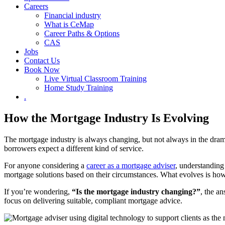
Careers
Financial industry
What is CeMap
Career Paths & Options
CAS
Jobs
Contact Us
Book Now
Live Virtual Classroom Training
Home Study Training
.
How the Mortgage Industry Is Evolving
The mortgage industry is always changing, but not always in the dram
borrowers expect a different kind of service.
For anyone considering a
career as a mortgage adviser
, understanding
mortgage solutions based on their circumstances. What evolves is how 
If you’re wondering,
“Is the mortgage industry changing?”
, the a
focus on delivering suitable, compliant mortgage advice.