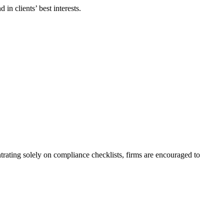
in clients’ best interests.
rating solely on compliance checklists, firms are encouraged to