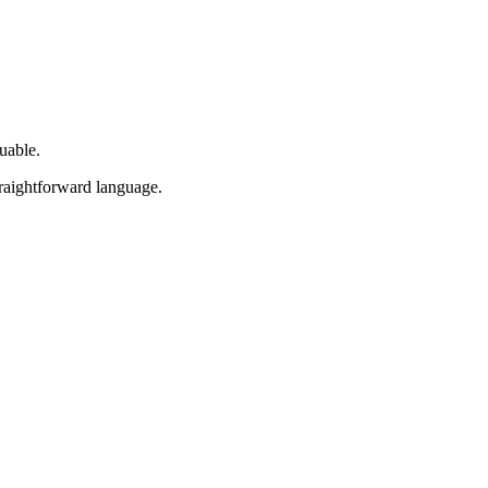
uable.
traightforward language.