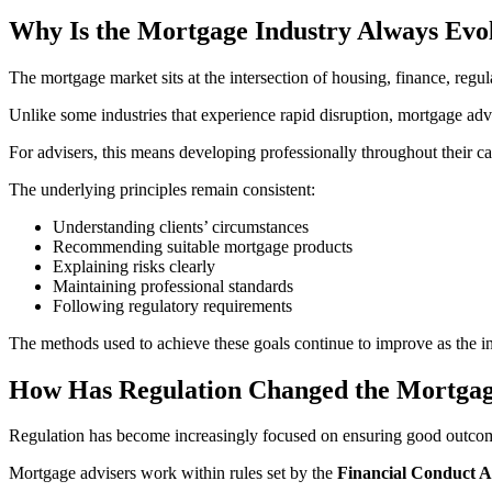
Why Is the Mortgage Industry Always Evo
The mortgage market sits at the intersection of housing, finance, reg
Unlike some industries that experience rapid disruption, mortgage adv
For advisers, this means developing professionally throughout their c
The underlying principles remain consistent:
Understanding clients’ circumstances
Recommending suitable mortgage products
Explaining risks clearly
Maintaining professional standards
Following regulatory requirements
The methods used to achieve these goals continue to improve as the i
How Has Regulation Changed the Mortgag
Regulation has become increasingly focused on ensuring good outcom
Mortgage advisers work within rules set by the
Financial Conduct A