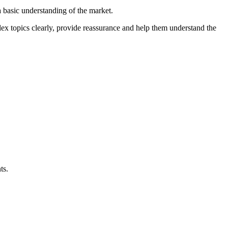
 basic understanding of the market.
lex topics clearly, provide reassurance and help them understand the
ts.