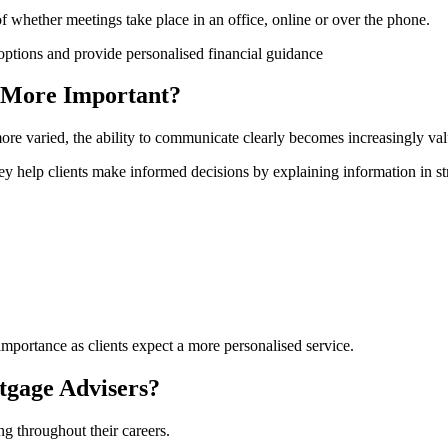
 of whether meetings take place in an office, online or over the phone.
 More Important?
re varied, the ability to communicate clearly becomes increasingly val
y help clients make informed decisions by explaining information in s
importance as clients expect a more personalised service.
gage Advisers?
ng throughout their careers.