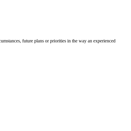
umstances, future plans or priorities in the way an experienced