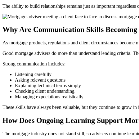
The ability to build relationships remains just as important regardless
Why Are Communication Skills Becoming
As mortgage products, regulations and client circumstances become mo
Good mortgage advisers do more than understand lending criteria. The
Strong communication includes:
Listening carefully
Asking relevant questions
Explaining technical terms simply
Checking client understanding
Managing expectations realistically
These skills have always been valuable, but they continue to grow in 
How Does Ongoing Learning Support Mort
The mortgage industry does not stand still, so advisers continue learni