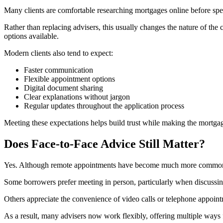
Many clients are comfortable researching mortgages online before spe
Rather than replacing advisers, this usually changes the nature of the
options available.
Modern clients also tend to expect:
Faster communication
Flexible appointment options
Digital document sharing
Clear explanations without jargon
Regular updates throughout the application process
Meeting these expectations helps build trust while making the mortgage
Does Face-to-Face Advice Still Matter?
Yes. Although remote appointments have become much more common, fa
Some borrowers prefer meeting in person, particularly when discussin
Others appreciate the convenience of video calls or telephone appoin
As a result, many advisers now work flexibly, offering multiple ways 