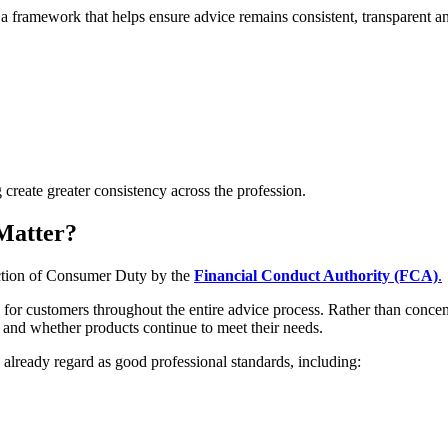
a framework that helps ensure advice remains consistent, transparent and 
create greater consistency across the profession.
Matter?
uction of Consumer Duty by the
Financial Conduct Authority (FCA)
.
r customers throughout the entire advice process. Rather than concent
 and whether products continue to meet their needs.
already regard as good professional standards, including: