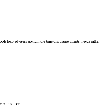
ols help advisers spend more time discussing clients’ needs rather
 circumstances.