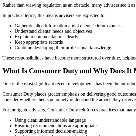
Rather than viewing regulation as an obstacle, many advisers see it as 
In practical terms, this means advisers are expected to:
Gather detailed information about clients’ circumstances
Understand clients’ needs and objectives
Explain recommendations clearly
Keep appropriate records
Continue developing their professional knowledge
These responsibilities have become more structured over time, helping 
What Is Consumer Duty and Why Does It 
One of the most significant recent developments has been the introd
Consumer Duty places greater emphasis on delivering good outcomes fo
consider whether clients genuinely understand the advice they receive
For mortgage advisers, Consumer Duty reinforces practices that many 
Using clear, understandable language
Ensuring recommendations are appropriate
Supporting informed decision-making