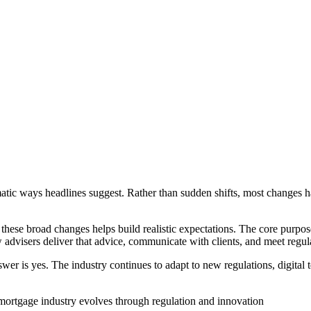
atic ways headlines suggest. Rather than sudden shifts, most changes 
 these broad changes helps build realistic expectations. The core purpos
advisers deliver that advice, communicate with clients, and meet regul
nswer is yes. The industry continues to adapt to new regulations, digita